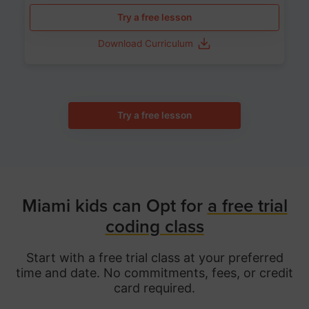
Try a free lesson
Download Curriculum
Try a free lesson
Miami kids can Opt for
a free trial
coding class
Start with a free trial class at your preferred
time and date. No commitments, fees, or credit
card required.