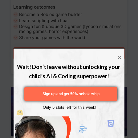
Learning outcomes
Become a Roblox game builder
Learn scripting with Lua
Design fun & unique 3D games (tycoon simulations,
racing games, horror experiences)
Share your games with the world
Try a free lesson
Download Curriculum
Wait! Don’t leave without unlocking your 
child’s AI & Coding superpower!
Age 13-17
Sign up and get 50% scholarship
Only 5 slots left for this week!