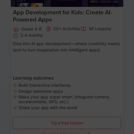
App Development for Kids: Create AI-
Powered Apps
50+ Activities
36 Lessons
Grade 4-8
2-4 months
Dive into AI app development—where creativity meets
tech to turn imagination into intelligent apps!
Learning outcomes
Build interactive interfaces
Design awesome apps
Make your app super smart (integrate camera,
accelerometer, GPS, etc.)
Share your app with the world
Try a free lesson