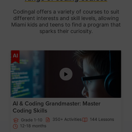
Codingal offers a variety of courses to suit
different interests and skill levels, allowing
Miami
kids and teens to find a program that
sparks their curiosity.
Age 5-15
AI
AI & Coding Grandmaster: Master
Coding Skills
350+ Activities
144 Lessons
Grade 1-10
12-18 months