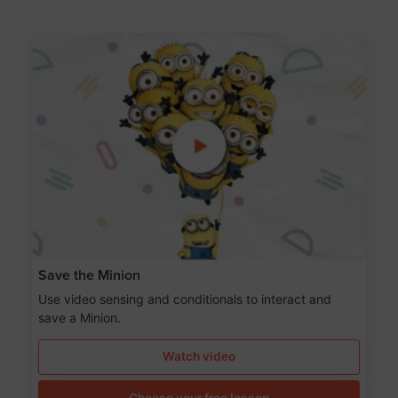
Save the Minion
Use video sensing and conditionals to interact and
save a Minion.
Watch video
Choose your free lesson