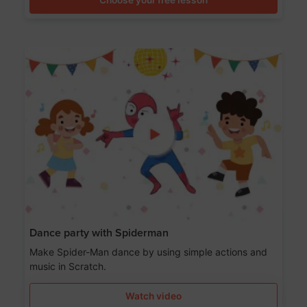
Dance party with Spiderman
Make Spider-Man dance by using simple actions and
music in Scratch.
Watch video