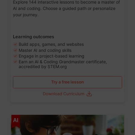
Explore 144 interactive lessons to become a master of
AI and coding. Choose a guided path or personalize
your journey.
Learning outcomes
Build apps, games, and websites
Master AI and coding skills
Engage in project-based learning
Earn an AI & Coding Grandmaster certificate,
accredited by STEM.org
Try a free lesson
Download Curriculum
Age 5-17
AI