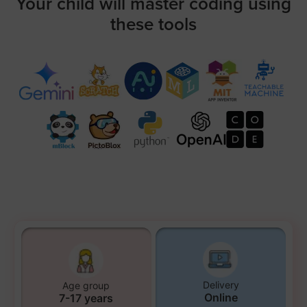
Your child will master coding using
these tools
Delivery
Age group
Online
7-17 years