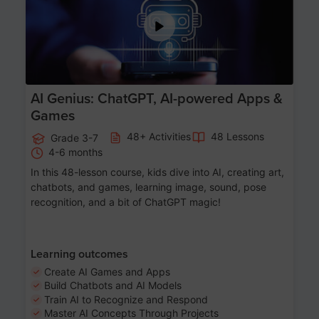
AI Genius: ChatGPT, AI-powered Apps &
Games
48+ Activities
48 Lessons
Grade 3-7
4-6 months
In this 48-lesson course, kids dive into AI, creating art,
chatbots, and games, learning image, sound, pose
recognition, and a bit of ChatGPT magic!
Learning outcomes
Create AI Games and Apps
Build Chatbots and AI Models
Train AI to Recognize and Respond
Master AI Concepts Through Projects