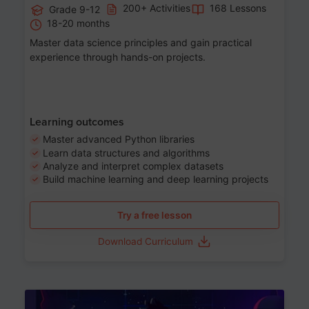
200+ Activities
168 Lessons
Grade 9-12
18-20 months
Master data science principles and gain practical
experience through hands-on projects.
Learning outcomes
Master advanced Python libraries
Learn data structures and algorithms
Analyze and interpret complex datasets
Build machine learning and deep learning projects
Try a free lesson
Download Curriculum
Age 13-17