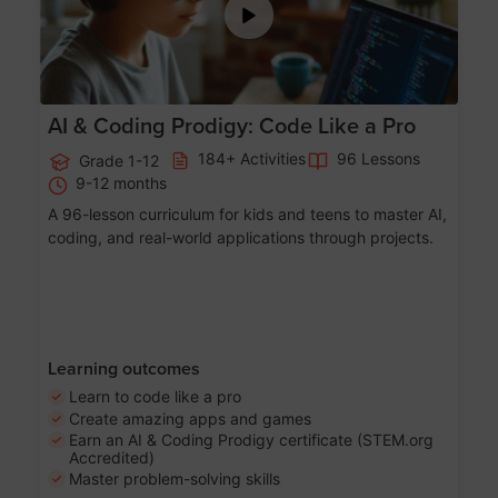
AI & Coding Prodigy: Code Like a Pro
184+ Activities
96 Lessons
Grade 1-12
9-12 months
A 96-lesson curriculum for kids and teens to master AI,
coding, and real-world applications through projects.
Learning outcomes
Learn to code like a pro
Create amazing apps and games
Earn an AI & Coding Prodigy certificate (STEM.org
Accredited)
Master problem-solving skills