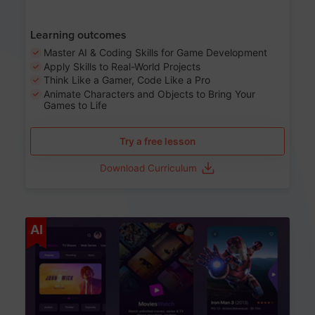
Learning outcomes
Master AI & Coding Skills for Game Development
Apply Skills to Real-World Projects
Think Like a Gamer, Code Like a Pro
Animate Characters and Objects to Bring Your
Games to Life
Try a free lesson
Download Curriculum
Age 8-14
AI