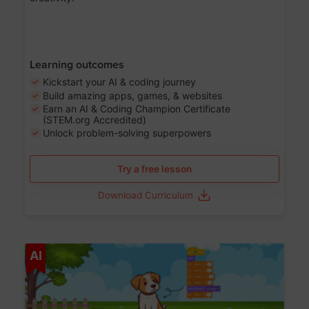
Learning outcomes
Kickstart your AI & coding journey
Build amazing apps, games, & websites
Earn an AI & Coding Champion Certificate
(STEM.org Accredited)
Unlock problem-solving superpowers
Try a free lesson
Download Curriculum
Age 5-14
AI