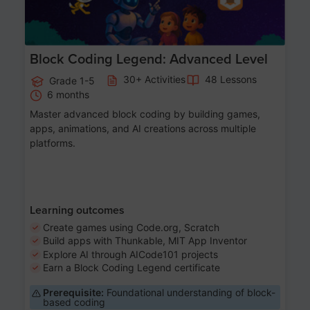
Block Coding Legend: Advanced Level
30+ Activities
48 Lessons
Grade 1-5
6 months
Master advanced block coding by building games,
apps, animations, and AI creations across multiple
platforms.
Learning outcomes
Create games using Code.org, Scratch
Build apps with Thunkable, MIT App Inventor
Explore AI through AICode101 projects
Earn a Block Coding Legend certificate
Prerequisite:
Foundational understanding of block-
based coding