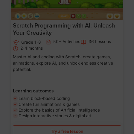
Scratch Programming with AI: Unleash
Your Creativity
50+ Activities
36 Lessons
Grade 1-8
2-4 months
Master AI and coding with Scratch: create games,
animations, explore AI, and unlock endless creative
potential.
Learning outcomes
Learn block-based coding
Create fun animations & games
Explore the basics of Artificial Intelligence
Design interactive stories & digital art
Try a free lesson