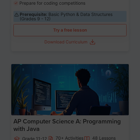
Prepare for coding competitions
Prerequisite:
Basic Python & Data Structures
(Grades 9 - 12)
Try a free lesson
Download Curriculum
Age 15-17
AP Computer Science A: Programming
with Java
70+ Activities
48 Lessons
Grade 11-12