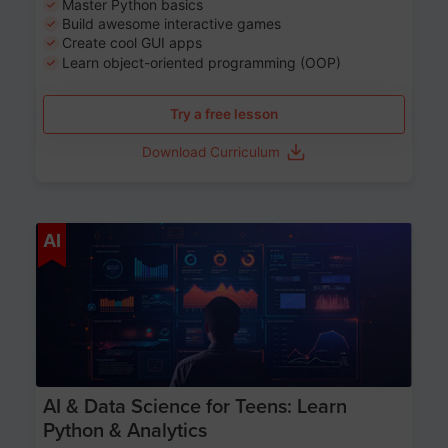
Master Python basics
Build awesome interactive games
Create cool GUI apps
Learn object-oriented programming (OOP)
Try a free lesson
Download Curriculum
Age 13-17
AI
AI & Data Science for Teens: Learn
Python & Analytics