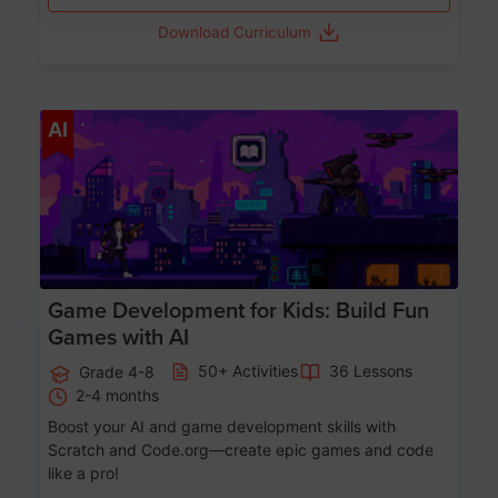
Download Curriculum
Age 8-14
AI
Game Development for Kids: Build Fun
Games with AI
50+ Activities
36 Lessons
Grade 4-8
2-4 months
Boost your AI and game development skills with
Scratch and Code.org—create epic games and code
like a pro!