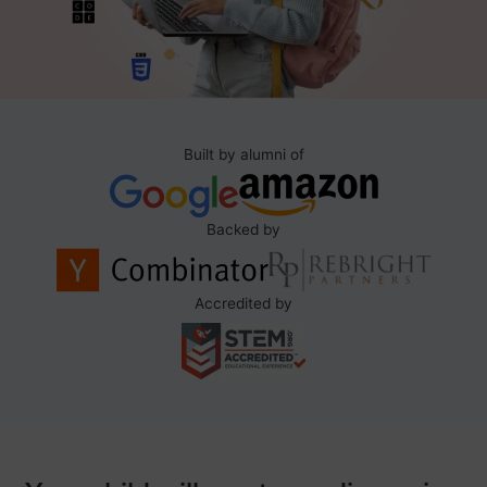
Built by alumni of
Backed by
Accredited by