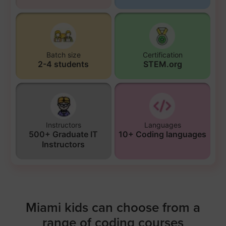
Batch size
Certification
2-4 students
STEM.org
Instructors
Languages
500+ Graduate IT
10+ Coding languages
Instructors
Miami kids can choose from a
range of coding courses