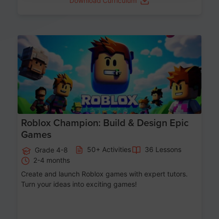
Download Curriculum
Age 8-14
Roblox Champion: Build & Design Epic
Games
50+ Activities
36 Lessons
Grade 4-8
2-4 months
Create and launch Roblox games with expert tutors.
Turn your ideas into exciting games!