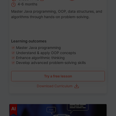
4-6 months
Master Java programming, OOP, data structures, and
algorithms through hands-on problem-solving.
Learning outcomes
Master Java programming
Understand & apply OOP concepts
Enhance algorithmic thinking
Develop advanced problem-solving skills
Try a free lesson
Download Curriculum
Age 7-14
AI