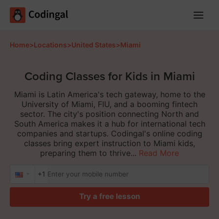
Main
Menu
Home
>
Locations
>
United States
>
Miami
Coding Classes for Kids in Miami
Miami is Latin America's tech gateway, home to the
University of Miami, FIU, and a booming fintech
sector. The city's position connecting North and
South America makes it a hub for international tech
companies and startups. Codingal's online coding
classes bring expert instruction to Miami kids,
preparing them to thrive...
Read More
+1
Try a free lesson