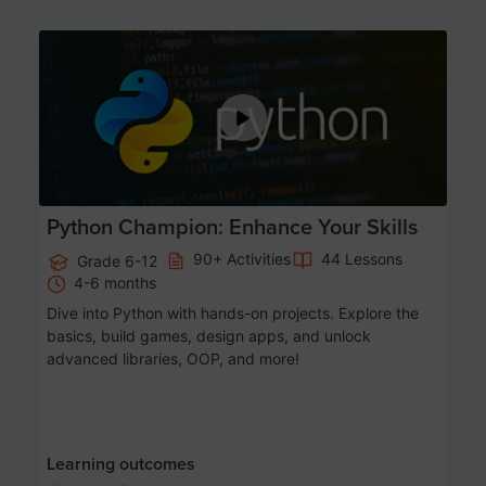
Age 11-17
Python Champion: Enhance Your Skills
90+ Activities
44 Lessons
Grade 6-12
4-6 months
Dive into Python with hands-on projects. Explore the
basics, build games, design apps, and unlock
advanced libraries, OOP, and more!
Learning outcomes