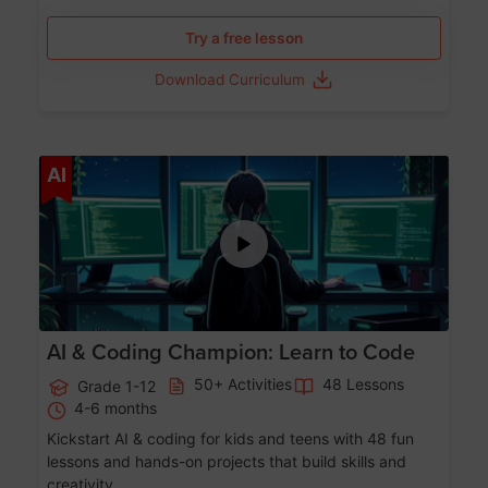
Try a free lesson
Download Curriculum
Age 5-17
AI
AI & Coding Champion: Learn to Code
50+ Activities
48 Lessons
Grade 1-12
4-6 months
Kickstart AI & coding for kids and teens with 48 fun
lessons and hands-on projects that build skills and
creativity.