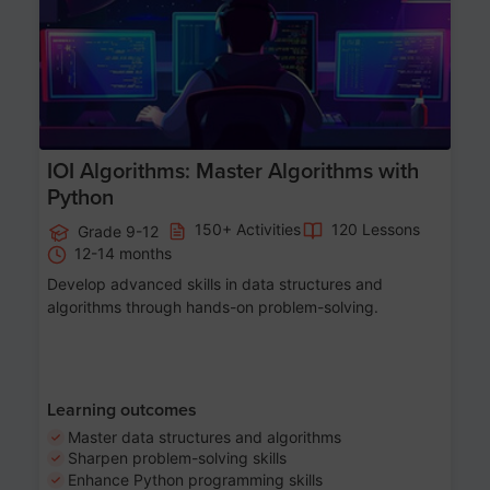
IOI Algorithms: Master Algorithms with
Python
150+ Activities
120 Lessons
Grade 9-12
12-14 months
Develop advanced skills in data structures and
algorithms through hands-on problem-solving.
Learning outcomes
Master data structures and algorithms
Sharpen problem-solving skills
Enhance Python programming skills