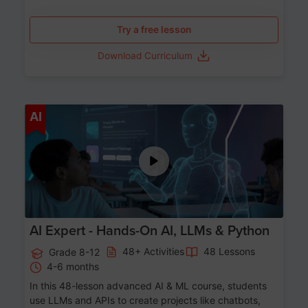
Try a free lesson
Download Curriculum
Age 12-17
AI
AI Expert - Hands-On AI, LLMs & Python
48+ Activities
48 Lessons
Grade 8-12
4-6 months
In this 48-lesson advanced AI & ML course, students
use LLMs and APIs to create projects like chatbots,