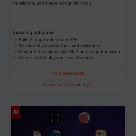
translators, and image recognition tools.
Learning outcomes
Build AI applications with APIs
Develop AI-powered tools and assistants
Master AI techniques like NLP and computer vision
Create and deploy real-time AI models
Try a free lesson
Download Curriculum
Age 6-12
AI