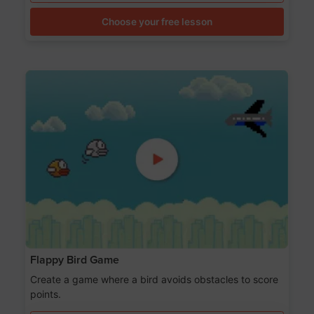
Choose your free lesson
Flappy Bird Game
Create a game where a bird avoids obstacles to score
points.