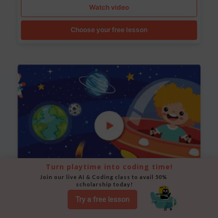
Watch video
Choose your free lesson
Turn playtime into coding time!
Join our live AI & Coding class to avail 50% 
scholarship today!
Space Animation
Try a free lesson
Use Scratch to create a scene where a rocket moves