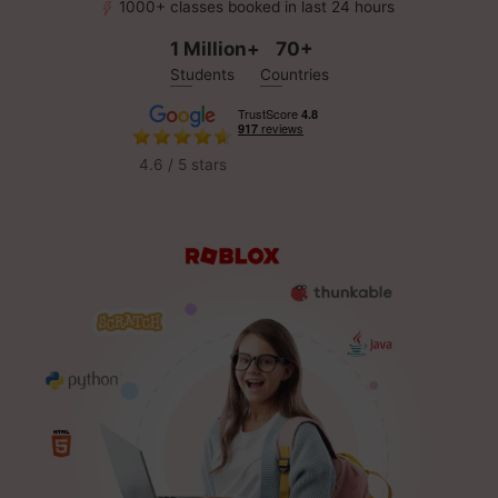
1000+ classes booked in last 24 hours
1 Million+
70+
Students
Countries
4.6 / 5 stars