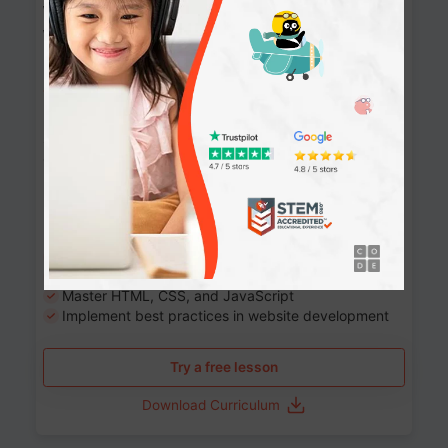
Website Development: Build AI-Powered
Websites
90+ Activities
90 Lessons
Grade 8-12
10-12 months
Learn the fundamentals of the web and enhance your
skills in building interactive web pages using HTML,
CSS, JavaScript, and more.
Learning outcomes
Build stunning, responsive websites
Create interactive web pages
Master HTML, CSS, and JavaScript
Implement best practices in website development
Try a free lesson
Download Curriculum