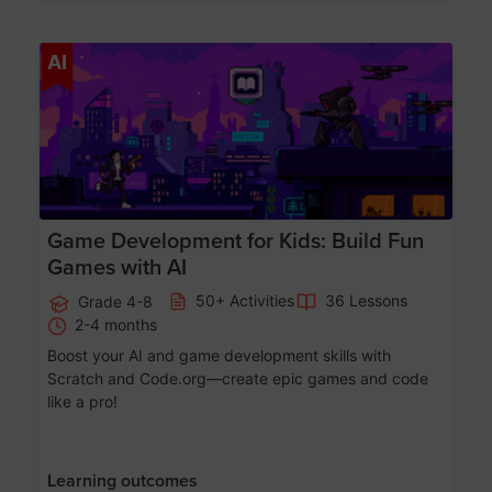
Age 8-14
AI
Game Development for Kids: Build Fun
Games with AI
50+ Activities
36 Lessons
Grade 4-8
2-4 months
Boost your AI and game development skills with
Scratch and Code.org—create epic games and code
like a pro!
Learning outcomes