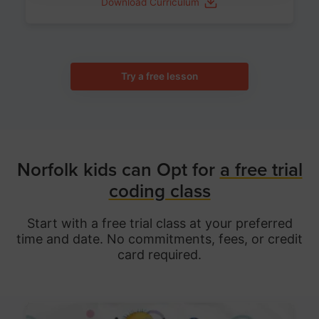
Download Curriculum
Try a free lesson
Norfolk kids can Opt for
a free trial
coding class
Start with a free trial class at your preferred
time and date. No commitments, fees, or credit
card required.