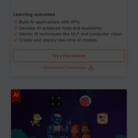
Learning outcomes
Build AI applications with APIs
Develop AI-powered tools and assistants
Master AI techniques like NLP and computer vision
Create and deploy real-time AI models
Try a free lesson
Download Curriculum
Age 6-12
AI