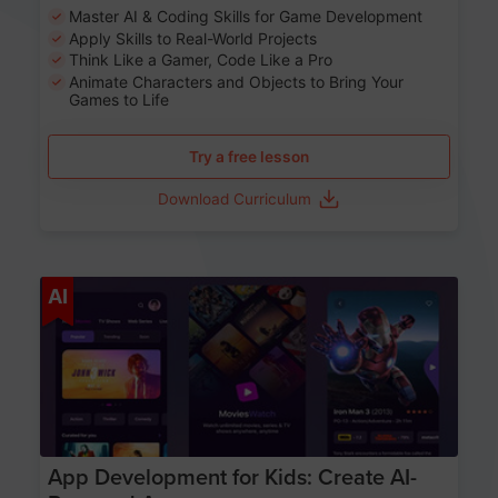
Master AI & Coding Skills for Game Development
Apply Skills to Real-World Projects
Think Like a Gamer, Code Like a Pro
Animate Characters and Objects to Bring Your
Games to Life
Try a free lesson
Download Curriculum
Age 8-14
AI
App Development for Kids: Create AI-