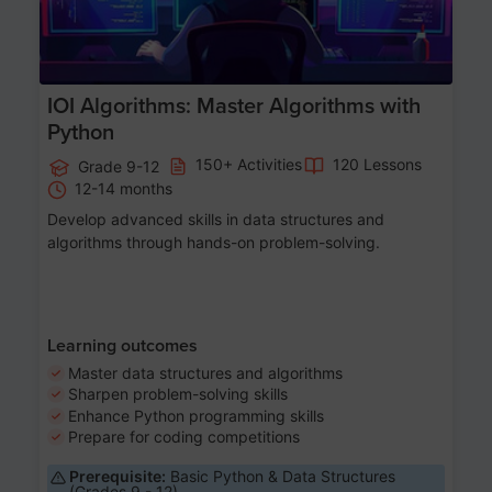
IOI Algorithms: Master Algorithms with
Python
150+ Activities
120 Lessons
Grade 9-12
12-14 months
Develop advanced skills in data structures and
algorithms through hands-on problem-solving.
Learning outcomes
Master data structures and algorithms
Sharpen problem-solving skills
Enhance Python programming skills
Prepare for coding competitions
Prerequisite:
Basic Python & Data Structures
(Grades 9 - 12)