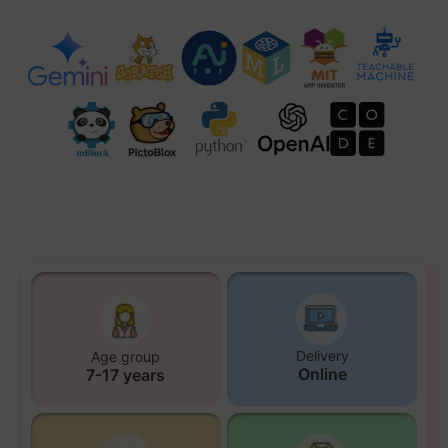
Delivery
Age group
Online
7-17 years