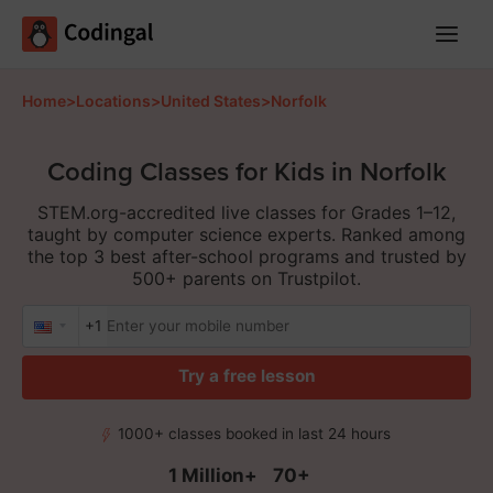
Main
Menu
Home
>
Locations
>
United States
>
Norfolk
Coding Classes for Kids in Norfolk
STEM.org-accredited live classes for Grades 1–12,
taught by computer science experts. Ranked among
the top 3 best after-school programs and trusted by
500+ parents on Trustpilot.
+1
Try a free lesson
1000+ classes booked in last 24 hours
1 Million+
70+