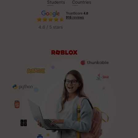
Students
Countries
4.6 / 5 stars