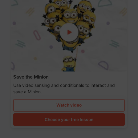
Save the Minion
Use video sensing and conditionals to interact and
save a Minion.
Watch video
Choose your free lesson