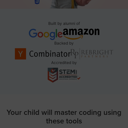
Built by alumni of
Backed by
Accredited by
Your child will master coding using
these tools