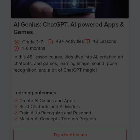
AI Genius: ChatGPT, AI-powered Apps &
Games
48+ Activities
48 Lessons
Grade 3-7
4-6 months
In this 48-lesson course, kids dive into AI, creating art,
chatbots, and games, learning image, sound, pose
recognition, and a bit of ChatGPT magic!
Learning outcomes
Create AI Games and Apps
Build Chatbots and AI Models
Train AI to Recognize and Respond
Master AI Concepts Through Projects
Try a free lesson