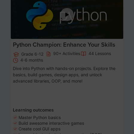
Python Champion: Enhance Your Skills
90+ Activities
44 Lessons
Grade 6-12
4-6 months
Dive into Python with hands-on projects. Explore the
basics, build games, design apps, and unlock
advanced libraries, OOP, and more!
Learning outcomes
Master Python basics
Build awesome interactive games
Create cool GUI apps