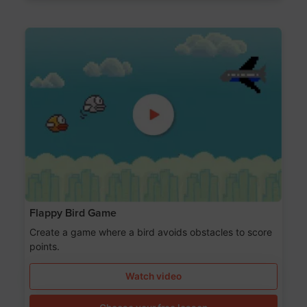
Flappy Bird Game
Create a game where a bird avoids obstacles to score
points.
Watch video