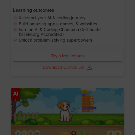
Learning outcomes
Kickstart your AI & coding journey
Build amazing apps, games, & websites
Earn an AI & Coding Champion Certificate
(STEM.org Accredited)
Unlock problem-solving superpowers
Try a free lesson
Download Curriculum
Age 5-14
AI