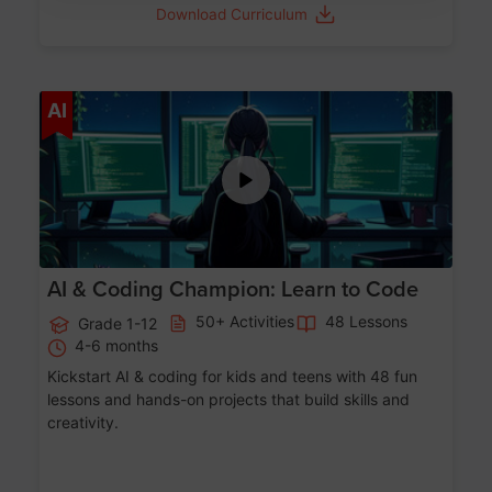
Download Curriculum
Age 5-17
AI
AI & Coding Champion: Learn to Code
50+ Activities
48 Lessons
Grade 1-12
4-6 months
Kickstart AI & coding for kids and teens with 48 fun
lessons and hands-on projects that build skills and
creativity.