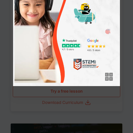
90+ Activities
90 Lessons
Grade 8-12
10-12 months
Learn the fundamentals of the web and enhance your
skills in building interactive web pages using HTML,
CSS, JavaScript, and more.
Learning outcomes
Build stunning, responsive websites
Create interactive web pages
Master HTML, CSS, and JavaScript
Implement best practices in website development
Try a free lesson
Download Curriculum
Age 11-17