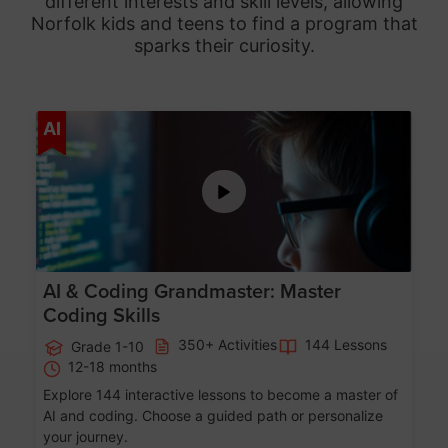
different interests and skill levels, allowing
Norfolk
kids and teens to find a program that
sparks their curiosity.
Age 5-15
AI
AI & Coding Grandmaster: Master
Coding Skills
350+ Activities
144 Lessons
Grade 1-10
12-18 months
Explore 144 interactive lessons to become a master of
AI and coding. Choose a guided path or personalize
your journey.