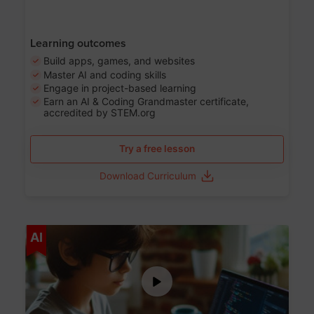
Learning outcomes
Build apps, games, and websites
Master AI and coding skills
Engage in project-based learning
Earn an AI & Coding Grandmaster certificate,
accredited by STEM.org
Try a free lesson
Download Curriculum
Age 5-17
AI