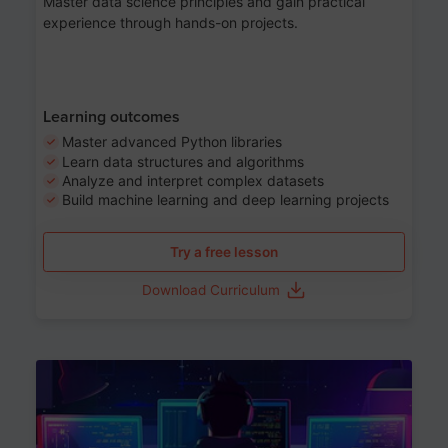
Master data science principles and gain practical
experience through hands-on projects.
Learning outcomes
Master advanced Python libraries
Learn data structures and algorithms
Analyze and interpret complex datasets
Build machine learning and deep learning projects
Try a free lesson
Download Curriculum
Age 13-17