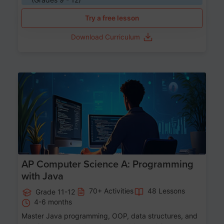
Try a free lesson
Download Curriculum
Age 15-17
AP Computer Science A: Programming
with Java
70+ Activities
48 Lessons
Grade 11-12
4-6 months
Master Java programming, OOP, data structures, and