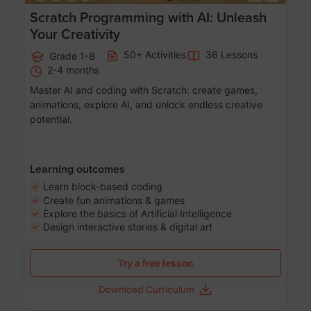
Scratch Programming with AI: Unleash
Your Creativity
50+ Activities
36 Lessons
Grade 1-8
2-4 months
Master AI and coding with Scratch: create games,
animations, explore AI, and unlock endless creative
potential.
Learning outcomes
Learn block-based coding
Create fun animations & games
Explore the basics of Artificial Intelligence
Design interactive stories & digital art
Try a free lesson
Download Curriculum