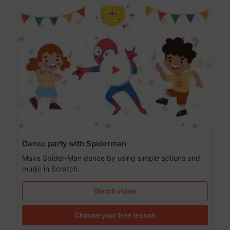
Dance party with Spiderman
Make Spider-Man dance by using simple actions and
music in Scratch.
Watch video
Choose your free lesson