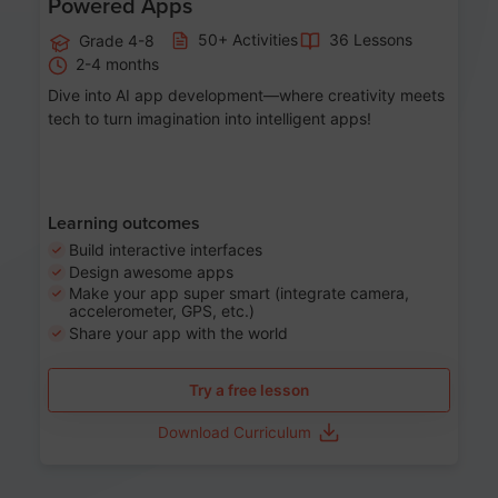
Powered Apps
50+ Activities
36 Lessons
Grade 4-8
2-4 months
Dive into AI app development—where creativity meets
tech to turn imagination into intelligent apps!
Learning outcomes
Build interactive interfaces
Design awesome apps
Make your app super smart (integrate camera,
accelerometer, GPS, etc.)
Share your app with the world
Try a free lesson
Download Curriculum