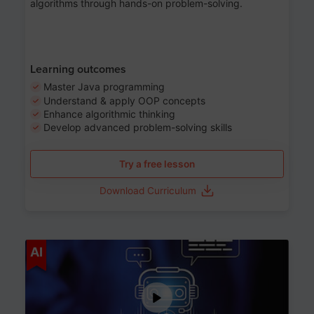
algorithms through hands-on problem-solving.
Learning outcomes
Master Java programming
Understand & apply OOP concepts
Enhance algorithmic thinking
Develop advanced problem-solving skills
Try a free lesson
Download Curriculum
Age 7-14
AI