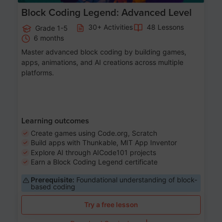
Block Coding Legend: Advanced Level
30+ Activities
48 Lessons
Grade 1-5
6 months
Master advanced block coding by building games,
apps, animations, and AI creations across multiple
platforms.
Learning outcomes
Create games using Code.org, Scratch
Build apps with Thunkable, MIT App Inventor
Explore AI through AICode101 projects
Earn a Block Coding Legend certificate
Prerequisite:
Foundational understanding of block-
based coding
Try a free lesson