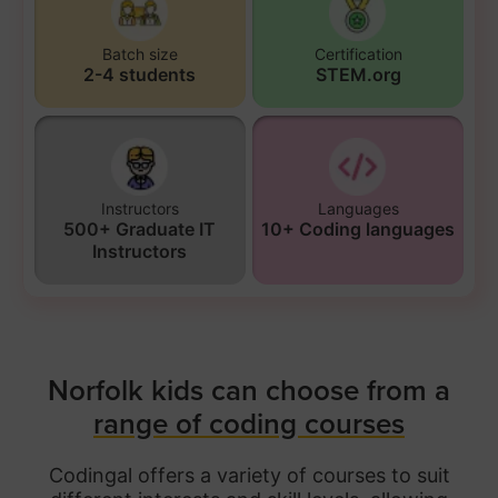
Batch size
Certification
2-4 students
STEM.org
Instructors
Languages
500+ Graduate IT
10+ Coding languages
Instructors
Norfolk kids can choose from a
range of coding courses
Codingal offers a variety of courses to suit