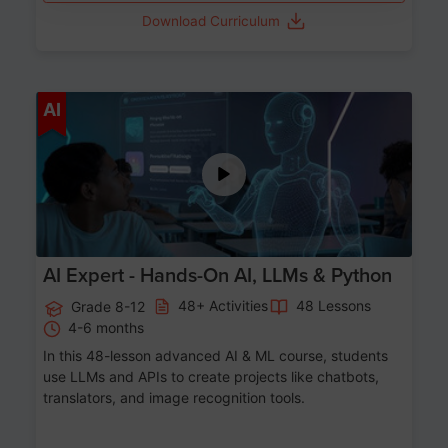
Download Curriculum
Age 12-17
AI
AI Expert - Hands-On AI, LLMs & Python
48+ Activities
48 Lessons
Grade 8-12
4-6 months
In this 48-lesson advanced AI & ML course, students
use LLMs and APIs to create projects like chatbots,
translators, and image recognition tools.