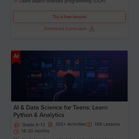
Learn object-oriented programming (OOP)
Try a free lesson
Download Curriculum
Age 13-17
AI
AI & Data Science for Teens: Learn
Python & Analytics
200+ Activities
168 Lessons
Grade 9-12
18-20 months