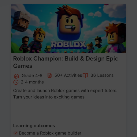
Age 8-14
Roblox Champion: Build & Design Epic
Games
50+ Activities
36 Lessons
Grade 4-8
2-4 months
Create and launch Roblox games with expert tutors.
Turn your ideas into exciting games!
Learning outcomes
Become a Roblox game builder