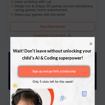
Learn scripting with Lua
Design fun & unique 3D games (tycoon simulations,
racing games, horror experiences)
Share your games with the world
Try a free lesson
Download Curriculum
Wait! Don’t leave without unlocking your 
Age 13-17
child’s AI & Coding superpower!
Sign up and get 50% scholarship
Only 5 slots left for this week!
Website Development: Build AI-Powered
Websites