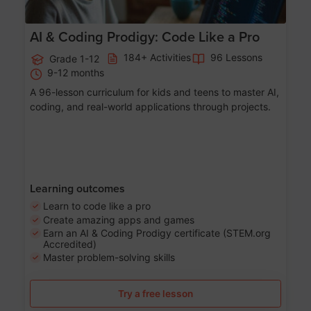
AI & Coding Prodigy: Code Like a Pro
184+ Activities
96 Lessons
Grade 1-12
9-12 months
A 96-lesson curriculum for kids and teens to master AI,
coding, and real-world applications through projects.
Learning outcomes
Learn to code like a pro
Create amazing apps and games
Earn an AI & Coding Prodigy certificate (STEM.org
Accredited)
Master problem-solving skills
Try a free lesson