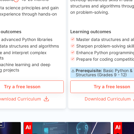
structures and algorithms throu
ta science principles and gain
on problem-solving.
 experience through hands-on
 outcomes
Learning outcomes
 advanced Python libraries
Master data structures and a
data structures and algorithms
Sharpen problem-solving skil
e and interpret complex
Enhance Python programming 
ts
Prepare for coding competiti
machine learning and deep
g projects
Prerequisite:
Basic Python &
Structures (Grades 9 - 12)
Try a free lesson
Try a free lesson
wnload Curriculum
Download Curriculum
ge 7-14
Age 12-17
AI
AI