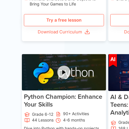
Bring Your Games to Life
Try a free lesson
Download Curriculum
Do
Age 11-17
AI
Python Champion: Enhance
AI & D
Your Skills
Teens:
Analyt
90+ Activities
Grade 6-12
44 Lessons
4-6 months
Grad
Dive into Python with hands-on projects.
168 