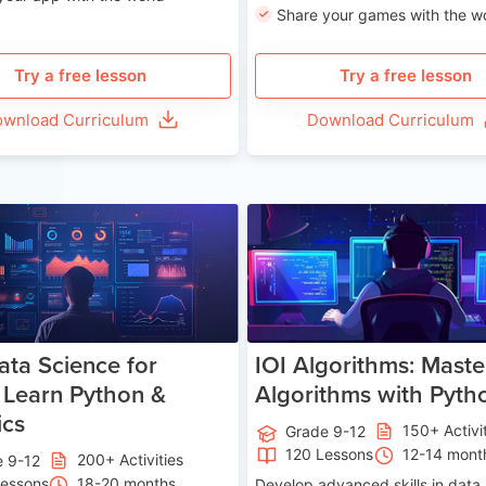
Share your games with the w
Try a free lesson
Try a free lesson
wnload Curriculum
Download Curriculum
Age 13-17
Ag
ata Science for
IOI Algorithms: Maste
 Learn Python &
Algorithms with Pyth
ics
150+ Activi
Grade 9-12
120 Lessons
12-14 mont
200+ Activities
e 9-12
Lessons
18-20 months
Develop advanced skills in data