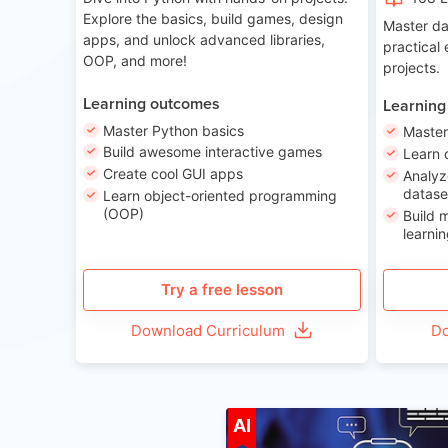
Explore the basics, build games, design
Master da
apps, and unlock advanced libraries,
practical
OOP, and more!
projects.
Learning outcomes
Learning
Master Python basics
Master
Build awesome interactive games
Learn 
Create cool GUI apps
Analyz
datase
Learn object-oriented programming
(OOP)
Build 
learnin
Try a free lesson
Download Curriculum
Do
A
AI