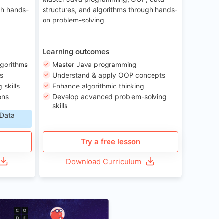
gh hands-
structures, and algorithms through hands-
on problem-solving.
Learning outcomes
lgorithms
Master Java programming
ls
Understand & apply OOP concepts
skills
Enhance algorithmic thinking
ons
Develop advanced problem-solving
skills
 Data
Try a free lesson
Download Curriculum
Age 6-12