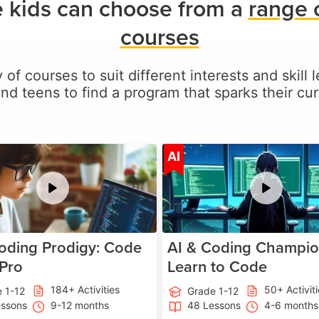
 kids can choose from a
range 
courses
 of courses to suit different interests and skill
and teens to find a program that sparks their curi
Age 5-17
A
AI
oding Prodigy: Code
AI & Coding Champio
 Pro
Learn to Code
184+ Activities
50+ Activit
 1-12
Grade 1-12
essons
9-12 months
48 Lessons
4-6 months