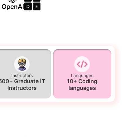
Instructors
Languages
500+ Graduate IT
10+ Coding
Instructors
languages