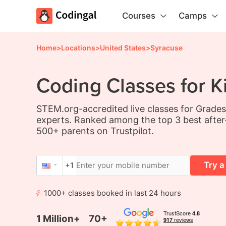
Courses
Camps
Home
>
Locations
>
United States
>
Syracuse
Coding Classes for K
STEM.org-accredited live classes for Grade
experts. Ranked among the top 3 best after
500+ parents on Trustpilot.
Try a
+1
1000+ classes booked in last 24 hours
1 Million+
70+