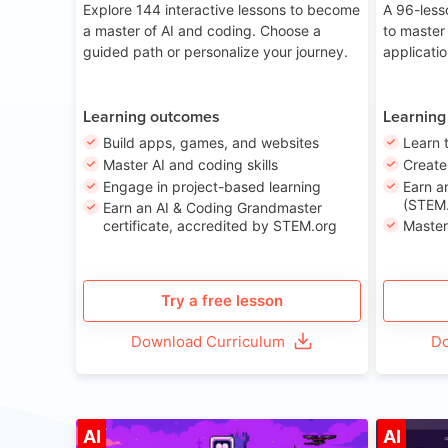
Explore 144 interactive lessons to become
A 96-less
a master of AI and coding. Choose a
to master
guided path or personalize your journey.
applicati
Learning outcomes
Learning
Build apps, games, and websites
Learn 
Master AI and coding skills
Creat
Engage in project-based learning
Earn a
(STEM.
Earn an AI & Coding Grandmaster
certificate, accredited by STEM.org
Master
Try a free lesson
Download Curriculum
Do
Age 8-14
AI
AI