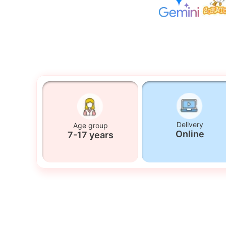
Delivery
Age group
Online
7-17 years