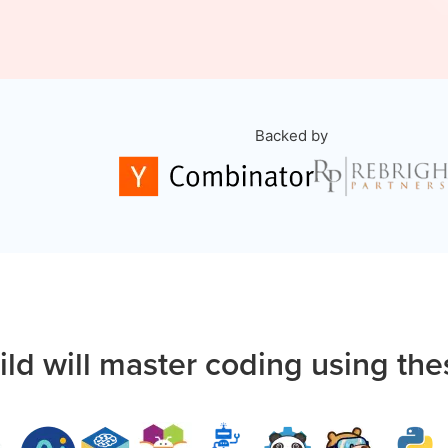
Backed by
ild will master coding using the