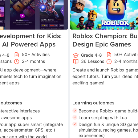
velopment for Kids:
Roblox Champion: Bui
e AI-Powered Apps
Design Epic Games
50+ Activities
50+ Activit
e 4-8
Grade 4-8
essons
2-4 months
36 Lessons
2-4 months
o AI app development—where
Create and launch Roblox games
 meets tech to turn imagination
expert tutors. Turn your ideas in
ligent apps!
exciting games!
 outcomes
Learning outcomes
nteractive interfaces
Become a Roblox game build
n awesome apps
Learn scripting with Lua
our app super smart (integrate
Design fun & unique 3D game
, accelerometer, GPS, etc.)
simulations, racing games, ho
experiences)
your app with the world