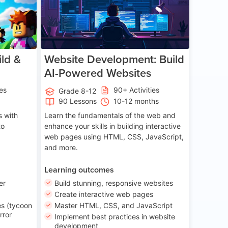
ld &
Website Development: Build
AI-Powered Websites
ies
90+ Activities
Grade 8-12
90 Lessons
10-12 months
 with
Learn the fundamentals of the web and
to
enhance your skills in building interactive
web pages using HTML, CSS, JavaScript,
and more.
Learning outcomes
er
Build stunning, responsive websites
Create interactive web pages
s (tycoon
Master HTML, CSS, and JavaScript
rror
Implement best practices in website
development