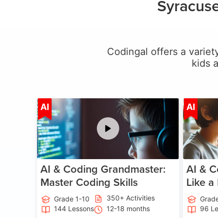
Syracuse
Codingal offers a variety
kids 
Age 5-15
AI
AI
AI & Coding Grandmaster:
AI & C
Master Coding Skills
Like a
350+ Activities
Grade 1-10
Grade
144 Lessons
12-18 months
96 L