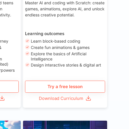
nd teens
Master AI and coding with Scratch: create
on
games, animations, explore AI, and unlock
tivity.
endless creative potential.
Learning outcomes
urney
Learn block-based coding
&
Create fun animations & games
Explore the basics of Artificial
n
Intelligence
ited)
Design interactive stories & digital art
erpowers
Try a free lesson
Download Curriculum
ge 8-14
Age 13-17