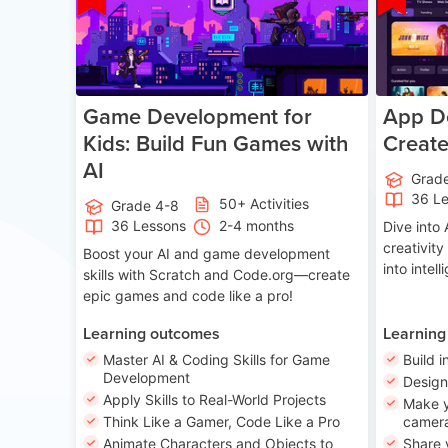
Game Development for
App De
Kids: Build Fun Games with
Creat
AI
Grad
36 L
50+ Activities
Grade 4-8
36 Lessons
2-4 months
Dive int
creativity
Boost your AI and game development
into intel
skills with Scratch and Code.org—create
epic games and code like a pro!
Learning outcomes
Learning
Master AI & Coding Skills for Game
Build i
Development
Desig
Apply Skills to Real-World Projects
Make y
Think Like a Gamer, Code Like a Pro
camera
Animate Characters and Objects to
Share 