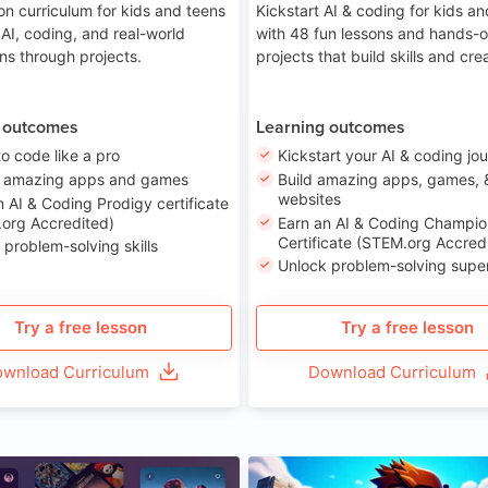
on curriculum for kids and teens
Kickstart AI & coding for kids a
 AI, coding, and real-world
with 48 fun lessons and hands-
ons through projects.
projects that build skills and crea
 outcomes
Learning outcomes
to code like a pro
Kickstart your AI & coding jo
e amazing apps and games
Build amazing apps, games, 
websites
n AI & Coding Prodigy certificate
org Accredited)
Earn an AI & Coding Champio
Certificate (STEM.org Accred
 problem-solving skills
Unlock problem-solving sup
Try a free lesson
Try a free lesson
wnload Curriculum
Download Curriculum
Age 8-14
A