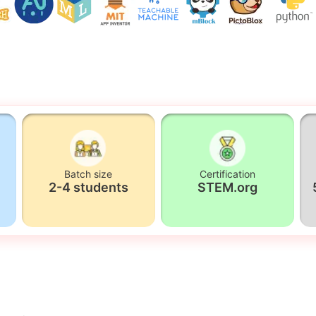
Batch size
Certification
2-4 students
STEM.org