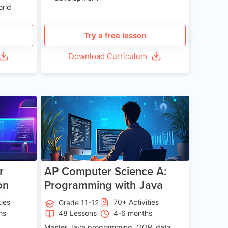
orld
Try a free lesson
Download Curriculum
e 13-17
Age 15-17
r
AP Computer Science A:
on
Programming with Java
ties
70+ Activities
Grade 11-12
hs
48 Lessons
4-6 months
Master Java programming, OOP, data