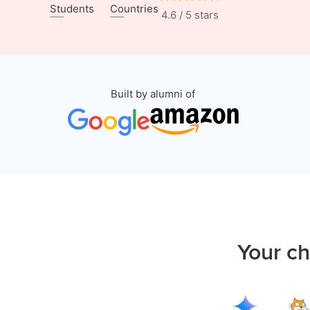
Students
Countries
4.6 / 5 stars
Built by alumni of
Your ch