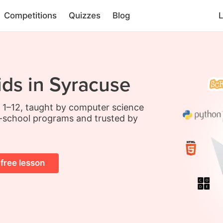
Competitions
Quizzes
Blog
L
ids in Syracuse
s 1–12, taught by computer science
-school programs and trusted by
 free lesson