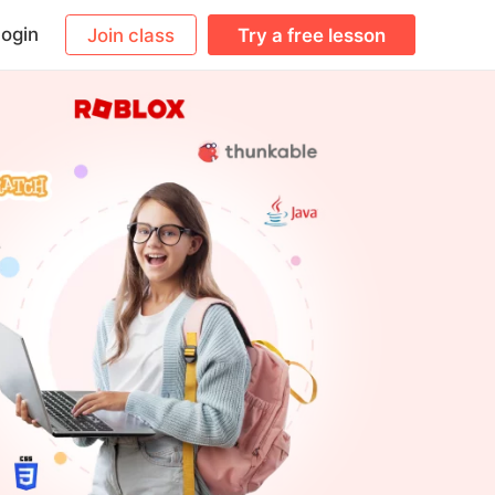
ogin
Join class
Try a free lesson