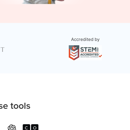
Accredited by
se tools