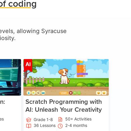
of coding
 levels, allowing Syracuse
osity.
ge 5-17
Age 5-14
AI
n:
Scratch Programming with
AI: Unleash Your Creativity
ies
50+ Activities
Grade 1-8
36 Lessons
2-4 months