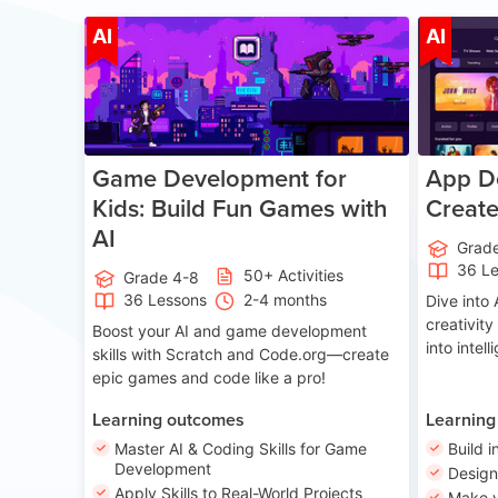
Age 8-14
AI
AI
Game Development for
App De
Kids: Build Fun Games with
Creat
AI
Grad
36 L
50+ Activities
Grade 4-8
36 Lessons
2-4 months
Dive int
creativity
Boost your AI and game development
into intel
skills with Scratch and Code.org—create
epic games and code like a pro!
Learning outcomes
Learning
Master AI & Coding Skills for Game
Build i
Development
Desig
Apply Skills to Real-World Projects
Make y