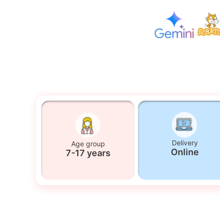
Delivery
Age group
Online
7-17 years