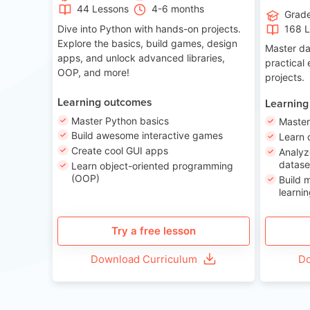
44 Lessons
4-6 months
Grad
Dive into Python with hands-on projects.
168 
Explore the basics, build games, design
Master da
apps, and unlock advanced libraries,
practical
OOP, and more!
projects.
Learning outcomes
Learning
Master Python basics
Master
Build awesome interactive games
Learn 
Create cool GUI apps
Analyz
datase
Learn object-oriented programming
(OOP)
Build 
learnin
Try a free lesson
Download Curriculum
Do