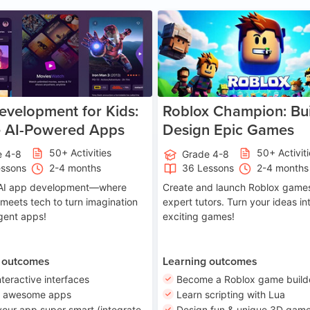
Age 8-14
A
velopment for Kids:
Roblox Champion: Bui
e AI-Powered Apps
Design Epic Games
50+ Activities
50+ Activit
e 4-8
Grade 4-8
essons
2-4 months
36 Lessons
2-4 months
o AI app development—where
Create and launch Roblox games
 meets tech to turn imagination
expert tutors. Turn your ideas in
ligent apps!
exciting games!
 outcomes
Learning outcomes
nteractive interfaces
Become a Roblox game build
n awesome apps
Learn scripting with Lua
our app super smart (integrate
Design fun & unique 3D game