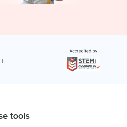
Accredited by
se tools