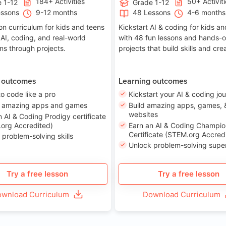
184+ Activities
50+ Activit
 1-12
Grade 1-12
essons
9-12 months
48 Lessons
4-6 months
on curriculum for kids and teens
Kickstart AI & coding for kids a
 AI, coding, and real-world
with 48 fun lessons and hands-
ons through projects.
projects that build skills and crea
 outcomes
Learning outcomes
to code like a pro
Kickstart your AI & coding jo
e amazing apps and games
Build amazing apps, games, 
websites
n AI & Coding Prodigy certificate
org Accredited)
Earn an AI & Coding Champio
Certificate (STEM.org Accred
 problem-solving skills
Unlock problem-solving sup
Try a free lesson
Try a free lesson
wnload Curriculum
Download Curriculum