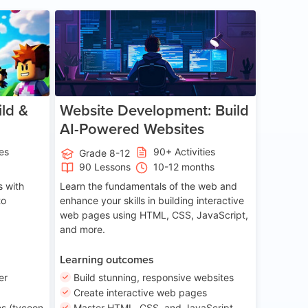
ge 8-14
Age 13-17
ld &
Website Development: Build
AI-Powered Websites
ies
90+ Activities
Grade 8-12
90 Lessons
10-12 months
 with
Learn the fundamentals of the web and
to
enhance your skills in building interactive
web pages using HTML, CSS, JavaScript,
and more.
Learning outcomes
er
Build stunning, responsive websites
Create interactive web pages
s (tycoon
Master HTML, CSS, and JavaScript