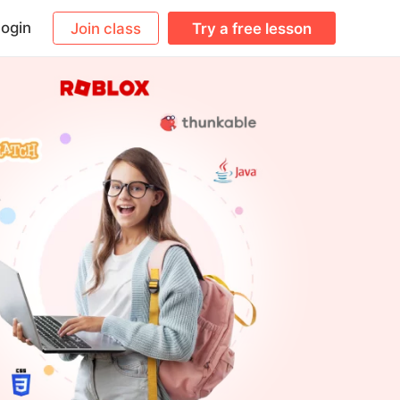
ogin
Join class
Try a free lesson