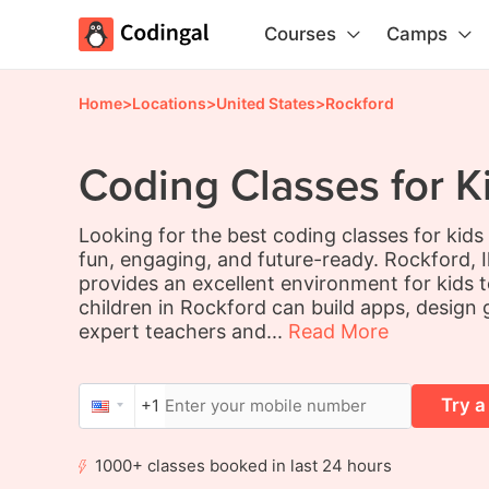
Courses
Camps
Home
>
Locations
>
United States
>
Rockford
Coding Classes for K
Looking for the best coding classes for kid
fun, engaging, and future-ready. Rockford, Ill
provides an excellent environment for kids t
children in Rockford can build apps, design
expert teachers and...
Read More
Try a
+1
1000+ classes booked in last 24 hours