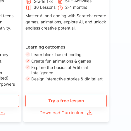
ies
50+ Activities
Grade 1-8
36 Lessons
2-4 months
nd teens
Master AI and coding with Scratch: create
on
games, animations, explore AI, and unlock
tivity.
endless creative potential.
Learning outcomes
urney
Learn block-based coding
&
Create fun animations & games
Explore the basics of Artificial
n
Intelligence
ited)
Design interactive stories & digital art
erpowers
Try a free lesson
Download Curriculum