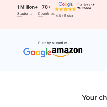
1 Million+
70+
Students
Countries
4.6 / 5 stars
Built by alumni of
Your ch