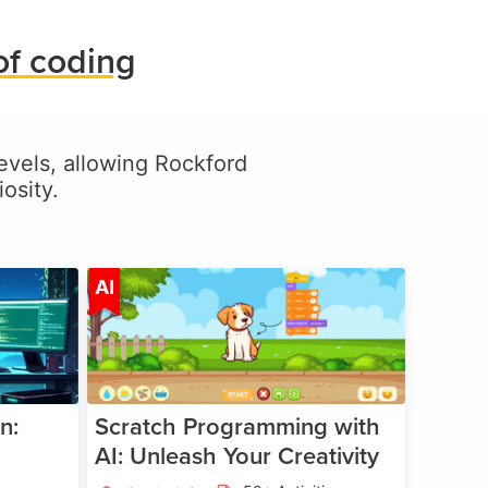
of coding
 levels, allowing Rockford
osity.
ge 5-17
Age 5-14
AI
n:
Scratch Programming with
AI: Unleash Your Creativity