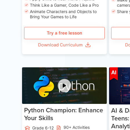
Think Like a Gamer, Code Like a Pro
camera
Animate Characters and Objects to
Share 
Bring Your Games to Life
Try a free lesson
Download Curriculum
Do
Age 11-17
AI
Python Champion: Enhance
AI & D
Your Skills
Teens:
Analyt
90+ Activities
Grade 6-12