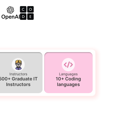
Instructors
Languages
500+ Graduate IT
10+ Coding
Instructors
languages