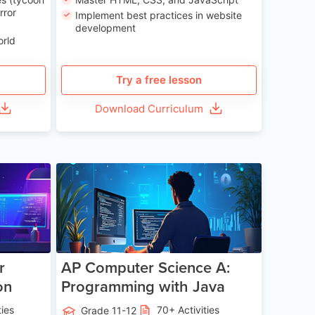
rror
Implement best practices in website
development
orld
Try a free lesson
Download Curriculum
e 13-17
Age 15-17
r
AP Computer Science A:
on
Programming with Java
ties
70+ Activities
Grade 11-12