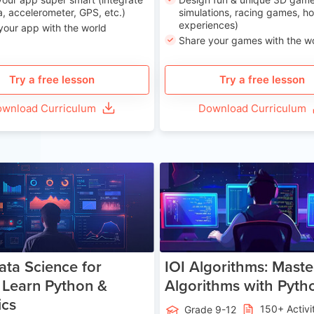
, accelerometer, GPS, etc.)
simulations, racing games, ho
experiences)
your app with the world
Share your games with the w
Try a free lesson
Try a free lesson
wnload Curriculum
Download Curriculum
Age 13-17
Ag
ata Science for
IOI Algorithms: Maste
 Learn Python &
Algorithms with Pyth
ics
150+ Activi
Grade 9-12