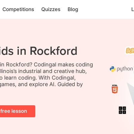
Competitions
Quizzes
Blog
L
ids in Rockford
s in Rockford? Codingal makes coding
inois’s industrial and creative hub,
o learn coding. With Codingal,
 games, and explore AI. Guided by
 free lesson