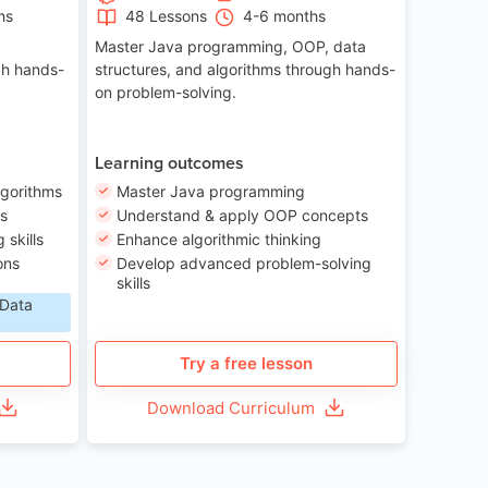
hs
48 Lessons
4-6 months
Master Java programming, OOP, data
gh hands-
structures, and algorithms through hands-
on problem-solving.
Learning outcomes
lgorithms
Master Java programming
ls
Understand & apply OOP concepts
skills
Enhance algorithmic thinking
ons
Develop advanced problem-solving
skills
 Data
Try a free lesson
Download Curriculum