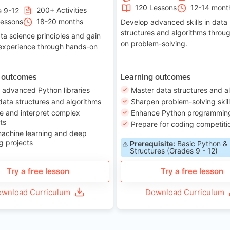
120 Lessons
12-14 mont
200+ Activities
e 9-12
Lessons
18-20 months
Develop advanced skills in data
structures and algorithms throu
ta science principles and gain
on problem-solving.
 experience through hands-on
 outcomes
Learning outcomes
 advanced Python libraries
Master data structures and a
data structures and algorithms
Sharpen problem-solving skil
e and interpret complex
Enhance Python programming 
ts
Prepare for coding competiti
machine learning and deep
g projects
Prerequisite:
Basic Python &
Structures (Grades 9 - 12)
Try a free lesson
Try a free lesson
wnload Curriculum
Download Curriculum