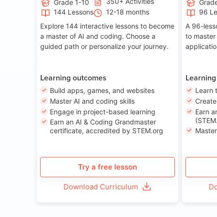
350+ Activities
Grade 1-10
Grade
144 Lessons
12-18 months
96 L
Explore 144 interactive lessons to become
A 96-less
a master of AI and coding. Choose a
to master
guided path or personalize your journey.
applicati
Learning outcomes
Learning
Build apps, games, and websites
Learn 
Master AI and coding skills
Creat
Engage in project-based learning
Earn a
(STEM.
Earn an AI & Coding Grandmaster
certificate, accredited by STEM.org
Master
Try a free lesson
Download Curriculum
Do