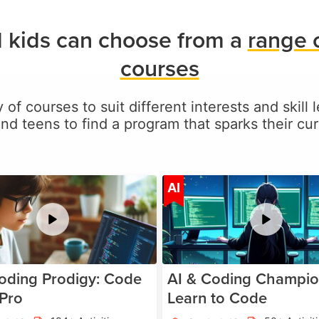
 kids can choose from a
range 
courses
 of courses to suit different interests and skill
and teens to find a program that sparks their curi
Age 5-17
A
AI
oding Prodigy: Code
AI & Coding Champio
 Pro
Learn to Code