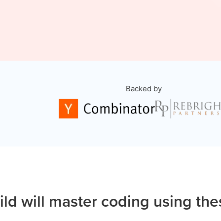
Backed by
ild will master coding using the