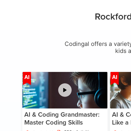
Rockford
Codingal offers a variety
kids 
Age 5-15
AI
AI
AI & Coding Grandmaster:
AI & C
Master Coding Skills
Like a