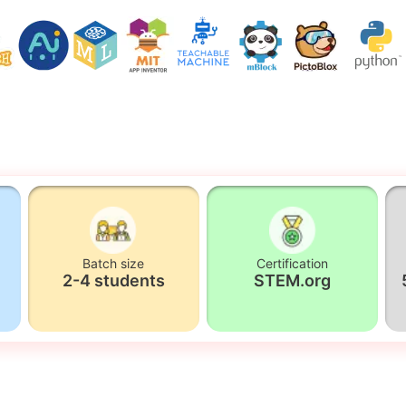
Batch size
Certification
2-4 students
STEM.org