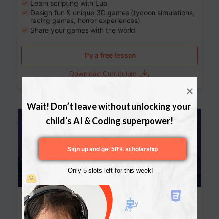
Learn scripting with Lua
Design fun & unique 3D games (tycoon simulations,
racing games, horror experiences)
Share your games with the world
Try a free lesson
Download Curriculum
Wait! Don’t leave without unlocking your 
Age 13-17
child’s AI & Coding superpower!
Sign up and get 50% scholarship
Only 5 slots left for this week!
Website Development: Build AI-Powered
Websites