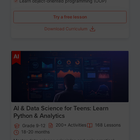
Learn object-oriented programming (OOP)
Try a free lesson
Download Curriculum
Age 13-17
AI
AI & Data Science for Teens: Learn
Python & Analytics
200+ Activities
168 Lessons
Grade 9-12
18-20 months