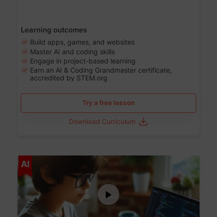
Learning outcomes
Build apps, games, and websites
Master AI and coding skills
Engage in project-based learning
Earn an AI & Coding Grandmaster certificate,
accredited by STEM.org
Try a free lesson
Download Curriculum
Age 5-17
AI