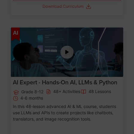
Download Curriculum
Age 12-17
AI
AI Expert - Hands-On AI, LLMs & Python
48+ Activities
48 Lessons
Grade 8-12
4-6 months
In this 48-lesson advanced AI & ML course, students
use LLMs and APIs to create projects like chatbots,
translators, and image recognition tools.