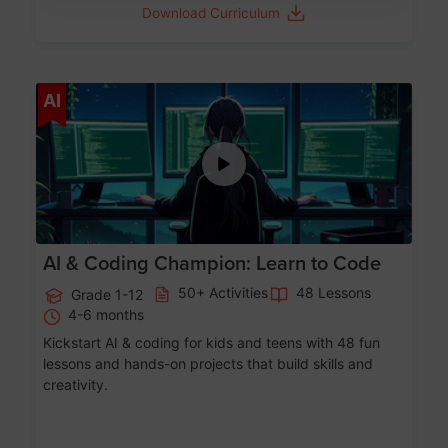
Download Curriculum
Age 5-17
AI
AI & Coding Champion: Learn to Code
50+ Activities
48 Lessons
Grade 1-12
4-6 months
Kickstart AI & coding for kids and teens with 48 fun
lessons and hands-on projects that build skills and
creativity.