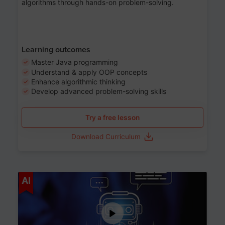
algorithms through hands-on problem-solving.
Learning outcomes
Master Java programming
Understand & apply OOP concepts
Enhance algorithmic thinking
Develop advanced problem-solving skills
Try a free lesson
Download Curriculum
Age 7-14
AI