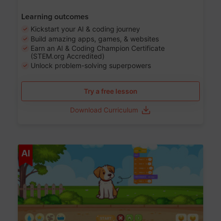
Learning outcomes
Kickstart your AI & coding journey
Build amazing apps, games, & websites
Earn an AI & Coding Champion Certificate
(STEM.org Accredited)
Unlock problem-solving superpowers
Try a free lesson
Download Curriculum
Age 5-14
AI