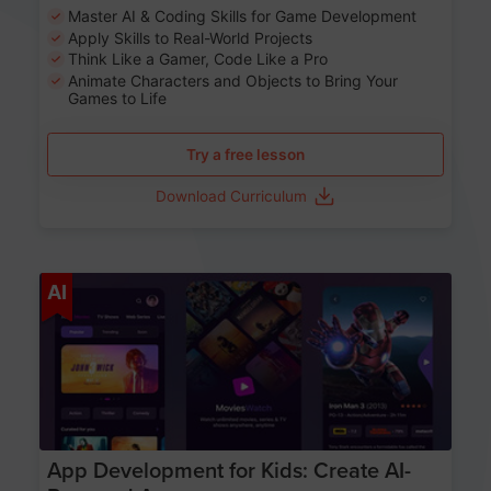
Master AI & Coding Skills for Game Development
Apply Skills to Real-World Projects
Think Like a Gamer, Code Like a Pro
Animate Characters and Objects to Bring Your
Games to Life
Try a free lesson
Download Curriculum
Age 8-14
AI
App Development for Kids: Create AI-