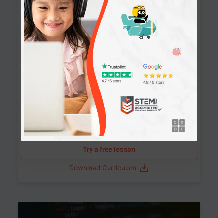
90+ Activities
90 Lessons
Grade 8-12
10-12 months
Learn the fundamentals of the web and enhance your
skills in building interactive web pages using HTML,
CSS, JavaScript, and more.
Learning outcomes
Build stunning, responsive websites
Create interactive web pages
Master HTML, CSS, and JavaScript
Implement best practices in website development
Try a free lesson
Download Curriculum
Age 11-17