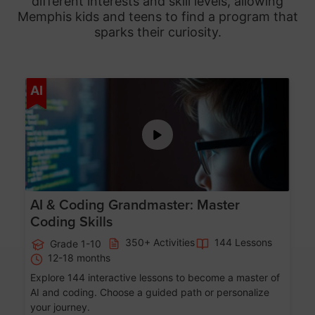
different interests and skill levels, allowing
Memphis
kids and teens to find a program that
sparks their curiosity.
Age 5-15
AI
AI & Coding Grandmaster: Master
Coding Skills
350+ Activities
144 Lessons
Grade 1-10
12-18 months
Explore 144 interactive lessons to become a master of
AI and coding. Choose a guided path or personalize
your journey.