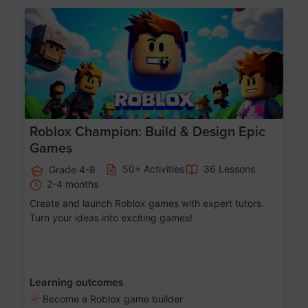
Age 8-14
Roblox Champion: Build & Design Epic
Games
50+ Activities
36 Lessons
Grade 4-8
2-4 months
Create and launch Roblox games with expert tutors.
Turn your ideas into exciting games!
Learning outcomes
Become a Roblox game builder