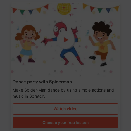
Dance party with Spiderman
Make Spider-Man dance by using simple actions and
music in Scratch.
Watch video
Choose your free lesson