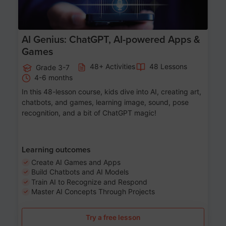
AI Genius: ChatGPT, AI-powered Apps &
Games
48+ Activities
48 Lessons
Grade 3-7
4-6 months
In this 48-lesson course, kids dive into AI, creating art,
chatbots, and games, learning image, sound, pose
recognition, and a bit of ChatGPT magic!
Learning outcomes
Create AI Games and Apps
Build Chatbots and AI Models
Train AI to Recognize and Respond
Master AI Concepts Through Projects
Try a free lesson