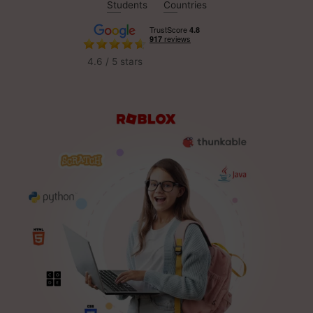
Students
Countries
4.6 / 5 stars