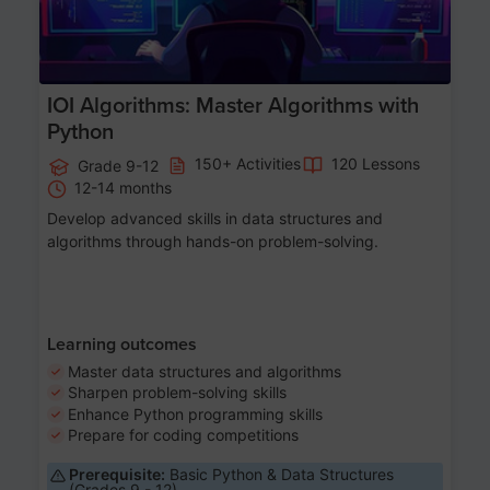
IOI Algorithms: Master Algorithms with
Python
150+ Activities
120 Lessons
Grade 9-12
12-14 months
Develop advanced skills in data structures and
algorithms through hands-on problem-solving.
Learning outcomes
Master data structures and algorithms
Sharpen problem-solving skills
Enhance Python programming skills
Prepare for coding competitions
Prerequisite:
Basic Python & Data Structures
(Grades 9 - 12)