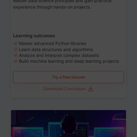
Master data science principles and gain practical
experience through hands-on projects.
Learning outcomes
Master advanced Python libraries
Learn data structures and algorithms
Analyze and interpret complex datasets
Build machine learning and deep learning projects
Try a free lesson
Download Curriculum
Age 13-17