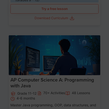
Try a free lesson
Download Curriculum
Age 15-17
AP Computer Science A: Programming
with Java
70+ Activities
48 Lessons
Grade 11-12
4-6 months
Master Java programming, OOP, data structures, and