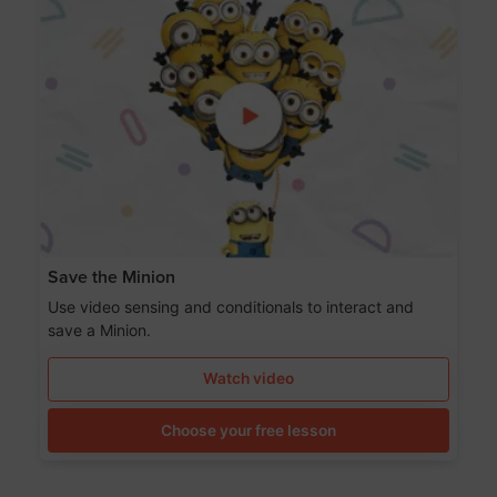
Save the Minion
Use video sensing and conditionals to interact and
save a Minion.
Watch video
Choose your free lesson