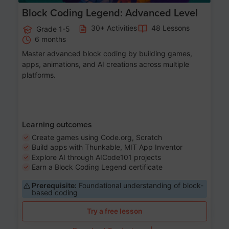
Block Coding Legend: Advanced Level
30+ Activities
48 Lessons
Grade 1-5
6 months
Master advanced block coding by building games,
apps, animations, and AI creations across multiple
platforms.
Learning outcomes
Create games using Code.org, Scratch
Build apps with Thunkable, MIT App Inventor
Explore AI through AICode101 projects
Earn a Block Coding Legend certificate
Prerequisite:
Foundational understanding of block-
based coding
Try a free lesson