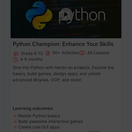
Python Champion: Enhance Your Skills
90+ Activities
44 Lessons
Grade 6-12
4-6 months
Dive into Python with hands-on projects. Explore the
basics, build games, design apps, and unlock
advanced libraries, OOP, and more!
Learning outcomes
Master Python basics
Build awesome interactive games
Create cool GUI apps