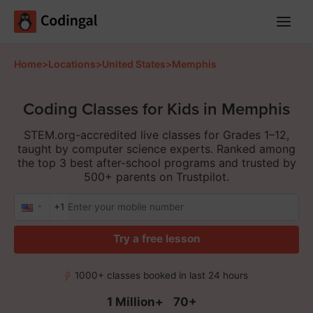
Main
Menu
Home
>
Locations
>
United States
>
Memphis
Coding Classes for Kids in Memphis
STEM.org-accredited live classes for Grades 1–12,
taught by computer science experts. Ranked among
the top 3 best after-school programs and trusted by
500+ parents on Trustpilot.
+1
Try a free lesson
1000+ classes booked in last 24 hours
1 Million+
70+