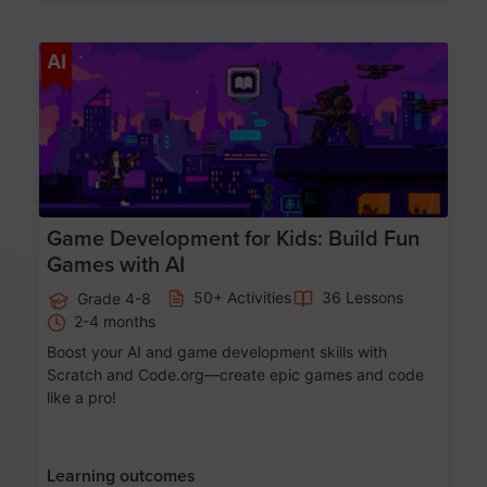
Age 8-14
AI
Game Development for Kids: Build Fun
Games with AI
50+ Activities
36 Lessons
Grade 4-8
2-4 months
Boost your AI and game development skills with
Scratch and Code.org—create epic games and code
like a pro!
Learning outcomes