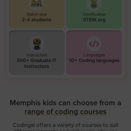
Batch size
Certification
2-4 students
STEM.org
Instructors
Languages
500+ Graduate IT
10+ Coding languages
Instructors
Memphis kids can choose from a
range of coding courses
Codingal offers a variety of courses to suit