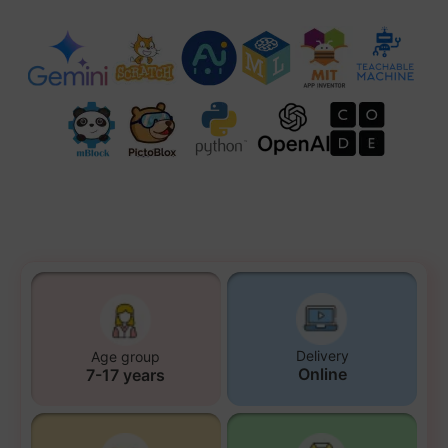
Delivery
Age group
Online
7-17 years