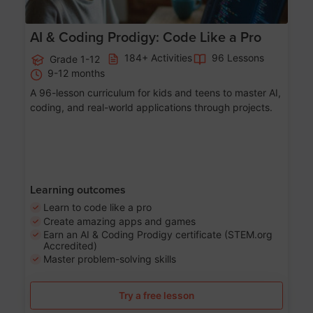
AI & Coding Prodigy: Code Like a Pro
184+ Activities
96 Lessons
Grade 1-12
9-12 months
A 96-lesson curriculum for kids and teens to master AI,
coding, and real-world applications through projects.
Learning outcomes
Learn to code like a pro
Create amazing apps and games
Earn an AI & Coding Prodigy certificate (STEM.org
Accredited)
Master problem-solving skills
Try a free lesson