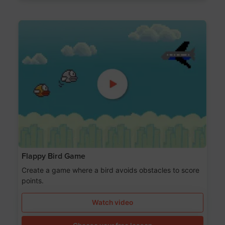
Flappy Bird Game
Create a game where a bird avoids obstacles to score
points.
Watch video