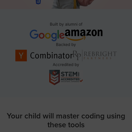
Built by alumni of
Backed by
Accredited by
Your child will master coding using
these tools