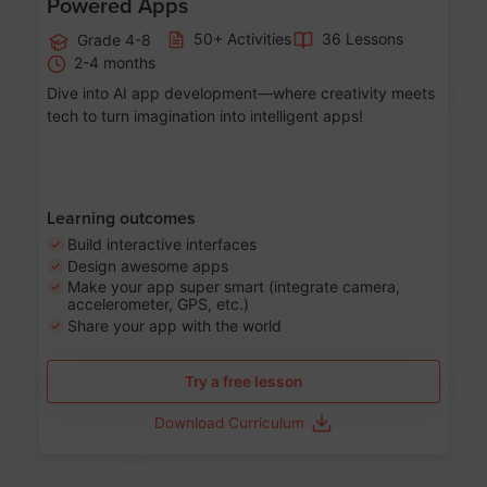
Powered Apps
50+ Activities
36 Lessons
Grade 4-8
2-4 months
Dive into AI app development—where creativity meets
tech to turn imagination into intelligent apps!
Learning outcomes
Build interactive interfaces
Design awesome apps
Make your app super smart (integrate camera,
accelerometer, GPS, etc.)
Share your app with the world
Try a free lesson
Download Curriculum