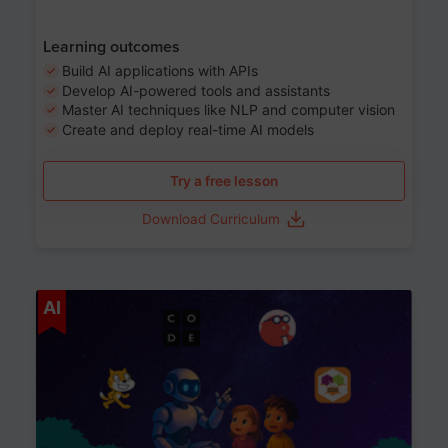
Learning outcomes
Build AI applications with APIs
Develop AI-powered tools and assistants
Master AI techniques like NLP and computer vision
Create and deploy real-time AI models
Try a free lesson
Download Curriculum
Age 6-12
AI