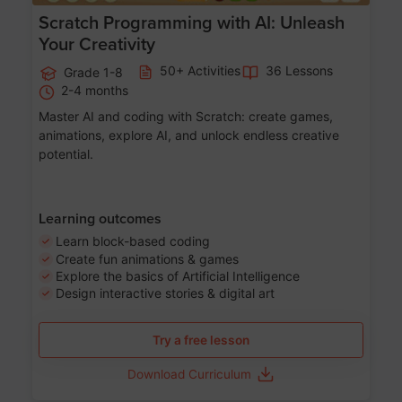
Scratch Programming with AI: Unleash
Your Creativity
50+ Activities
36 Lessons
Grade 1-8
2-4 months
Master AI and coding with Scratch: create games,
animations, explore AI, and unlock endless creative
potential.
Learning outcomes
Learn block-based coding
Create fun animations & games
Explore the basics of Artificial Intelligence
Design interactive stories & digital art
Try a free lesson
Download Curriculum