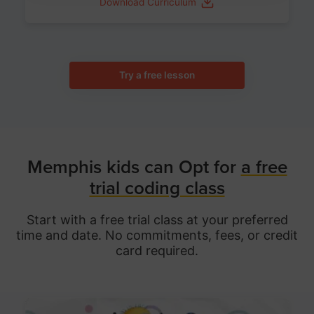
Download Curriculum
Try a free lesson
Memphis kids can Opt for
a free
trial coding class
Start with a free trial class at your preferred
time and date. No commitments, fees, or credit
card required.