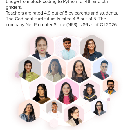
bridge from block coding to Python for 4th and 5th
graders.
Teachers are rated 4.9 out of 5 by parents and students.
The Codingal curriculum is rated 4.8 out of 5. The
company Net Promoter Score (NPS) is 86 as of Q1 2026.