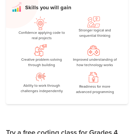
Skills you will gain
Stronger logical and
Confidence applying code to
sequential thinking
real projects
Creative problem-solving
Improved understanding of
through building
how technology works
Ability to work through
Readiness for more
challenges independently
advanced programming
Try a free coding class for Grades 4