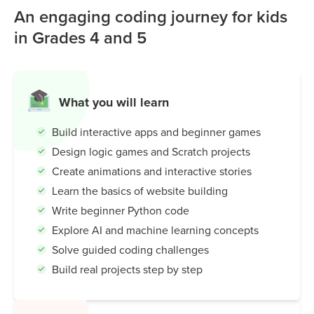
An engaging coding journey for kids
in Grades 4 and 5
What you will learn
Build interactive apps and beginner games
Design logic games and Scratch projects
Create animations and interactive stories
Learn the basics of website building
Write beginner Python code
Explore AI and machine learning concepts
Solve guided coding challenges
Build real projects step by step