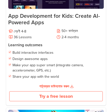
App Development for Kids: Create AI-
Powered Apps
50
+
কার্যক্রম
শ্রেণী
4-8
36
Lessons
2-4
months
Learning outcomes
Build interactive interfaces
Design awesome apps
Make your app super smart (integrate camera,
accelerometer, GPS, etc.)
Share your app with the world
পাঠ্যক্রম ডাউনলোড করুন
Try a free lesson