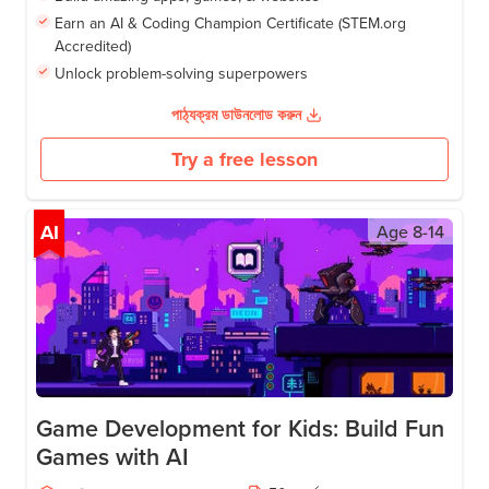
Earn an AI & Coding Champion Certificate (STEM.org
Accredited)
Unlock problem-solving superpowers
পাঠ্যক্রম ডাউনলোড করুন
Try a free lesson
AI
Age
8-14
Game Development for Kids: Build Fun
Games with AI