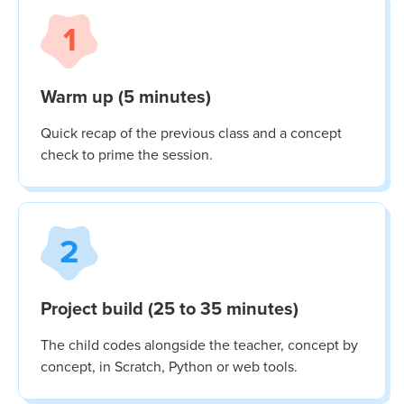
1
Warm up (5 minutes)
Quick recap of the previous class and a concept
check to prime the session.
2
Project build (25 to 35 minutes)
The child codes alongside the teacher, concept by
concept, in Scratch, Python or web tools.