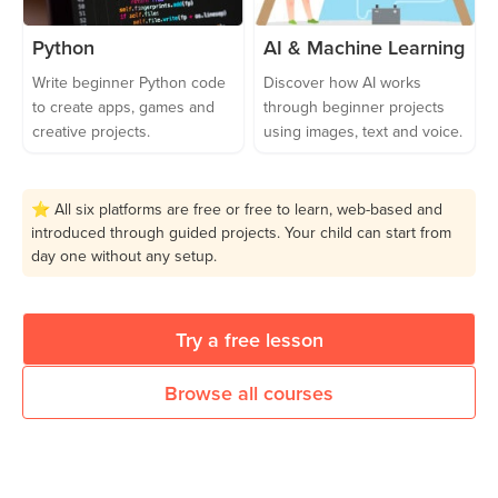
Python
AI & Machine Learning
Write beginner Python code
Discover how AI works
to create apps, games and
through beginner projects
creative projects.
using images, text and voice.
⭐ All six platforms are free or free to learn, web-based and
introduced through guided projects. Your child can start from
day one without any setup.
Try a free lesson
Browse all courses