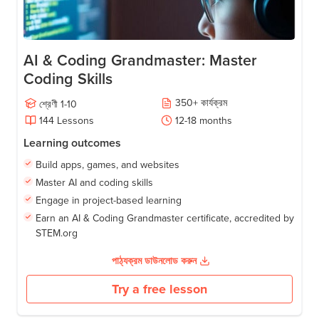
AI & Coding Grandmaster: Master
Coding Skills
350
+
কার্যক্রম
শ্রেণী
1-10
144
Lessons
12-18
months
Learning outcomes
Build apps, games, and websites
Master AI and coding skills
Engage in project-based learning
Earn an AI & Coding Grandmaster certificate, accredited by
STEM.org
পাঠ্যক্রম ডাউনলোড করুন
Try a free lesson