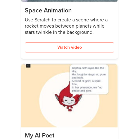
Space Animation
Use Scratch to create a scene where a
rocket moves between planets while
stars twinkle in the background.
Watch video
My AI Poet