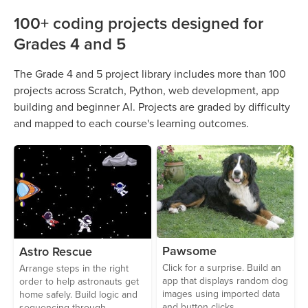
100+ coding projects designed for
Grades 4 and 5
The Grade 4 and 5 project library includes more than 100
projects across Scratch, Python, web development, app
building and beginner AI. Projects are graded by difficulty
and mapped to each course's learning outcomes.
Pawsome
Astro Rescue
Click for a surprise. Build an
Arrange steps in the right
app that displays random dog
order to help astronauts get
images using imported data
home safely. Build logic and
and button clicks.
sequencing through