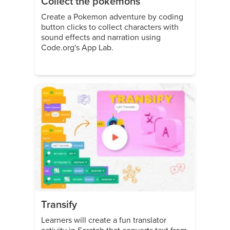
Collect the pokemons
Create a Pokemon adventure by coding
button clicks to collect characters with
sound effects and narration using
Code.org's App Lab.
Transify
Learners will create a fun translator