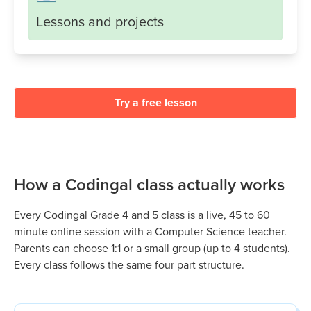
Lessons and projects
Try a free lesson
How a Codingal class actually works
Every Codingal
Grade 4 and 5
class is a live, 45 to 60
minute online session with a Computer Science teacher.
Parents can choose 1:1 or a small group (up to 4 students).
Every class follows the same four part structure.