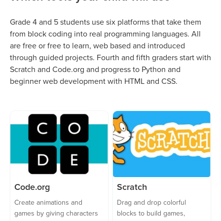
Grade 4 and 5 students use six platforms that take them
from block coding into real programming languages. All
are free or free to learn, web based and introduced
through guided projects. Fourth and fifth graders start with
Scratch and Code.org and progress to Python and
beginner web development with HTML and CSS.
Code.org
Scratch
Create animations and
Drag and drop colorful
games by giving characters
blocks to build games,