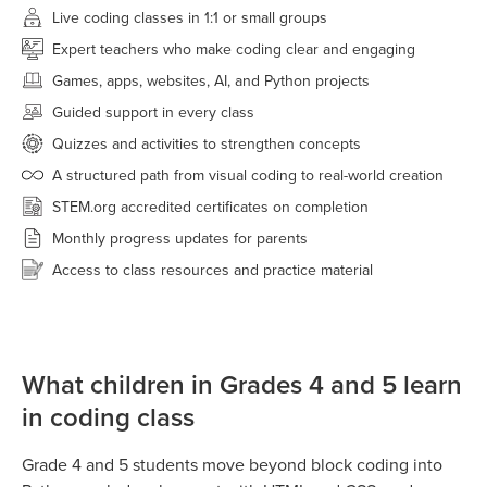
Live coding classes in 1:1 or small groups
Expert teachers who make coding clear and engaging
Games, apps, websites, AI, and Python projects
Guided support in every class
Quizzes and activities to strengthen concepts
A structured path from visual coding to real-world creation
STEM.org accredited certificates on completion
Monthly progress updates for parents
Access to class resources and practice material
What children in Grades 4 and 5 learn
in coding class
Grade 4 and 5 students move beyond block coding into