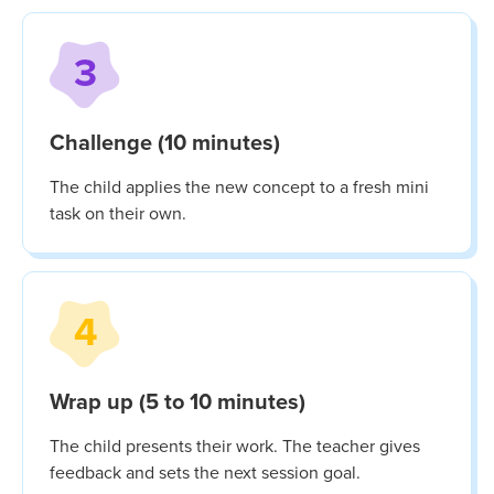
3
Challenge (10 minutes)
The child applies the new concept to a fresh mini
task on their own.
4
Wrap up (5 to 10 minutes)
The child presents their work. The teacher gives
feedback and sets the next session goal.