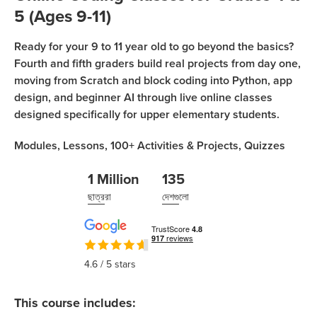
Coding
5 (Ages 9-11)
Camp
নিবন্ধন করুন
Ready for your 9 to 11 year old to go beyond the basics?
Black
Fourth and fifth graders build real projects from day one,
Friday
ক্লাসে যোগদান করুন
moving from Scratch and block coding into Python, app
Coding
design, and beginner AI through live online classes
Camp
designed specifically for upper elementary students.
Thanksgiving
Modules,
Lessons,
100+
Activities & Projects,
Quizzes
Coding
Camp
1 Million
135
ছাত্ররা
দেশগুলো
4.6
/ 5 stars
This course includes: