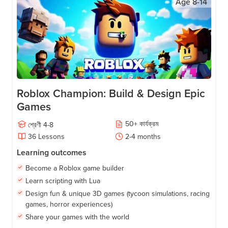
Age
8-14
Roblox Champion: Build & Design Epic
Games
50
+
কার্যক্রম
শ্রেণী
4-8
36
Lessons
2-4
months
Learning outcomes
Become a Roblox game builder
Learn scripting with Lua
Design fun & unique 3D games (tycoon simulations, racing
games, horror experiences)
Share your games with the world