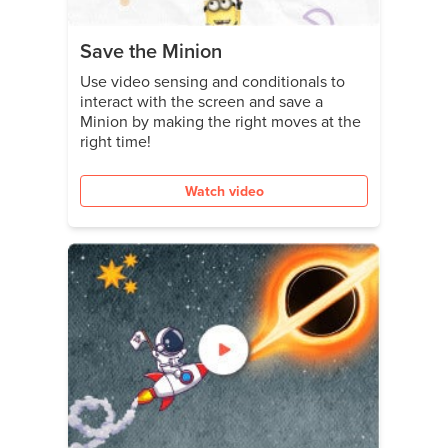
Save the Minion
Use video sensing and conditionals to
interact with the screen and save a
Minion by making the right moves at the
right time!
Watch video