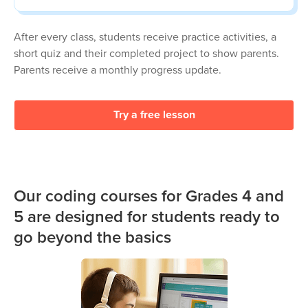
After every class, students receive practice activities, a
short quiz and their completed project to show parents.
Parents receive a monthly progress update.
Try a free lesson
Our coding courses for Grades 4 and
5 are designed for students ready to
go beyond the basics