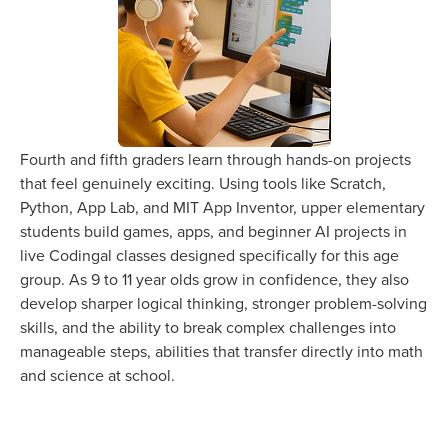
Fourth and fifth graders learn through hands-on projects
that feel genuinely exciting. Using tools like Scratch,
Python, App Lab, and MIT App Inventor, upper elementary
students build games, apps, and beginner AI projects in
live Codingal classes designed specifically for this age
group. As 9 to 11 year olds grow in confidence, they also
develop sharper logical thinking, stronger problem-solving
skills, and the ability to break complex challenges into
manageable steps, abilities that transfer directly into math
and science at school.