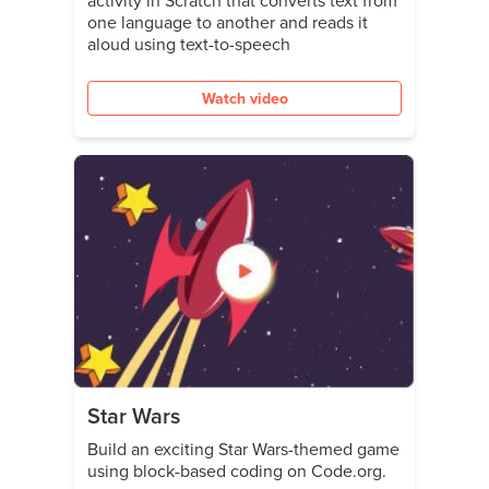
activity in Scratch that converts text from
one language to another and reads it
aloud using text-to-speech
Watch video
Star Wars
Build an exciting Star Wars-themed game
using block-based coding on Code.org.