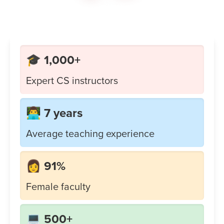
🎓 1,000+
Expert CS instructors
👨‍💻 7 years
Average teaching experience
👩 91%
Female faculty
💻 500+