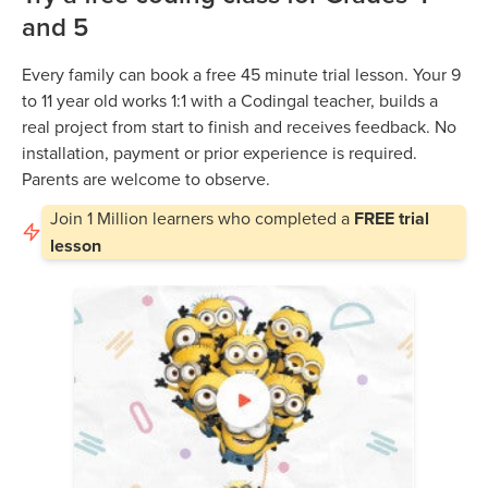
and 5
Every family can book a free 45 minute trial lesson. Your 9
to 11 year old works 1:1 with a Codingal teacher, builds a
real project from start to finish and receives feedback. No
installation, payment or prior experience is required.
Parents are welcome to observe.
Join
1 Million
learners who completed a
FREE trial
lesson