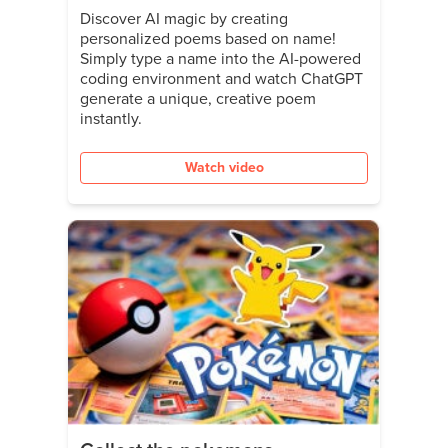
Discover AI magic by creating
personalized poems based on name!
Simply type a name into the AI-powered
coding environment and watch ChatGPT
generate a unique, creative poem
instantly.
Watch video