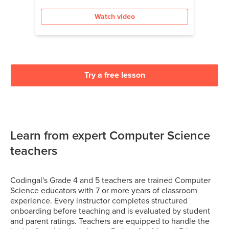
Watch video
Try a free lesson
Learn from expert Computer Science
teachers
Codingal's Grade 4 and 5 teachers are trained Computer
Science educators with 7 or more years of classroom
experience. Every instructor completes structured
onboarding before teaching and is evaluated by student
and parent ratings. Teachers are equipped to handle the