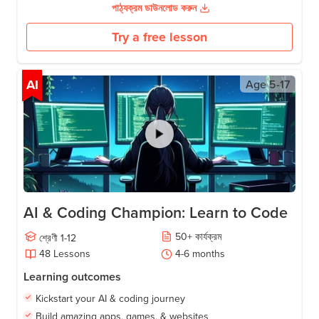
পাঠ্যক্রম ডাউনলোড করুন
Try a free lesson
AI
Age
5-17
AI & Coding Champion: Learn to Code
50
+
কার্যক্রম
শ্রেণী
1-12
48
Lessons
4-6
months
Learning outcomes
Kickstart your AI & coding journey
Build amazing apps, games, & websites