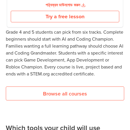
পাঠ্যক্রম ডাউনলোড করুন
Try a free lesson
Grade 4 and 5 students can pick from six tracks. Complete
beginners should start with AI and Coding Champion.
Families wanting a full learning pathway should choose AI
and Coding Grandmaster. Students with a specific interest
can pick Game Development, App Development or
Roblox Champion. Every course is live, project based and
ends with a STEM.org accredited certificate.
Browse all courses
Which tools your child will use