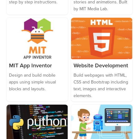
step by step instructions.
stories and animations. Built
by MIT Media Lab.
MIT App Inventor
Website Development
Design and build mobile
Build webpages with HTML,
apps using simple visual
CSS and Bootstrap including
blocks and layouts.
text, images and interactive
elements.