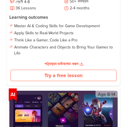
50
+
কার্যক্রম
শ্রেণী
4-8
36
Lessons
2-4
months
Learning outcomes
Master AI & Coding Skills for Game Development
Apply Skills to Real-World Projects
Think Like a Gamer, Code Like a Pro
Animate Characters and Objects to Bring Your Games to
Life
পাঠ্যক্রম ডাউনলোড করুন
Try a free lesson
AI
Age
8-14