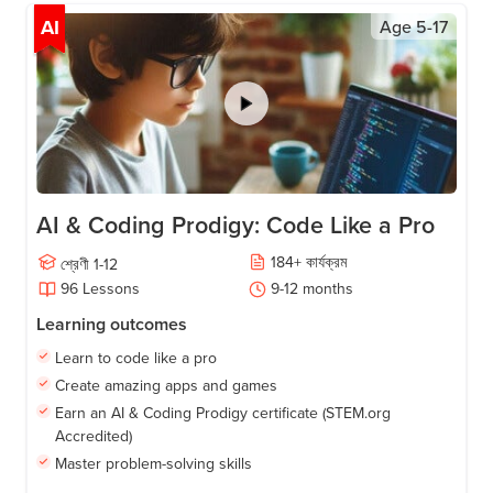
AI
Age
5-17
AI & Coding Prodigy: Code Like a Pro
184
+
কার্যক্রম
শ্রেণী
1-12
96
Lessons
9-12
months
Learning outcomes
Learn to code like a pro
Create amazing apps and games
Earn an AI & Coding Prodigy certificate (STEM.org
Accredited)
Master problem-solving skills