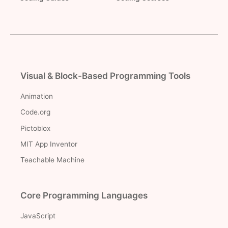
Visual & Block-Based Programming Tools
Animation
Code.org
Pictoblox
MIT App Inventor
Teachable Machine
Core Programming Languages
JavaScript