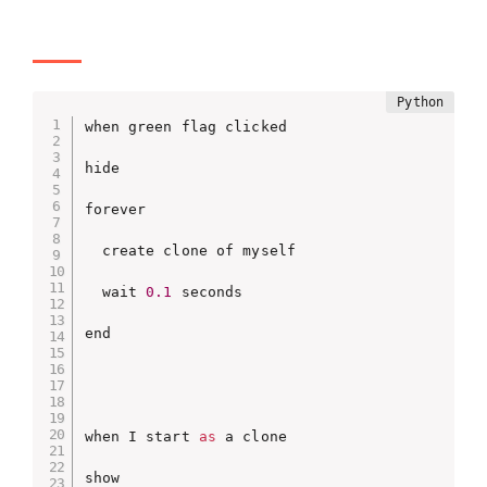
when green flag clicked

hide

forever

  create clone of myself

  wait 
0.1
 seconds

end

when I start 
as
 a clone

show
