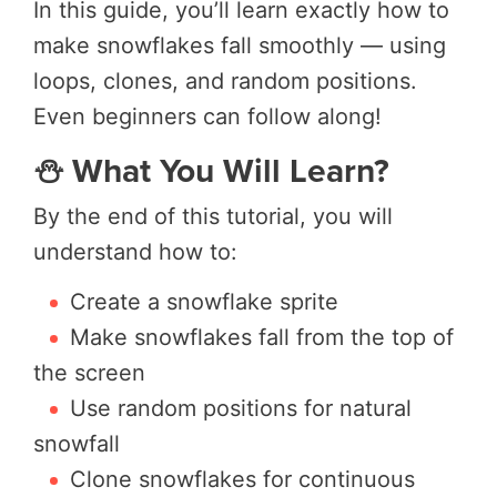
In this guide, you’ll learn exactly how to
make snowflakes fall smoothly — using
loops, clones, and random positions.
Even beginners can follow along!
⛄ What You Will Learn?
By the end of this tutorial, you will
understand how to:
Create a snowflake sprite
Make snowflakes fall from the top of
the screen
Use random positions for natural
snowfall
Clone snowflakes for continuous