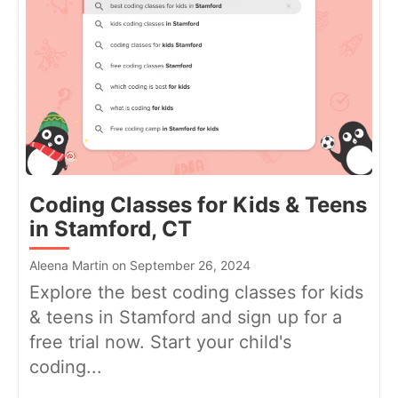
Coding Classes for Kids & Teens
in Stamford, CT
Aleena Martin on September 26, 2024
Explore the best coding classes for kids
& teens in Stamford and sign up for a
free trial now. Start your child's
coding...