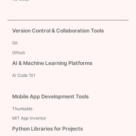
Version Control & Collaboration Tools
Git
Github
AI & Machine Learning Platforms
AI Code 101
Mobile App Development Tools
Thunkable
MIT App Inventor
Python Libraries for Projects