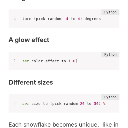
turn 
(
pick random 
-
4
 to 
4
)
 degrees
A glow effect
set
 color effect to 
(
10
)
Different sizes
set
 size to 
(
pick random 
20
 to 
50
)
%
Each snowflake becomes unique, like in