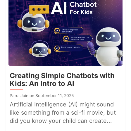
Creating Simple Chatbots with
Kids: An Intro to AI
Parul Jain on September 11, 2025
Artificial Intelligence (AI) might sound
like something from a sci-fi movie, but
did you know your child can create...