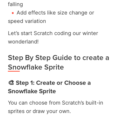
falling
Add effects like size change or
speed variation
Let’s start Scratch coding our winter
wonderland!
Step By Step Guide to create a
Snowflake Sprite
🎨 Step 1: Create or Choose a
Snowflake Sprite
You can choose from Scratch’s built-in
sprites or draw your own.