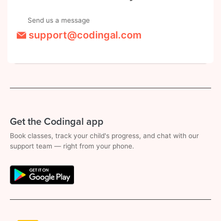
Send us a message
support@codingal.com
Get the Codingal app
Book classes, track your child's progress, and chat with our
support team — right from your phone.