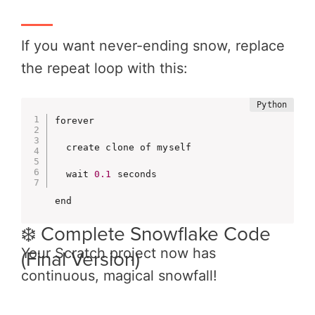
If you want never-ending snow, replace
the repeat loop with this:
forever

  create clone of myself

  wait 
0.1
 seconds

end
❄️ Complete Snowflake Code
Your Scratch project now has
(Final Version)
continuous, magical snowfall!