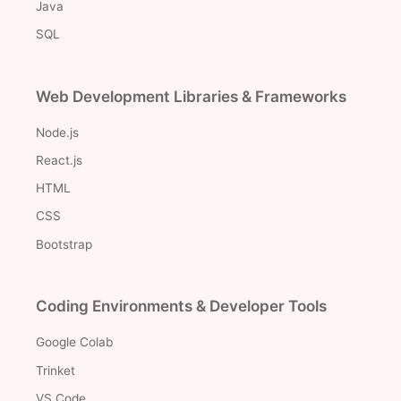
Java
SQL
Web Development Libraries & Frameworks
Node.js
React.js
HTML
CSS
Bootstrap
Coding Environments & Developer Tools
Google Colab
Trinket
VS Code