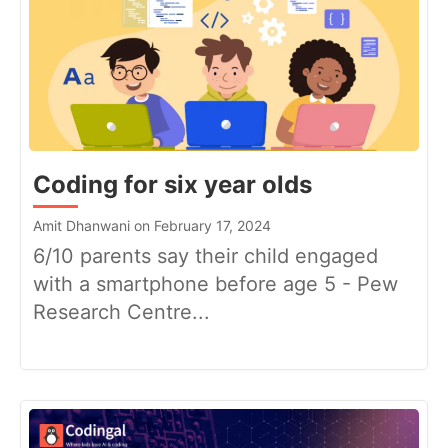
Coding for six year olds
Amit Dhanwani on February 17, 2024
6/10 parents say their child engaged
with a smartphone before age 5 - Pew
Research Centre...