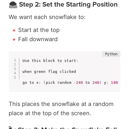
🌨️ Step 2: Set the Starting Position
We want each snowflake to:
Start at the top
Fall downward
Use this block to start
:
when green flag clicked

go to x
:
(
pick random 
-
240
 to 
240
)
 y
:
180
This places the snowflake at a random
place at the top of the screen.