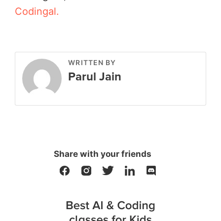
Codingal.
WRITTEN BY
Parul Jain
Share with your friends