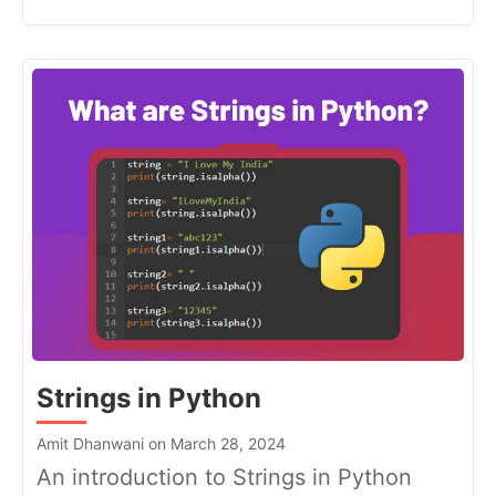
Strings in Python
Amit Dhanwani on March 28, 2024
An introduction to Strings in Python