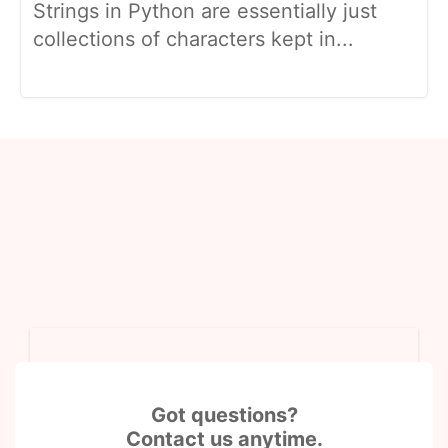
Strings in Python are essentially just
collections of characters kept in...
Got questions?
Contact us anytime.