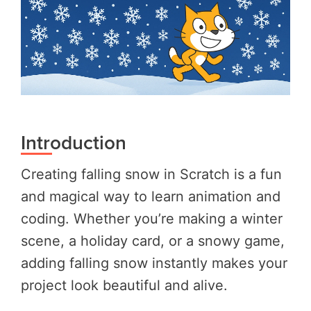
Introduction
Creating falling snow in Scratch is a fun
and magical way to learn animation and
coding. Whether you’re making a winter
scene, a holiday card, or a snowy game,
adding falling snow instantly makes your
project look beautiful and alive.