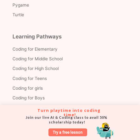
Pygame
Turtle
Learning Pathways
Coding for Elementary
Coding for Middle School
Coding for High School
Coding for Teens
Coding for girls
Coding for Boys
Benefits of Coding
Turn playtime into coding 
time!
Coding for Kids by Grade
Join our live AI & Coding class to avail 50% 
scholarship today!
Coding for kids in Grades 1-3
Try a free lesson