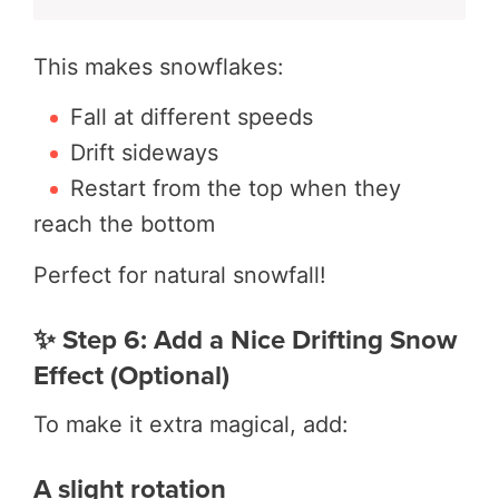
This makes snowflakes:
Fall at different speeds
Drift sideways
Restart from the top when they
reach the bottom
Perfect for natural snowfall!
✨ Step 6: Add a Nice Drifting Snow
Effect (Optional)
To make it extra magical, add:
A slight rotation