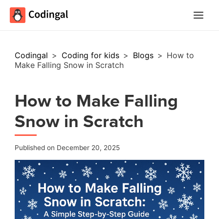
Main
Menu
Codingal
>
Coding for kids
>
Blogs
>
How to
Make Falling Snow in Scratch
How to Make Falling
Snow in Scratch
Published on December 20, 2025