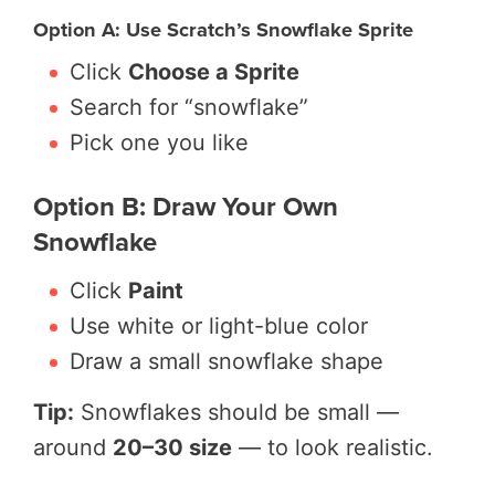
Option A: Use Scratch’s Snowflake Sprite
Click
Choose a Sprite
Search for “snowflake”
Pick one you like
Option B: Draw Your Own
Snowflake
Click
Paint
Use white or light-blue color
Draw a small snowflake shape
Tip:
Snowflakes should be small —
around
20–30 size
— to look realistic.