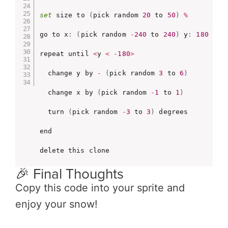
set
 size to 
(
pick random 
20
 to 
50
)
%
go to x
:
(
pick random 
-
240
 to 
240
)
 y
:
180
repeat until 
<
y 
<
-
180
>
  change y by 
-
(
pick random 
3
 to 
6
)
  change x by 
(
pick random 
-
1
 to 
1
)
  turn 
(
pick random 
-
3
 to 
3
)
 degrees

end

delete this clone
🎉 Final Thoughts
Copy this code into your sprite and
enjoy your snow!