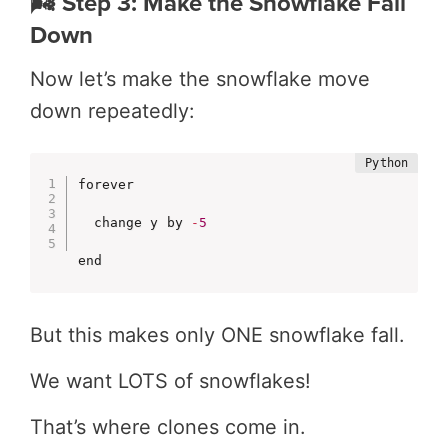
🌬️ Step 3: Make the Snowflake Fall
Down
Now let’s make the snowflake move
down repeatedly:
forever

  change y by 
-
5
end
But this makes only ONE snowflake fall.
We want LOTS of snowflakes!
That’s where clones come in.