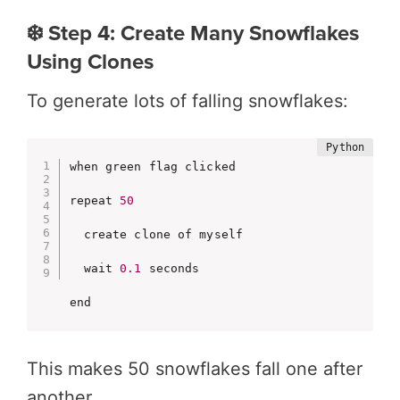
❄️ Step 4: Create Many Snowflakes
Using Clones
To generate lots of falling snowflakes:
when green flag clicked

repeat 
50
  create clone of myself

  wait 
0.1
 seconds

end
This makes 50 snowflakes fall one after
another.