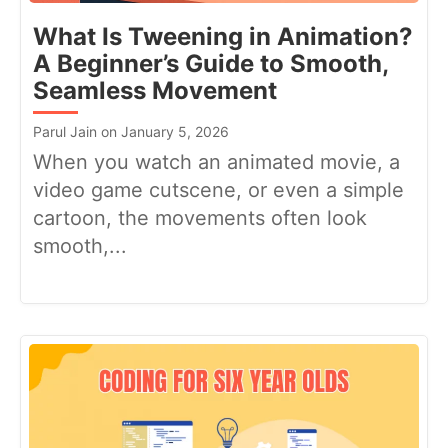
What Is Tweening in Animation?
A Beginner’s Guide to Smooth,
Seamless Movement
Parul Jain on January 5, 2026
When you watch an animated movie, a
video game cutscene, or even a simple
cartoon, the movements often look
smooth,...