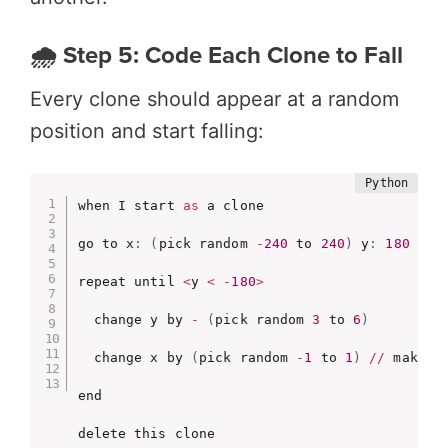
🌧️ Step 5: Code Each Clone to Fall
Every clone should appear at a random
position and start falling:
when I start 
as
 a clone

go to x
:
(
pick random 
-
240
 to 
240
)
 y
:
180
repeat until 
<
y 
<
-
180
>
  change y by 
-
(
pick random 
3
 to 
6
)
  change x by 
(
pick random 
-
1
 to 
1
)
//
 makes d
end

delete this clone