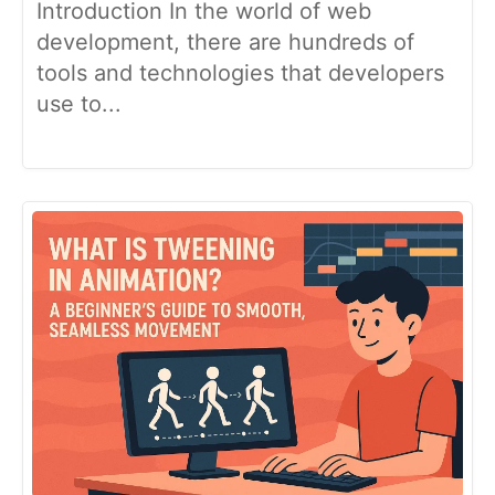
Introduction In the world of web
development, there are hundreds of
tools and technologies that developers
use to...