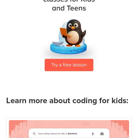
Learn more about coding for kids: