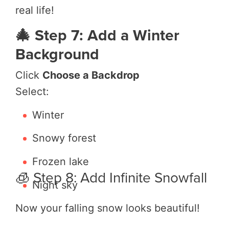
real life!
🎄 Step 7: Add a Winter
Background
Click
Choose a Backdrop
Select:
Winter
Snowy forest
Frozen lake
🧊 Step 8: Add Infinite Snowfall
Night sky
Now your falling snow looks beautiful!