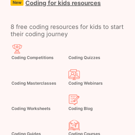
Coding for kids resources
New
8 free coding resources for kids to start
their coding journey
Coding Competitions
Coding Quizzes
Coding Masterclasses
Coding Webinars
Coding Worksheets
Coding Blog
Coding Guides
Coding Courses