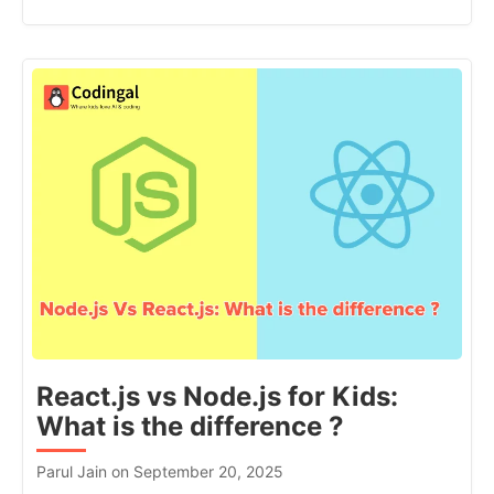
React.js vs Node.js for Kids:
What is the difference ?
Parul Jain on September 20, 2025