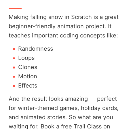
Making falling snow in Scratch is a great
beginner-friendly animation project. It
teaches important coding concepts like:
Randomness
Loops
Clones
Motion
Effects
And the result looks amazing — perfect
for winter-themed games, holiday cards,
and animated stories. So what are you
waiting for, Book a free Trail Class on