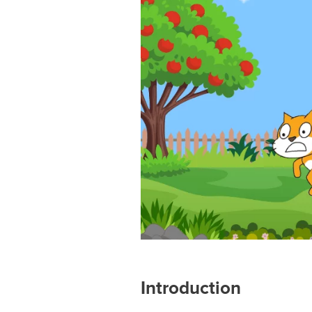
Introduction