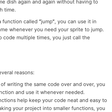
me dish again and again without having to
ch time.
a function called
“
jump
”
, you can use it in
game whenever you need your sprite to jump.
p code multiple times, you just call the
everal reasons:
d of writing the same code over and over, you
function and use it whenever needed.
nctions help keep your code neat and easy to
king your project into smaller functions, you