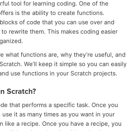
ful tool for learning coding. One of the
fers is the ability to create functions.
l blocks of code that you can use over and
 to rewrite them. This makes coding easier
rganized.
lore what functions are, why they’re useful, and
cratch. We’ll keep it simple so you can easily
d use functions in your Scratch projects.
n Scratch?
ode that performs a specific task. Once you
n use it as many times as you want in your
on like a recipe. Once you have a recipe, you