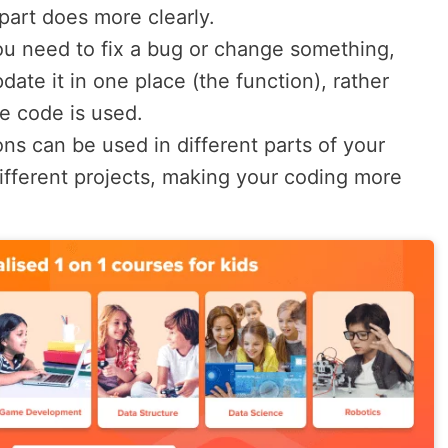
art does more clearly.
you need to fix a bug or change something,
ate it in one place (the function), rather
e code is used.
ons can be used in different parts of your
different projects, making your coding more