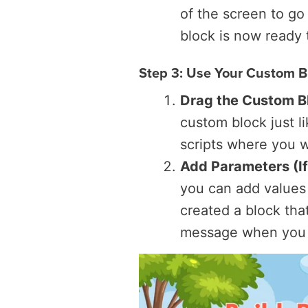
of the screen to go
block is now ready 
Step 3: Use Your Custom B
Drag the Custom Bl
custom block just li
scripts where you w
Add Parameters (I
you can add values
created a block tha
message when you 