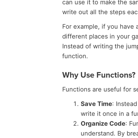
can use it to make the sa
write out all the steps ea
For example, if you have 
different places in your 
Instead of writing the jum
function.
Why Use Functions?
Functions are useful for s
Save Time
: Instea
write it once in a 
Organize Code
: Fu
understand. By brea