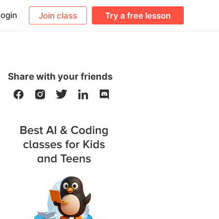
ogin
Join class
Try a free lesson
Share with your friends