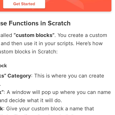
se Functions in Scratch
called
“custom blocks”
. You create a custom
 and then use it in your scripts. Here’s how
stom blocks in Scratch:
ock
ks” Category
: This is where you can create
.
k”
: A window will pop up where you can name
nd decide what it will do.
ck
: Give your custom block a name that