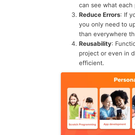
can see what each p
Reduce Errors
: If 
you only need to upd
than everywhere th
Reusability
: Functi
project or even in 
efficient.