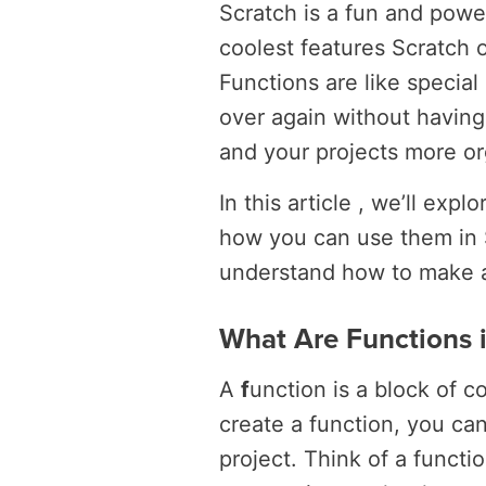
Scratch is a fun and power
coolest features Scratch of
Functions are like specia
over again without having
and your projects more o
In this article , we’ll exp
how you can use them in S
understand how to make an
What Are Functions i
A
f
unction is a block of c
create a function, you ca
project. Think of a functi