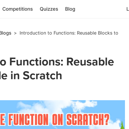
Competitions
Quizzes
Blog
L
Blogs
>
Introduction to Functions: Reusable Blocks to
to Functions: Reusable
e in Scratch