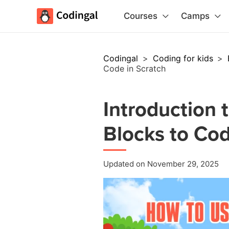
Courses
Camps
Codingal
>
Coding for kids
>
Code in Scratch
Introduction 
Blocks to Cod
Updated on November 29, 2025