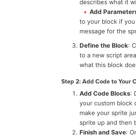
describes what it wil
Add Parameters
to your block if you
message for the spr
Define the Block
: 
to a new script are
what this block doe
Step 2: Add Code to Your 
Add Code Blocks
:
your custom block d
make your sprite j
sprite up and then
Finish and Save
: O