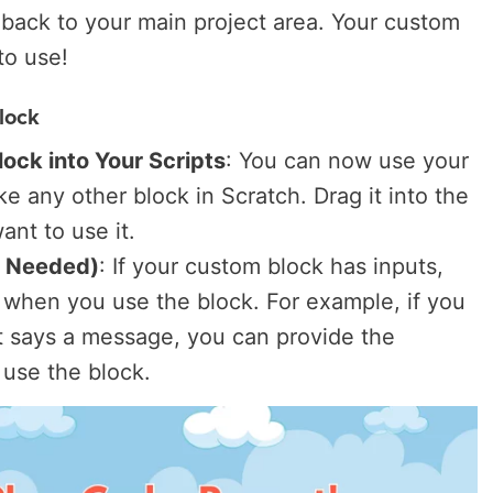
 back to your main project area. Your custom
to use!
lock
ock into Your Scripts
: You can now use your
ke any other block in Scratch. Drag it into the
ant to use it.
f Needed)
: If your custom block has inputs,
 when you use the block. For example, if you
t says a message, you can provide the
use the block.