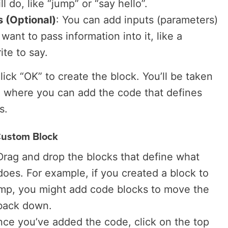
l do, like “jump” or “say hello”.
 (Optional)
: You can add inputs (parameters)
 want to pass information into it, like a
ite to say.
Click “OK” to create the block. You’ll be taken
a where you can add the code that defines
s.
Custom Block
 Drag and drop the blocks that define what
oes. For example, if you created a block to
ump, you might add code blocks to move the
 back down.
nce you’ve added the code, click on the top