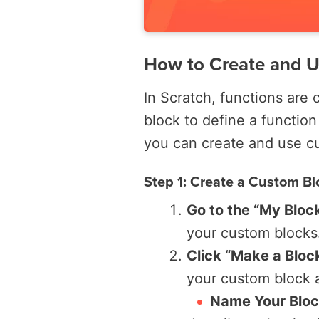
How to Create and U
In Scratch, functions are 
block to define a function
you can create and use cu
Step 1: Create a Custom Bl
Go to the “My Bloc
your custom blocks
Click “Make a Bloc
your custom block a
Name Your Blo