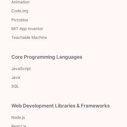
Animation
Code.org
Pictoblox
MIT App Inventor
Teachable Machine
Core Programming Languages
JavaScript
Java
SQL
Web Development Libraries & Frameworks
Node.js
React.js