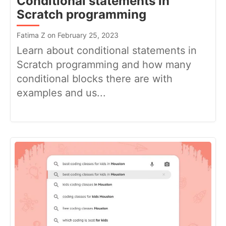
Conditional statements in
Scratch programming
Fatima Z on February 25, 2023
Learn about conditional statements in
Scratch programming and how many
conditional blocks there are with
examples and us...