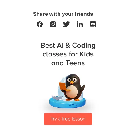
Share with your friends