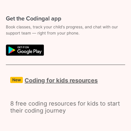
Get the Codingal app
Book classes, track your child's progress, and chat with our
support team — right from your phone.
Coding for kids resources
New
8 free coding resources for kids to start
their coding journey