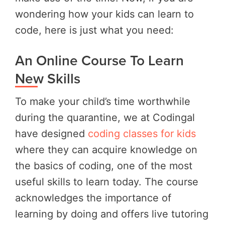
wondering how your kids can learn to
code, here is just what you need:
An Online Course To Learn
New Skills
To make your child’s time worthwhile
during the quarantine, we at Codingal
have designed
coding classes for kids
where they can acquire knowledge on
the basics of coding, one of the most
useful skills to learn today. The course
acknowledges the importance of
learning by doing and offers live tutoring