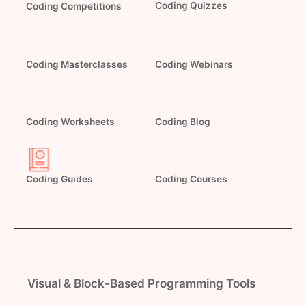
Coding Quizzes
Coding Competitions
Coding Masterclasses
Coding Webinars
Coding Worksheets
Coding Blog
Coding Guides
Coding Courses
Visual & Block-Based Programming Tools