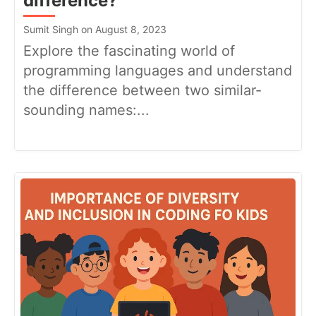
difference?
Sumit Singh on August 8, 2023
Explore the fascinating world of
programming languages and understand
the difference between two similar-
sounding names:...