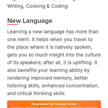
Writing, Cooking & Coding.
New Language
Learning a new language has more than
one merit. It helps when you travel to
the place where it is natively spoken,
gets you so much insight into the culture
of its speakers; after all, it is uplifting. It
also benefits your learning ability by
rendering improved memory, better
listening skills, enhanced concentration,
and critical thinking skills.