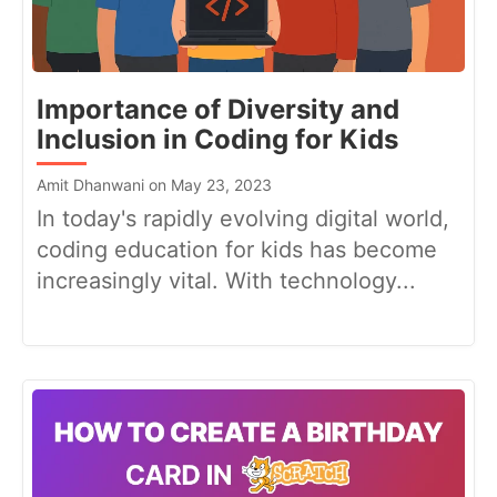
Importance of Diversity and
Inclusion in Coding for Kids
Amit Dhanwani on May 23, 2023
In today's rapidly evolving digital world,
coding education for kids has become
increasingly vital. With technology...