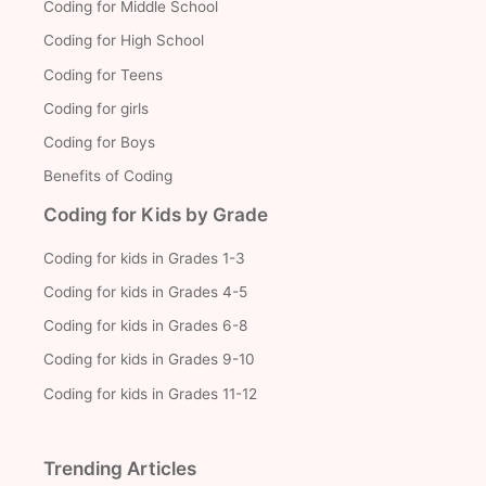
Coding for Middle School
Coding for High School
Coding for Teens
Coding for girls
Coding for Boys
Benefits of Coding
Coding for Kids by Grade
Coding for kids in Grades 1-3
Coding for kids in Grades 4-5
Coding for kids in Grades 6-8
Coding for kids in Grades 9-10
Coding for kids in Grades 11-12
Trending Articles