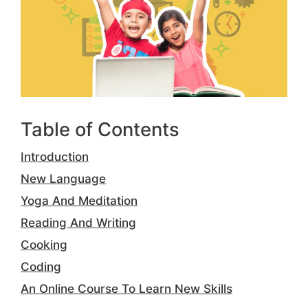
Table of Contents
Introduction
New Language
Yoga And Meditation
Reading And Writing
Cooking
Coding
An Online Course To Learn New Skills