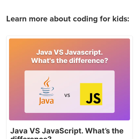
Learn more about coding for kids:
Java VS JavaScript. What’s the