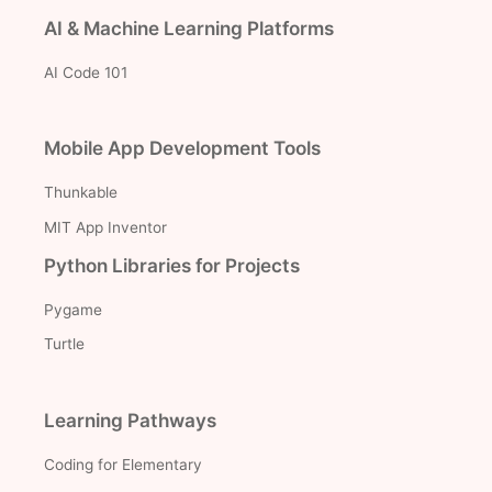
AI & Machine Learning Platforms
AI Code 101
Mobile App Development Tools
Thunkable
MIT App Inventor
Python Libraries for Projects
Pygame
Turtle
Learning Pathways
Coding for Elementary