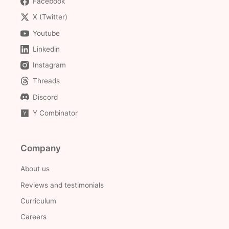
Facebook
X (Twitter)
Youtube
Linkedin
Instagram
Threads
Discord
Y Combinator
Company
About us
Reviews and testimonials
Curriculum
Careers