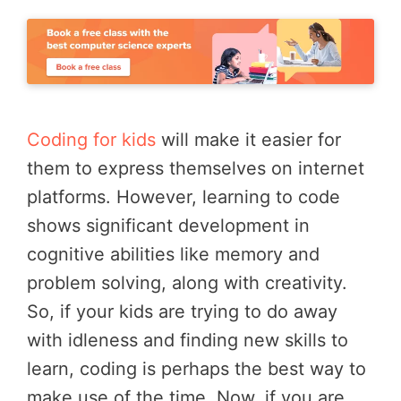
Coding for kids
will make it easier for
them to express themselves on internet
platforms. However, learning to code
shows significant development in
cognitive abilities like memory and
problem solving, along with creativity.
So, if your kids are trying to do away
with idleness and finding new skills to
learn, coding is perhaps the best way to
make use of the time. Now, if you are