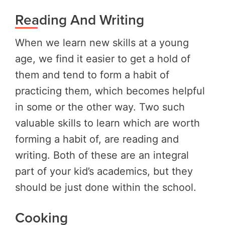
Reading And Writing
When we learn new skills at a young
age, we find it easier to get a hold of
them and tend to form a habit of
practicing them, which becomes helpful
in some or the other way. Two such
valuable skills to learn which are worth
forming a habit of, are reading and
writing. Both of these are an integral
part of your kid’s academics, but they
should be just done within the school.
Cooking