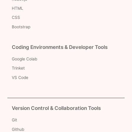
HTML
CSS
Bootstrap
Coding Environments & Developer Tools
Google Colab
Trinket
VS Code
Version Control & Collaboration Tools
Git
Github