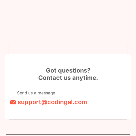
Got questions?
Contact us anytime.
Send us a message
support@codingal.com