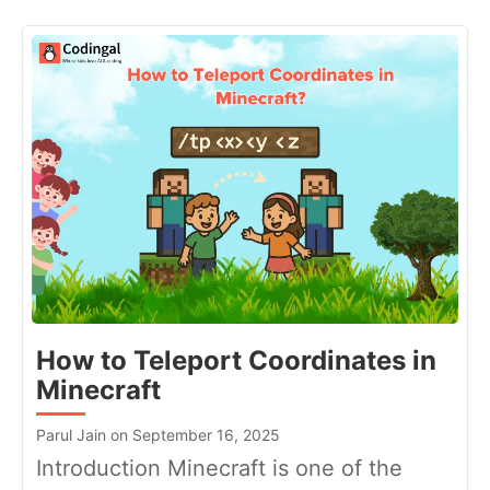
How to Teleport Coordinates in
Minecraft
Parul Jain on September 16, 2025
Introduction Minecraft is one of the