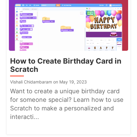
How to Create Birthday Card in
Scratch
Vishali Chidambaram on May 19, 2023
Want to create a unique birthday card
for someone special? Learn how to use
Scratch to make a personalized and
interacti...