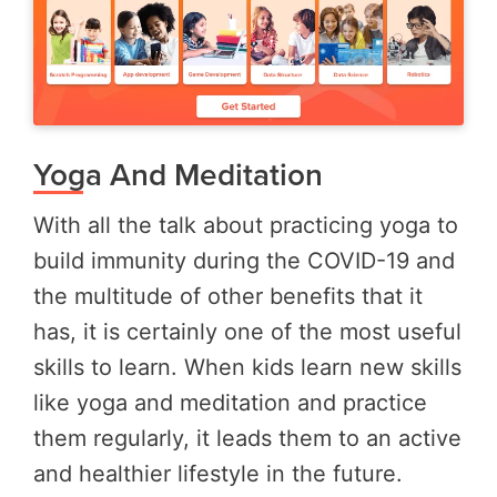
Yoga And Meditation
With all the talk about practicing yoga to
build immunity during the COVID-19 and
the multitude of other benefits that it
has, it is certainly one of the most useful
skills to learn. When kids learn new skills
like yoga and meditation and practice
them regularly, it leads them to an active
and healthier lifestyle in the future.