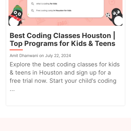
Best Coding Classes Houston |
Top Programs for Kids & Teens
Amit Dhanwani on July 22, 2024
Explore the best coding classes for kids
& teens in Houston and sign up for a
free trial now. Start your child's coding
...