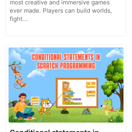
most creative and immersive games
ever made. Players can build worlds,
fight...