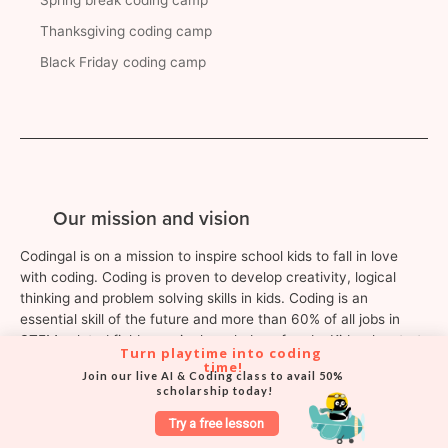
Thanksgiving coding camp
Black Friday coding camp
Our mission and vision
Codingal is on a mission to inspire school kids to fall in love
with coding. Coding is proven to develop creativity, logical
thinking and problem solving skills in kids. Coding is an
essential skill of the future and more than 60% of all jobs in
STEM-related fields require knowledge of code. Kids who start
Turn playtime into coding 
learning to code at a young age are guaranteed to become
time!
Join our live AI & Coding class to avail 50% 
leaders, creators and entrepreneurs of the future.
scholarship today!
Try a free lesson