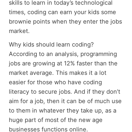
skills to learn in today’s technological
times, coding can earn your kids some
brownie points when they enter the jobs
market.
Why kids should learn coding?
According to an analysis, programming
jobs are growing at 12% faster than the
market average. This makes it a lot
easier for those who have coding
literacy to secure jobs. And if they don’t
aim for a job, then it can be of much use
to them in whatever they take up, as a
huge part of most of the new age
businesses functions online.