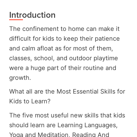
Introduction
The confinement to home can make it
difficult for kids to keep their patience
and calm afloat as for most of them,
classes, school, and outdoor playtime
were a huge part of their routine and
growth.
What all are the Most Essential Skills for
Kids to Learn?
The five most useful new skills that kids
should learn are Learning Languages,
Yoga and Meditation, Reading And