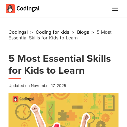
Main
Menu
Codingal
>
Coding for kids
>
Blogs
>
5 Most
Essential Skills for Kids to Learn
5 Most Essential Skills
for Kids to Learn
Updated on November 17, 2025