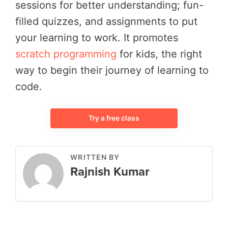
sessions for better understanding; fun-
filled quizzes, and assignments to put
your learning to work. It promotes
scratch programming
for kids, the right
way to begin their journey of learning to
code.
Try a free class
WRITTEN BY
Rajnish Kumar