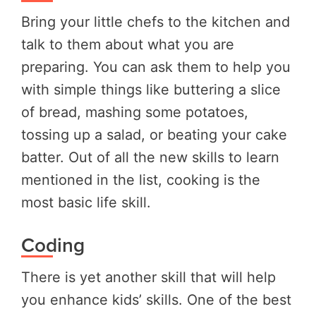
Bring your little chefs to the kitchen and
talk to them about what you are
preparing. You can ask them to help you
with simple things like buttering a slice
of bread, mashing some potatoes,
tossing up a salad, or beating your cake
batter. Out of all the new skills to learn
mentioned in the list, cooking is the
most basic life skill.
Coding
There is yet another skill that will help
you enhance kids’ skills. One of the best