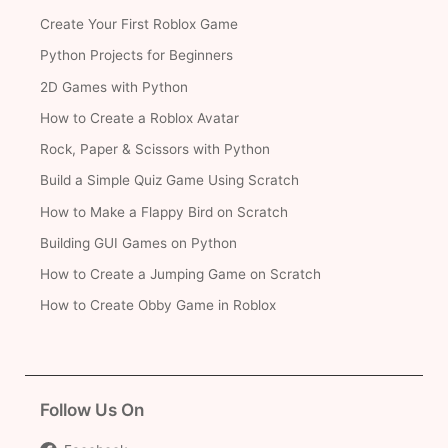
Create Your First Roblox Game
Python Projects for Beginners
2D Games with Python
How to Create a Roblox Avatar
Rock, Paper & Scissors with Python
Build a Simple Quiz Game Using Scratch
How to Make a Flappy Bird on Scratch
Building GUI Games on Python
How to Create a Jumping Game on Scratch
How to Create Obby Game in Roblox
Follow Us On