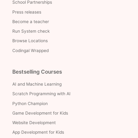
School Partnerships
Press releases
Become a teacher
Run System check
Browse Locations
Codingal Wrapped
Bestselling Courses
AI and Machine Learning
Scratch Programming with AI
Python Champion
Game Development for Kids
Website Development
App Development for Kids