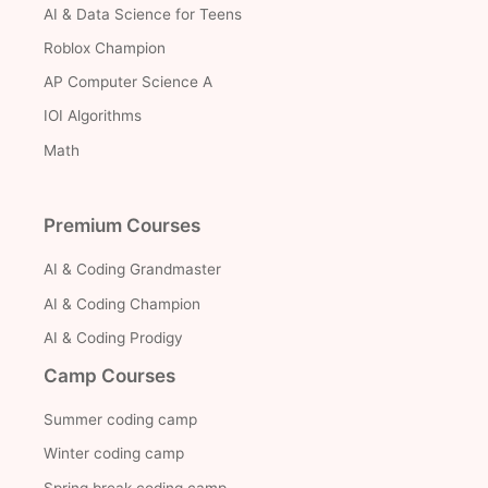
AI & Data Science for Teens
Roblox Champion
AP Computer Science A
IOI Algorithms
Math
Premium Courses
AI & Coding Grandmaster
AI & Coding Champion
AI & Coding Prodigy
Camp Courses
Summer coding camp
Winter coding camp
Spring break coding camp