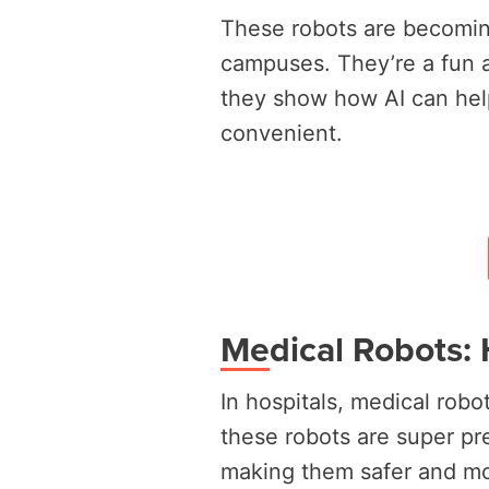
These robots are becomin
campuses. They’re a fun a
they show how AI can hel
convenient.
Medical Robots: 
In hospitals, medical rob
these robots are super pr
making them safer and mor