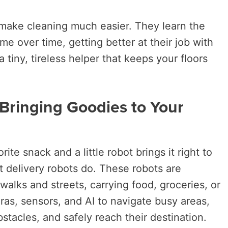
s make cleaning much easier. They learn the
e over time, getting better at their job with
 a tiny, tireless helper that keeps your floors
 Bringing Goodies to Your
ite snack and a little robot brings it right to
t delivery robots do. These robots are
walks and streets, carrying food, groceries, or
s, sensors, and AI to navigate busy areas,
stacles, and safely reach their destination.