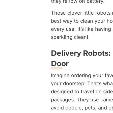
they’re low on battery.
These clever little robot
best way to clean your hom
every use. It’s like having
sparkling clean!
Delivery Robots:
Door
Imagine ordering your favor
your doorstep! That’s wha
designed to travel on side
packages. They use camera
avoid people, pets, and ob