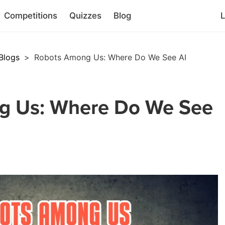
Competitions
Quizzes
Blog
L
Blogs
>
Robots Among Us: Where Do We See AI
g Us: Where Do We See