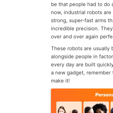
be that people had to do al
now, industrial robots are
strong, super-fast arms t
incredible precision. They
over and over again perfe
These robots are usually 
alongside people in facto
every day are built quickl
a new gadget, remember th
make it!