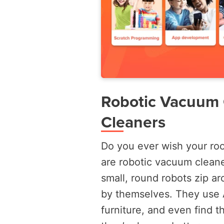
Robotic Vacuum C
Cleaners
Do you ever wish your room
are robotic vacuum clean
small, round robots zip ar
by themselves. They use 
furniture, and even find t