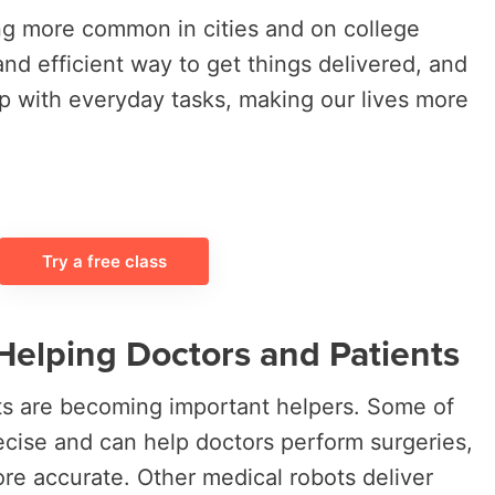
g more common in cities and on college
nd efficient way to get things delivered, and
p with everyday tasks, making our lives more
Try a free class
Helping Doctors and Patients
ots are becoming important helpers. Some of
ecise and can help doctors perform surgeries,
e accurate. Other medical robots deliver