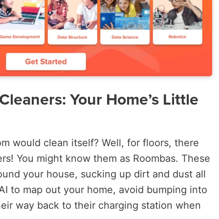
leaners: Your Home’s Little
 would clean itself? Well, for floors, there
ers! You might know them as Roombas. These
ound your house, sucking up dirt and dust all
AI to map out your home, avoid bumping into
heir way back to their charging station when