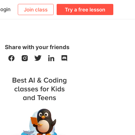
ogin
Join class
Try a free lesson
Share with your friends