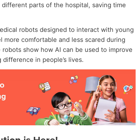
different parts of the hospital, saving time
edical robots designed to interact with young
el more comfortable and less scared during
ese robots show how AI can be used to improve
difference in people’s lives.
tion is Here!