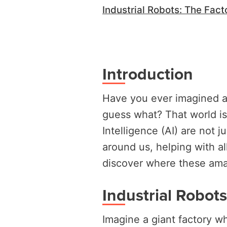
Industrial Robots: The Fact
Introduction
Have you ever imagined a
guess what? That world is
Intelligence (AI) are not j
around us, helping with all
discover where these amaz
Industrial Robot
Imagine a giant factory wh