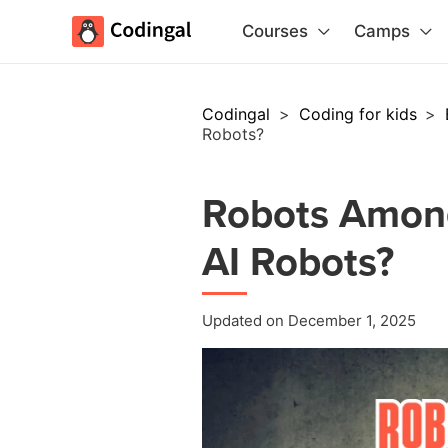
Courses
Camps
Codingal
>
Coding for kids
>
Robots?
Robots Amon
AI Robots?
Updated on December 1, 2025