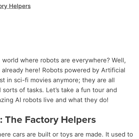
ory Helpers
 world where robots are everywhere? Well,
 already here! Robots powered by Artificial
ust in sci-fi movies anymore; they are all
 sorts of tasks. Let’s take a fun tour and
ing AI robots live and what they do!
s: The Factory Helpers
ere cars are built or toys are made. It used to