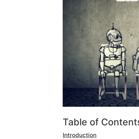
Table of Content
Introduction