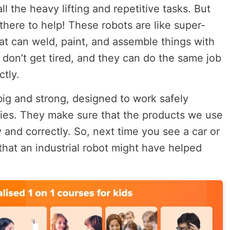
l the heavy lifting and repetitive tasks. But
 there to help! These robots are like super-
hat can weld, paint, and assemble things with
 don’t get tired, and they can do the same job
ctly.
big and strong, designed to work safely
ries. They make sure that the products we use
y and correctly. So, next time you see a car or
at an industrial robot might have helped