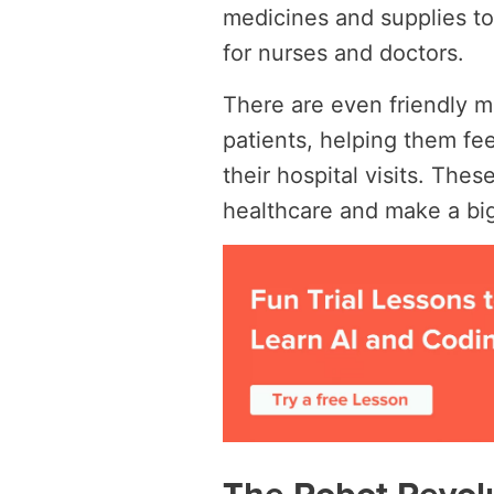
medicines and supplies to 
for nurses and doctors.
There are even friendly m
patients, helping them fe
their hospital visits. Th
healthcare and make a big 
The Robot Revolu