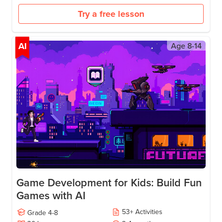
Use sensors and live APIs to make apps responsive.
Store and sync data with Firebase.
Add AI to make apps smart.
Download curriculum
Try a free lesson
AI
Age
8-14