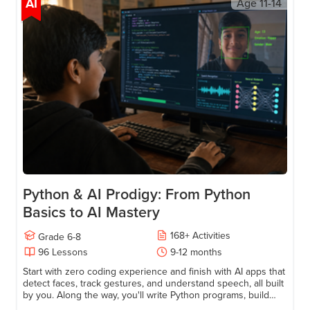
Try a free lesson
AI
Age
11-14
Python & AI Prodigy: From Python
Basics to AI Mastery
168
+
Activities
Grade
6-8