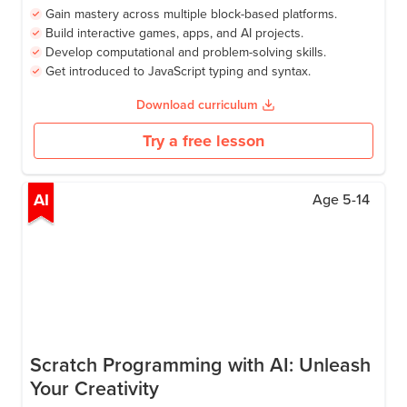
Gain mastery across multiple block-based platforms.
Build interactive games, apps, and AI projects.
Develop computational and problem-solving skills.
Get introduced to JavaScript typing and syntax.
Download curriculum
Try a free lesson
AI
Age
5-14
Scratch Programming with AI: Unleash
Your Creativity