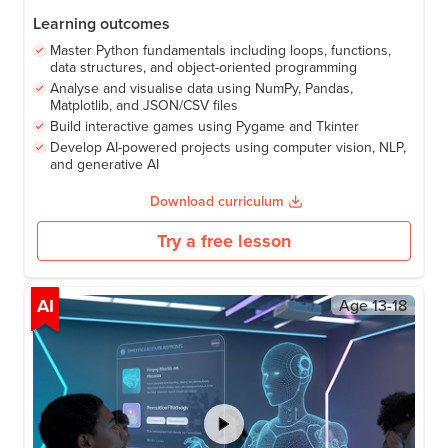
96
Lessons
9-12 months
Start with zero coding experience and finish with AI apps that
detect faces, track gestures, and understand speech, all built
by you. Along the way, you'll write Python programs, build
your own games, and analyse real data. Every lesson is
hands-on, every project is yours to keep. Perfect for anyone
Learning outcomes
ready to code, build, and explore AI for real.
Master Python fundamentals including loops, functions,
data structures, and object-oriented programming
Analyse and visualise data using NumPy, Pandas,
Matplotlib, and JSON/CSV files
Build interactive games using Pygame and Tkinter
Develop AI-powered projects using computer vision, NLP,
and generative AI
Download curriculum
Try a free lesson
AI
Age
13-18