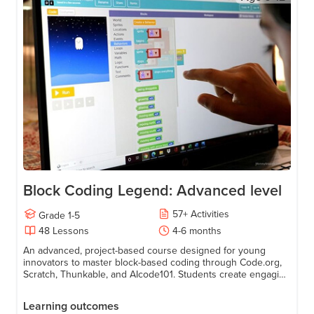
Block Coding Legend: Advanced level
57
+
Activities
Grade
1-5
48
Lessons
4-6 months
An advanced, project-based course designed for young
innovators to master block-based coding through Code.org,
Scratch, Thunkable, and AIcode101. Students create engaging
games, animations, apps, and AI-powered projects while
transitioning to text-based coding using JavaScript.
Learning outcomes