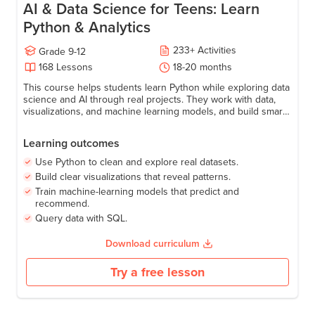
AI & Data Science for Teens: Learn
Python & Analytics
233
+
Activities
Grade
9-12
168
Lessons
18-20 months
This course helps students learn Python while exploring data
science and AI through real projects. They work with data,
visualizations, and machine learning models, and build smart
applications like predictions, recommendations, and AI-
powered tools—gaining the confidence to turn data into
Learning outcomes
meaningful insights using code.
Use Python to clean and explore real datasets.
Build clear visualizations that reveal patterns.
Train machine-learning models that predict and
recommend.
Query data with SQL.
Download curriculum