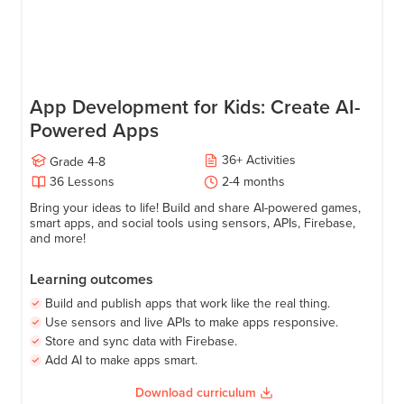
App Development for Kids: Create AI-
Powered Apps
36
+
Activities
Grade
4-8
36
Lessons
2-4 months
Bring your ideas to life! Build and share AI-powered games,
smart apps, and social tools using sensors, APIs, Firebase,
and more!
Learning outcomes
Build and publish apps that work like the real thing.