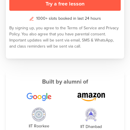
Try a free lesson
1000+ slots booked in last 24 hours
By signing up, you agree to the
Terms of Service
and
Privacy
Policy.
You also agree that you have parental consent.
Important updates will be sent via email, SMS & WhatsApp,
and class reminders will be sent via call.
Built by alumni of
IIT Roorkee
IIT Dhanbad