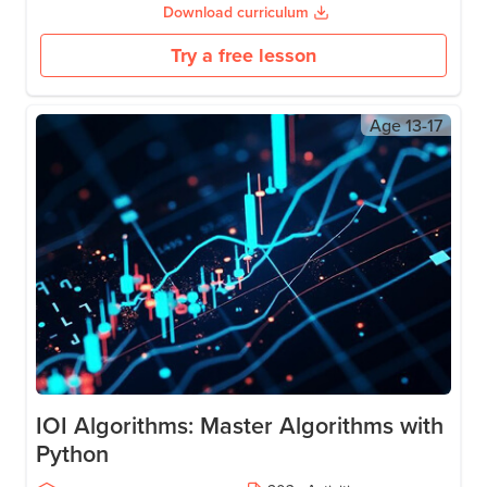
Use Hugging Face APIs for sentiment analysis and text
summarization.
Create generative AI for images, text, and speech.
Master prompt engineering for tools like ChatGPT.
Download curriculum
Try a free lesson
Age
13-17