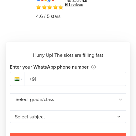
4.6
/ 5 stars
Hurry Up! The slots are filling fast
Enter your WhatsApp phone number
Select grade/class
Select subject