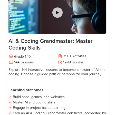
AI & Coding Grandmaster: Master
Coding Skills
350
+
Activities
Grade
1-10
144
Lessons
12-18
months
Explore 144 interactive lessons to become a master of AI and
coding. Choose a guided path or personalize your journey.
Learning outcomes
Build apps, games, and websites
Master AI and coding skills
Engage in project-based learning
Earn an AI & Coding Grandmaster certificate, accredited by