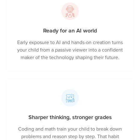
capable, self-assured learners
Ready for an AI world
Early exposure to AI and hands-on creation turns
your child from a passive viewer into a confident
maker of the technology shaping their future.