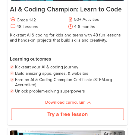
AI & Coding Champion: Learn to Code
50
+
Activities
Grade
1-12
48
Lessons
4-6
months
Kickstart AI & coding for kids and teens with 48 fun lessons
and hands-on projects that build skills and creativity.
Learning outcomes
Kickstart your AI & coding journey
Build amazing apps, games, & websites
Earn an AI & Coding Champion Certificate (STEM.org
Accredited)
Unlock problem-solving superpowers
Download curriculum
Try a free lesson
Age
6-12