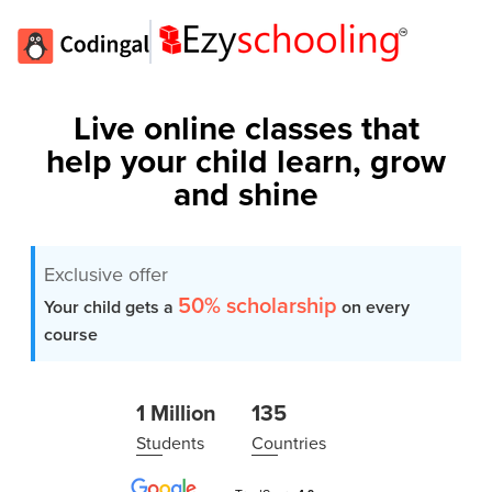
Live online classes that
help your child learn, grow
and shine
Exclusive offer
50% scholarship
Your child gets a
on every
course
1 Million
135
Students
Countries