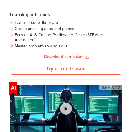
Learning outcomes
Learn to code like a pro
Create amazing apps and games
Earn an AI & Coding Prodigy certificate (STEM.org
Accredited)
Master problem-solving skills
Download curriculum
Try a free lesson
AI
Age
5-17