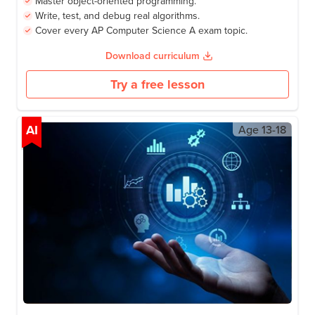
Science A Exam.
Learning outcomes
Program confidently in Java.
Master object-oriented programming.
Write, test, and debug real algorithms.
Cover every AP Computer Science A exam topic.
Download curriculum
Try a free lesson
AI
Age
13-18