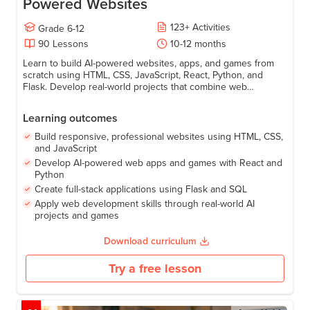
Website Development: Build AI -
Powered Websites
123
+
Activities
Grade
6-12
90
Lessons
10-12 months
Learn to build AI-powered websites, apps, and games from
scratch using HTML, CSS, JavaScript, React, Python, and
Flask. Develop real-world projects that combine web
development and AI to create smart, interactive experiences.
Learning outcomes
Build responsive, professional websites using HTML, CSS,
and JavaScript
Develop AI-powered web apps and games with React and
Python
Create full-stack applications using Flask and SQL
Apply web development skills through real-world AI
projects and games
Download curriculum