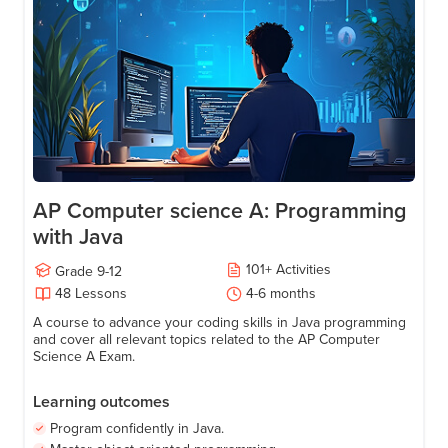
Age
15-18
AP Computer science A: Programming
with Java
101
+
Activities
Grade
9-12
48
Lessons
4-6 months
A course to advance your coding skills in Java programming
and cover all relevant topics related to the AP Computer