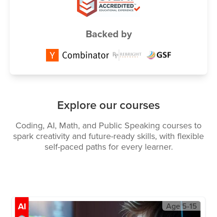
Backed by
Explore our courses
Coding, AI, Math, and Public Speaking courses to
spark creativity and future-ready skills, with flexible
self-paced paths for every learner.
AI
Age
5-15