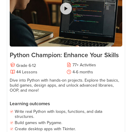
Age
11-17
Python Champion: Enhance Your Skills
77
+
Activities
Grade
6-12
44
Lessons
4-6 months
Dive into Python with hands-on projects. Explore the basics,
build games, design apps, and unlock advanced libraries,
OOP, and more!
Learning outcomes