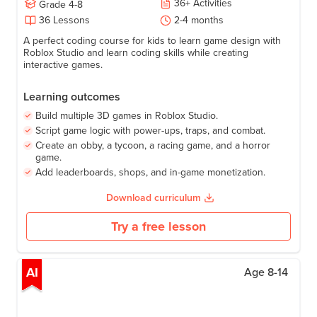
36
+
Activities
Grade
4-8
36
Lessons
2-4 months
A perfect coding course for kids to learn game design with
Roblox Studio and learn coding skills while creating
interactive games.
Learning outcomes
Build multiple 3D games in Roblox Studio.
Script game logic with power-ups, traps, and combat.
Create an obby, a tycoon, a racing game, and a horror
game.
Add leaderboards, shops, and in-game monetization.
Download curriculum
Try a free lesson
AI
Age
8-14