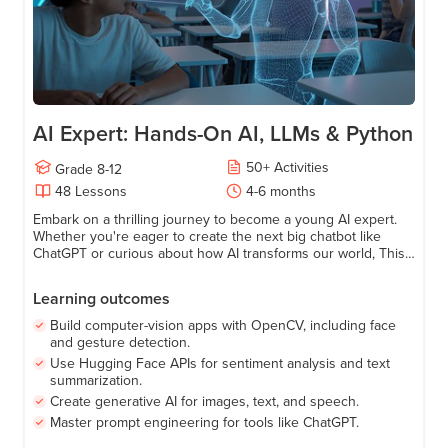
AI Expert: Hands-On AI, LLMs & Python
50
+
Activities
Grade
8-12
48
Lessons
4-6 months
Embark on a thrilling journey to become a young AI expert.
Whether you're eager to create the next big chatbot like
ChatGPT or curious about how AI transforms our world, This
Course has everything you need to get started. Make
learning Artificial Intelligence fun, relatable, and empowering!
Learning outcomes
Build computer-vision apps with OpenCV, including face
and gesture detection.