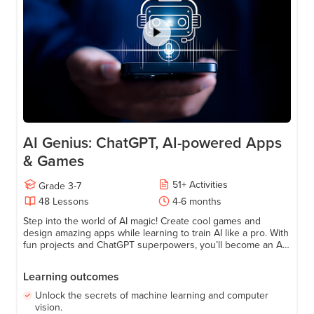
AI Genius: ChatGPT, AI-powered Apps
& Games
51
+
Activities
Grade
3-7
48
Lessons
4-6 months
Step into the world of AI magic! Create cool games and
design amazing apps while learning to train AI like a pro. With
fun projects and ChatGPT superpowers, you’ll become an AI
wizard in no time. Perfect for young tech adventurers ready
to explore, learn, and have a blast!
Learning outcomes
Unlock the secrets of machine learning and computer
vision.