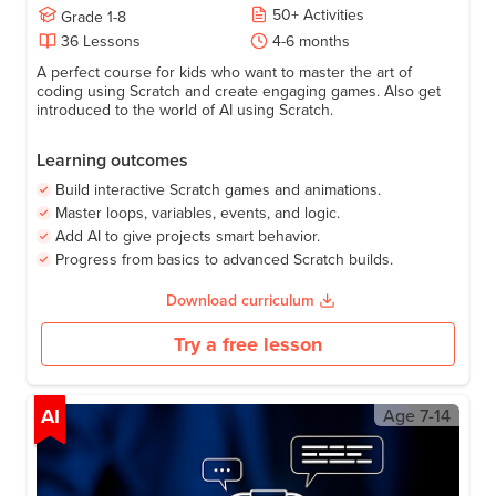
50
+
Activities
Grade
1-8
36
Lessons
4-6 months
A perfect course for kids who want to master the art of
coding using Scratch and create engaging games. Also get
introduced to the world of AI using Scratch.
Learning outcomes
Build interactive Scratch games and animations.
Master loops, variables, events, and logic.
Add AI to give projects smart behavior.
Progress from basics to advanced Scratch builds.
Download curriculum
Try a free lesson
AI
Age
7-14