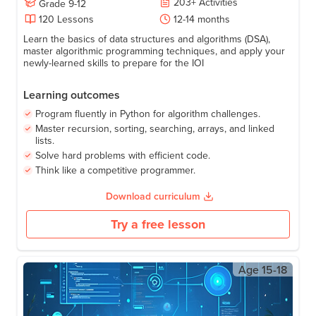
IOI Algorithms: Master Algorithms with
Python
203
+
Activities
Grade
9-12
120
Lessons
12-14 months
Learn the basics of data structures and algorithms (DSA),
master algorithmic programming techniques, and apply your
newly-learned skills to prepare for the IOI
Learning outcomes
Program fluently in Python for algorithm challenges.
Master recursion, sorting, searching, arrays, and linked
lists.
Solve hard problems with efficient code.
Think like a competitive programmer.
Download curriculum
Try a free lesson