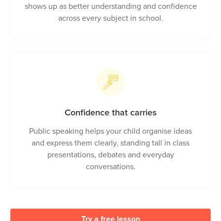
Sharper thinking, stronger grades
Coding and math train your child to break down
problems and reason step by step. That habit
shows up as better understanding and confidence
across every subject in school.
Confidence that carries
Public speaking helps your child organise ideas
and express them clearly, standing tall in class
presentations, debates and everyday
conversations.