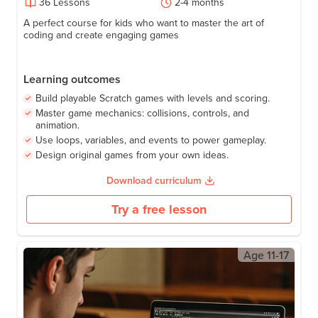
Game Development for Kids: Build Fun
Games with AI
53
+
Activities
Grade
4-8
36
Lessons
2-4 months
A perfect course for kids who want to master the art of
coding and create engaging games
Learning outcomes
Build playable Scratch games with levels and scoring.
Master game mechanics: collisions, controls, and
animation.
Use loops, variables, and events to power gameplay.
Design original games from your own ideas.
Download curriculum
Try a free lesson