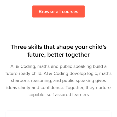
Try a free lesson
Browse all courses
Three skills that shape your child's
future, better together
AI & Coding, maths and public speaking build a
future-ready child. AI & Coding develop logic, maths
sharpens reasoning, and public speaking gives
ideas clarity and confidence. Together, they nurture