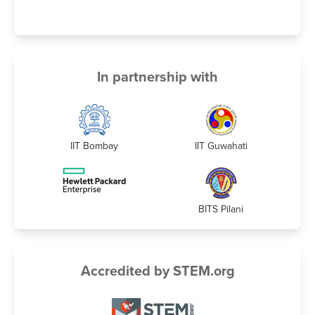
In partnership with
IIT Bombay
IIT Guwahati
BITS Pilani
Accredited by STEM.org