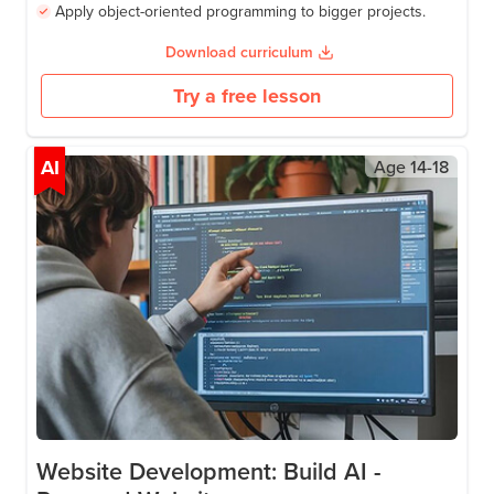
Write real Python with loops, functions, and data
structures.
Build games with Pygame.
Create desktop apps with Tkinter.
Apply object-oriented programming to bigger projects.
Download curriculum
Try a free lesson
AI
Age
14-18