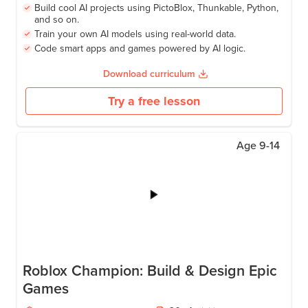
Build cool AI projects using PictoBlox, Thunkable, Python,
and so on.
Train your own AI models using real-world data.
Code smart apps and games powered by AI logic.
Download curriculum
Try a free lesson
Age
9-14
Roblox Champion: Build & Design Epic
Games