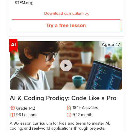
STEM.org
Download curriculum
Try a free lesson
AI
Age
5-17
AI & Coding Prodigy: Code Like a Pro
184
+
Activities
Grade
1-12
96
Lessons
9-12
months
A 96-lesson curriculum for kids and teens to master AI,
coding, and real-world applications through projects.