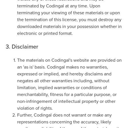
terminated by Codingal at any time. Upon
terminating your viewing of these materials or upon
the termination of this license, you must destroy any
downloaded materials in your possession whether in
electronic or printed format.
3. Disclaimer
The materials on Codingal's website are provided on
an 'as is' basis. Codingal makes no warranties,
expressed or implied, and hereby disclaims and
negates all other warranties including, without
limitation, implied warranties or conditions of
merchantability, fitness for a particular purpose, or
non-infringement of intellectual property or other
violation of rights.
Further, Codingal does not warrant or make any
representations concerning the accuracy, likely