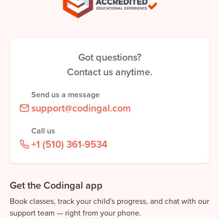
Got questions?
Contact us anytime.
Send us a message
support@codingal.com
Call us
+1 (510) 361-9534
Get the Codingal app
Book classes, track your child's progress, and chat with our
support team — right from your phone.