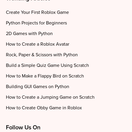
Create Your First Roblox Game
Python Projects for Beginners
2D Games with Python
How to Create a Roblox Avatar
Rock, Paper & Scissors with Python
Build a Simple Quiz Game Using Scratch
How to Make a Flappy Bird on Scratch
Building GUI Games on Python
How to Create a Jumping Game on Scratch
How to Create Obby Game in Roblox
Follow Us On