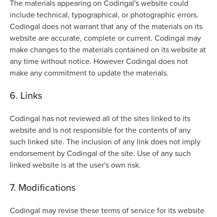
The materials appearing on Codingal's website could
include technical, typographical, or photographic errors.
Codingal does not warrant that any of the materials on its
website are accurate, complete or current. Codingal may
make changes to the materials contained on its website at
any time without notice. However Codingal does not
make any commitment to update the materials.
6. Links
Codingal has not reviewed all of the sites linked to its
website and is not responsible for the contents of any
such linked site. The inclusion of any link does not imply
endorsement by Codingal of the site. Use of any such
linked website is at the user's own risk.
7. Modifications
Codingal may revise these terms of service for its website