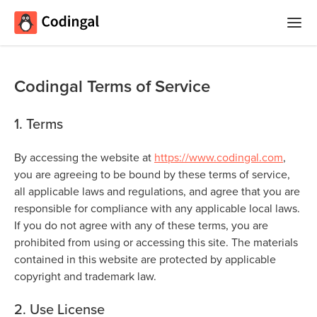
Home
Codingal Terms of Service
Courses
1. Terms
Camps
Summer
By accessing the website at
https://www.codingal.com
,
Competitions
Coding
you are agreeing to be bound by these terms of service,
Camp
all applicable laws and regulations, and agree that you are
Quizzes
responsible for compliance with any applicable local laws.
Winter
If you do not agree with any of these terms, you are
Blog
Coding
prohibited from using or accessing this site. The materials
Camp
contained in this website are protected by applicable
copyright and trademark law.
Spring
Login
Break
2. Use License