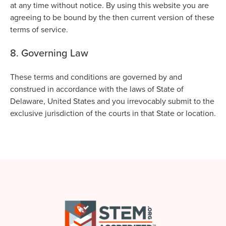
at any time without notice. By using this website you are
agreeing to be bound by the then current version of these
terms of service.
8. Governing Law
These terms and conditions are governed by and
construed in accordance with the laws of State of
Delaware, United States and you irrevocably submit to the
exclusive jurisdiction of the courts in that State or location.