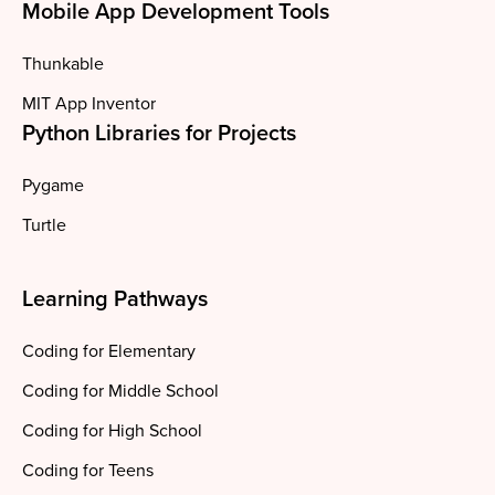
Mobile App Development Tools
Thunkable
MIT App Inventor
Python Libraries for Projects
Pygame
Turtle
Learning Pathways
Coding for Elementary
Coding for Middle School
Coding for High School
Coding for Teens