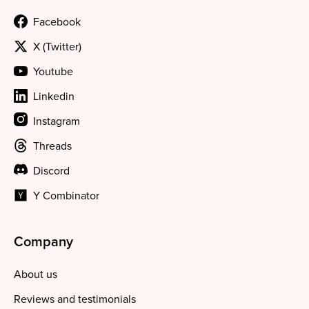
Facebook
X (Twitter)
Youtube
Linkedin
Instagram
Threads
Discord
Y Combinator
Company
About us
Reviews and testimonials