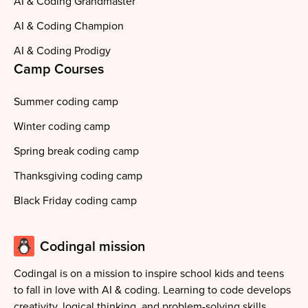
AI & Coding Grandmaster
AI & Coding Champion
AI & Coding Prodigy
Camp Courses
Summer coding camp
Winter coding camp
Spring break coding camp
Thanksgiving coding camp
Black Friday coding camp
Codingal mission
Codingal is on a mission to inspire school kids and teens
to fall in love with AI & coding. Learning to code develops
creativity, logical thinking, and problem-solving skills,