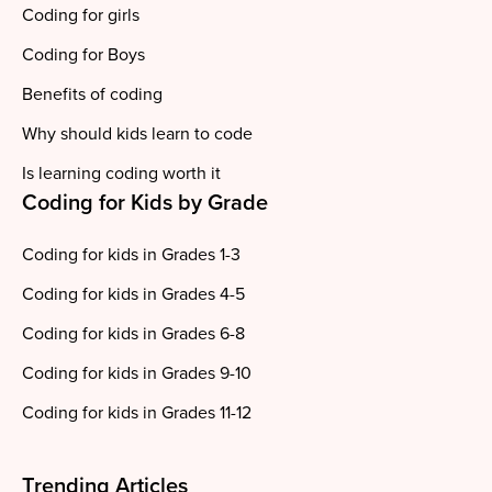
Coding for girls
Coding for Boys
Benefits of coding
Why should kids learn to code
Is learning coding worth it
Coding for Kids by Grade
Coding for kids in Grades 1-3
Coding for kids in Grades 4-5
Coding for kids in Grades 6-8
Coding for kids in Grades 9-10
Coding for kids in Grades 11-12
Trending Articles