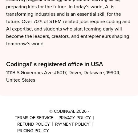
preparing kids for the future. In today’s world, AI is
transforming industries and is an essential skill for the
future. Over 70% of STEM-related jobs require coding and
AI expertise, and students who start learning early will
become the leaders, creators, and entrepreneurs shaping
tomorrow’s world.
Codingal' s registered office in
USA
1111B S Governors Ave #6017, Dover, Delaware, 19904,
United States
© CODINGAL 2026
-
TERMS OF SERVICE
PRIVACY POLICY
REFUND POLICY
PAYMENT POLICY
PRICING POLICY