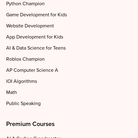
Python Champion
Game Development for Kids
Website Development
App Development for Kids
AI & Data Science for Teens
Roblox Champion
AP Computer Science A
IOI Algorithms
Math
Public Speaking
Premium Courses