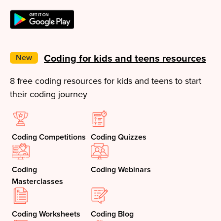
Coding for kids and teens resources
New
8 free coding resources for kids and teens to start
their coding journey
Coding Competitions
Coding Quizzes
Coding
Coding Webinars
Masterclasses
Coding Worksheets
Coding Blog