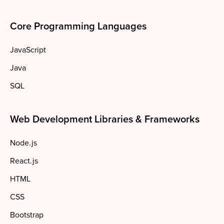
Core Programming Languages
JavaScript
Java
SQL
Web Development Libraries & Frameworks
Node.js
React.js
HTML
CSS
Bootstrap