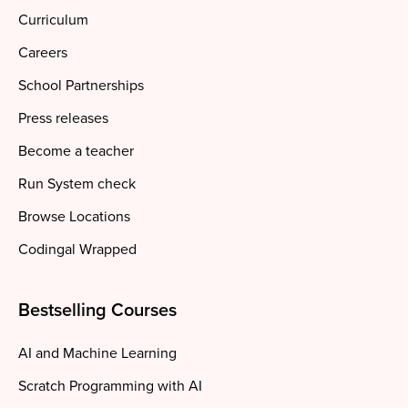
Curriculum
Careers
School Partnerships
Press releases
Become a teacher
Run System check
Browse Locations
Codingal Wrapped
Bestselling Courses
AI and Machine Learning
Scratch Programming with AI