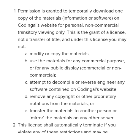
Coding
Camp
Permission is granted to temporarily download one
Sign Up
copy of the materials (information or software) on
Black
Codingal's website for personal, non-commercial
Friday
Join class
transitory viewing only. This is the grant of a license,
Coding
not a transfer of title, and under this license you may
Camp
not:
modify or copy the materials;
Thanksgiving
use the materials for any commercial purpose,
Coding
or for any public display (commercial or non-
Camp
commercial);
attempt to decompile or reverse engineer any
software contained on Codingal's website;
remove any copyright or other proprietary
notations from the materials; or
transfer the materials to another person or
‘mirror’ the materials on any other server.
This license shall automatically terminate if you
violate any of these restrictions and may be