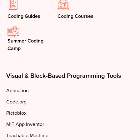
Coding Guides
Coding Courses
Summer Coding
Camp
Visual & Block-Based Programming Tools
Animation
Code.org
Pictoblox
MIT App Inventor
Teachable Machine