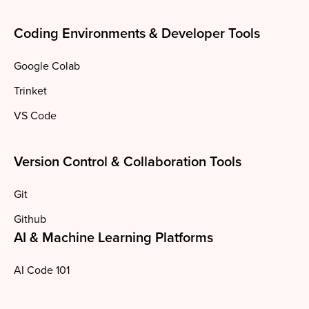
Coding Environments & Developer Tools
Google Colab
Trinket
VS Code
Version Control & Collaboration Tools
Git
Github
AI & Machine Learning Platforms
AI Code 101