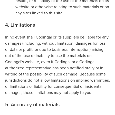
results, or reliability of the use of the materials on its
website or otherwise relating to such materials or on
any sites linked to this site.
4. Limitations
In no event shall Codingal or its suppliers be liable for any
damages (including, without limitation, damages for loss
of data or profit, or due to business interruption) arising
out of the use or inability to use the materials on
Codingal's website, even if Codingal or a Codingal
authorized representative has been notified orally or in
writing of the possibility of such damage. Because some
jurisdictions do not allow limitations on implied warranties,
or limitations of liability for consequential or incidental
damages, these limitations may not apply to you.
5. Accuracy of materials