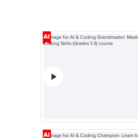
デ
ー
ィ
ム
ン
開
グ
発
キ
ウ
ャ
ェ
ン
ブ
プ
開
Spring
発
Break
ゲー
Coding
ム開
Camp
発
Black
（子
Friday
ども
Coding
向
Camp
け）
Thanksgiving
テ