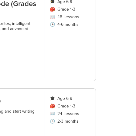
ode (Grades
🎓
Age 6-9
🎒
Grade 1-3
📖
48
Lessons
ites, intelligent
🕒
4-6 months
s, and advanced
.
)
🎓
Age 6-9
🎒
Grade 1-3
g and start writing
📖
24
Lessons
🕒
2-3 months