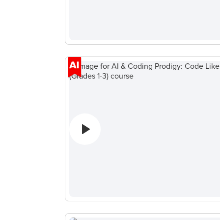
ン
ピ
ュ
ー
タ
サ
イ
エ
ン
ス
A
IOI
Algorithms
Math
Public
Speaking
for Kids