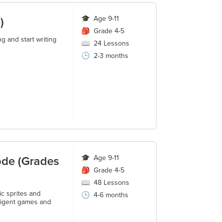
)
🎓
Age 9-11
🎒
Grade 4-5
g and start writing
📖
24
Lessons
🕒
2-3 months
ode (Grades
🎓
Age 9-11
🎒
Grade 4-5
📖
48
Lessons
ic sprites and
🕒
4-6 months
lligent games and