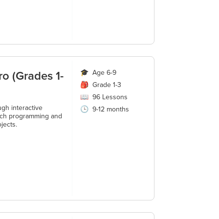
ro (Grades 1-
🎓
Age 6-9
🎒
Grade 1-3
📖
96
Lessons
gh interactive
🕒
9-12 months
ratch programming and
jects.