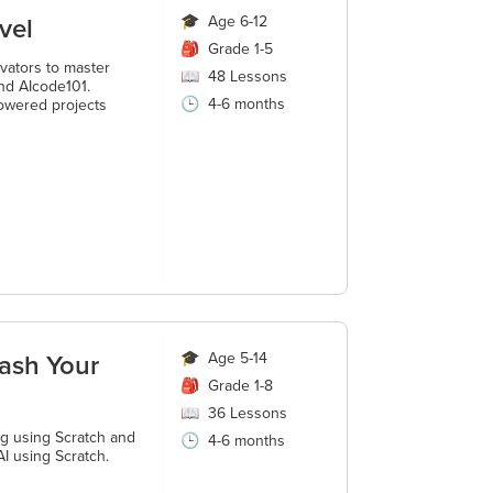
vel
🎓
Age 6-12
🎒
Grade 1-5
vators to master
📖
48
Lessons
nd AIcode101.
🕒
4-6 months
owered projects
ash Your
🎓
Age 5-14
🎒
Grade 1-8
📖
36
Lessons
ng using Scratch and
🕒
4-6 months
I using Scratch.