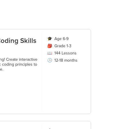
oding Skills
🎓
Age 6-9
🎒
Grade 1-3
📖
144
Lessons
g! Create interactive
🕒
12-18 months
 coding principles to
e.