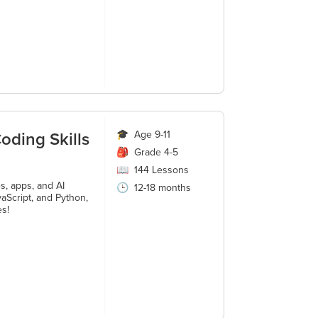
oding Skills
🎓
Age 9-11
🎒
Grade 4-5
📖
144
Lessons
s, apps, and AI
🕒
12-18 months
aScript, and Python,
es!