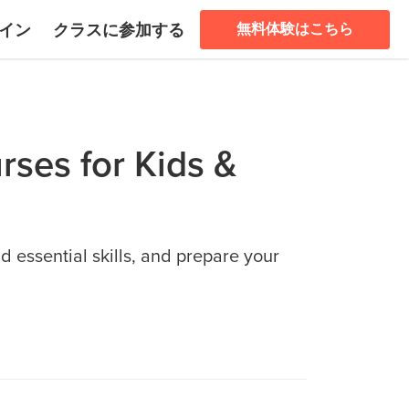
イン
クラスに参加する
無料体験はこちら
rses for Kids &
d essential skills, and prepare your