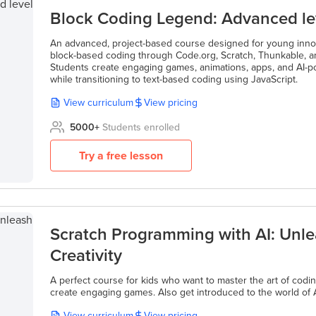
Block Coding Legend: Advanced le
An advanced, project-based course designed for young inno
block-based coding through Code.org, Scratch, Thunkable, a
Students create engaging games, animations, apps, and AI-p
while transitioning to text-based coding using JavaScript.
View curriculum
View pricing
5000
+
Students enrolled
Try a free lesson
Scratch Programming with AI: Unle
Creativity
A perfect course for kids who want to master the art of codi
create engaging games. Also get introduced to the world of A
View curriculum
View pricing