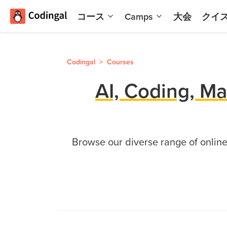
コース
Camps
大会
クイ
AI and
夏
Machine
の
Learning
コ
Codingal
>
Courses
ー
Scratch
デ
AI, Coding, Ma
プログ
ィ
ラミン
ン
グとAI
グ
キ
Python
Browse our diverse range of online 
ャ
Champion
ン
子
プ
ど
夏
も
の
向
コ
け
ー
ゲ