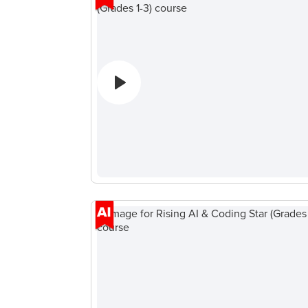
Coding
ィ
Camp
ー
ン
向
け
AI・
デ
ー
タ
サ
イ
エ
ン
ス
Roblox
Champion
AP
コ