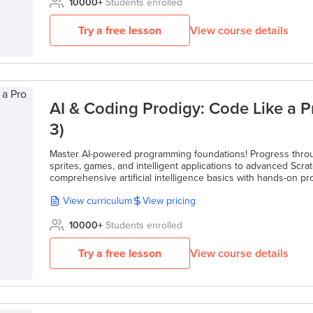
10000
+
Students enrolled
Try a free lesson
View course details
AI & Coding Prodigy: Code Like a P
3)
Master AI-powered programming foundations! Progress throu
sprites, games, and intelligent applications to advanced Sc
comprehensive artificial intelligence basics with hands-on pro
View curriculum
View pricing
10000
+
Students enrolled
Try a free lesson
View course details