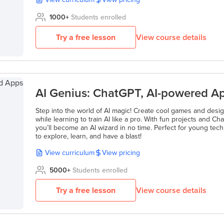
1000
+
Students enrolled
Try a free lesson
View course details
AI Genius: ChatGPT, AI-powered 
Step into the world of AI magic! Create cool games and des
while learning to train AI like a pro. With fun projects and 
you’ll become an AI wizard in no time. Perfect for young tec
to explore, learn, and have a blast!
View curriculum
View pricing
5000
+
Students enrolled
Try a free lesson
View course details