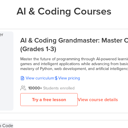
AI & Coding Courses
AI & Coding Grandmaster: Master C
(Grades 1-3)
Master the future of programming through AI-powered learnin
games and intelligent applications while advancing from basic
mastery of Python, web development, and artificial intelligenc
View curriculum
View pricing
10000
+
Students enrolled
Try a free lesson
View course details