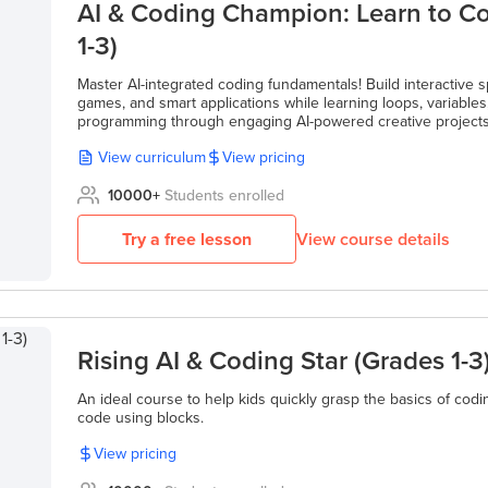
AI & Coding Champion: Learn to C
1-3)
Master AI-integrated coding fundamentals! Build interactive spr
games, and smart applications while learning loops, variable
programming through engaging AI-powered creative projects
View curriculum
View pricing
10000
+
Students enrolled
Try a free lesson
View course details
Rising AI & Coding Star (Grades 1-3
An ideal course to help kids quickly grasp the basics of codin
code using blocks.
View pricing