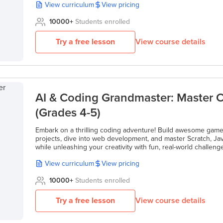
View curriculum
View pricing
10000
+
Students enrolled
Try a free lesson
View course details
AI & Coding Grandmaster: Master C
(Grades 4-5)
Embark on a thrilling coding adventure! Build awesome game
projects, dive into web development, and master Scratch, Jav
while unleashing your creativity with fun, real-world challeng
View curriculum
View pricing
10000
+
Students enrolled
Try a free lesson
View course details