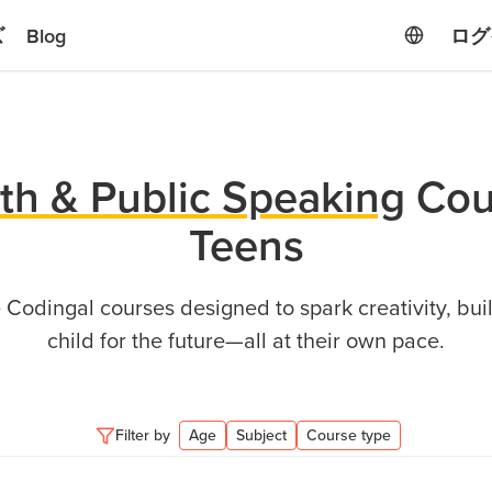
ズ
Blog
ログ
th & Public Speaking
Cou
Teens
Codingal courses designed to spark creativity, buil
child for the future—all at their own pace.
Filter by
Age
Subject
Course type