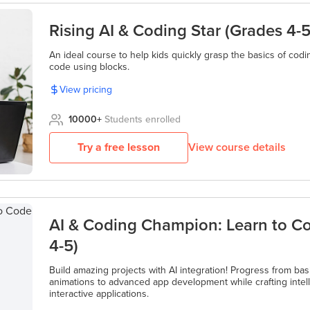
Rising AI & Coding Star (Grades 4-5
An ideal course to help kids quickly grasp the basics of codin
code using blocks.
View pricing
10000
+
Students enrolled
Try a free lesson
View course details
AI & Coding Champion: Learn to C
4-5)
Build amazing projects with AI integration! Progress from bas
animations to advanced app development while crafting inte
interactive applications.