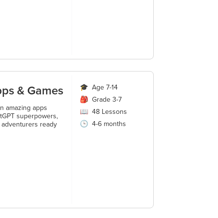
Apps & Games
🎓
Age 7-14
🎒
Grade 3-7
ign amazing apps
📖
48
Lessons
ChatGPT superpowers,
🕒
4-6 months
h adventurers ready