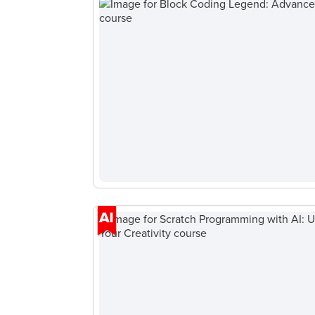
Browse
all
courses