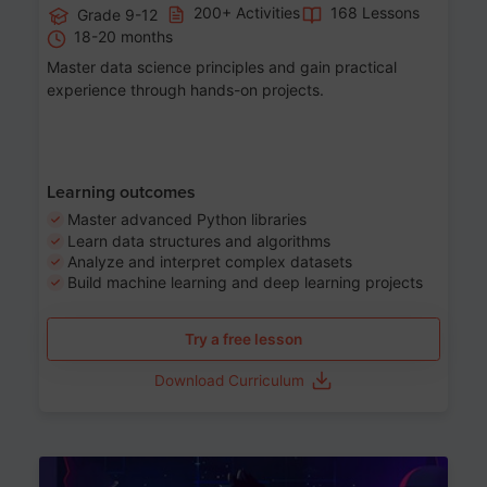
200+ Activities
168 Lessons
Grade 9-12
18-20 months
Master data science principles and gain practical
experience through hands-on projects.
Learning outcomes
Master advanced Python libraries
Learn data structures and algorithms
Analyze and interpret complex datasets
Build machine learning and deep learning projects
Try a free lesson
Download Curriculum
Age 13-17