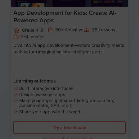
App Development for Kids: Create AI-
Powered Apps
50+ Activities
36 Lessons
Grade 4-8
2-4 months
Dive into AI app development—where creativity meets
tech to turn imagination into intelligent apps!
Learning outcomes
Build interactive interfaces
Design awesome apps
Make your app super smart (integrate camera,
accelerometer, GPS, etc.)
Share your app with the world
Try a free lesson