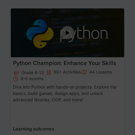
Age 11-17
Python Champion: Enhance Your Skills
90+ Activities
44 Lessons
Grade 6-12
4-6 months
Dive into Python with hands-on projects. Explore the
basics, build games, design apps, and unlock
advanced libraries, OOP, and more!
Learning outcomes