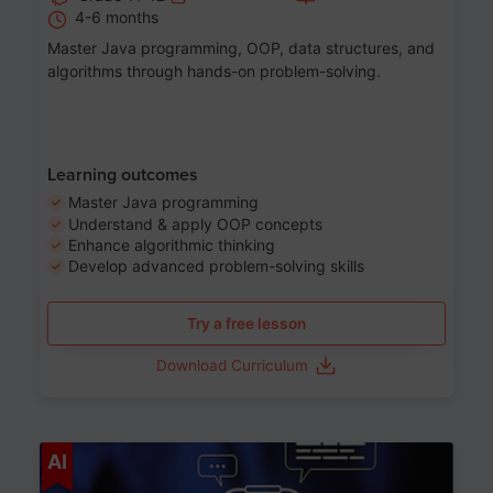
4-6 months
Master Java programming, OOP, data structures, and
algorithms through hands-on problem-solving.
Learning outcomes
Master Java programming
Understand & apply OOP concepts
Enhance algorithmic thinking
Develop advanced problem-solving skills
Try a free lesson
Download Curriculum
Age 7-14
AI