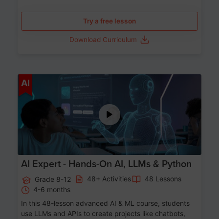
Try a free lesson
Download Curriculum
Age 12-17
AI
AI Expert - Hands-On AI, LLMs & Python
48+ Activities
48 Lessons
Grade 8-12
4-6 months
In this 48-lesson advanced AI & ML course, students
use LLMs and APIs to create projects like chatbots,