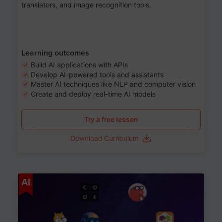
translators, and image recognition tools.
Learning outcomes
Build AI applications with APIs
Develop AI-powered tools and assistants
Master AI techniques like NLP and computer vision
Create and deploy real-time AI models
Try a free lesson
Download Curriculum
Age 6-12
AI