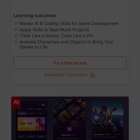
Learning outcomes
Master AI & Coding Skills for Game Development
Apply Skills to Real-World Projects
Think Like a Gamer, Code Like a Pro
Animate Characters and Objects to Bring Your
Games to Life
Try a free lesson
Download Curriculum
Age 8-14
AI