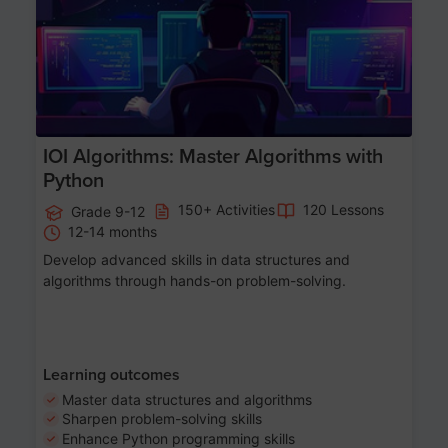
IOI Algorithms: Master Algorithms with
Python
150+ Activities
120 Lessons
Grade 9-12
12-14 months
Develop advanced skills in data structures and
algorithms through hands-on problem-solving.
Learning outcomes
Master data structures and algorithms
Sharpen problem-solving skills
Enhance Python programming skills