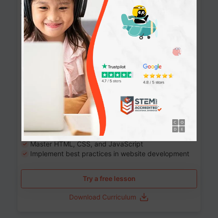
Website Development: Build AI-Powered
Websites
90+ Activities
90 Lessons
Grade 8-12
10-12 months
Learn the fundamentals of the web and enhance your
skills in building interactive web pages using HTML,
CSS, JavaScript, and more.
Learning outcomes
Build stunning, responsive websites
Create interactive web pages
Master HTML, CSS, and JavaScript
Implement best practices in website development
Try a free lesson
Download Curriculum