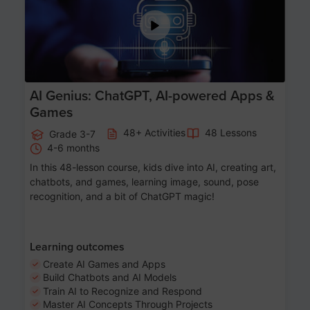
AI Genius: ChatGPT, AI-powered Apps &
Games
48+ Activities
48 Lessons
Grade 3-7
4-6 months
In this 48-lesson course, kids dive into AI, creating art,
chatbots, and games, learning image, sound, pose
recognition, and a bit of ChatGPT magic!
Learning outcomes
Create AI Games and Apps
Build Chatbots and AI Models
Train AI to Recognize and Respond
Master AI Concepts Through Projects