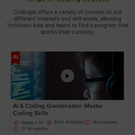
Codingal offers a variety of courses to suit
different interests and skill levels, allowing
Yorktown
kids and teens to find a program that
sparks their curiosity.
Age 5-15
AI
AI & Coding Grandmaster: Master
Coding Skills
350+ Activities
144 Lessons
Grade 1-10
12-18 months