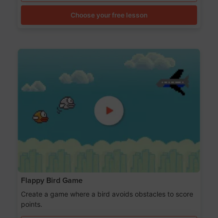
Choose your free lesson
Flappy Bird Game
Create a game where a bird avoids obstacles to score
points.