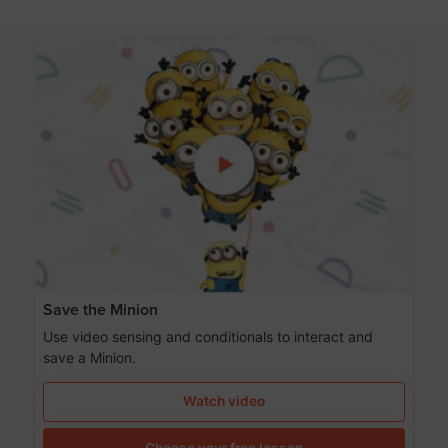
Save the Minion
Use video sensing and conditionals to interact and
save a Minion.
Watch video
Choose your free lesson