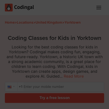
Main
Menu
Home
>
Locations
>
United Kingdom
>
Yorktown
Coding Classes for Kids in Yorktown
Looking for the best coding classes for kids in
Yorktown? Codingal makes coding fun, engaging,
and future-ready. Yorktown, a historic UK town with
a strong academic community, is a great place for
children to learn coding. With Codingal, kids in
Yorktown can create apps, design games, and
explore AI. Guided...
Read More
+1
Try a free lesson