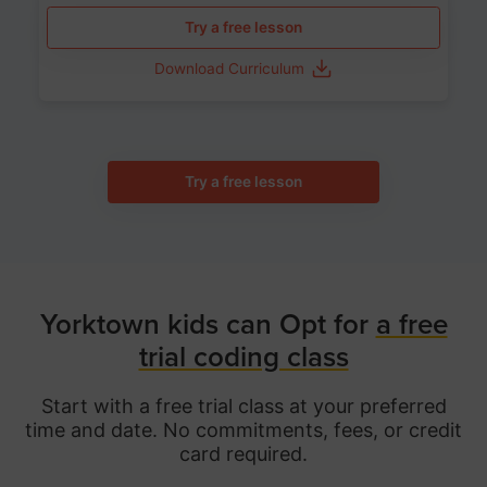
Try a free lesson
Download Curriculum
Try a free lesson
Yorktown kids can Opt for
a free
trial coding class
Start with a free trial class at your preferred
time and date. No commitments, fees, or credit
card required.