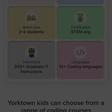
Batch size
Certification
2-4 students
STEM.org
Instructors
Languages
500+ Graduate IT
10+ Coding languages
Instructors
Yorktown kids can choose from a
range of coding courses