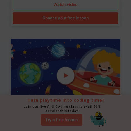
Watch video
Choose your free lesson
Turn playtime into coding time!
Join our live AI & Coding class to avail 50% 
scholarship today!
Space Animation
Try a free lesson
Use Scratch to create a scene where a rocket moves