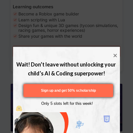
Learning outcomes
Become a Roblox game builder
Learn scripting with Lua
Design fun & unique 3D games (tycoon simulations,
racing games, horror experiences)
Share your games with the world
Try a free lesson
Download Curriculum
Wait! Don’t leave without unlocking your 
child’s AI & Coding superpower!
Age 13-17
Sign up and get 50% scholarship
Only 5 slots left for this week!