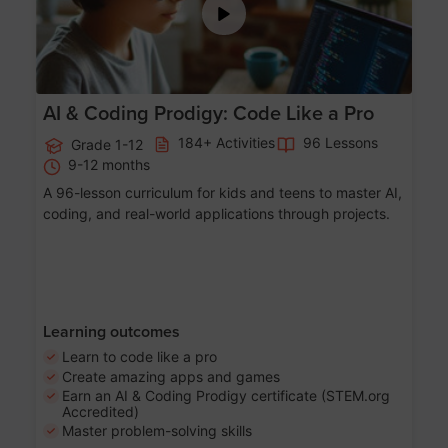
AI & Coding Prodigy: Code Like a Pro
184+ Activities
96 Lessons
Grade 1-12
9-12 months
A 96-lesson curriculum for kids and teens to master AI,
coding, and real-world applications through projects.
Learning outcomes
Learn to code like a pro
Create amazing apps and games
Earn an AI & Coding Prodigy certificate (STEM.org
Accredited)
Master problem-solving skills