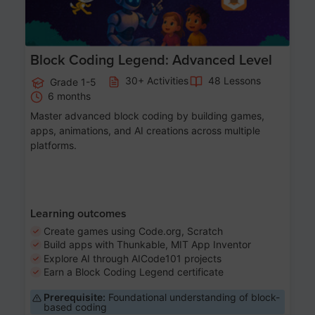
Block Coding Legend: Advanced Level
30+ Activities
48 Lessons
Grade 1-5
6 months
Master advanced block coding by building games,
apps, animations, and AI creations across multiple
platforms.
Learning outcomes
Create games using Code.org, Scratch
Build apps with Thunkable, MIT App Inventor
Explore AI through AICode101 projects
Earn a Block Coding Legend certificate
Prerequisite:
Foundational understanding of block-
based coding