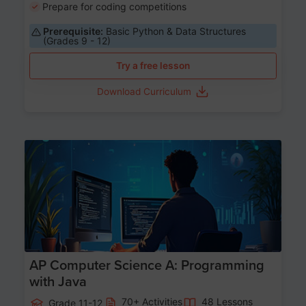
Prepare for coding competitions
Prerequisite:
Basic Python & Data Structures
(Grades 9 - 12)
Try a free lesson
Download Curriculum
Age 15-17
AP Computer Science A: Programming
with Java
70+ Activities
48 Lessons
Grade 11-12