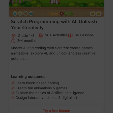
Scratch Programming with AI: Unleash
Your Creativity
50+ Activities
36 Lessons
Grade 1-8
2-4 months
Master AI and coding with Scratch: create games,
animations, explore AI, and unlock endless creative
potential.
Learning outcomes
Learn block-based coding
Create fun animations & games
Explore the basics of Artificial Intelligence
Design interactive stories & digital art
Try a free lesson