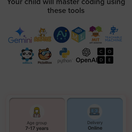
Your child will master coding using
these tools
Delivery
Age group
Online
7-17 years