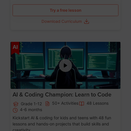
Try a free lesson
Download Curriculum
Age 5-17
AI
AI & Coding Champion: Learn to Code
50+ Activities
48 Lessons
Grade 1-12
4-6 months
Kickstart AI & coding for kids and teens with 48 fun
lessons and hands-on projects that build skills and
creativity.