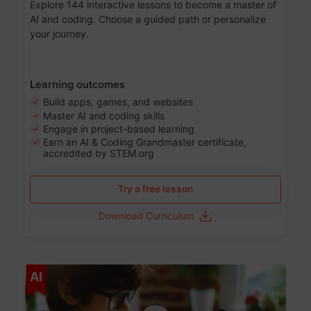
Explore 144 interactive lessons to become a master of
AI and coding. Choose a guided path or personalize
your journey.
Learning outcomes
Build apps, games, and websites
Master AI and coding skills
Engage in project-based learning
Earn an AI & Coding Grandmaster certificate,
accredited by STEM.org
Try a free lesson
Download Curriculum
Age 5-17
AI