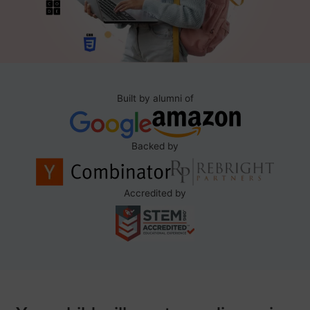
Built by alumni of
Backed by
Accredited by