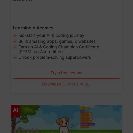
Learning outcomes
Kickstart your AI & coding journey
Build amazing apps, games, & websites
Earn an AI & Coding Champion Certificate
(STEM.org Accredited)
Unlock problem-solving superpowers
Try a free lesson
Download Curriculum
Age 5-14
AI