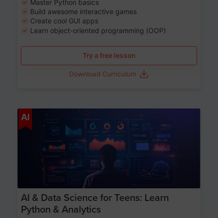
Master Python basics
Build awesome interactive games
Create cool GUI apps
Learn object-oriented programming (OOP)
Try a free lesson
Download Curriculum
Age 13-17
AI
AI & Data Science for Teens: Learn
Python & Analytics