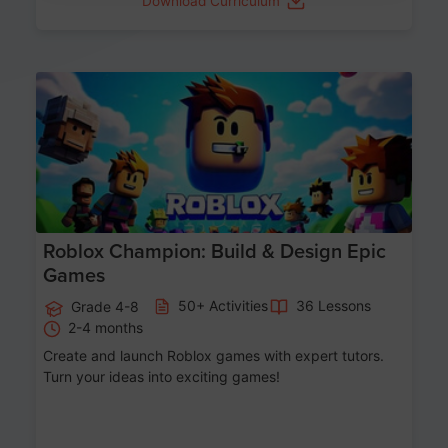
Download Curriculum
Age 8-14
Roblox Champion: Build & Design Epic
Games
50+ Activities
36 Lessons
Grade 4-8
2-4 months
Create and launch Roblox games with expert tutors.
Turn your ideas into exciting games!