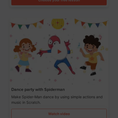
Dance party with Spiderman
Make Spider-Man dance by using simple actions and
music in Scratch.
Watch video