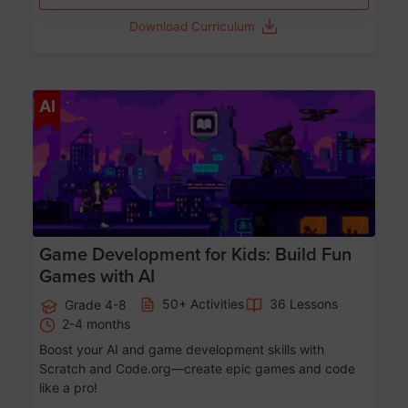
Download Curriculum
Age 8-14
AI
Game Development for Kids: Build Fun
Games with AI
50+ Activities
36 Lessons
Grade 4-8
2-4 months
Boost your AI and game development skills with
Scratch and Code.org—create epic games and code
like a pro!