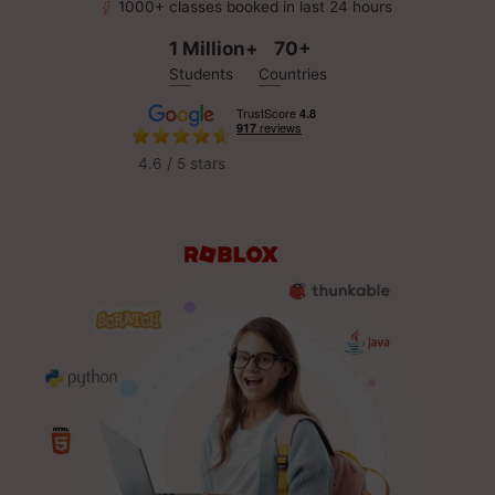
1000+ classes booked in last 24 hours
1 Million+
70+
Students
Countries
4.6 / 5 stars