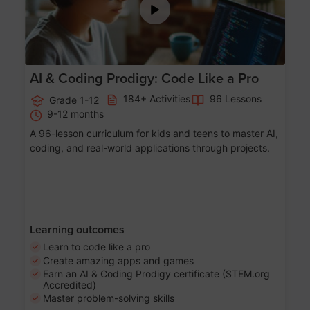
AI & Coding Prodigy: Code Like a Pro
184+ Activities
96 Lessons
Grade 1-12
9-12 months
A 96-lesson curriculum for kids and teens to master AI,
coding, and real-world applications through projects.
Learning outcomes
Learn to code like a pro
Create amazing apps and games
Earn an AI & Coding Prodigy certificate (STEM.org
Accredited)
Master problem-solving skills