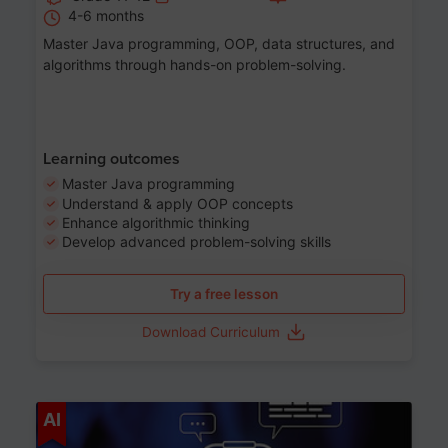
4-6 months
Master Java programming, OOP, data structures, and
algorithms through hands-on problem-solving.
Learning outcomes
Master Java programming
Understand & apply OOP concepts
Enhance algorithmic thinking
Develop advanced problem-solving skills
Try a free lesson
Download Curriculum
Age 7-14
AI