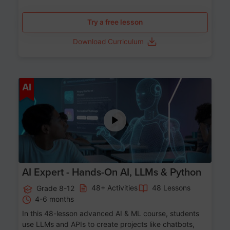
Try a free lesson
Download Curriculum
Age 12-17
AI
AI Expert - Hands-On AI, LLMs & Python
48+ Activities
48 Lessons
Grade 8-12
4-6 months
In this 48-lesson advanced AI & ML course, students
use LLMs and APIs to create projects like chatbots,