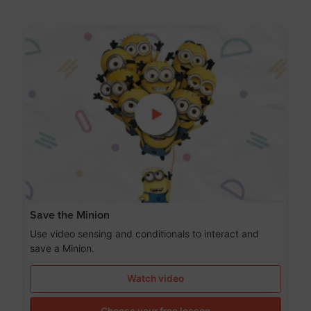
Save the Minion
Use video sensing and conditionals to interact and
save a Minion.
Watch video
Choose your free lesson