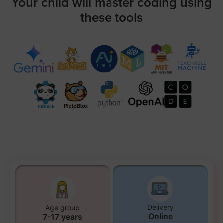
Your child will master coding using
these tools
Delivery
Age group
Online
7-17 years