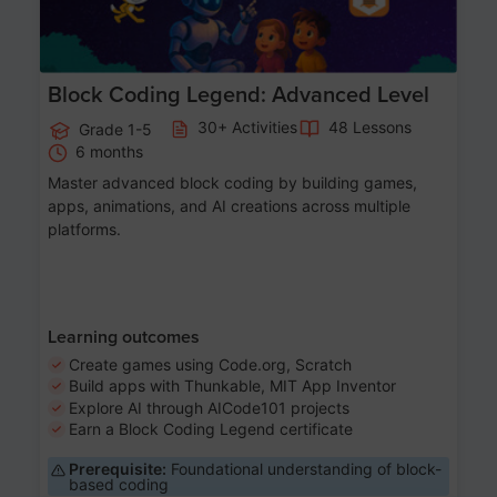
Block Coding Legend: Advanced Level
30+ Activities
48 Lessons
Grade 1-5
6 months
Master advanced block coding by building games,
apps, animations, and AI creations across multiple
platforms.
Learning outcomes
Create games using Code.org, Scratch
Build apps with Thunkable, MIT App Inventor
Explore AI through AICode101 projects
Earn a Block Coding Legend certificate
Prerequisite:
Foundational understanding of block-
based coding