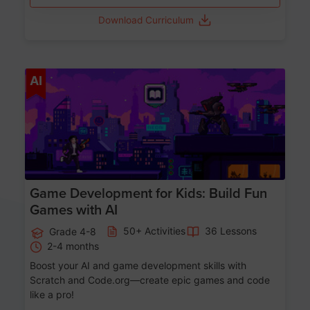
Download Curriculum
Age 8-14
AI
Game Development for Kids: Build Fun
Games with AI
50+ Activities
36 Lessons
Grade 4-8
2-4 months
Boost your AI and game development skills with
Scratch and Code.org—create epic games and code
like a pro!