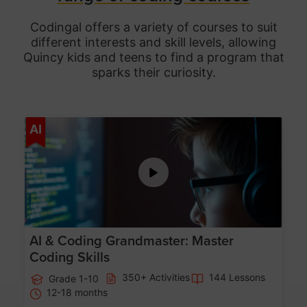
Codingal offers a variety of courses to suit
different interests and skill levels, allowing
Quincy
kids and teens to find a program that
sparks their curiosity.
Age 5-15
AI
AI & Coding Grandmaster: Master
Coding Skills
350+ Activities
144 Lessons
Grade 1-10
12-18 months