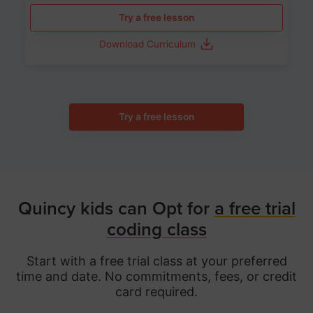
Try a free lesson
Download Curriculum
Try a free lesson
Quincy kids can Opt for
a free trial
coding class
Start with a free trial class at your preferred
time and date. No commitments, fees, or credit
card required.