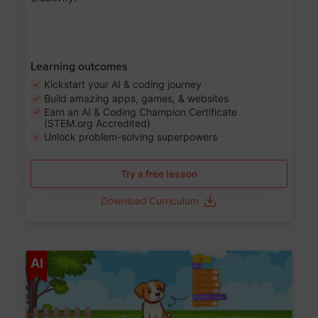
Learning outcomes
Kickstart your AI & coding journey
Build amazing apps, games, & websites
Earn an AI & Coding Champion Certificate
(STEM.org Accredited)
Unlock problem-solving superpowers
Try a free lesson
Download Curriculum
Age 5-14
AI