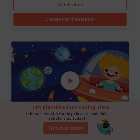
Watch video
Choose your free lesson
Turn playtime into coding time!
Join our live AI & Coding class to avail 50% 
scholarship today!
Space Animation
Try a free lesson
Use Scratch to create a scene where a rocket moves