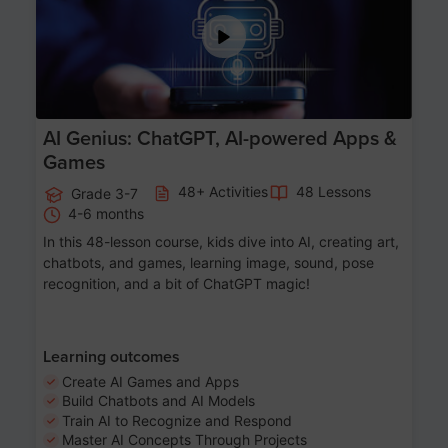
AI Genius: ChatGPT, AI-powered Apps &
Games
48+ Activities
48 Lessons
Grade 3-7
4-6 months
In this 48-lesson course, kids dive into AI, creating art,
chatbots, and games, learning image, sound, pose
recognition, and a bit of ChatGPT magic!
Learning outcomes
Create AI Games and Apps
Build Chatbots and AI Models
Train AI to Recognize and Respond
Master AI Concepts Through Projects