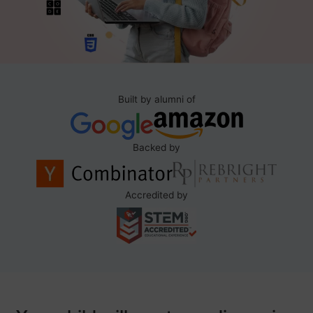
Built by alumni of
Backed by
Accredited by