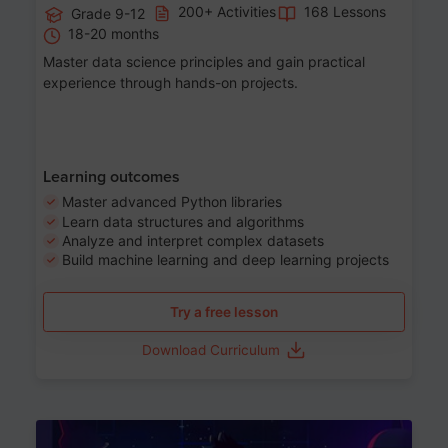
200+ Activities
168 Lessons
Grade 9-12
18-20 months
Master data science principles and gain practical
experience through hands-on projects.
Learning outcomes
Master advanced Python libraries
Learn data structures and algorithms
Analyze and interpret complex datasets
Build machine learning and deep learning projects
Try a free lesson
Download Curriculum
Age 13-17