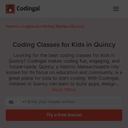
Main
Menu
Home
>
Locations
>
United States
>
Quincy
Coding Classes for Kids in Quincy
Looking for the best coding classes for kids in
Quincy? Codingal makes coding fun, engaging, and
future-ready. Quincy, a historic Massachusetts city
known for its focus on education and community, is a
great place for kids to start coding. With Codingal,
children in Quincy can learn to build apps, design...
Read More
+1
Try a free lesson