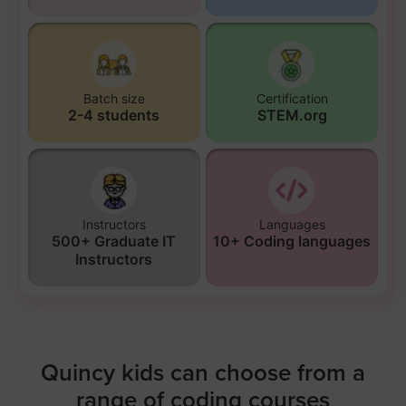
Batch size
Certification
2-4 students
STEM.org
Instructors
Languages
500+ Graduate IT
10+ Coding languages
Instructors
Quincy kids can choose from a
range of coding courses