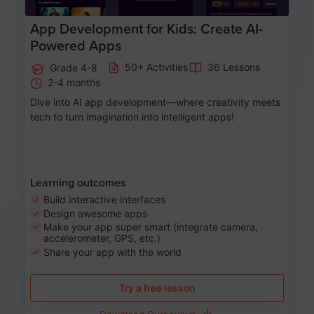
App Development for Kids: Create AI-
Powered Apps
50+ Activities
36 Lessons
Grade 4-8
2-4 months
Dive into AI app development—where creativity meets
tech to turn imagination into intelligent apps!
Learning outcomes
Build interactive interfaces
Design awesome apps
Make your app super smart (integrate camera,
accelerometer, GPS, etc.)
Share your app with the world
Try a free lesson