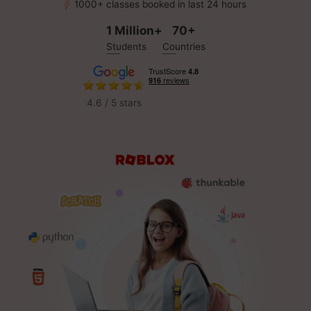
1000+ classes booked in last 24 hours
1 Million+
70+
Students
Countries
4.6 / 5 stars