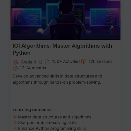
IOI Algorithms: Master Algorithms with
Python
150+ Activities
120 Lessons
Grade 9-12
12-14 months
Develop advanced skills in data structures and
algorithms through hands-on problem-solving.
Learning outcomes
Master data structures and algorithms
Sharpen problem-solving skills
Enhance Python programming skills