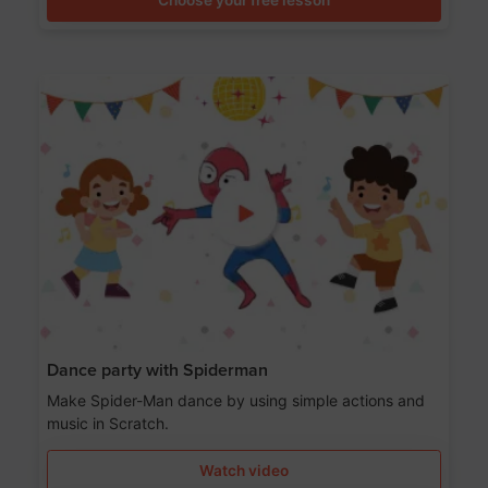
Dance party with Spiderman
Make Spider-Man dance by using simple actions and
music in Scratch.
Watch video