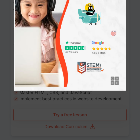
Website Development: Build AI-Powered
Websites
90+ Activities
90 Lessons
Grade 8-12
10-12 months
Learn the fundamentals of the web and enhance your
skills in building interactive web pages using HTML,
CSS, JavaScript, and more.
Learning outcomes
Build stunning, responsive websites
Create interactive web pages
Master HTML, CSS, and JavaScript
Implement best practices in website development
Try a free lesson
Download Curriculum