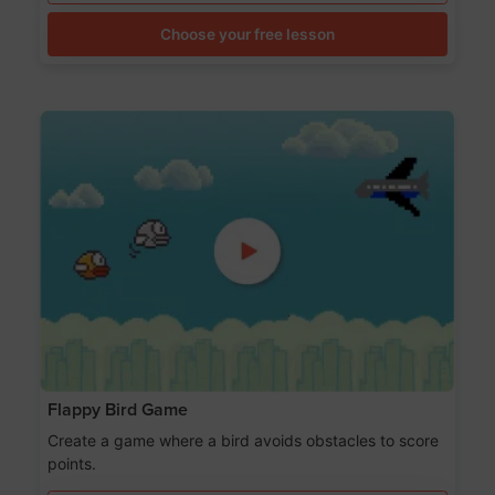
Choose your free lesson
Flappy Bird Game
Create a game where a bird avoids obstacles to score
points.