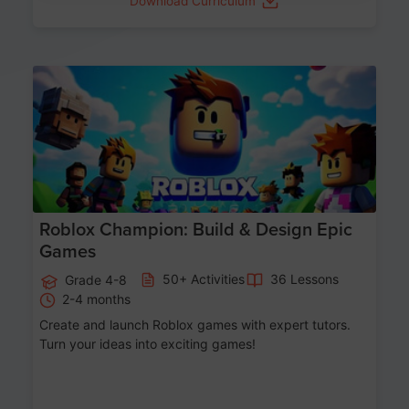
Download Curriculum
Age 8-14
Roblox Champion: Build & Design Epic
Games
50+ Activities
36 Lessons
Grade 4-8
2-4 months
Create and launch Roblox games with expert tutors.
Turn your ideas into exciting games!