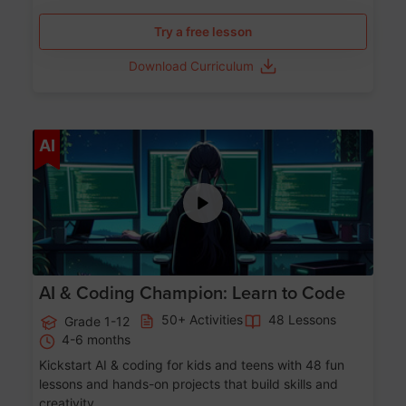
Try a free lesson
Download Curriculum
Age 5-17
AI
AI & Coding Champion: Learn to Code
50+ Activities
48 Lessons
Grade 1-12
4-6 months
Kickstart AI & coding for kids and teens with 48 fun
lessons and hands-on projects that build skills and
creativity.