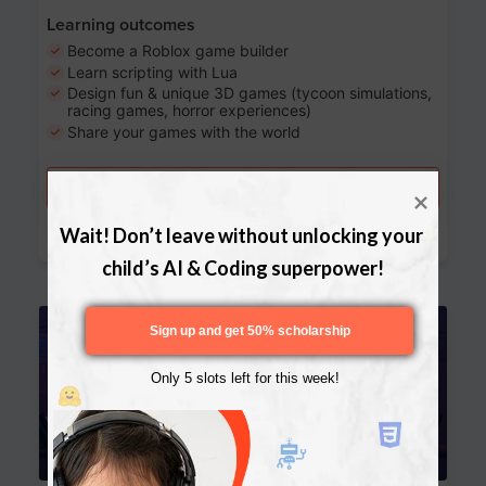
Learning outcomes
Become a Roblox game builder
Learn scripting with Lua
Design fun & unique 3D games (tycoon simulations,
racing games, horror experiences)
Share your games with the world
Try a free lesson
Download Curriculum
Wait! Don’t leave without unlocking your 
child’s AI & Coding superpower!
Age 13-17
Sign up and get 50% scholarship
Only 5 slots left for this week!