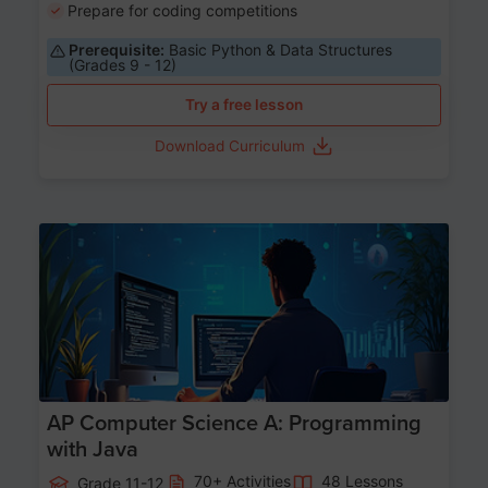
Prepare for coding competitions
Prerequisite:
Basic Python & Data Structures
(Grades 9 - 12)
Try a free lesson
Download Curriculum
Age 15-17
AP Computer Science A: Programming
with Java
70+ Activities
48 Lessons
Grade 11-12