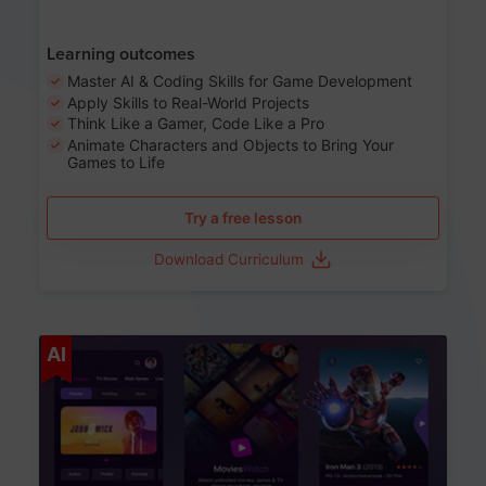
Learning outcomes
Master AI & Coding Skills for Game Development
Apply Skills to Real-World Projects
Think Like a Gamer, Code Like a Pro
Animate Characters and Objects to Bring Your
Games to Life
Try a free lesson
Download Curriculum
Age 8-14
AI