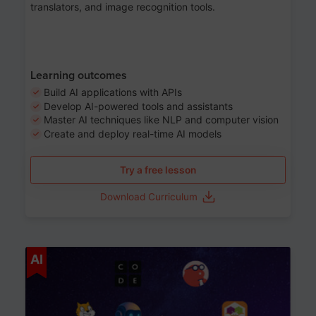
translators, and image recognition tools.
Learning outcomes
Build AI applications with APIs
Develop AI-powered tools and assistants
Master AI techniques like NLP and computer vision
Create and deploy real-time AI models
Try a free lesson
Download Curriculum
Age 6-12
AI