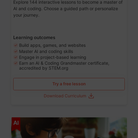
Explore 144 interactive lessons to become a master of
AI and coding. Choose a guided path or personalize
your journey.
Learning outcomes
Build apps, games, and websites
Master AI and coding skills
Engage in project-based learning
Earn an AI & Coding Grandmaster certificate,
accredited by STEM.org
Try a free lesson
Download Curriculum
Age 5-17
AI