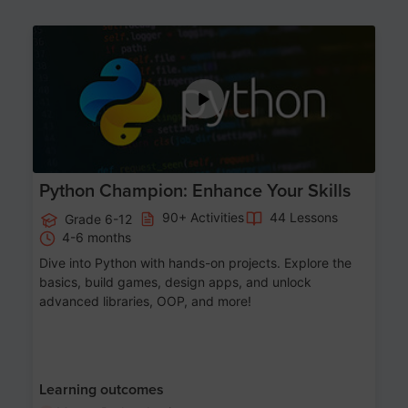
Age 11-17
Python Champion: Enhance Your Skills
90+ Activities
44 Lessons
Grade 6-12
4-6 months
Dive into Python with hands-on projects. Explore the
basics, build games, design apps, and unlock
advanced libraries, OOP, and more!
Learning outcomes