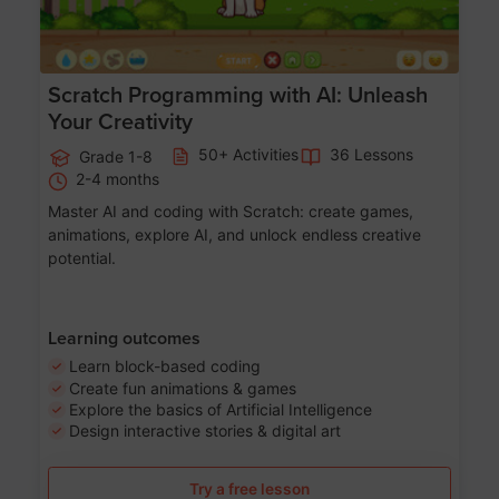
Scratch Programming with AI: Unleash
Your Creativity
50+ Activities
36 Lessons
Grade 1-8
2-4 months
Master AI and coding with Scratch: create games,
animations, explore AI, and unlock endless creative
potential.
Learning outcomes
Learn block-based coding
Create fun animations & games
Explore the basics of Artificial Intelligence
Design interactive stories & digital art
Try a free lesson