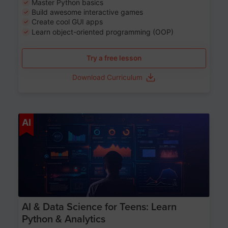
Master Python basics
Build awesome interactive games
Create cool GUI apps
Learn object-oriented programming (OOP)
Try a free lesson
Download Curriculum
Age 13-17
AI
AI & Data Science for Teens: Learn
Python & Analytics