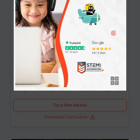
Websites
90+ Activities
90 Lessons
Grade 8-12
10-12 months
Learn the fundamentals of the web and enhance your
skills in building interactive web pages using HTML,
CSS, JavaScript, and more.
Learning outcomes
Build stunning, responsive websites
Create interactive web pages
Master HTML, CSS, and JavaScript
Implement best practices in website development
Try a free lesson
Download Curriculum