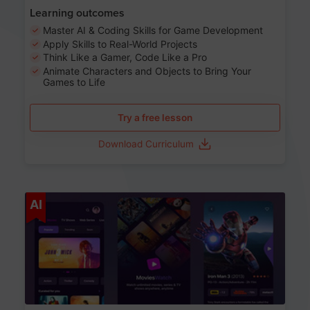
Learning outcomes
Master AI & Coding Skills for Game Development
Apply Skills to Real-World Projects
Think Like a Gamer, Code Like a Pro
Animate Characters and Objects to Bring Your
Games to Life
Try a free lesson
Download Curriculum
Age 8-14
AI