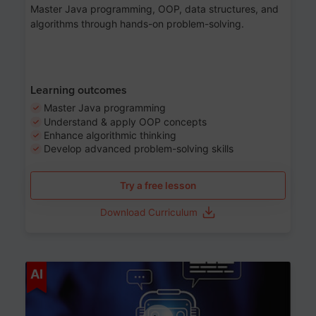
Master Java programming, OOP, data structures, and
algorithms through hands-on problem-solving.
Learning outcomes
Master Java programming
Understand & apply OOP concepts
Enhance algorithmic thinking
Develop advanced problem-solving skills
Try a free lesson
Download Curriculum
Age 7-14
AI