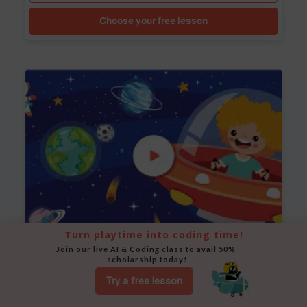
Choose your free lesson
Turn playtime into coding time!
Join our live AI & Coding class to avail 50% 
Space Animation
scholarship today!
Use Scratch to create a scene where a rocket moves
Try a free lesson
between planets while stars twinkle in the background.