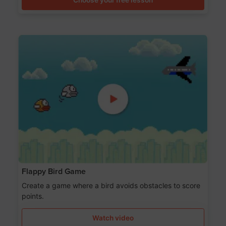
Flappy Bird Game
Create a game where a bird avoids obstacles to score
points.
Watch video