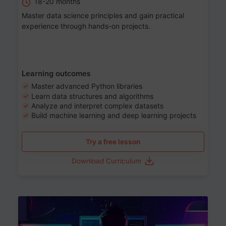
18-20 months
Master data science principles and gain practical
experience through hands-on projects.
Learning outcomes
Master advanced Python libraries
Learn data structures and algorithms
Analyze and interpret complex datasets
Build machine learning and deep learning projects
Try a free lesson
Download Curriculum
Age 13-17