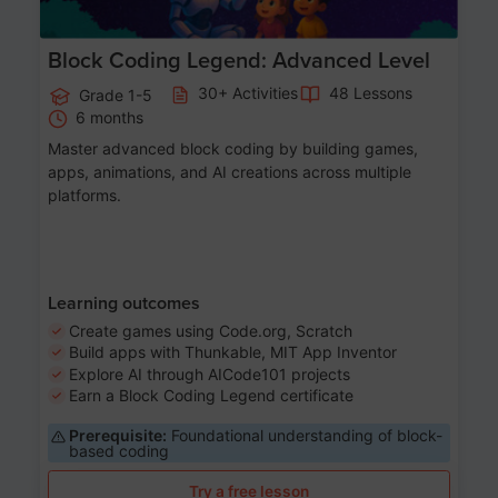
Block Coding Legend: Advanced Level
30+ Activities
48 Lessons
Grade 1-5
6 months
Master advanced block coding by building games,
apps, animations, and AI creations across multiple
platforms.
Learning outcomes
Create games using Code.org, Scratch
Build apps with Thunkable, MIT App Inventor
Explore AI through AICode101 projects
Earn a Block Coding Legend certificate
Prerequisite:
Foundational understanding of block-
based coding
Try a free lesson