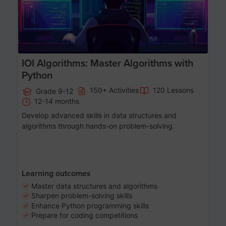
IOI Algorithms: Master Algorithms with
Python
150+ Activities
120 Lessons
Grade 9-12
12-14 months
Develop advanced skills in data structures and
algorithms through hands-on problem-solving.
Learning outcomes
Master data structures and algorithms
Sharpen problem-solving skills
Enhance Python programming skills
Prepare for coding competitions