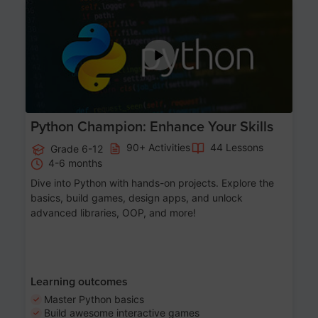
Age 11-17
Python Champion: Enhance Your Skills
90+ Activities
44 Lessons
Grade 6-12
4-6 months
Dive into Python with hands-on projects. Explore the
basics, build games, design apps, and unlock
advanced libraries, OOP, and more!
Learning outcomes
Master Python basics
Build awesome interactive games