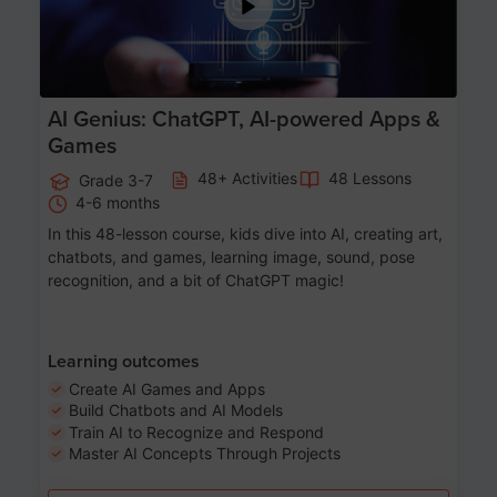
AI Genius: ChatGPT, AI-powered Apps &
Games
48+ Activities
48 Lessons
Grade 3-7
4-6 months
In this 48-lesson course, kids dive into AI, creating art,
chatbots, and games, learning image, sound, pose
recognition, and a bit of ChatGPT magic!
Learning outcomes
Create AI Games and Apps
Build Chatbots and AI Models
Train AI to Recognize and Respond
Master AI Concepts Through Projects