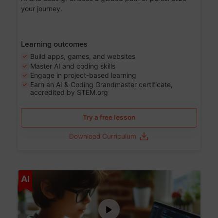
your journey.
Learning outcomes
Build apps, games, and websites
Master AI and coding skills
Engage in project-based learning
Earn an AI & Coding Grandmaster certificate,
accredited by STEM.org
Try a free lesson
Download Curriculum
Age 5-17
AI