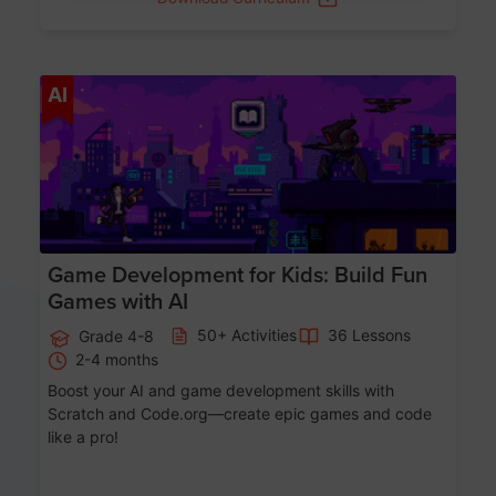
Age 8-14
AI
Game Development for Kids: Build Fun
Games with AI
50+ Activities
36 Lessons
Grade 4-8
2-4 months
Boost your AI and game development skills with
Scratch and Code.org—create epic games and code
like a pro!