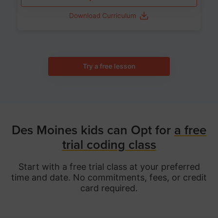
Download Curriculum
Try a free lesson
Des Moines kids can Opt for
a free
trial coding class
Start with a free trial class at your preferred
time and date. No commitments, fees, or credit
card required.