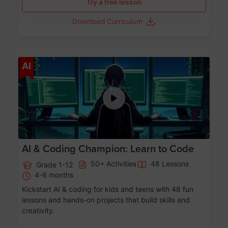
Try a free lesson
Download Curriculum
Age 5-17
AI
AI & Coding Champion: Learn to Code
50+ Activities
48 Lessons
Grade 1-12
4-6 months
Kickstart AI & coding for kids and teens with 48 fun
lessons and hands-on projects that build skills and
creativity.