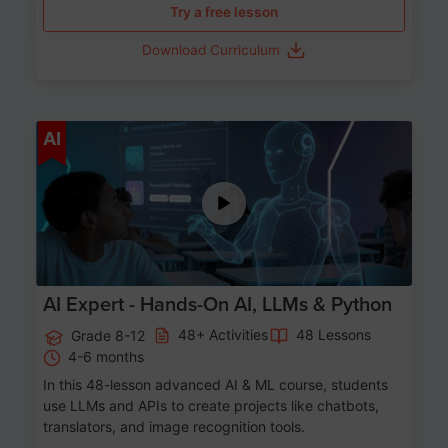
Try a free lesson
Download Curriculum
Age 12-17
AI
AI Expert - Hands-On AI, LLMs & Python
48+ Activities
48 Lessons
Grade 8-12
4-6 months
In this 48-lesson advanced AI & ML course, students
use LLMs and APIs to create projects like chatbots,
translators, and image recognition tools.