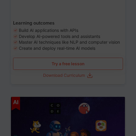
Learning outcomes
Build AI applications with APIs
Develop AI-powered tools and assistants
Master AI techniques like NLP and computer vision
Create and deploy real-time AI models
Try a free lesson
Download Curriculum
Age 6-12
AI