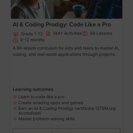
AI & Coding Prodigy: Code Like a Pro
184+ Activities
96 Lessons
Grade 1-12
9-12 months
A 96-lesson curriculum for kids and teens to master AI,
coding, and real-world applications through projects.
Learning outcomes
Learn to code like a pro
Create amazing apps and games
Earn an AI & Coding Prodigy certificate (STEM.org
Accredited)
Master problem-solving skills