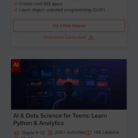
Create cool GUI apps
Learn object-oriented programming (OOP)
Try a free lesson
Download Curriculum
Age 13-17
AI
AI & Data Science for Teens: Learn
Python & Analytics
200+ Activities
168 Lessons
Grade 9-12