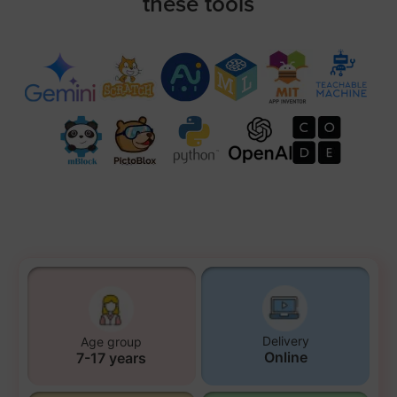
these tools
Delivery
Age group
Online
7-17 years