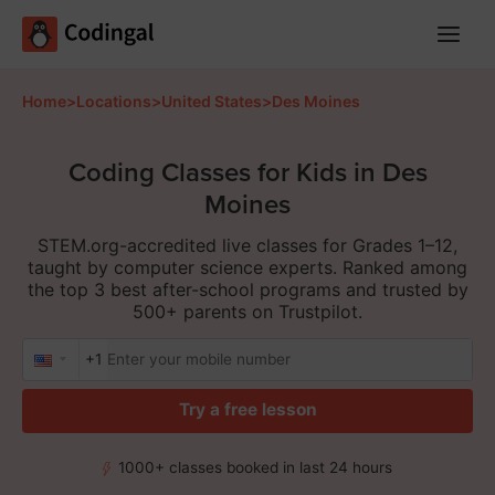
Main
Menu
Home
>
Locations
>
United States
>
Des Moines
Coding Classes for Kids in Des
Moines
STEM.org-accredited live classes for Grades 1–12,
taught by computer science experts. Ranked among
the top 3 best after-school programs and trusted by
500+ parents on Trustpilot.
+1
Try a free lesson
1000+ classes booked in last 24 hours