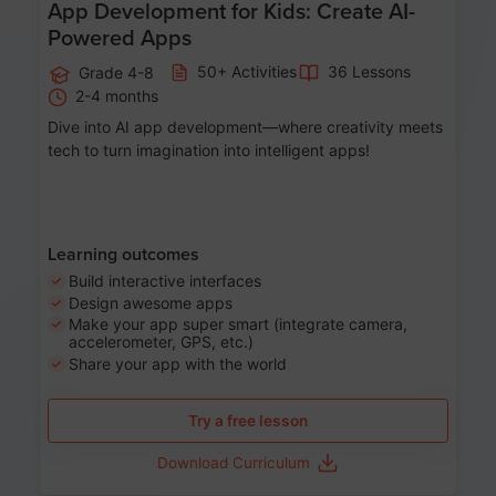
App Development for Kids: Create AI-
Powered Apps
50+ Activities
36 Lessons
Grade 4-8
2-4 months
Dive into AI app development—where creativity meets
tech to turn imagination into intelligent apps!
Learning outcomes
Build interactive interfaces
Design awesome apps
Make your app super smart (integrate camera,
accelerometer, GPS, etc.)
Share your app with the world
Try a free lesson
Download Curriculum