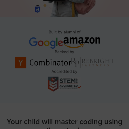
Built by alumni of
Backed by
Accredited by
Your child will master coding using