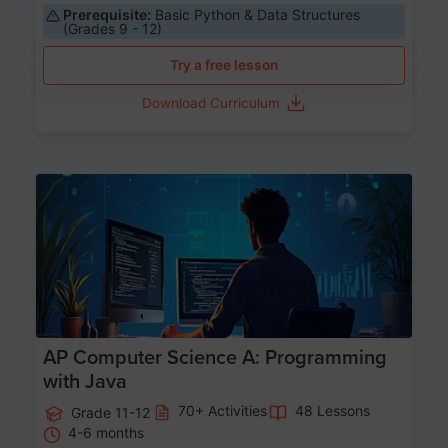
Prerequisite:
Basic Python & Data Structures
(Grades 9 - 12)
Try a free lesson
Download Curriculum
Age 15-17
AP Computer Science A: Programming
with Java
70+ Activities
48 Lessons
Grade 11-12
4-6 months