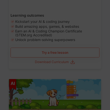
Learning outcomes
Kickstart your AI & coding journey
Build amazing apps, games, & websites
Earn an AI & Coding Champion Certificate
(STEM.org Accredited)
Unlock problem-solving superpowers
Try a free lesson
Download Curriculum
Age 5-14
AI