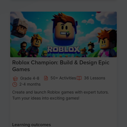
Age 8-14
Roblox Champion: Build & Design Epic
Games
50+ Activities
36 Lessons
Grade 4-8
2-4 months
Create and launch Roblox games with expert tutors.
Turn your ideas into exciting games!
Learning outcomes