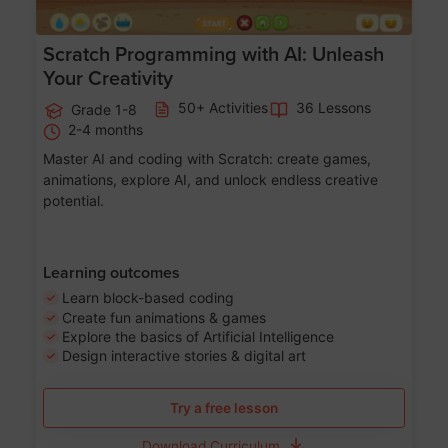
Scratch Programming with AI: Unleash
Your Creativity
50+ Activities
36 Lessons
Grade 1-8
2-4 months
Master AI and coding with Scratch: create games,
animations, explore AI, and unlock endless creative
potential.
Learning outcomes
Learn block-based coding
Create fun animations & games
Explore the basics of Artificial Intelligence
Design interactive stories & digital art
Try a free lesson
Download Curriculum