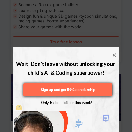
Become a Roblox game builder
Learn scripting with Lua
Design fun & unique 3D games (tycoon simulations,
racing games, horror experiences)
Share your games with the world
Try a free lesson
Download Curriculum
Wait! Don’t leave without unlocking your 
child’s AI & Coding superpower!
Age 13-17
Sign up and get 50% scholarship
Only 5 slots left for this week!
Website Development: Build AI-Powered