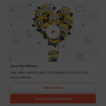
Save the Minion
Use video sensing and conditionals to interact and
save a Minion.
Watch video
Choose your free lesson