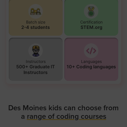
Batch size
Certification
2-4 students
STEM.org
Instructors
Languages
500+ Graduate IT
10+ Coding languages
Instructors
Des Moines kids can choose from
a
range of coding courses