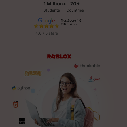
1 Million+
70+
Students
Countries
4.6 / 5 stars