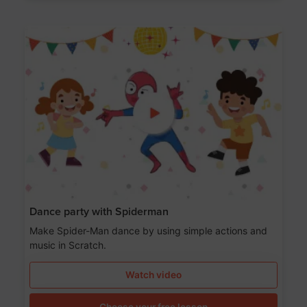
Dance party with Spiderman
Make Spider-Man dance by using simple actions and
music in Scratch.
Watch video
Choose your free lesson