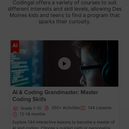
Codingal offers a variety of courses to suit
different interests and skill levels, allowing Des
Moines
kids and teens to find a program that
sparks their curiosity.
Age 5-15
AI
AI & Coding Grandmaster: Master
Coding Skills
350+ Activities
144 Lessons
Grade 1-10
12-18 months
Explore 144 interactive lessons to become a master of
AI and coding. Choose a guided path or personalize