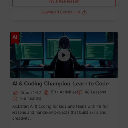
Try a free lesson
Download Curriculum
Age 5-17
AI
AI & Coding Champion: Learn to Code
50+ Activities
48 Lessons
Grade 1-12
4-6 months
Kickstart AI & coding for kids and teens with 48 fun
lessons and hands-on projects that build skills and
creativity.