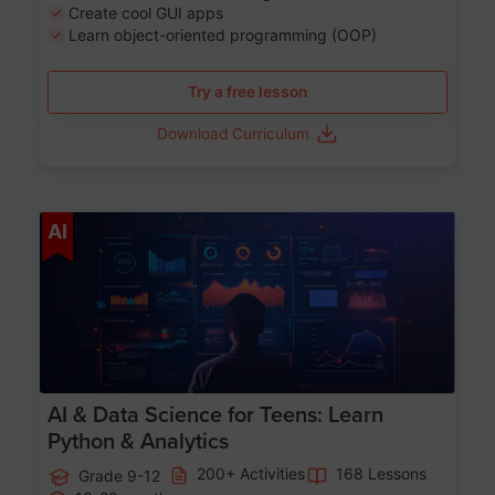
Create cool GUI apps
Learn object-oriented programming (OOP)
Try a free lesson
Download Curriculum
Age 13-17
AI
AI & Data Science for Teens: Learn
Python & Analytics
200+ Activities
168 Lessons
Grade 9-12