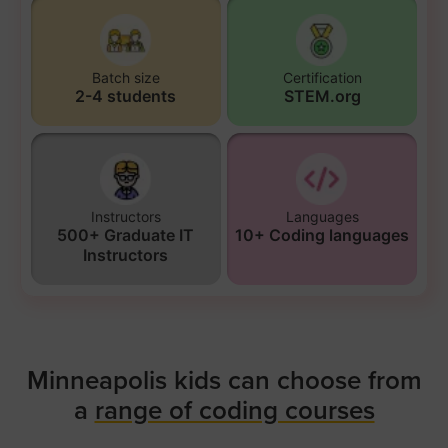
Batch size
Certification
2-4 students
STEM.org
Instructors
Languages
500+ Graduate IT
10+ Coding languages
Instructors
Minneapolis kids can choose from
a
range of coding courses