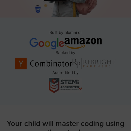
Built by alumni of
Backed by
Accredited by
Your child will master coding using