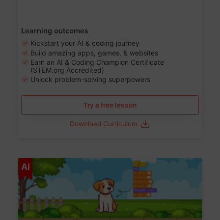
Learning outcomes
Kickstart your AI & coding journey
Build amazing apps, games, & websites
Earn an AI & Coding Champion Certificate
(STEM.org Accredited)
Unlock problem-solving superpowers
Try a free lesson
Download Curriculum
Age 5-14
AI