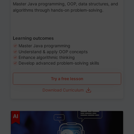
Master Java programming, OOP, data structures, and
algorithms through hands-on problem-solving.
Learning outcomes
Master Java programming
Understand & apply OOP concepts
Enhance algorithmic thinking
Develop advanced problem-solving skills
Try a free lesson
Download Curriculum
Age 7-14
AI