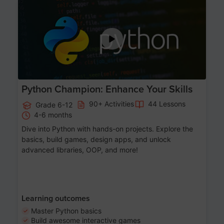
Age 11-17
Python Champion: Enhance Your Skills
90+ Activities
44 Lessons
Grade 6-12
4-6 months
Dive into Python with hands-on projects. Explore the
basics, build games, design apps, and unlock
advanced libraries, OOP, and more!
Learning outcomes
Master Python basics
Build awesome interactive games