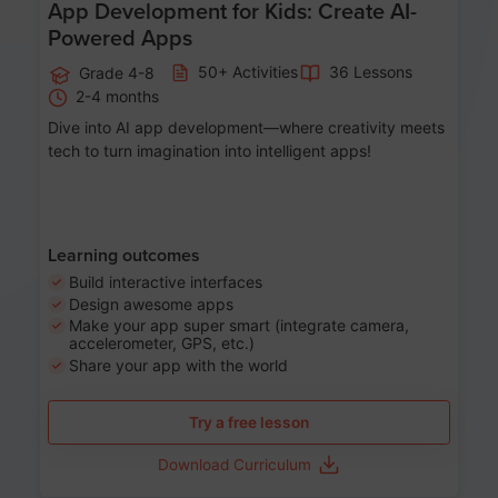
App Development for Kids: Create AI-
Powered Apps
50+ Activities
36 Lessons
Grade 4-8
2-4 months
Dive into AI app development—where creativity meets
tech to turn imagination into intelligent apps!
Learning outcomes
Build interactive interfaces
Design awesome apps
Make your app super smart (integrate camera,
accelerometer, GPS, etc.)
Share your app with the world
Try a free lesson
Download Curriculum