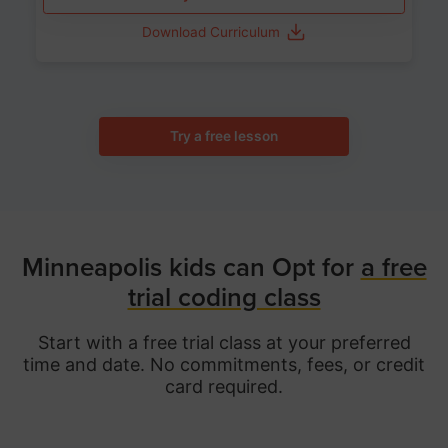
Download Curriculum
Try a free lesson
Minneapolis kids can Opt for
a free
trial coding class
Start with a free trial class at your preferred
time and date. No commitments, fees, or credit
card required.