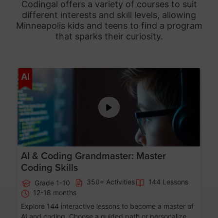
Codingal offers a variety of courses to suit
different interests and skill levels, allowing
Minneapolis
kids and teens to find a program
that sparks their curiosity.
Age 5-15
AI
AI & Coding Grandmaster: Master
Coding Skills
350+ Activities
144 Lessons
Grade 1-10
12-18 months
Explore 144 interactive lessons to become a master of
AI and coding. Choose a guided path or personalize