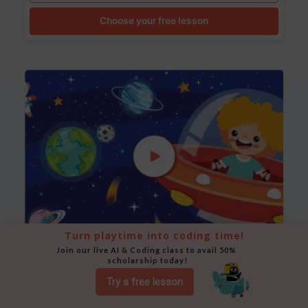
Choose your free lesson
Turn playtime into coding time!
Join our live AI & Coding class to avail 50% 
Space Animation
scholarship today!
Use Scratch to create a scene where a rocket moves
Try a free lesson
between planets while stars twinkle in the background.