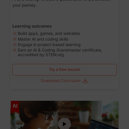
your journey.
Learning outcomes
Build apps, games, and websites
Master AI and coding skills
Engage in project-based learning
Earn an AI & Coding Grandmaster certificate,
accredited by STEM.org
Try a free lesson
Download Curriculum
Age 5-17
AI