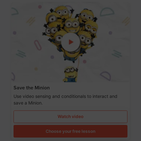
Save the Minion
Use video sensing and conditionals to interact and
save a Minion.
Watch video
Choose your free lesson