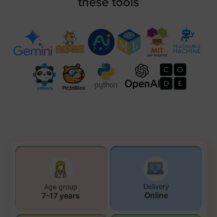
these tools
Delivery
Age group
Online
7-17 years