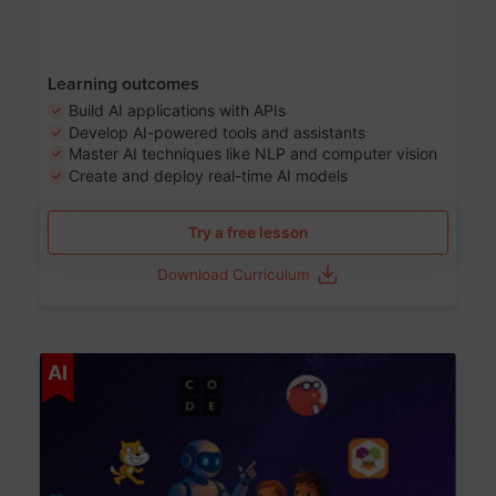
Learning outcomes
Build AI applications with APIs
Develop AI-powered tools and assistants
Master AI techniques like NLP and computer vision
Create and deploy real-time AI models
Try a free lesson
Download Curriculum
Age 6-12
AI