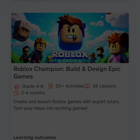
Age 8-14
Roblox Champion: Build & Design Epic
Games
50+ Activities
36 Lessons
Grade 4-8
2-4 months
Create and launch Roblox games with expert tutors.
Turn your ideas into exciting games!
Learning outcomes