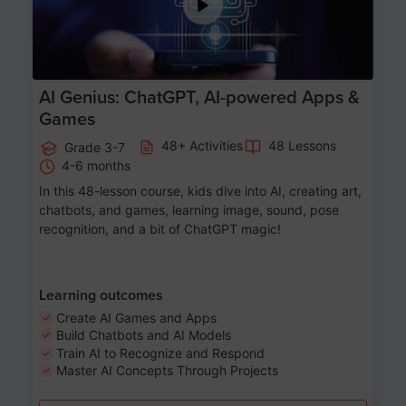
AI Genius: ChatGPT, AI-powered Apps &
Games
48+ Activities
48 Lessons
Grade 3-7
4-6 months
In this 48-lesson course, kids dive into AI, creating art,
chatbots, and games, learning image, sound, pose
recognition, and a bit of ChatGPT magic!
Learning outcomes
Create AI Games and Apps
Build Chatbots and AI Models
Train AI to Recognize and Respond
Master AI Concepts Through Projects