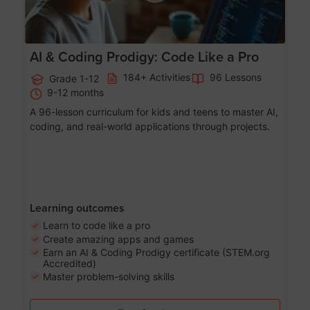
AI & Coding Prodigy: Code Like a Pro
184+ Activities
96 Lessons
Grade 1-12
9-12 months
A 96-lesson curriculum for kids and teens to master AI,
coding, and real-world applications through projects.
Learning outcomes
Learn to code like a pro
Create amazing apps and games
Earn an AI & Coding Prodigy certificate (STEM.org
Accredited)
Master problem-solving skills