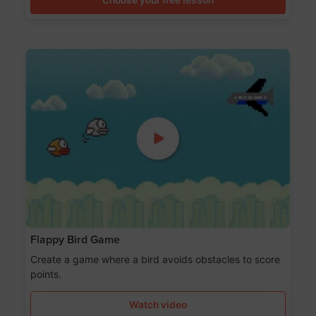
Flappy Bird Game
Create a game where a bird avoids obstacles to score
points.
Watch video