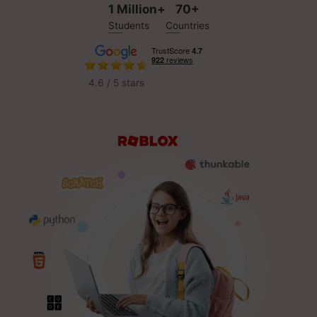
1 Million+
70+
Students
Countries
4.6 / 5 stars