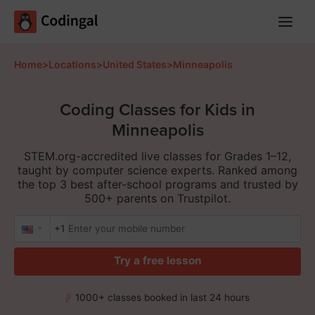
Main
Menu
Home
>
Locations
>
United States
>
Minneapolis
Coding Classes for Kids in
Minneapolis
STEM.org-accredited live classes for Grades 1–12,
taught by computer science experts. Ranked among
the top 3 best after-school programs and trusted by
500+ parents on Trustpilot.
+1
Try a free lesson
1000+ classes booked in last 24 hours