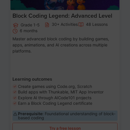
Block Coding Legend: Advanced Level
30+ Activities
48 Lessons
Grade 1-5
6 months
Master advanced block coding by building games,
apps, animations, and AI creations across multiple
platforms.
Learning outcomes
Create games using Code.org, Scratch
Build apps with Thunkable, MIT App Inventor
Explore AI through AICode101 projects
Earn a Block Coding Legend certificate
Prerequisite:
Foundational understanding of block-
based coding
Try a free lesson