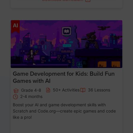
Age 8-14
AI
Game Development for Kids: Build Fun
Games with AI
50+ Activities
36 Lessons
Grade 4-8
2-4 months
Boost your AI and game development skills with
Scratch and Code.org—create epic games and code
like a pro!