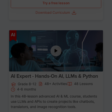
Try a free lesson
Download Curriculum
Age 12-17
AI
AI Expert - Hands-On AI, LLMs & Python
48+ Activities
48 Lessons
Grade 8-12
4-6 months
In this 48-lesson advanced AI & ML course, students
use LLMs and APIs to create projects like chatbots,
translators, and image recognition tools.