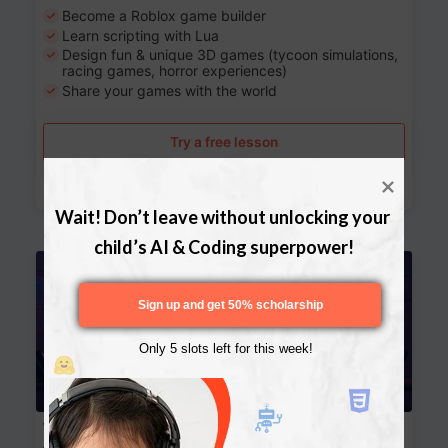
Become a Roblox game builder
Learn scripting with Lua
Design fun & unique 3D games (tycoon simulations,
racing games, horror experiences)
Share your games with the world
Try a free lesson
Download Curriculum
Wait! Don’t leave without unlocking your 
child’s AI & Coding superpower!
Age 13-17
Sign up and get 50% scholarship
Only 5 slots left for this week!
Website Development: Build AI-Powered