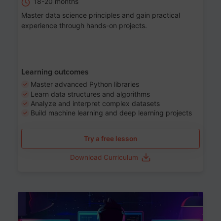
18-20 months
Master data science principles and gain practical
experience through hands-on projects.
Learning outcomes
Master advanced Python libraries
Learn data structures and algorithms
Analyze and interpret complex datasets
Build machine learning and deep learning projects
Try a free lesson
Download Curriculum
Age 13-17