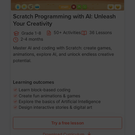
Scratch Programming with AI: Unleash
Your Creativity
50+ Activities
36 Lessons
Grade 1-8
2-4 months
Master AI and coding with Scratch: create games,
animations, explore AI, and unlock endless creative
potential.
Learning outcomes
Learn block-based coding
Create fun animations & games
Explore the basics of Artificial Intelligence
Design interactive stories & digital art
Try a free lesson
Download Curriculum