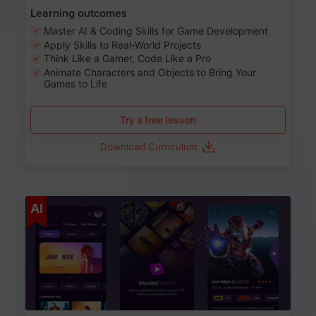
Learning outcomes
Master AI & Coding Skills for Game Development
Apply Skills to Real-World Projects
Think Like a Gamer, Code Like a Pro
Animate Characters and Objects to Bring Your
Games to Life
Try a free lesson
Download Curriculum
Age 8-14
AI