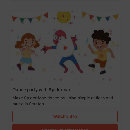
Dance party with Spiderman
Make Spider-Man dance by using simple actions and
music in Scratch.
Watch video
Choose your free lesson