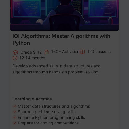
IOI Algorithms: Master Algorithms with
Python
150+ Activities
120 Lessons
Grade 9-12
12-14 months
Develop advanced skills in data structures and
algorithms through hands-on problem-solving.
Learning outcomes
Master data structures and algorithms
Sharpen problem-solving skills
Enhance Python programming skills
Prepare for coding competitions