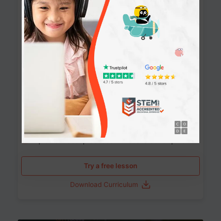
Websites
90+ Activities
90 Lessons
Grade 8-12
10-12 months
Learn the fundamentals of the web and enhance your
skills in building interactive web pages using HTML,
CSS, JavaScript, and more.
Learning outcomes
Build stunning, responsive websites
Create interactive web pages
Master HTML, CSS, and JavaScript
Implement best practices in website development
Try a free lesson
Download Curriculum