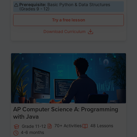
Prerequisite:
Basic Python & Data Structures
(Grades 9 - 12)
Try a free lesson
Download Curriculum
Age 15-17
AP Computer Science A: Programming
with Java
70+ Activities
48 Lessons
Grade 11-12
4-6 months