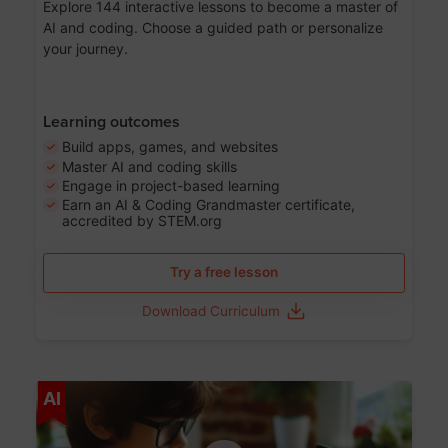
Explore 144 interactive lessons to become a master of
AI and coding. Choose a guided path or personalize
your journey.
Learning outcomes
Build apps, games, and websites
Master AI and coding skills
Engage in project-based learning
Earn an AI & Coding Grandmaster certificate,
accredited by STEM.org
Try a free lesson
Download Curriculum
Age 5-17
AI