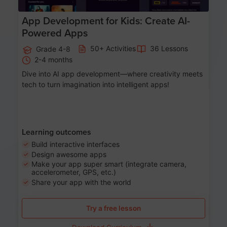
App Development for Kids: Create AI-
Powered Apps
50+ Activities
36 Lessons
Grade 4-8
2-4 months
Dive into AI app development—where creativity meets
tech to turn imagination into intelligent apps!
Learning outcomes
Build interactive interfaces
Design awesome apps
Make your app super smart (integrate camera,
accelerometer, GPS, etc.)
Share your app with the world
Try a free lesson