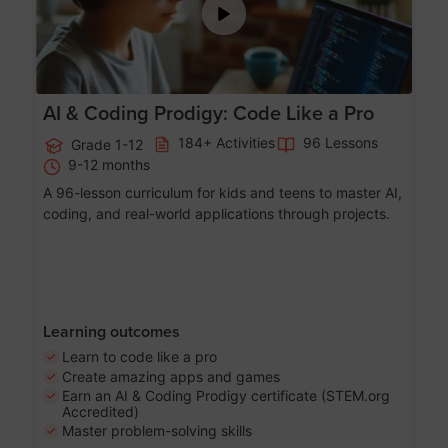
AI & Coding Prodigy: Code Like a Pro
184+ Activities
96 Lessons
Grade 1-12
9-12 months
A 96-lesson curriculum for kids and teens to master AI,
coding, and real-world applications through projects.
Learning outcomes
Learn to code like a pro
Create amazing apps and games
Earn an AI & Coding Prodigy certificate (STEM.org
Accredited)
Master problem-solving skills