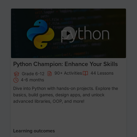
Age 11-17
Python Champion: Enhance Your Skills
90+ Activities
44 Lessons
Grade 6-12
4-6 months
Dive into Python with hands-on projects. Explore the
basics, build games, design apps, and unlock
advanced libraries, OOP, and more!
Learning outcomes