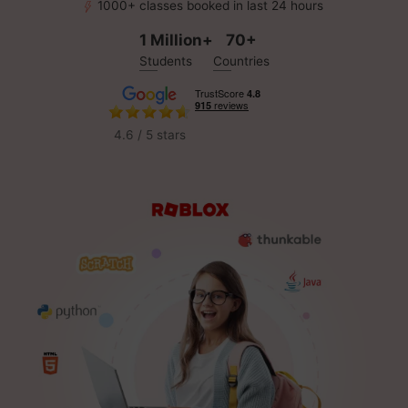
1000+ classes booked in last 24 hours
1 Million+
70+
Students
Countries
4.6 / 5 stars