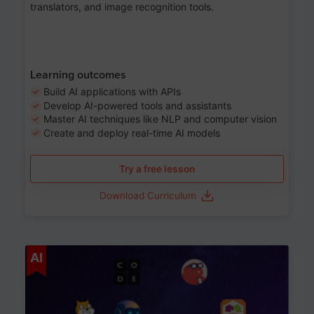
translators, and image recognition tools.
Learning outcomes
Build AI applications with APIs
Develop AI-powered tools and assistants
Master AI techniques like NLP and computer vision
Create and deploy real-time AI models
Try a free lesson
Download Curriculum
Age 6-12
AI