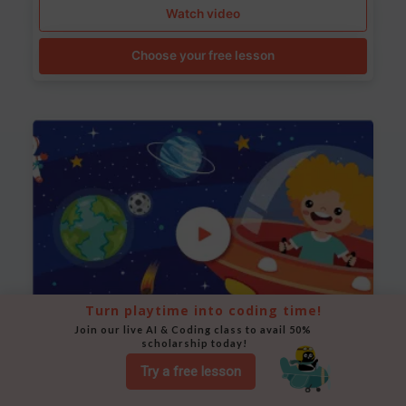
Watch video
Choose your free lesson
Turn playtime into coding time!
Join our live AI & Coding class to avail 50% 
scholarship today!
Space Animation
Try a free lesson
Use Scratch to create a scene where a rocket moves