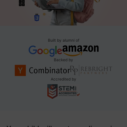
Built by alumni of
Backed by
Accredited by