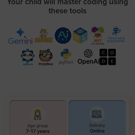
Your child will master coding using
these tools
Delivery
Age group
Online
7-17 years