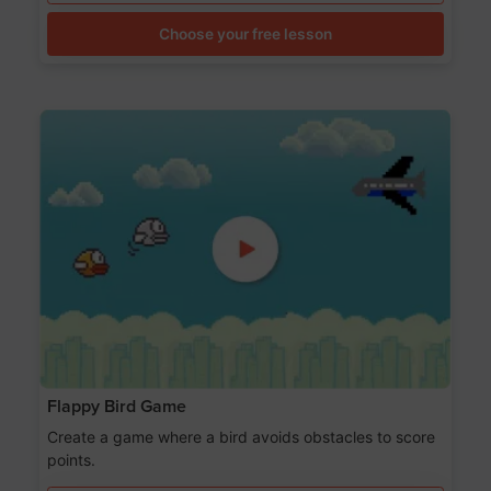
Choose your free lesson
Flappy Bird Game
Create a game where a bird avoids obstacles to score
points.