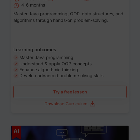
4-6 months
Master Java programming, OOP, data structures, and
algorithms through hands-on problem-solving.
Learning outcomes
Master Java programming
Understand & apply OOP concepts
Enhance algorithmic thinking
Develop advanced problem-solving skills
Try a free lesson
Download Curriculum
Age 7-14
AI