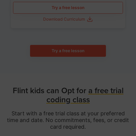
Try a free lesson
Download Curriculum
Try a free lesson
Flint kids can Opt for
a free trial
coding class
Start with a free trial class at your preferred
time and date. No commitments, fees, or credit
card required.