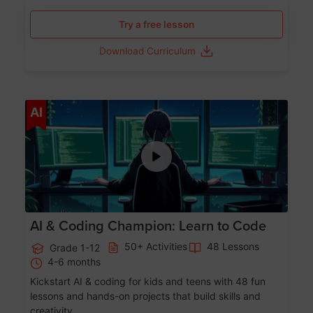
Try a free lesson
Download Curriculum
Age 5-17
AI
AI & Coding Champion: Learn to Code
50+ Activities
48 Lessons
Grade 1-12
4-6 months
Kickstart AI & coding for kids and teens with 48 fun
lessons and hands-on projects that build skills and
creativity.