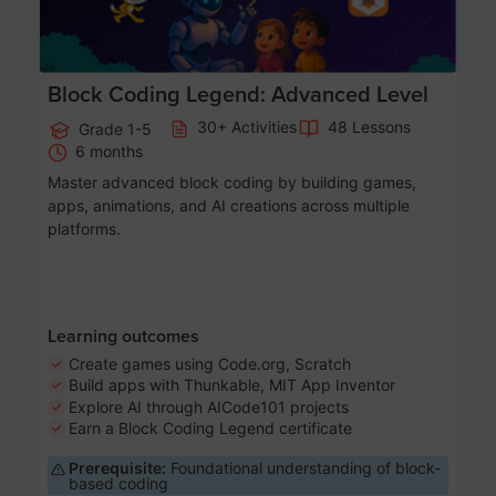
Block Coding Legend: Advanced Level
30+ Activities
48 Lessons
Grade 1-5
6 months
Master advanced block coding by building games,
apps, animations, and AI creations across multiple
platforms.
Learning outcomes
Create games using Code.org, Scratch
Build apps with Thunkable, MIT App Inventor
Explore AI through AICode101 projects
Earn a Block Coding Legend certificate
Prerequisite:
Foundational understanding of block-
based coding