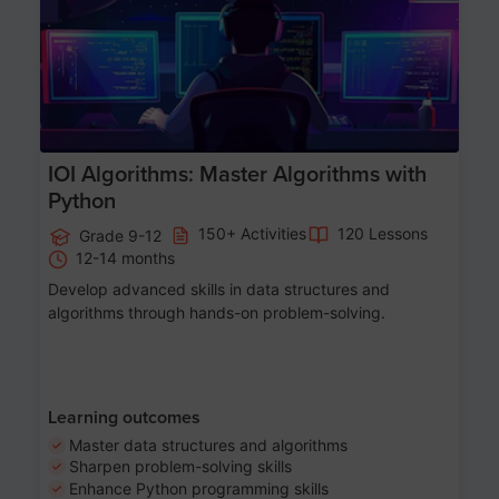
IOI Algorithms: Master Algorithms with
Python
150+ Activities
120 Lessons
Grade 9-12
12-14 months
Develop advanced skills in data structures and
algorithms through hands-on problem-solving.
Learning outcomes
Master data structures and algorithms
Sharpen problem-solving skills
Enhance Python programming skills