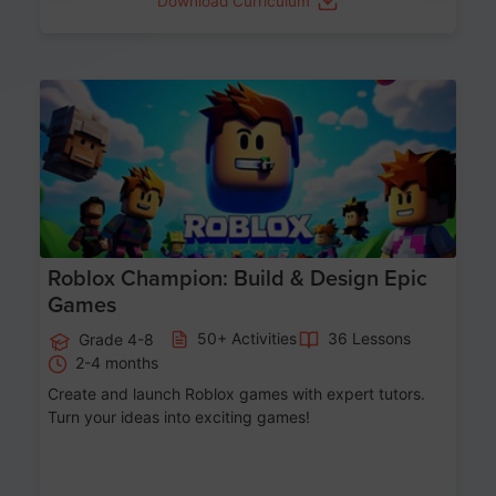
Download Curriculum
Age 8-14
Roblox Champion: Build & Design Epic
Games
50+ Activities
36 Lessons
Grade 4-8
2-4 months
Create and launch Roblox games with expert tutors.
Turn your ideas into exciting games!