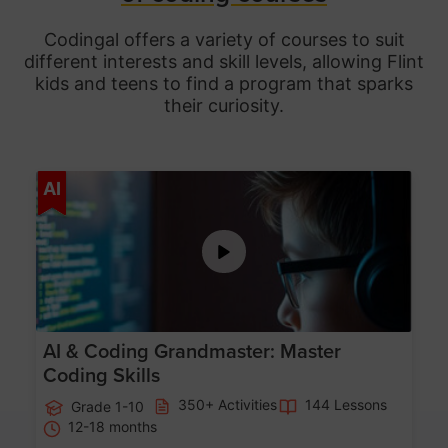
Codingal offers a variety of courses to suit
different interests and skill levels, allowing Flint
kids and teens to find a program that sparks
their curiosity.
Age 5-15
AI
AI & Coding Grandmaster: Master
Coding Skills
350+ Activities
144 Lessons
Grade 1-10
12-18 months