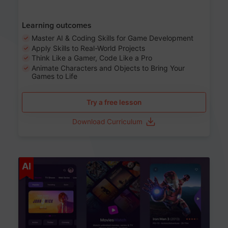
Learning outcomes
Master AI & Coding Skills for Game Development
Apply Skills to Real-World Projects
Think Like a Gamer, Code Like a Pro
Animate Characters and Objects to Bring Your
Games to Life
Try a free lesson
Download Curriculum
Age 8-14
AI