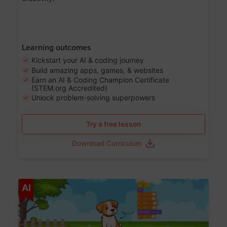
Learning outcomes
Kickstart your AI & coding journey
Build amazing apps, games, & websites
Earn an AI & Coding Champion Certificate
(STEM.org Accredited)
Unlock problem-solving superpowers
Try a free lesson
Download Curriculum
Age 5-14
AI