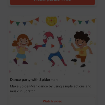
Dance party with Spiderman
Make Spider-Man dance by using simple actions and
music in Scratch.
Watch video