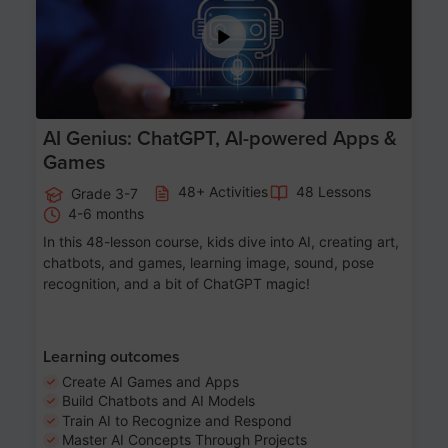
AI Genius: ChatGPT, AI-powered Apps &
Games
48+ Activities
48 Lessons
Grade 3-7
4-6 months
In this 48-lesson course, kids dive into AI, creating art,
chatbots, and games, learning image, sound, pose
recognition, and a bit of ChatGPT magic!
Learning outcomes
Create AI Games and Apps
Build Chatbots and AI Models
Train AI to Recognize and Respond
Master AI Concepts Through Projects