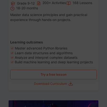
200+ Activities
168 Lessons
Grade 9-12
18-20 months
Master data science principles and gain practical
experience through hands-on projects.
Learning outcomes
Master advanced Python libraries
Learn data structures and algorithms
Analyze and interpret complex datasets
Build machine learning and deep learning projects
Try a free lesson
Download Curriculum
Age 13-17