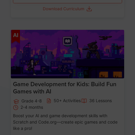
Download Curriculum
Age 8-14
AI
Game Development for Kids: Build Fun
Games with AI
50+ Activities
36 Lessons
Grade 4-8
2-4 months
Boost your AI and game development skills with
Scratch and Code.org—create epic games and code
like a pro!