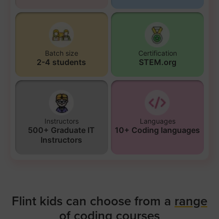
Batch size
Certification
2-4 students
STEM.org
Instructors
Languages
500+ Graduate IT
10+ Coding languages
Instructors
Flint kids can choose from a
range
of coding courses