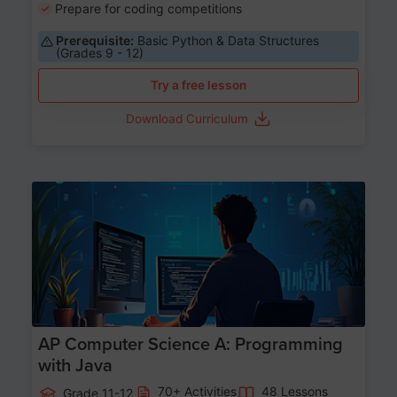
Prepare for coding competitions
Prerequisite:
Basic Python & Data Structures
(Grades 9 - 12)
Try a free lesson
Download Curriculum
Age 15-17
AP Computer Science A: Programming
with Java
70+ Activities
48 Lessons
Grade 11-12