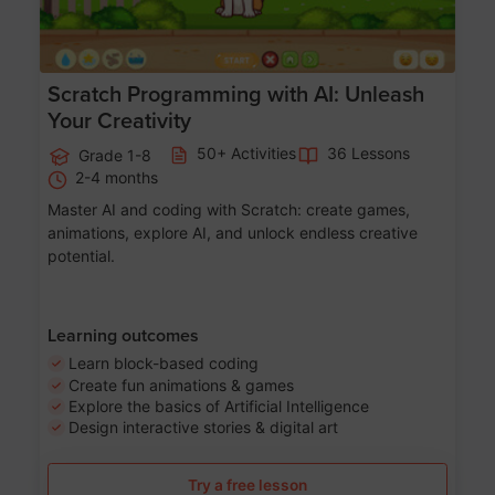
Scratch Programming with AI: Unleash
Your Creativity
50+ Activities
36 Lessons
Grade 1-8
2-4 months
Master AI and coding with Scratch: create games,
animations, explore AI, and unlock endless creative
potential.
Learning outcomes
Learn block-based coding
Create fun animations & games
Explore the basics of Artificial Intelligence
Design interactive stories & digital art
Try a free lesson