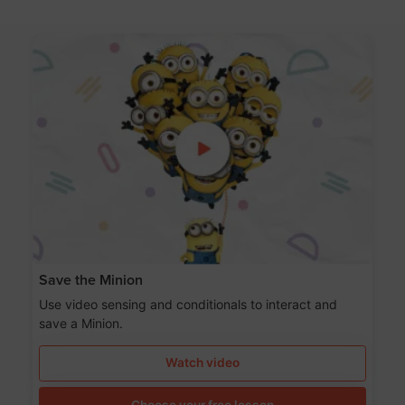
Save the Minion
Use video sensing and conditionals to interact and
save a Minion.
Watch video
Choose your free lesson