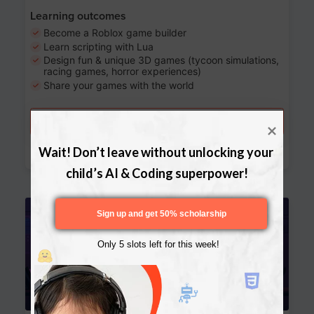
Learning outcomes
Become a Roblox game builder
Learn scripting with Lua
Design fun & unique 3D games (tycoon simulations,
racing games, horror experiences)
Share your games with the world
Try a free lesson
Download Curriculum
Wait! Don’t leave without unlocking your 
child’s AI & Coding superpower!
Age 13-17
Sign up and get 50% scholarship
Only 5 slots left for this week!