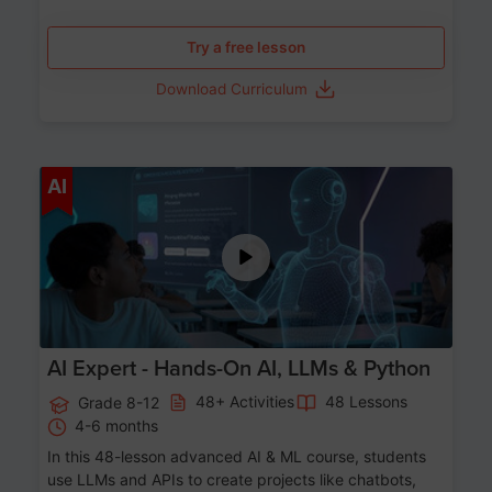
Try a free lesson
Download Curriculum
Age 12-17
AI
AI Expert - Hands-On AI, LLMs & Python
48+ Activities
48 Lessons
Grade 8-12
4-6 months
In this 48-lesson advanced AI & ML course, students
use LLMs and APIs to create projects like chatbots,