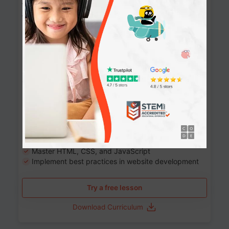
Website Development: Build AI-Powered
Websites
90+ Activities
90 Lessons
Grade 8-12
10-12 months
Learn the fundamentals of the web and enhance your
skills in building interactive web pages using HTML,
CSS, JavaScript, and more.
Learning outcomes
Build stunning, responsive websites
Create interactive web pages
Master HTML, CSS, and JavaScript
Implement best practices in website development
Try a free lesson
Download Curriculum