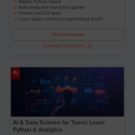
Master Python basics
Build awesome interactive games
Create cool GUI apps
Learn object-oriented programming (OOP)
Try a free lesson
Download Curriculum
Age 13-17
AI
AI & Data Science for Teens: Learn
Python & Analytics