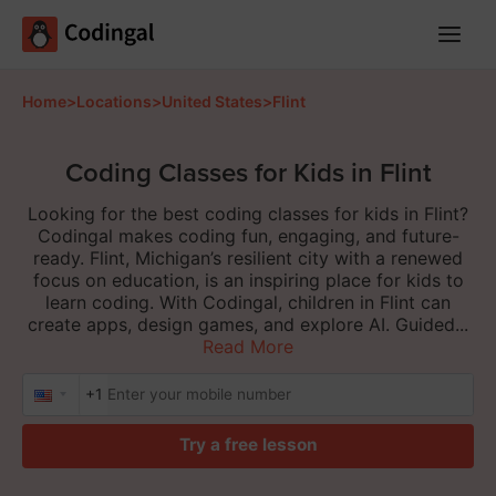
Main
Menu
Home
>
Locations
>
United States
>
Flint
Coding Classes for Kids in Flint
Looking for the best coding classes for kids in Flint?
Codingal makes coding fun, engaging, and future-
ready. Flint, Michigan’s resilient city with a renewed
focus on education, is an inspiring place for kids to
learn coding. With Codingal, children in Flint can
create apps, design games, and explore AI. Guided...
Read More
+1
Try a free lesson