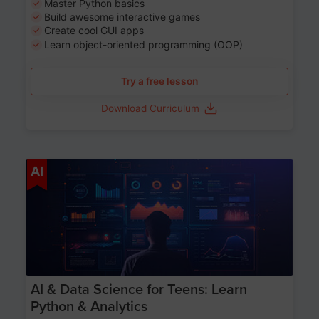
Master Python basics
Build awesome interactive games
Create cool GUI apps
Learn object-oriented programming (OOP)
Try a free lesson
Download Curriculum
Age 13-17
AI
AI & Data Science for Teens: Learn
Python & Analytics