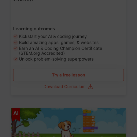
Learning outcomes
Kickstart your AI & coding journey
Build amazing apps, games, & websites
Earn an AI & Coding Champion Certificate
(STEM.org Accredited)
Unlock problem-solving superpowers
Try a free lesson
Download Curriculum
Age 5-14
AI