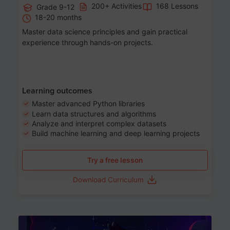
200+ Activities
168 Lessons
Grade 9-12
18-20 months
Master data science principles and gain practical
experience through hands-on projects.
Learning outcomes
Master advanced Python libraries
Learn data structures and algorithms
Analyze and interpret complex datasets
Build machine learning and deep learning projects
Try a free lesson
Download Curriculum
Age 13-17