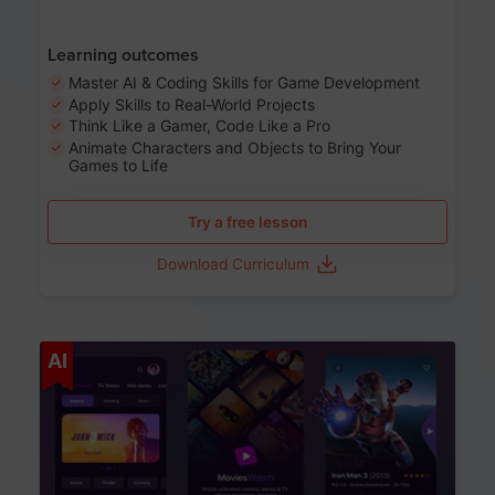
Learning outcomes
Master AI & Coding Skills for Game Development
Apply Skills to Real-World Projects
Think Like a Gamer, Code Like a Pro
Animate Characters and Objects to Bring Your
Games to Life
Try a free lesson
Download Curriculum
Age 8-14
AI