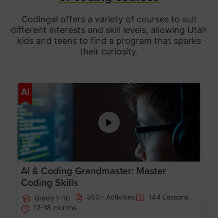
Codingal offers a variety of courses to suit
different interests and skill levels, allowing Utah
kids and teens to find a program that sparks
their curiosity.
Age 5-15
AI
AI & Coding Grandmaster: Master
Coding Skills
350+ Activities
144 Lessons
Grade 1-10
12-18 months