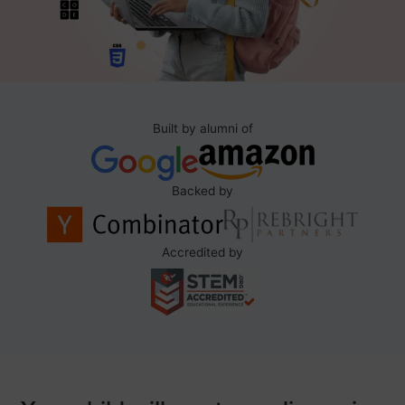
Built by alumni of
Backed by
Accredited by