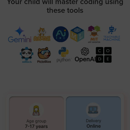
Your child will master coding using
these tools
Delivery
Age group
Online
7-17 years