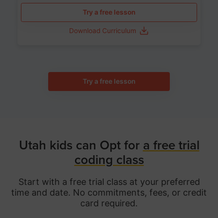
Try a free lesson
Download Curriculum
Try a free lesson
Utah kids can Opt for
a free trial
coding class
Start with a free trial class at your preferred
time and date. No commitments, fees, or credit
card required.