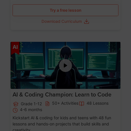
Try a free lesson
Download Curriculum
Age 5-17
AI
AI & Coding Champion: Learn to Code
50+ Activities
48 Lessons
Grade 1-12
4-6 months
Kickstart AI & coding for kids and teens with 48 fun
lessons and hands-on projects that build skills and
creativity.