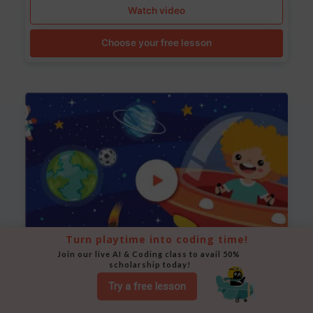
Watch video
Choose your free lesson
Turn playtime into coding time!
Join our live AI & Coding class to avail 50% 
scholarship today!
Space Animation
Try a free lesson
Use Scratch to create a scene where a rocket moves