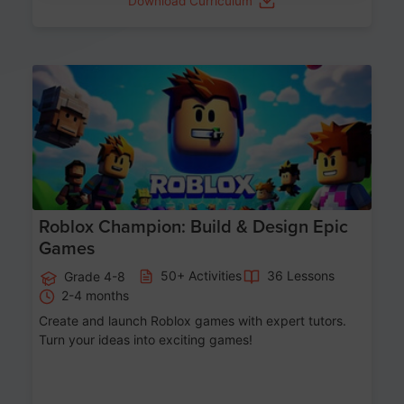
Download Curriculum
Age 8-14
Roblox Champion: Build & Design Epic
Games
50+ Activities
36 Lessons
Grade 4-8
2-4 months
Create and launch Roblox games with expert tutors.
Turn your ideas into exciting games!