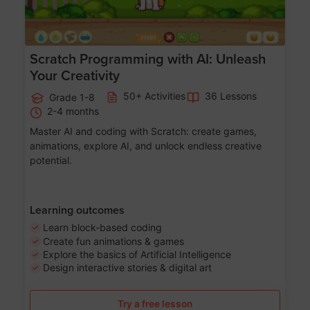
Scratch Programming with AI: Unleash
Your Creativity
50+ Activities
36 Lessons
Grade 1-8
2-4 months
Master AI and coding with Scratch: create games,
animations, explore AI, and unlock endless creative
potential.
Learning outcomes
Learn block-based coding
Create fun animations & games
Explore the basics of Artificial Intelligence
Design interactive stories & digital art
Try a free lesson