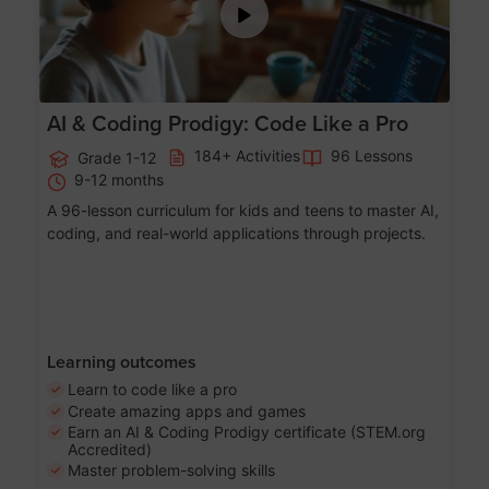
AI & Coding Prodigy: Code Like a Pro
184+ Activities
96 Lessons
Grade 1-12
9-12 months
A 96-lesson curriculum for kids and teens to master AI,
coding, and real-world applications through projects.
Learning outcomes
Learn to code like a pro
Create amazing apps and games
Earn an AI & Coding Prodigy certificate (STEM.org
Accredited)
Master problem-solving skills