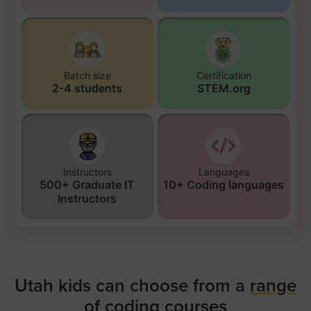
Batch size
Certification
2-4 students
STEM.org
Instructors
Languages
500+ Graduate IT
10+ Coding languages
Instructors
Utah kids can choose from a
range
of coding courses