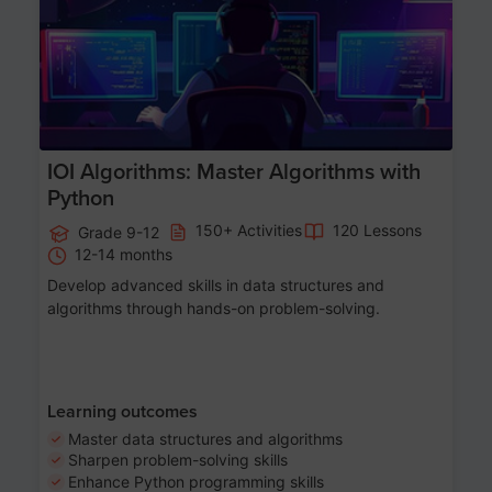
IOI Algorithms: Master Algorithms with
Python
150+ Activities
120 Lessons
Grade 9-12
12-14 months
Develop advanced skills in data structures and
algorithms through hands-on problem-solving.
Learning outcomes
Master data structures and algorithms
Sharpen problem-solving skills
Enhance Python programming skills