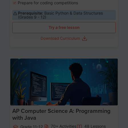
Prepare for coding competitions
Prerequisite:
Basic Python & Data Structures
(Grades 9 - 12)
Try a free lesson
Download Curriculum
Age 15-17
AP Computer Science A: Programming
with Java
70+ Activities
48 Lessons
Grade 11-12