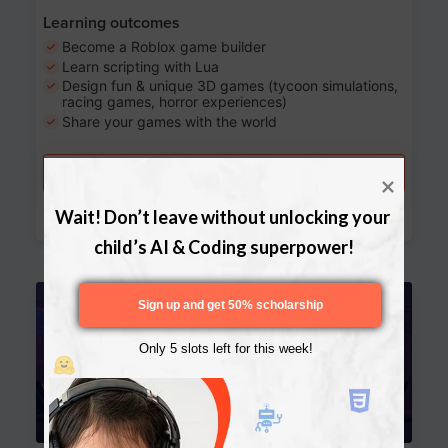
Learning outcomes
Become a Roblox game builder
Learn scripting with Lua
Design fun & unique 3D games (tycoon simulations,
racing games, horror experiences)
Share your games with the world
Try a free lesson
Download Curriculum
Wait! Don’t leave without unlocking your 
child’s AI & Coding superpower!
Age 13-17
Sign up and get 50% scholarship
Only 5 slots left for this week!