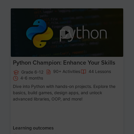
Age 11-17
Python Champion: Enhance Your Skills
90+ Activities
44 Lessons
Grade 6-12
4-6 months
Dive into Python with hands-on projects. Explore the
basics, build games, design apps, and unlock
advanced libraries, OOP, and more!
Learning outcomes