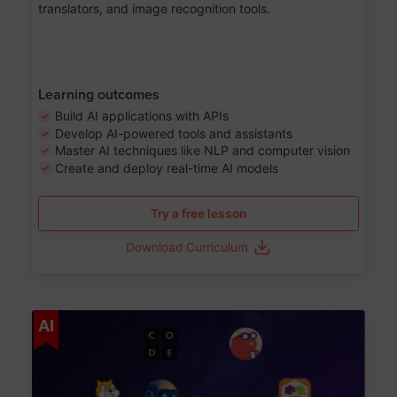
translators, and image recognition tools.
Learning outcomes
Build AI applications with APIs
Develop AI-powered tools and assistants
Master AI techniques like NLP and computer vision
Create and deploy real-time AI models
Try a free lesson
Download Curriculum
Age 6-12
AI