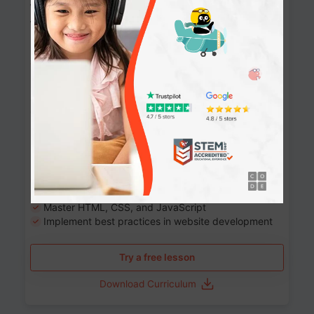
Website Development: Build AI-Powered
Websites
90+ Activities
90 Lessons
Grade 8-12
10-12 months
Learn the fundamentals of the web and enhance your
skills in building interactive web pages using HTML,
CSS, JavaScript, and more.
Learning outcomes
Build stunning, responsive websites
Create interactive web pages
Master HTML, CSS, and JavaScript
Implement best practices in website development
Try a free lesson
Download Curriculum