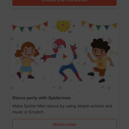
Dance party with Spiderman
Make Spider-Man dance by using simple actions and
music in Scratch.
Watch video