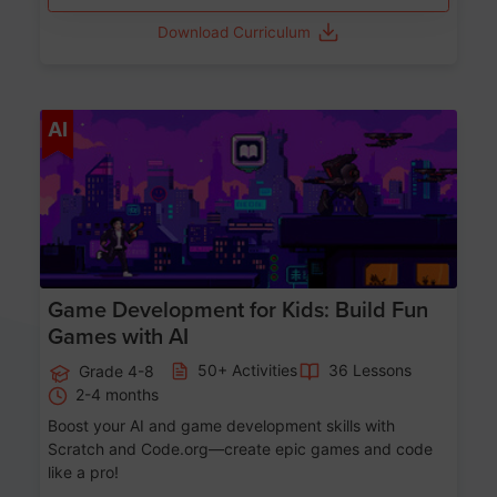
Download Curriculum
Age 8-14
AI
Game Development for Kids: Build Fun
Games with AI
50+ Activities
36 Lessons
Grade 4-8
2-4 months
Boost your AI and game development skills with
Scratch and Code.org—create epic games and code
like a pro!