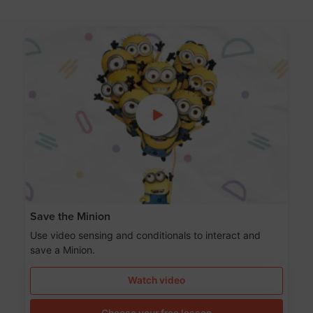
Save the Minion
Use video sensing and conditionals to interact and
save a Minion.
Watch video
Choose your free lesson