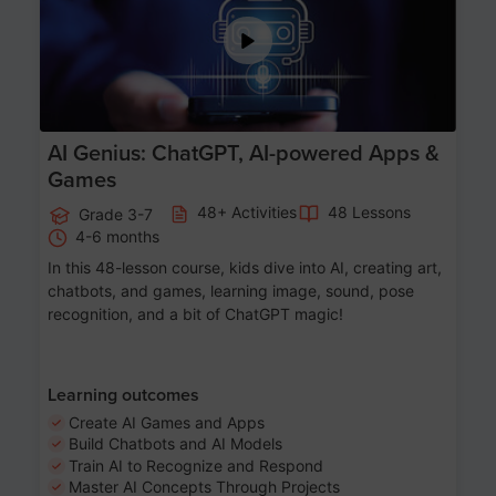
AI Genius: ChatGPT, AI-powered Apps &
Games
48+ Activities
48 Lessons
Grade 3-7
4-6 months
In this 48-lesson course, kids dive into AI, creating art,
chatbots, and games, learning image, sound, pose
recognition, and a bit of ChatGPT magic!
Learning outcomes
Create AI Games and Apps
Build Chatbots and AI Models
Train AI to Recognize and Respond
Master AI Concepts Through Projects