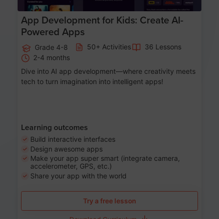
App Development for Kids: Create AI-
Powered Apps
50+ Activities
36 Lessons
Grade 4-8
2-4 months
Dive into AI app development—where creativity meets
tech to turn imagination into intelligent apps!
Learning outcomes
Build interactive interfaces
Design awesome apps
Make your app super smart (integrate camera,
accelerometer, GPS, etc.)
Share your app with the world
Try a free lesson