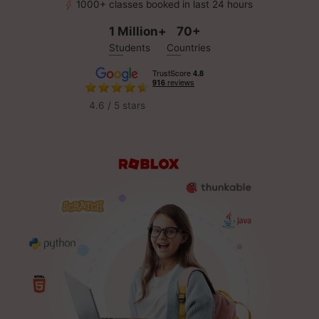
1000+ classes booked in last 24 hours
1 Million+
70+
Students
Countries
4.6 / 5 stars