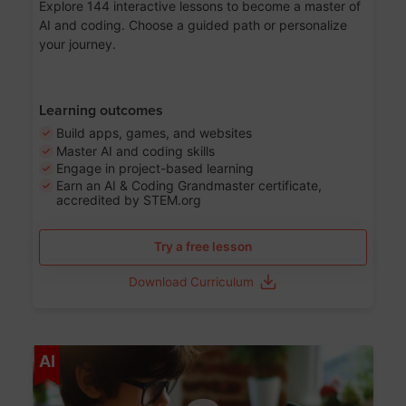
Explore 144 interactive lessons to become a master of
AI and coding. Choose a guided path or personalize
your journey.
Learning outcomes
Build apps, games, and websites
Master AI and coding skills
Engage in project-based learning
Earn an AI & Coding Grandmaster certificate,
accredited by STEM.org
Try a free lesson
Download Curriculum
Age 5-17
AI