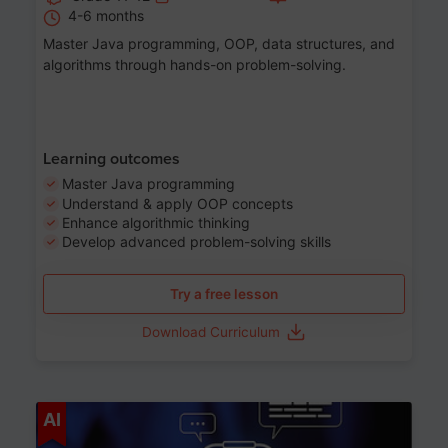
4-6 months
Master Java programming, OOP, data structures, and
algorithms through hands-on problem-solving.
Learning outcomes
Master Java programming
Understand & apply OOP concepts
Enhance algorithmic thinking
Develop advanced problem-solving skills
Try a free lesson
Download Curriculum
Age 7-14
AI