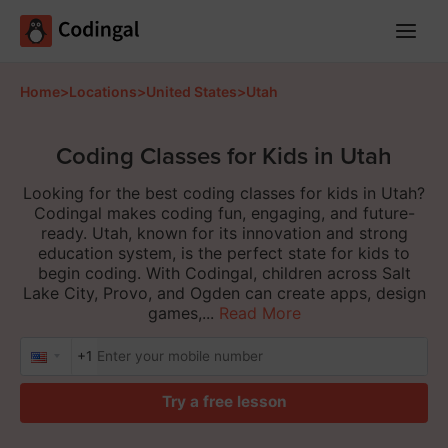
Main
Menu
Home
>
Locations
>
United States
>
Utah
Coding Classes for Kids in Utah
Looking for the best coding classes for kids in Utah?
Codingal makes coding fun, engaging, and future-
ready. Utah, known for its innovation and strong
education system, is the perfect state for kids to
begin coding. With Codingal, children across Salt
Lake City, Provo, and Ogden can create apps, design
games,...
Read More
+1
Try a free lesson