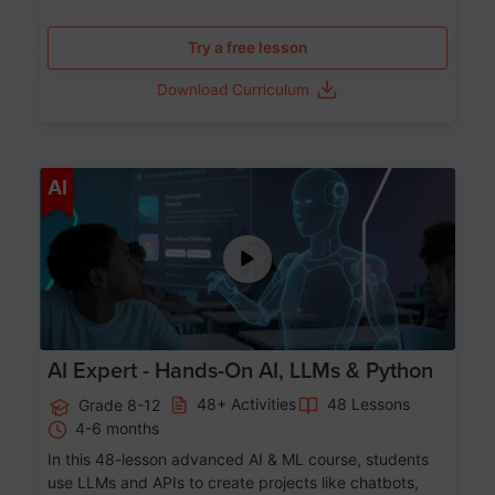
Try a free lesson
Download Curriculum
Age 12-17
AI
AI Expert - Hands-On AI, LLMs & Python
48+ Activities
48 Lessons
Grade 8-12
4-6 months
In this 48-lesson advanced AI & ML course, students
use LLMs and APIs to create projects like chatbots,