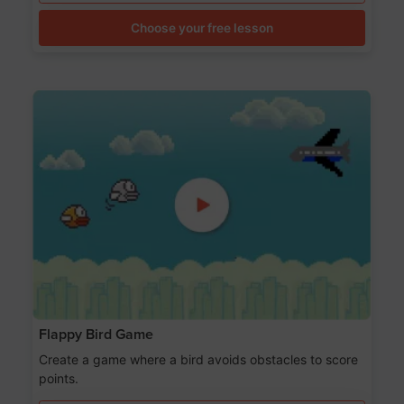
Choose your free lesson
Flappy Bird Game
Create a game where a bird avoids obstacles to score
points.