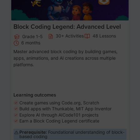
Block Coding Legend: Advanced Level
30+ Activities
48 Lessons
Grade 1-5
6 months
Master advanced block coding by building games,
apps, animations, and AI creations across multiple
platforms.
Learning outcomes
Create games using Code.org, Scratch
Build apps with Thunkable, MIT App Inventor
Explore AI through AICode101 projects
Earn a Block Coding Legend certificate
Prerequisite:
Foundational understanding of block-
based coding