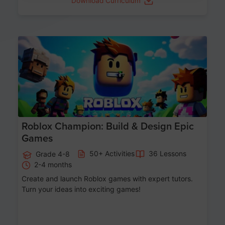
Download Curriculum
Age 8-14
Roblox Champion: Build & Design Epic
Games
50+ Activities
36 Lessons
Grade 4-8
2-4 months
Create and launch Roblox games with expert tutors.
Turn your ideas into exciting games!