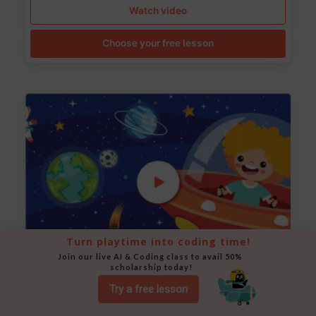
Watch video
Choose your free lesson
Turn playtime into coding time!
Join our live AI & Coding class to avail 50% 
scholarship today!
Space Animation
Try a free lesson
Use Scratch to create a scene where a rocket moves