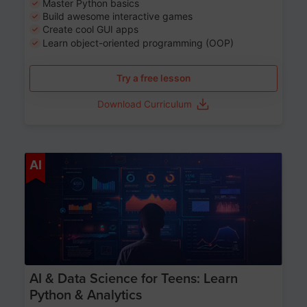
Master Python basics
Build awesome interactive games
Create cool GUI apps
Learn object-oriented programming (OOP)
Try a free lesson
Download Curriculum
Age 13-17
AI
AI & Data Science for Teens: Learn
Python & Analytics