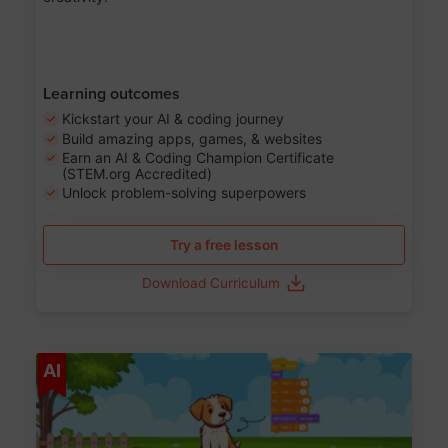
Learning outcomes
Kickstart your AI & coding journey
Build amazing apps, games, & websites
Earn an AI & Coding Champion Certificate
(STEM.org Accredited)
Unlock problem-solving superpowers
Try a free lesson
Download Curriculum
Age 5-14
AI