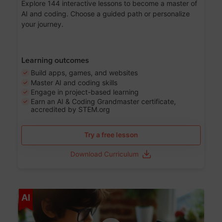
Explore 144 interactive lessons to become a master of
AI and coding. Choose a guided path or personalize
your journey.
Learning outcomes
Build apps, games, and websites
Master AI and coding skills
Engage in project-based learning
Earn an AI & Coding Grandmaster certificate,
accredited by STEM.org
Try a free lesson
Download Curriculum
Age 5-17
AI