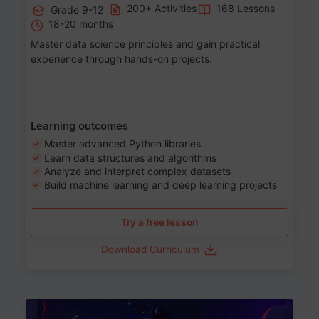
200+ Activities
168 Lessons
Grade 9-12
18-20 months
Master data science principles and gain practical
experience through hands-on projects.
Learning outcomes
Master advanced Python libraries
Learn data structures and algorithms
Analyze and interpret complex datasets
Build machine learning and deep learning projects
Try a free lesson
Download Curriculum
Age 13-17