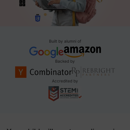
Built by alumni of
Backed by
Accredited by