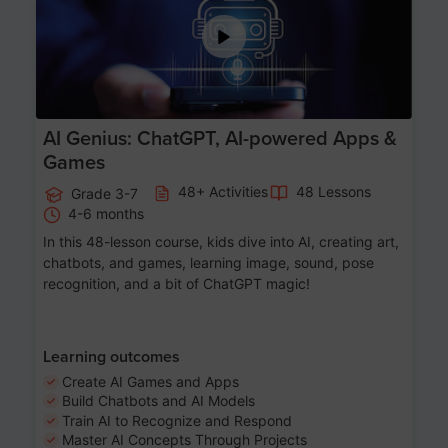
AI Genius: ChatGPT, AI-powered Apps &
Games
48+ Activities
48 Lessons
Grade 3-7
4-6 months
In this 48-lesson course, kids dive into AI, creating art,
chatbots, and games, learning image, sound, pose
recognition, and a bit of ChatGPT magic!
Learning outcomes
Create AI Games and Apps
Build Chatbots and AI Models
Train AI to Recognize and Respond
Master AI Concepts Through Projects