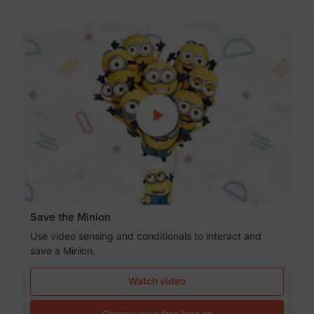
Save the Minion
Use video sensing and conditionals to interact and
save a Minion.
Watch video
Choose your free lesson