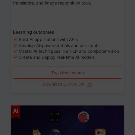
translators, and image recognition tools.
Learning outcomes
Build AI applications with APIs
Develop AI-powered tools and assistants
Master AI techniques like NLP and computer vision
Create and deploy real-time AI models
Try a free lesson
Download Curriculum
Age 6-12
AI