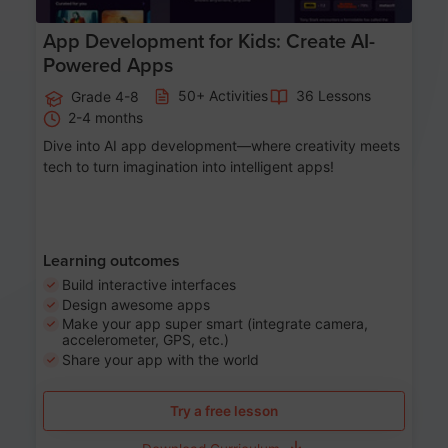
App Development for Kids: Create AI-
Powered Apps
50+ Activities
36 Lessons
Grade 4-8
2-4 months
Dive into AI app development—where creativity meets
tech to turn imagination into intelligent apps!
Learning outcomes
Build interactive interfaces
Design awesome apps
Make your app super smart (integrate camera,
accelerometer, GPS, etc.)
Share your app with the world
Try a free lesson