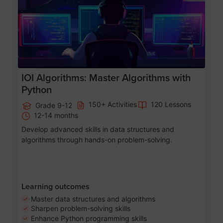
IOI Algorithms: Master Algorithms with
Python
150+ Activities
120 Lessons
Grade 9-12
12-14 months
Develop advanced skills in data structures and
algorithms through hands-on problem-solving.
Learning outcomes
Master data structures and algorithms
Sharpen problem-solving skills
Enhance Python programming skills