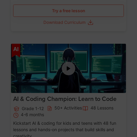
Try a free lesson
Download Curriculum
Age 5-17
AI
AI & Coding Champion: Learn to Code
50+ Activities
48 Lessons
Grade 1-12
4-6 months
Kickstart AI & coding for kids and teens with 48 fun
lessons and hands-on projects that build skills and
creativity.