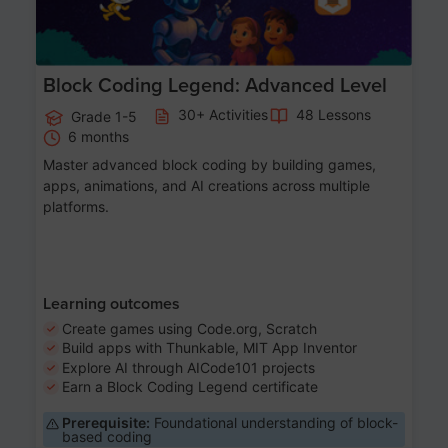
Block Coding Legend: Advanced Level
30+ Activities
48 Lessons
Grade 1-5
6 months
Master advanced block coding by building games,
apps, animations, and AI creations across multiple
platforms.
Learning outcomes
Create games using Code.org, Scratch
Build apps with Thunkable, MIT App Inventor
Explore AI through AICode101 projects
Earn a Block Coding Legend certificate
Prerequisite:
Foundational understanding of block-
based coding