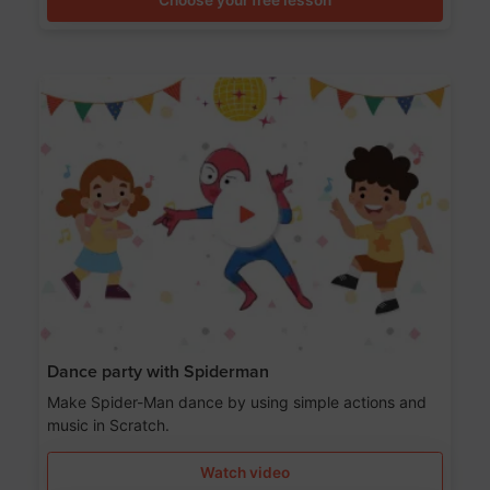
Dance party with Spiderman
Make Spider-Man dance by using simple actions and
music in Scratch.
Watch video