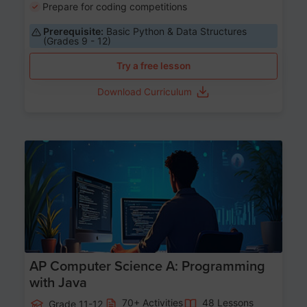
Prepare for coding competitions
Prerequisite:
Basic Python & Data Structures
(Grades 9 - 12)
Try a free lesson
Download Curriculum
Age 15-17
AP Computer Science A: Programming
with Java
70+ Activities
48 Lessons
Grade 11-12