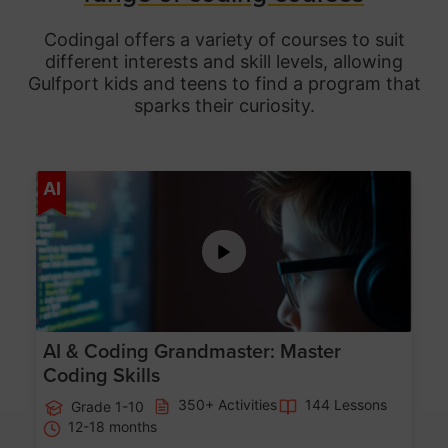
Codingal offers a variety of courses to suit
different interests and skill levels, allowing
Gulfport
kids and teens to find a program that
sparks their curiosity.
Age 5-15
AI
AI & Coding Grandmaster: Master
Coding Skills
350+ Activities
144 Lessons
Grade 1-10
12-18 months