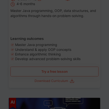
4-6 months
Master Java programming, OOP, data structures, and
algorithms through hands-on problem-solving.
Learning outcomes
Master Java programming
Understand & apply OOP concepts
Enhance algorithmic thinking
Develop advanced problem-solving skills
Try a free lesson
Download Curriculum
Age 7-14
AI