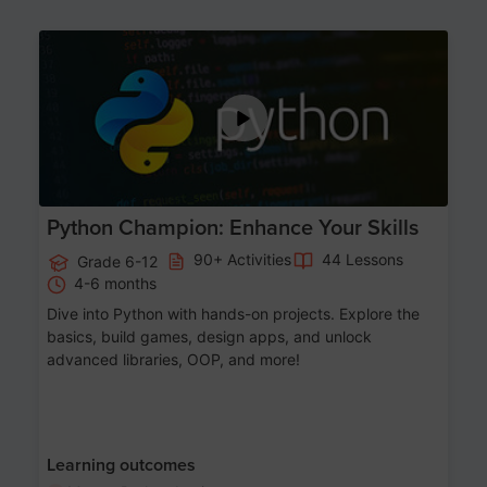
Age 11-17
Python Champion: Enhance Your Skills
90+ Activities
44 Lessons
Grade 6-12
4-6 months
Dive into Python with hands-on projects. Explore the
basics, build games, design apps, and unlock
advanced libraries, OOP, and more!
Learning outcomes