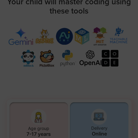
Your child will master coding using
these tools
Delivery
Age group
Online
7-17 years