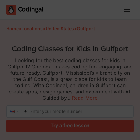
Main
Menu
Home
>
Locations
>
United States
>
Gulfport
Coding Classes for Kids in Gulfport
Looking for the best coding classes for kids in
Gulfport? Codingal makes coding fun, engaging, and
future-ready. Gulfport, Mississippi’s vibrant city on
the Gulf Coast, is a great place for kids to learn
coding. With Codingal, children in Gulfport can
create apps, design games, and experiment with AI.
Guided by...
Read More
+1
Try a free lesson