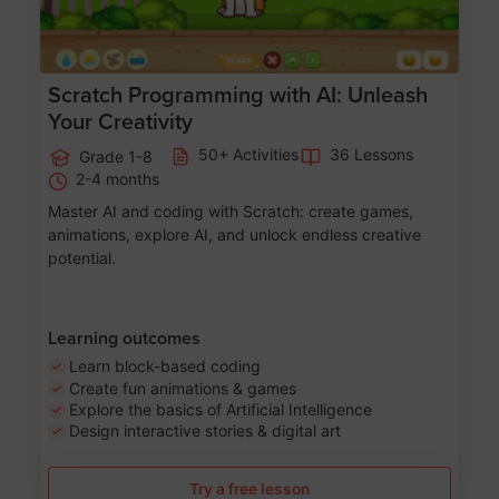
Scratch Programming with AI: Unleash
Your Creativity
50+ Activities
36 Lessons
Grade 1-8
2-4 months
Master AI and coding with Scratch: create games,
animations, explore AI, and unlock endless creative
potential.
Learning outcomes
Learn block-based coding
Create fun animations & games
Explore the basics of Artificial Intelligence
Design interactive stories & digital art
Try a free lesson