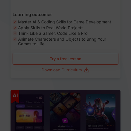
Learning outcomes
Master AI & Coding Skills for Game Development
Apply Skills to Real-World Projects
Think Like a Gamer, Code Like a Pro
Animate Characters and Objects to Bring Your
Games to Life
Try a free lesson
Download Curriculum
Age 8-14
AI