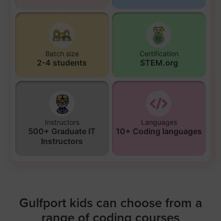
Batch size
Certification
2-4 students
STEM.org
Instructors
Languages
500+ Graduate IT
10+ Coding languages
Instructors
Gulfport kids can choose from a
range of coding courses