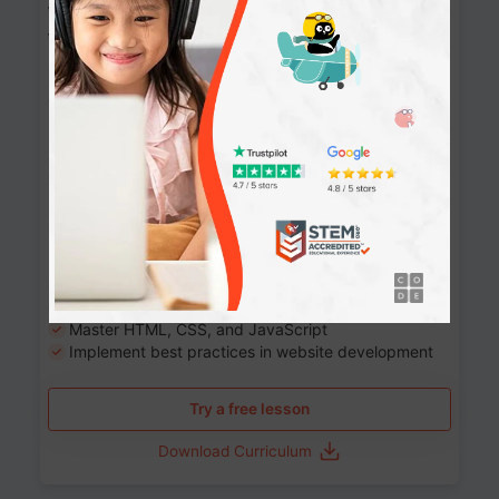
Website Development: Build AI-Powered
Websites
90+ Activities
90 Lessons
Grade 8-12
10-12 months
Learn the fundamentals of the web and enhance your
skills in building interactive web pages using HTML,
CSS, JavaScript, and more.
Learning outcomes
Build stunning, responsive websites
Create interactive web pages
Master HTML, CSS, and JavaScript
Implement best practices in website development
Try a free lesson
Download Curriculum