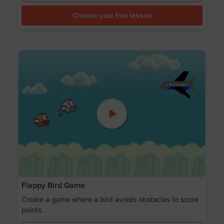
Choose your free lesson
Flappy Bird Game
Create a game where a bird avoids obstacles to score
points.