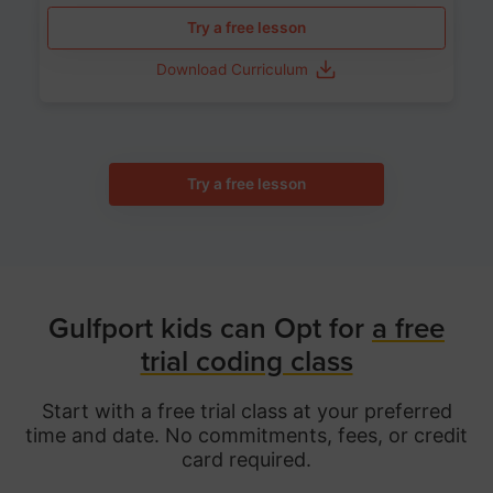
Try a free lesson
Download Curriculum
Try a free lesson
Gulfport kids can Opt for
a free
trial coding class
Start with a free trial class at your preferred
time and date. No commitments, fees, or credit
card required.