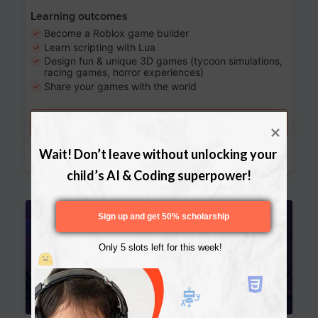
Learning outcomes
Become a Roblox game builder
Learn scripting with Lua
Design fun & unique 3D games (tycoon simulations,
racing games, horror experiences)
Share your games with the world
Try a free lesson
Download Curriculum
Wait! Don’t leave without unlocking your 
child’s AI & Coding superpower!
Age 13-17
Sign up and get 50% scholarship
Only 5 slots left for this week!