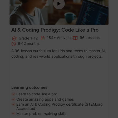
AI & Coding Prodigy: Code Like a Pro
184+ Activities
96 Lessons
Grade 1-12
9-12 months
A 96-lesson curriculum for kids and teens to master AI,
coding, and real-world applications through projects.
Learning outcomes
Learn to code like a pro
Create amazing apps and games
Earn an AI & Coding Prodigy certificate (STEM.org
Accredited)
Master problem-solving skills