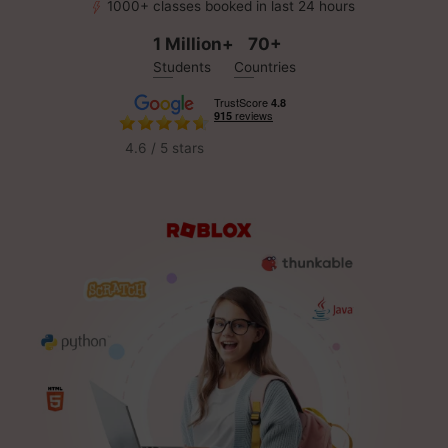
1000+ classes booked in last 24 hours
1 Million+
70+
Students
Countries
4.6 / 5 stars