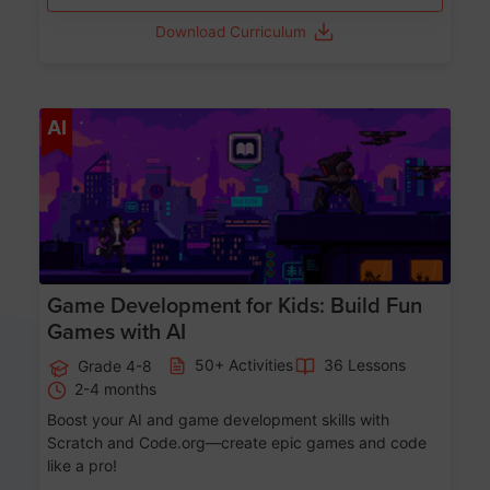
Download Curriculum
Age 8-14
AI
Game Development for Kids: Build Fun
Games with AI
50+ Activities
36 Lessons
Grade 4-8
2-4 months
Boost your AI and game development skills with
Scratch and Code.org—create epic games and code
like a pro!