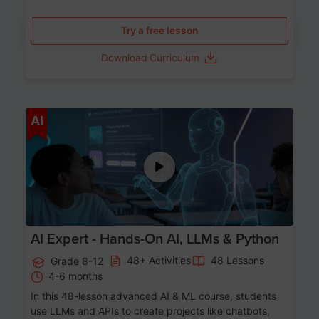
Try a free lesson
Download Curriculum
Age 12-17
AI
AI Expert - Hands-On AI, LLMs & Python
48+ Activities
48 Lessons
Grade 8-12
4-6 months
In this 48-lesson advanced AI & ML course, students
use LLMs and APIs to create projects like chatbots,