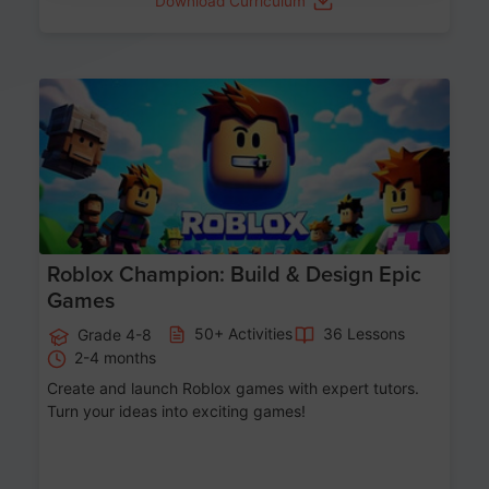
Download Curriculum
Age 8-14
Roblox Champion: Build & Design Epic
Games
50+ Activities
36 Lessons
Grade 4-8
2-4 months
Create and launch Roblox games with expert tutors.
Turn your ideas into exciting games!