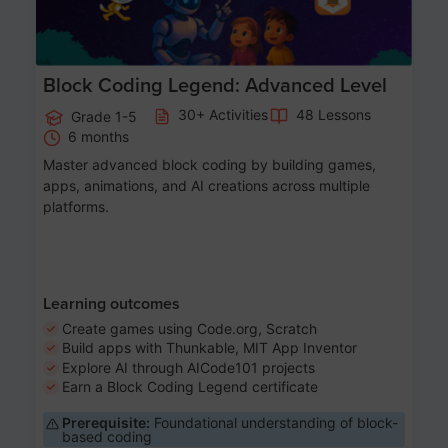
Block Coding Legend: Advanced Level
30+ Activities
48 Lessons
Grade 1-5
6 months
Master advanced block coding by building games,
apps, animations, and AI creations across multiple
platforms.
Learning outcomes
Create games using Code.org, Scratch
Build apps with Thunkable, MIT App Inventor
Explore AI through AICode101 projects
Earn a Block Coding Legend certificate
Prerequisite:
Foundational understanding of block-
based coding