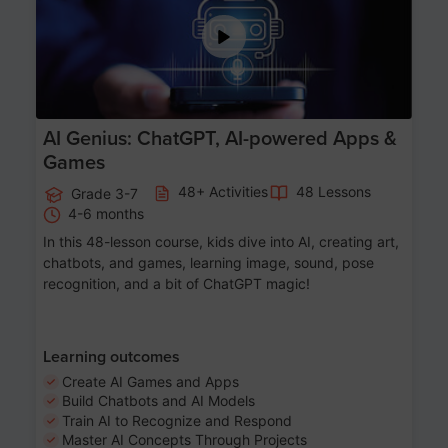
AI Genius: ChatGPT, AI-powered Apps &
Games
48+ Activities
48 Lessons
Grade 3-7
4-6 months
In this 48-lesson course, kids dive into AI, creating art,
chatbots, and games, learning image, sound, pose
recognition, and a bit of ChatGPT magic!
Learning outcomes
Create AI Games and Apps
Build Chatbots and AI Models
Train AI to Recognize and Respond
Master AI Concepts Through Projects