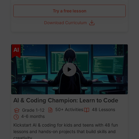
Try a free lesson
Download Curriculum
Age 5-17
AI
AI & Coding Champion: Learn to Code
50+ Activities
48 Lessons
Grade 1-12
4-6 months
Kickstart AI & coding for kids and teens with 48 fun
lessons and hands-on projects that build skills and
creativity.