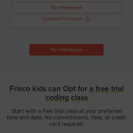
Try a free lesson
Download Curriculum
Try a free lesson
Frisco kids can Opt for
a free trial
coding class
Start with a free trial class at your preferred
time and date. No commitments, fees, or credit
card required.