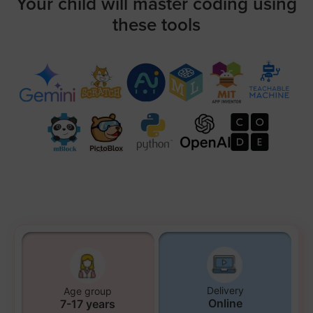
Your child will master coding using
these tools
Delivery
Age group
Online
7-17 years