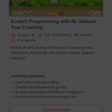
Scratch Programming with AI: Unleash
Your Creativity
50+ Activities
36 Lessons
Grade 1-8
2-4 months
Master AI and coding with Scratch: create games,
animations, explore AI, and unlock endless creative
potential.
Learning outcomes
Learn block-based coding
Create fun animations & games
Explore the basics of Artificial Intelligence
Design interactive stories & digital art
Try a free lesson