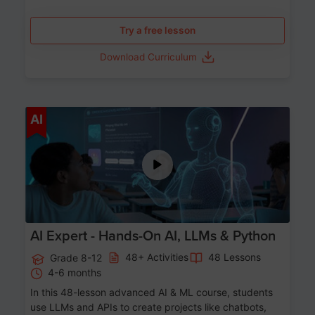
Try a free lesson
Download Curriculum
Age 12-17
AI
AI Expert - Hands-On AI, LLMs & Python
48+ Activities
48 Lessons
Grade 8-12
4-6 months
In this 48-lesson advanced AI & ML course, students
use LLMs and APIs to create projects like chatbots,