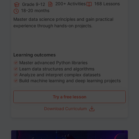
200+ Activities
168 Lessons
Grade 9-12
18-20 months
Master data science principles and gain practical
experience through hands-on projects.
Learning outcomes
Master advanced Python libraries
Learn data structures and algorithms
Analyze and interpret complex datasets
Build machine learning and deep learning projects
Try a free lesson
Download Curriculum
Age 13-17