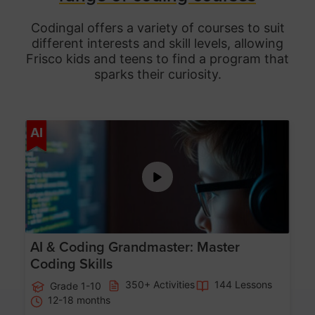
Codingal offers a variety of courses to suit
different interests and skill levels, allowing
Frisco
kids and teens to find a program that
sparks their curiosity.
Age 5-15
AI
AI & Coding Grandmaster: Master
Coding Skills
350+ Activities
144 Lessons
Grade 1-10
12-18 months