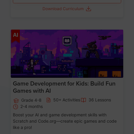
Download Curriculum
Age 8-14
AI
Game Development for Kids: Build Fun
Games with AI
50+ Activities
36 Lessons
Grade 4-8
2-4 months
Boost your AI and game development skills with
Scratch and Code.org—create epic games and code
like a pro!