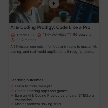
AI & Coding Prodigy: Code Like a Pro
184+ Activities
96 Lessons
Grade 1-12
9-12 months
A 96-lesson curriculum for kids and teens to master AI,
coding, and real-world applications through projects.
Learning outcomes
Learn to code like a pro
Create amazing apps and games
Earn an AI & Coding Prodigy certificate (STEM.org
Accredited)
Master problem-solving skills