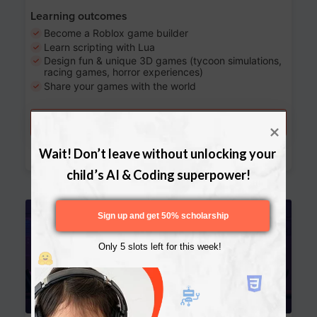
Learning outcomes
Become a Roblox game builder
Learn scripting with Lua
Design fun & unique 3D games (tycoon simulations,
racing games, horror experiences)
Share your games with the world
Try a free lesson
Download Curriculum
Wait! Don’t leave without unlocking your 
child’s AI & Coding superpower!
Age 13-17
Sign up and get 50% scholarship
Only 5 slots left for this week!