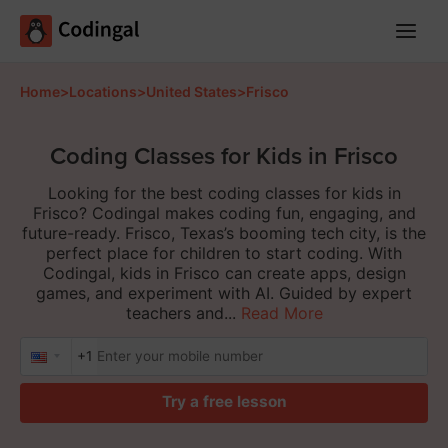
Main
Menu
Home
>
Locations
>
United States
>
Frisco
Coding Classes for Kids in Frisco
Looking for the best coding classes for kids in
Frisco? Codingal makes coding fun, engaging, and
future-ready. Frisco, Texas’s booming tech city, is the
perfect place for children to start coding. With
Codingal, kids in Frisco can create apps, design
games, and experiment with AI. Guided by expert
teachers and...
Read More
+1
Try a free lesson