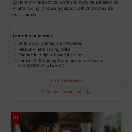
Explore 144 interactive lessons to become a master of
AI and coding. Choose a guided path or personalize
your journey.
Learning outcomes
Build apps, games, and websites
Master AI and coding skills
Engage in project-based learning
Earn an AI & Coding Grandmaster certificate,
accredited by STEM.org
Try a free lesson
Download Curriculum
Age 5-17
AI