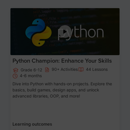
Age 11-17
Python Champion: Enhance Your Skills
90+ Activities
44 Lessons
Grade 6-12
4-6 months
Dive into Python with hands-on projects. Explore the
basics, build games, design apps, and unlock
advanced libraries, OOP, and more!
Learning outcomes