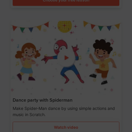
Dance party with Spiderman
Make Spider-Man dance by using simple actions and
music in Scratch.
Watch video