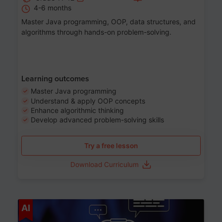
4-6 months
Master Java programming, OOP, data structures, and
algorithms through hands-on problem-solving.
Learning outcomes
Master Java programming
Understand & apply OOP concepts
Enhance algorithmic thinking
Develop advanced problem-solving skills
Try a free lesson
Download Curriculum
Age 7-14
AI