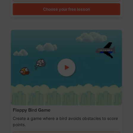
Choose your free lesson
Flappy Bird Game
Create a game where a bird avoids obstacles to score
points.