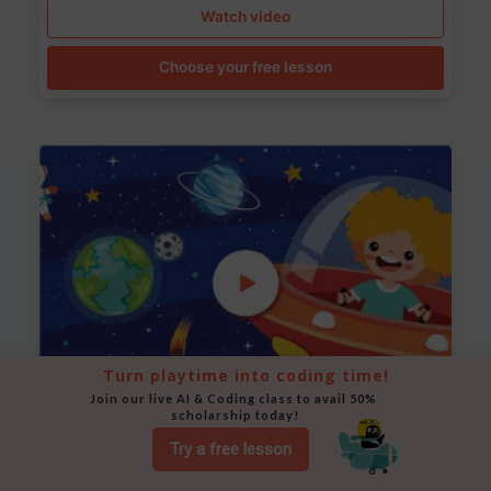
Watch video
Choose your free lesson
Turn playtime into coding time!
Join our live AI & Coding class to avail 50% 
scholarship today!
Space Animation
Try a free lesson
Use Scratch to create a scene where a rocket moves