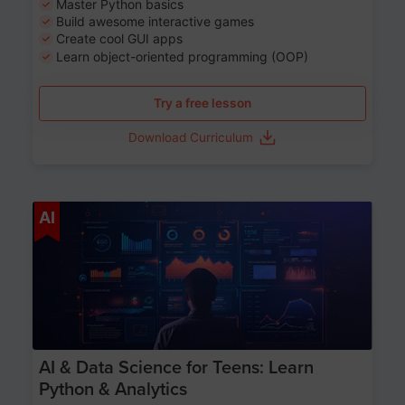
Master Python basics
Build awesome interactive games
Create cool GUI apps
Learn object-oriented programming (OOP)
Try a free lesson
Download Curriculum
Age 13-17
AI
AI & Data Science for Teens: Learn
Python & Analytics