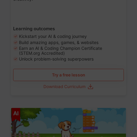
Learning outcomes
Kickstart your AI & coding journey
Build amazing apps, games, & websites
Earn an AI & Coding Champion Certificate
(STEM.org Accredited)
Unlock problem-solving superpowers
Try a free lesson
Download Curriculum
Age 5-14
AI