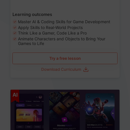
Learning outcomes
Master AI & Coding Skills for Game Development
Apply Skills to Real-World Projects
Think Like a Gamer, Code Like a Pro
Animate Characters and Objects to Bring Your
Games to Life
Try a free lesson
Download Curriculum
Age 8-14
AI