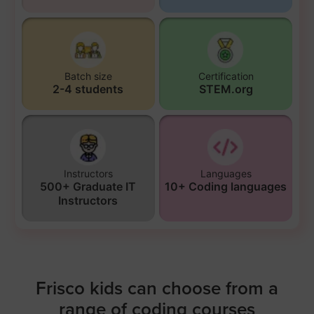
Batch size
Certification
2-4 students
STEM.org
Instructors
Languages
500+ Graduate IT
10+ Coding languages
Instructors
Frisco kids can choose from a
range of coding courses