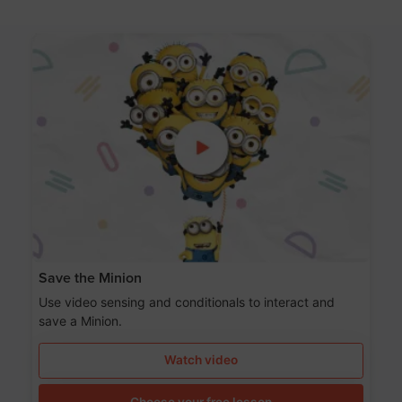
Save the Minion
Use video sensing and conditionals to interact and
save a Minion.
Watch video
Choose your free lesson