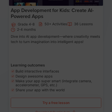
App Development for Kids: Create AI-
Powered Apps
50+ Activities
36 Lessons
Grade 4-8
2-4 months
Dive into AI app development—where creativity meets
tech to turn imagination into intelligent apps!
Learning outcomes
Build interactive interfaces
Design awesome apps
Make your app super smart (integrate camera,
accelerometer, GPS, etc.)
Share your app with the world
Try a free lesson