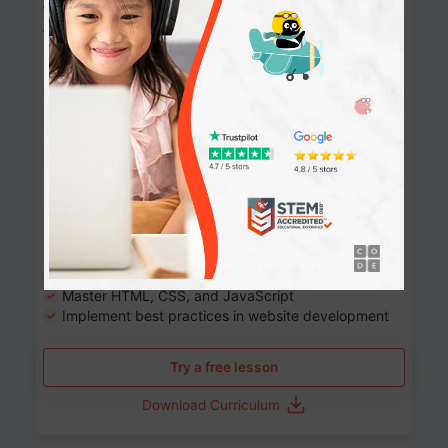
Website Development: Build AI-Powered
Websites
90+ Activities
90 Lessons
Grade 8-12
10-12 months
Learn the fundamentals of the web and enhance your
skills in building interactive web pages using HTML,
CSS, JavaScript, and more.
Learning outcomes
Build stunning, responsive websites
Create interactive web pages
Master HTML, CSS, and JavaScript
Implement best practices in website development
Try a free lesson
Download Curriculum