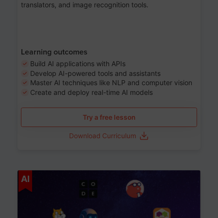
translators, and image recognition tools.
Learning outcomes
Build AI applications with APIs
Develop AI-powered tools and assistants
Master AI techniques like NLP and computer vision
Create and deploy real-time AI models
Try a free lesson
Download Curriculum
Age 6-12
AI