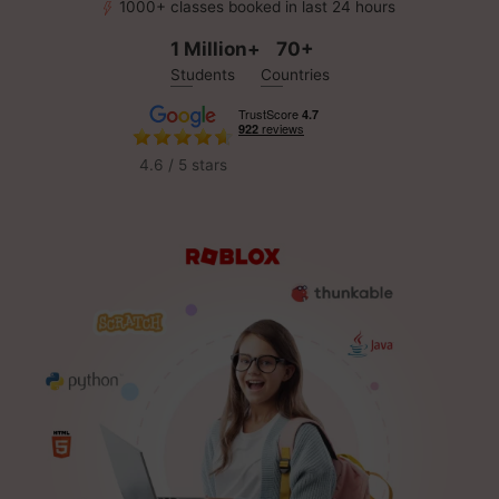
1000+ classes booked in last 24 hours
1 Million+
70+
Students
Countries
4.6 / 5 stars