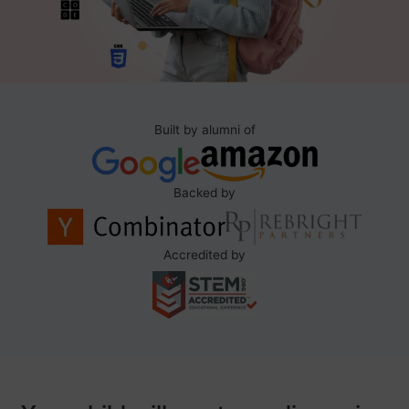
Built by alumni of
Backed by
Accredited by