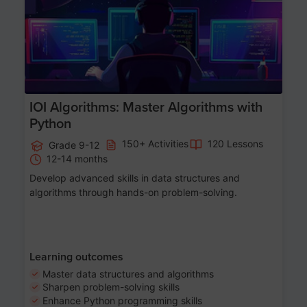
IOI Algorithms: Master Algorithms with
Python
150+ Activities
120 Lessons
Grade 9-12
12-14 months
Develop advanced skills in data structures and
algorithms through hands-on problem-solving.
Learning outcomes
Master data structures and algorithms
Sharpen problem-solving skills
Enhance Python programming skills