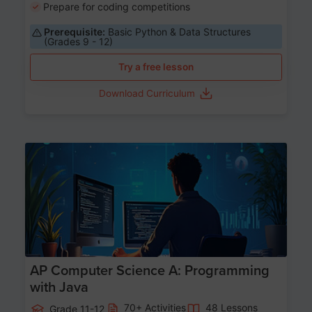
Prepare for coding competitions
Prerequisite:
Basic Python & Data Structures
(Grades 9 - 12)
Try a free lesson
Download Curriculum
Age 15-17
AP Computer Science A: Programming
with Java
70+ Activities
48 Lessons
Grade 11-12