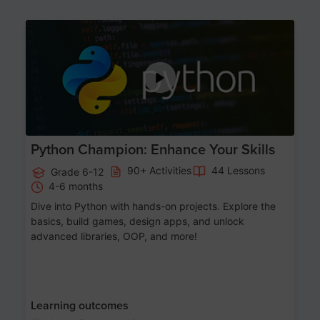
Age 11-17
Python Champion: Enhance Your Skills
90+ Activities
44 Lessons
Grade 6-12
4-6 months
Dive into Python with hands-on projects. Explore the
basics, build games, design apps, and unlock
advanced libraries, OOP, and more!
Learning outcomes