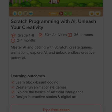
Scratch Programming with AI: Unleash
Your Creativity
50+ Activities
36 Lessons
Grade 1-8
2-4 months
Master AI and coding with Scratch: create games,
animations, explore AI, and unlock endless creative
potential.
Learning outcomes
Learn block-based coding
Create fun animations & games
Explore the basics of Artificial Intelligence
Design interactive stories & digital art
Try a free lesson