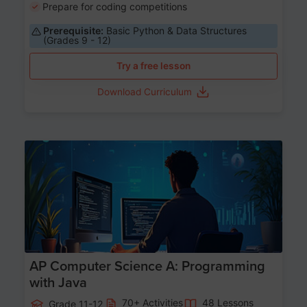
Prepare for coding competitions
Prerequisite:
Basic Python & Data Structures
(Grades 9 - 12)
Try a free lesson
Download Curriculum
Age 15-17
AP Computer Science A: Programming
with Java
70+ Activities
48 Lessons
Grade 11-12