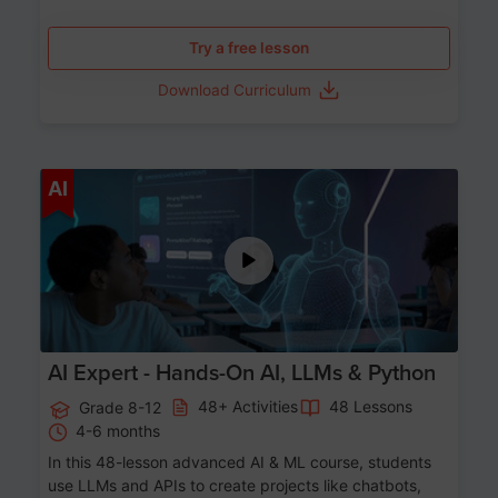
Try a free lesson
Download Curriculum
Age 12-17
AI
AI Expert - Hands-On AI, LLMs & Python
48+ Activities
48 Lessons
Grade 8-12
4-6 months
In this 48-lesson advanced AI & ML course, students
use LLMs and APIs to create projects like chatbots,