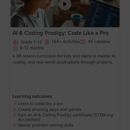
AI & Coding Prodigy: Code Like a Pro
184+ Activities
96 Lessons
Grade 1-12
9-12 months
A 96-lesson curriculum for kids and teens to master AI,
coding, and real-world applications through projects.
Learning outcomes
Learn to code like a pro
Create amazing apps and games
Earn an AI & Coding Prodigy certificate (STEM.org
Accredited)
Master problem-solving skills