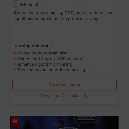
4-6 months
Master Java programming, OOP, data structures, and
algorithms through hands-on problem-solving.
Learning outcomes
Master Java programming
Understand & apply OOP concepts
Enhance algorithmic thinking
Develop advanced problem-solving skills
Try a free lesson
Download Curriculum
Age 7-14
AI