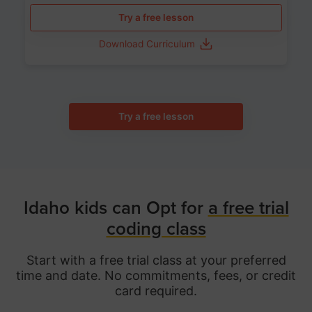
Try a free lesson
Download Curriculum
Try a free lesson
Idaho kids can Opt for
a free trial
coding class
Start with a free trial class at your preferred
time and date. No commitments, fees, or credit
card required.