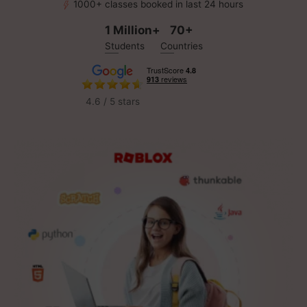
1000+ classes booked in last 24 hours
1 Million+
70+
Students
Countries
4.6 / 5 stars