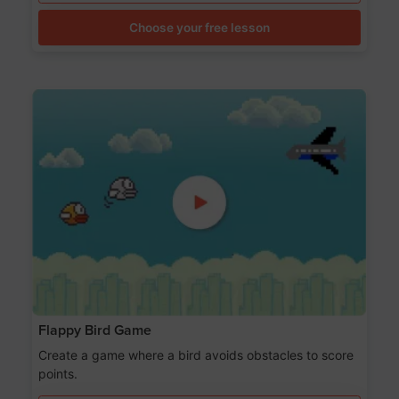
Choose your free lesson
Flappy Bird Game
Create a game where a bird avoids obstacles to score
points.