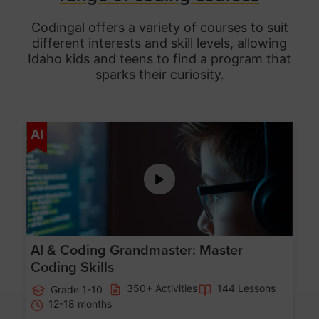
Codingal offers a variety of courses to suit
different interests and skill levels, allowing
Idaho
kids and teens to find a program that
sparks their curiosity.
Age 5-15
AI
AI & Coding Grandmaster: Master
Coding Skills
350+ Activities
144 Lessons
Grade 1-10
12-18 months