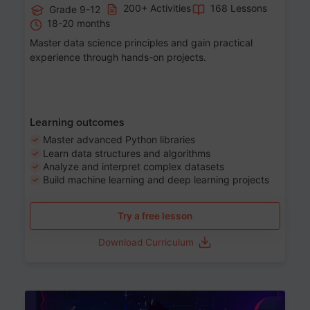
200+ Activities
168 Lessons
Grade 9-12
18-20 months
Master data science principles and gain practical
experience through hands-on projects.
Learning outcomes
Master advanced Python libraries
Learn data structures and algorithms
Analyze and interpret complex datasets
Build machine learning and deep learning projects
Try a free lesson
Download Curriculum
Age 13-17