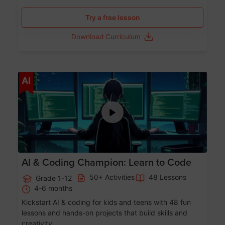
Try a free lesson
Download Curriculum
Age 5-17
AI
AI & Coding Champion: Learn to Code
50+ Activities
48 Lessons
Grade 1-12
4-6 months
Kickstart AI & coding for kids and teens with 48 fun
lessons and hands-on projects that build skills and
creativity.