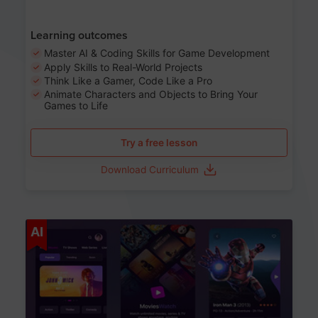
Learning outcomes
Master AI & Coding Skills for Game Development
Apply Skills to Real-World Projects
Think Like a Gamer, Code Like a Pro
Animate Characters and Objects to Bring Your
Games to Life
Try a free lesson
Download Curriculum
Age 8-14
AI