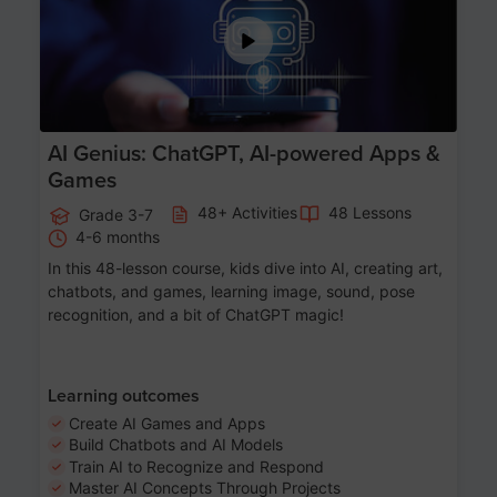
AI Genius: ChatGPT, AI-powered Apps &
Games
48+ Activities
48 Lessons
Grade 3-7
4-6 months
In this 48-lesson course, kids dive into AI, creating art,
chatbots, and games, learning image, sound, pose
recognition, and a bit of ChatGPT magic!
Learning outcomes
Create AI Games and Apps
Build Chatbots and AI Models
Train AI to Recognize and Respond
Master AI Concepts Through Projects