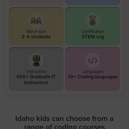
Batch size
Certification
2-4 students
STEM.org
Instructors
Languages
500+ Graduate IT
10+ Coding languages
Instructors
Idaho kids can choose from a
range of coding courses