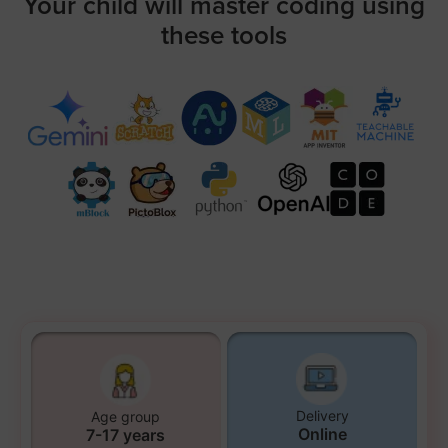
Your child will master coding using
these tools
Delivery
Age group
Online
7-17 years