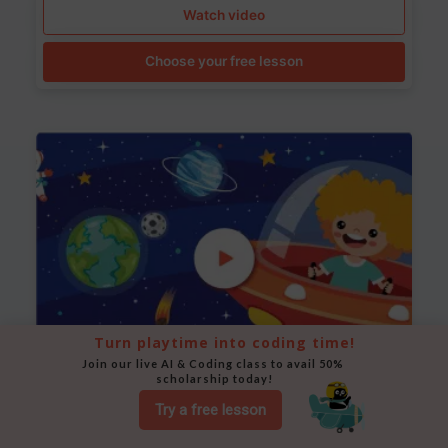
Watch video
Choose your free lesson
Turn playtime into coding time!
Join our live AI & Coding class to avail 50% 
scholarship today!
Space Animation
Try a free lesson
Use Scratch to create a scene where a rocket moves