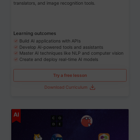
translators, and image recognition tools.
Learning outcomes
Build AI applications with APIs
Develop AI-powered tools and assistants
Master AI techniques like NLP and computer vision
Create and deploy real-time AI models
Try a free lesson
Download Curriculum
Age 6-12
AI