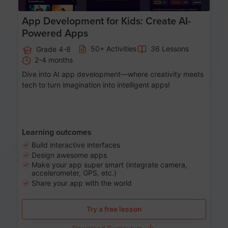
App Development for Kids: Create AI-
Powered Apps
50+ Activities
36 Lessons
Grade 4-8
2-4 months
Dive into AI app development—where creativity meets
tech to turn imagination into intelligent apps!
Learning outcomes
Build interactive interfaces
Design awesome apps
Make your app super smart (integrate camera,
accelerometer, GPS, etc.)
Share your app with the world
Try a free lesson