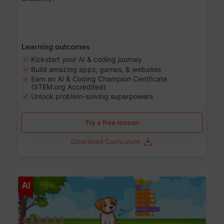
Learning outcomes
Kickstart your AI & coding journey
Build amazing apps, games, & websites
Earn an AI & Coding Champion Certificate
(STEM.org Accredited)
Unlock problem-solving superpowers
Try a free lesson
Download Curriculum
Age 5-14
AI