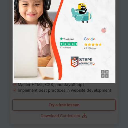
Website Development: Build AI-Powered
Websites
90+ Activities
90 Lessons
Grade 8-12
10-12 months
Learn the fundamentals of the web and enhance your
skills in building interactive web pages using HTML,
CSS, JavaScript, and more.
Learning outcomes
Build stunning, responsive websites
Create interactive web pages
Master HTML, CSS, and JavaScript
Implement best practices in website development
Try a free lesson
Download Curriculum