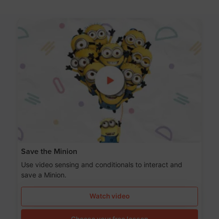
Save the Minion
Use video sensing and conditionals to interact and
save a Minion.
Watch video
Choose your free lesson