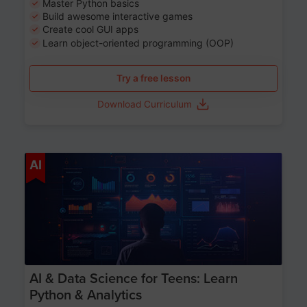
Master Python basics
Build awesome interactive games
Create cool GUI apps
Learn object-oriented programming (OOP)
Try a free lesson
Download Curriculum
Age 13-17
AI
AI & Data Science for Teens: Learn
Python & Analytics