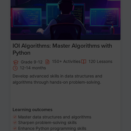
IOI Algorithms: Master Algorithms with
Python
150+ Activities
120 Lessons
Grade 9-12
12-14 months
Develop advanced skills in data structures and
algorithms through hands-on problem-solving.
Learning outcomes
Master data structures and algorithms
Sharpen problem-solving skills
Enhance Python programming skills