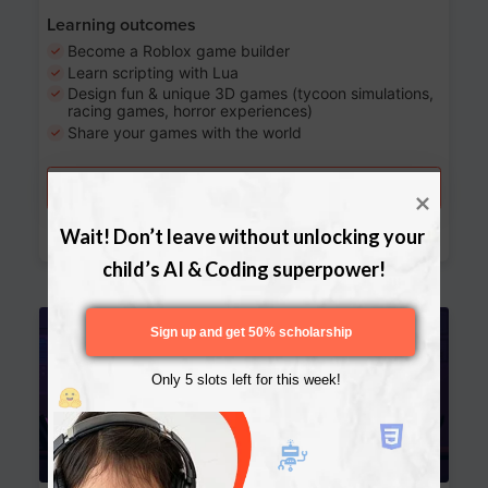
Learning outcomes
Become a Roblox game builder
Learn scripting with Lua
Design fun & unique 3D games (tycoon simulations,
racing games, horror experiences)
Share your games with the world
Try a free lesson
Download Curriculum
Wait! Don’t leave without unlocking your 
child’s AI & Coding superpower!
Age 13-17
Sign up and get 50% scholarship
Only 5 slots left for this week!