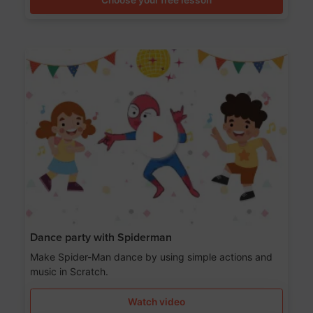
Dance party with Spiderman
Make Spider-Man dance by using simple actions and
music in Scratch.
Watch video