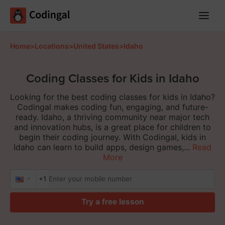
Main
Menu
Home
>
Locations
>
United States
>
Idaho
Coding Classes for Kids in Idaho
Looking for the best coding classes for kids in Idaho?
Codingal makes coding fun, engaging, and future-
ready. Idaho, a thriving community near major tech
and innovation hubs, is a great place for children to
begin their coding journey. With Codingal, kids in
Idaho can learn to build apps, design games,...
Read
More
+1
Try a free lesson