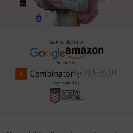
Built by alumni of
Backed by
Accredited by