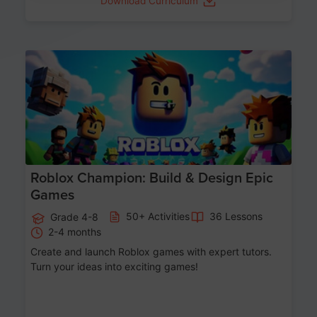
Download Curriculum
Age 8-14
Roblox Champion: Build & Design Epic
Games
50+ Activities
36 Lessons
Grade 4-8
2-4 months
Create and launch Roblox games with expert tutors.
Turn your ideas into exciting games!