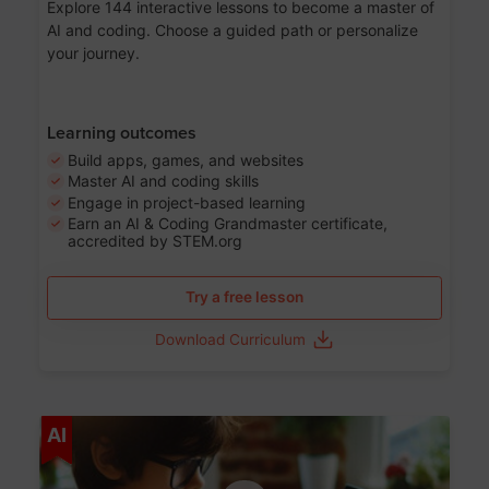
Explore 144 interactive lessons to become a master of
AI and coding. Choose a guided path or personalize
your journey.
Learning outcomes
Build apps, games, and websites
Master AI and coding skills
Engage in project-based learning
Earn an AI & Coding Grandmaster certificate,
accredited by STEM.org
Try a free lesson
Download Curriculum
Age 5-17
AI