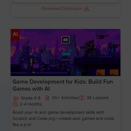
Download Curriculum
Age 8-14
AI
Game Development for Kids: Build Fun
Games with AI
50+ Activities
36 Lessons
Grade 4-8
2-4 months
Boost your AI and game development skills with
Scratch and Code.org—create epic games and code
like a pro!