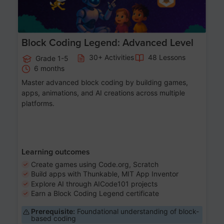
Block Coding Legend: Advanced Level
30+ Activities
48 Lessons
Grade 1-5
6 months
Master advanced block coding by building games,
apps, animations, and AI creations across multiple
platforms.
Learning outcomes
Create games using Code.org, Scratch
Build apps with Thunkable, MIT App Inventor
Explore AI through AICode101 projects
Earn a Block Coding Legend certificate
Prerequisite:
Foundational understanding of block-
based coding