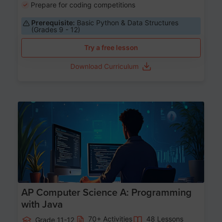
Prepare for coding competitions
Prerequisite:
Basic Python & Data Structures
(Grades 9 - 12)
Try a free lesson
Download Curriculum
Age 15-17
AP Computer Science A: Programming
with Java
70+ Activities
48 Lessons
Grade 11-12