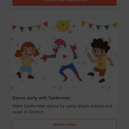
Dance party with Spiderman
Make Spider-Man dance by using simple actions and
music in Scratch.
Watch video