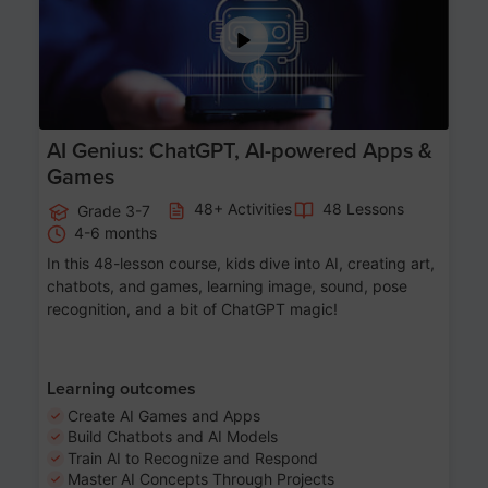
AI Genius: ChatGPT, AI-powered Apps &
Games
48+ Activities
48 Lessons
Grade 3-7
4-6 months
In this 48-lesson course, kids dive into AI, creating art,
chatbots, and games, learning image, sound, pose
recognition, and a bit of ChatGPT magic!
Learning outcomes
Create AI Games and Apps
Build Chatbots and AI Models
Train AI to Recognize and Respond
Master AI Concepts Through Projects