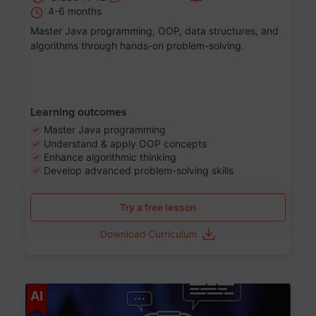
4-6 months
Master Java programming, OOP, data structures, and
algorithms through hands-on problem-solving.
Learning outcomes
Master Java programming
Understand & apply OOP concepts
Enhance algorithmic thinking
Develop advanced problem-solving skills
Try a free lesson
Download Curriculum
Age 7-14
AI