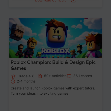
Download Curriculum
Age 8-14
Roblox Champion: Build & Design Epic
Games
50+ Activities
36 Lessons
Grade 4-8
2-4 months
Create and launch Roblox games with expert tutors.
Turn your ideas into exciting games!