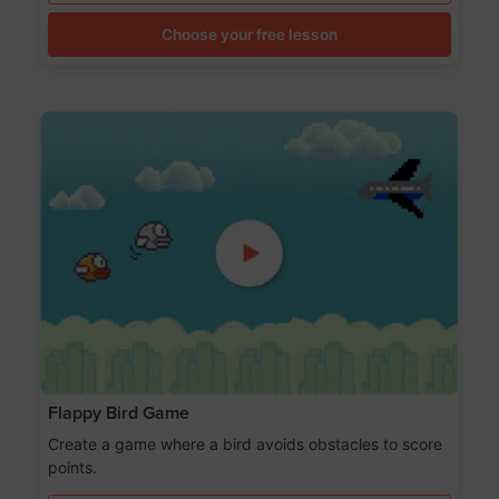
Choose your free lesson
Flappy Bird Game
Create a game where a bird avoids obstacles to score
points.