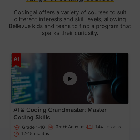
Codingal offers a variety of courses to suit
different interests and skill levels, allowing
Bellevue
kids and teens to find a program that
sparks their curiosity.
Age 5-15
AI
AI & Coding Grandmaster: Master
Coding Skills
350+ Activities
144 Lessons
Grade 1-10
12-18 months