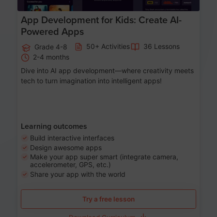
App Development for Kids: Create AI-
Powered Apps
50+ Activities
36 Lessons
Grade 4-8
2-4 months
Dive into AI app development—where creativity meets
tech to turn imagination into intelligent apps!
Learning outcomes
Build interactive interfaces
Design awesome apps
Make your app super smart (integrate camera,
accelerometer, GPS, etc.)
Share your app with the world
Try a free lesson