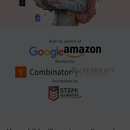
Built by alumni of
Backed by
Accredited by