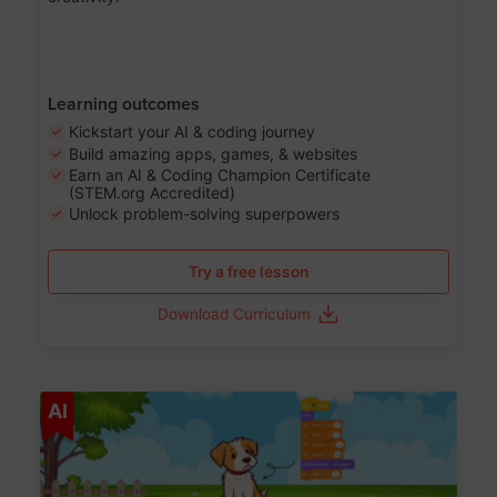
Learning outcomes
Kickstart your AI & coding journey
Build amazing apps, games, & websites
Earn an AI & Coding Champion Certificate
(STEM.org Accredited)
Unlock problem-solving superpowers
Try a free lesson
Download Curriculum
Age 5-14
AI