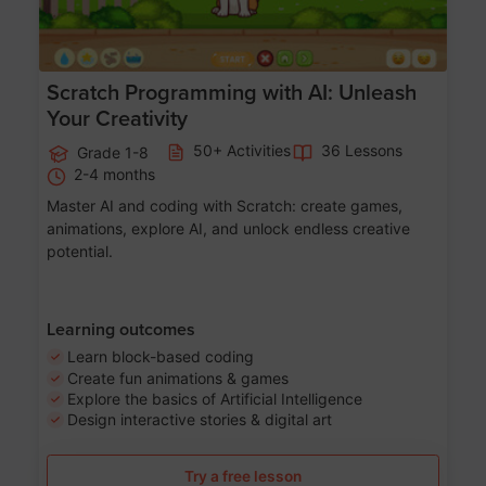
Scratch Programming with AI: Unleash
Your Creativity
50+ Activities
36 Lessons
Grade 1-8
2-4 months
Master AI and coding with Scratch: create games,
animations, explore AI, and unlock endless creative
potential.
Learning outcomes
Learn block-based coding
Create fun animations & games
Explore the basics of Artificial Intelligence
Design interactive stories & digital art
Try a free lesson