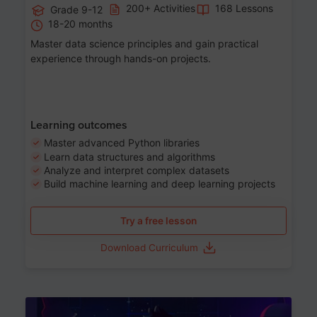
200+ Activities
168 Lessons
Grade 9-12
18-20 months
Master data science principles and gain practical
experience through hands-on projects.
Learning outcomes
Master advanced Python libraries
Learn data structures and algorithms
Analyze and interpret complex datasets
Build machine learning and deep learning projects
Try a free lesson
Download Curriculum
Age 13-17