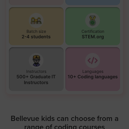
Batch size
Certification
2-4 students
STEM.org
Instructors
Languages
500+ Graduate IT
10+ Coding languages
Instructors
Bellevue kids can choose from a
range of coding courses