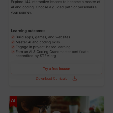
Explore 144 interactive lessons to become a master of
AI and coding. Choose a guided path or personalize
your journey.
Learning outcomes
Build apps, games, and websites
Master AI and coding skills
Engage in project-based learning
Earn an AI & Coding Grandmaster certificate,
accredited by STEM.org
Try a free lesson
Download Curriculum
Age 5-17
AI