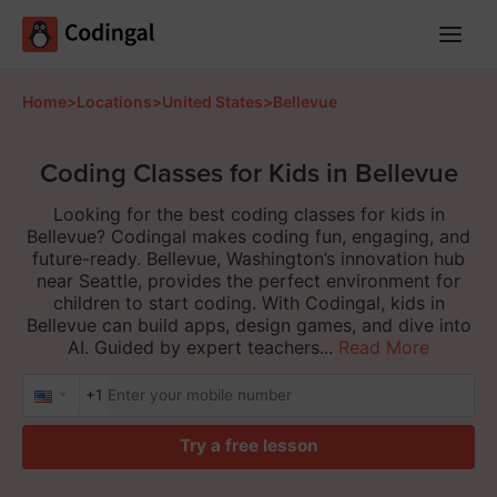
Main
Menu
Home
>
Locations
>
United States
>
Bellevue
Coding Classes for Kids in Bellevue
Looking for the best coding classes for kids in
Bellevue? Codingal makes coding fun, engaging, and
future-ready. Bellevue, Washington’s innovation hub
near Seattle, provides the perfect environment for
children to start coding. With Codingal, kids in
Bellevue can build apps, design games, and dive into
AI. Guided by expert teachers...
Read More
+1
Try a free lesson