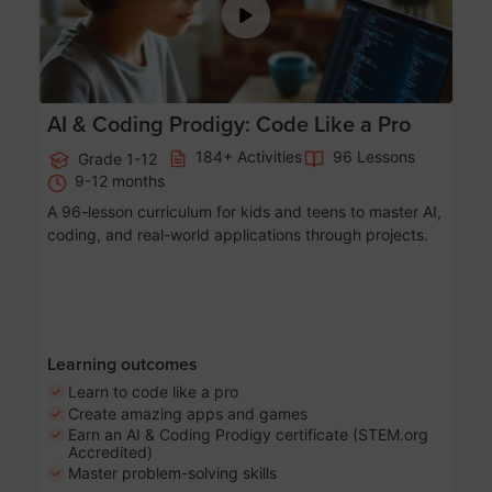
AI & Coding Prodigy: Code Like a Pro
184+ Activities
96 Lessons
Grade 1-12
9-12 months
A 96-lesson curriculum for kids and teens to master AI,
coding, and real-world applications through projects.
Learning outcomes
Learn to code like a pro
Create amazing apps and games
Earn an AI & Coding Prodigy certificate (STEM.org
Accredited)
Master problem-solving skills