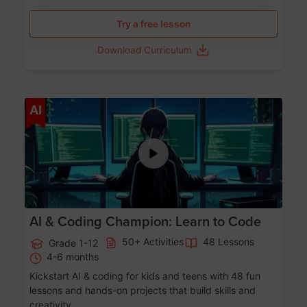
Try a free lesson
Download Curriculum
Age 5-17
AI
AI & Coding Champion: Learn to Code
50+ Activities
48 Lessons
Grade 1-12
4-6 months
Kickstart AI & coding for kids and teens with 48 fun
lessons and hands-on projects that build skills and
creativity.