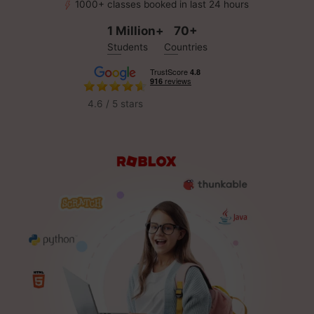
1000+ classes booked in last 24 hours
1 Million+
70+
Students
Countries
4.6 / 5 stars