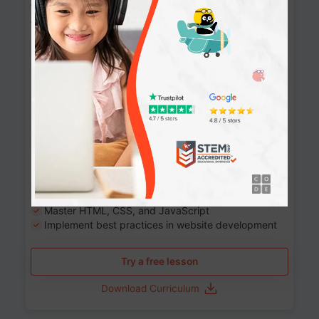
Website Development: Build AI-Powered
Websites
90+ Activities
90 Lessons
Grade 8-12
10-12 months
Learn the fundamentals of the web and enhance your
skills in building interactive web pages using HTML,
CSS, JavaScript, and more.
Learning outcomes
Build stunning, responsive websites
Create interactive web pages
Master HTML, CSS, and JavaScript
Implement best practices in website development
Try a free lesson
Download Curriculum