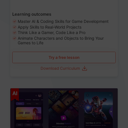
Learning outcomes
Master AI & Coding Skills for Game Development
Apply Skills to Real-World Projects
Think Like a Gamer, Code Like a Pro
Animate Characters and Objects to Bring Your
Games to Life
Try a free lesson
Download Curriculum
Age 8-14
AI