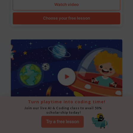
Watch video
Choose your free lesson
Turn playtime into coding time!
Join our live AI & Coding class to avail 50% 
scholarship today!
Space Animation
Try a free lesson
Use Scratch to create a scene where a rocket moves