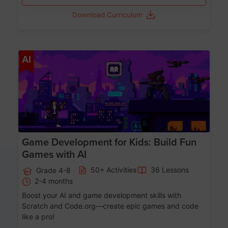
Download Curriculum
Age 8-14
AI
Game Development for Kids: Build Fun
Games with AI
50+ Activities
36 Lessons
Grade 4-8
2-4 months
Boost your AI and game development skills with
Scratch and Code.org—create epic games and code
like a pro!