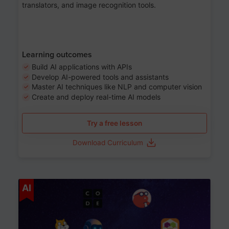
translators, and image recognition tools.
Learning outcomes
Build AI applications with APIs
Develop AI-powered tools and assistants
Master AI techniques like NLP and computer vision
Create and deploy real-time AI models
Try a free lesson
Download Curriculum
Age 6-12
AI