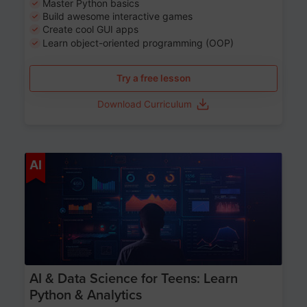
Master Python basics
Build awesome interactive games
Create cool GUI apps
Learn object-oriented programming (OOP)
Try a free lesson
Download Curriculum
Age 13-17
AI
AI & Data Science for Teens: Learn
Python & Analytics