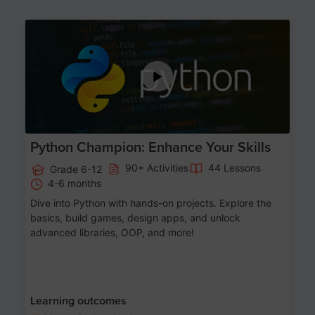
Age 11-17
Python Champion: Enhance Your Skills
90+ Activities
44 Lessons
Grade 6-12
4-6 months
Dive into Python with hands-on projects. Explore the
basics, build games, design apps, and unlock
advanced libraries, OOP, and more!
Learning outcomes