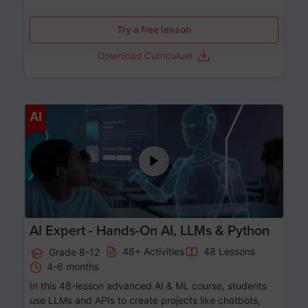
Try a free lesson
Download Curriculum
Age 12-17
AI
AI Expert - Hands-On AI, LLMs & Python
48+ Activities
48 Lessons
Grade 8-12
4-6 months
In this 48-lesson advanced AI & ML course, students
use LLMs and APIs to create projects like chatbots,