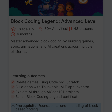
Block Coding Legend: Advanced Level
30+ Activities
48 Lessons
Grade 1-5
6 months
Master advanced block coding by building games,
apps, animations, and AI creations across multiple
platforms.
Learning outcomes
Create games using Code.org, Scratch
Build apps with Thunkable, MIT App Inventor
Explore AI through AICode101 projects
Earn a Block Coding Legend certificate
Prerequisite:
Foundational understanding of block-
based coding