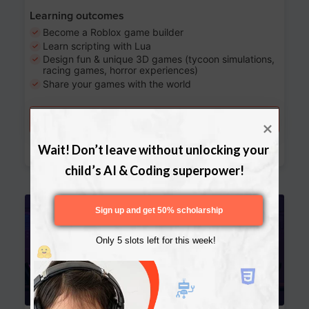
Learning outcomes
Become a Roblox game builder
Learn scripting with Lua
Design fun & unique 3D games (tycoon simulations,
racing games, horror experiences)
Share your games with the world
Try a free lesson
Download Curriculum
Wait! Don’t leave without unlocking your 
child’s AI & Coding superpower!
Age 13-17
Sign up and get 50% scholarship
Only 5 slots left for this week!