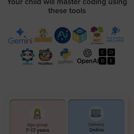
Your child will master coding using
these tools
Delivery
Age group
Online
7-17 years