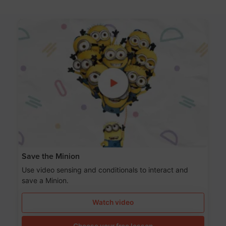
Save the Minion
Use video sensing and conditionals to interact and
save a Minion.
Watch video
Choose your free lesson