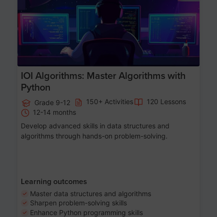
IOI Algorithms: Master Algorithms with
Python
150+ Activities
120 Lessons
Grade 9-12
12-14 months
Develop advanced skills in data structures and
algorithms through hands-on problem-solving.
Learning outcomes
Master data structures and algorithms
Sharpen problem-solving skills
Enhance Python programming skills