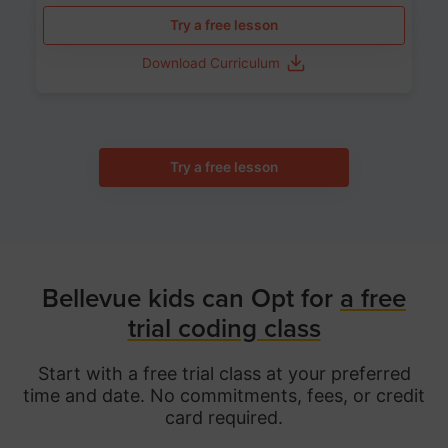
Try a free lesson
Download Curriculum
Try a free lesson
Bellevue kids can Opt for
a free
trial coding class
Start with a free trial class at your preferred
time and date. No commitments, fees, or credit
card required.