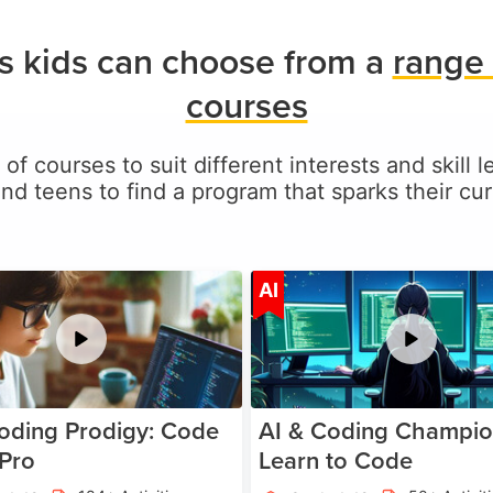
s kids can choose from a
range 
courses
 of courses to suit different interests and skill 
and teens to find a program that sparks their curi
Age 5-17
A
AI
oding Prodigy: Code
AI & Coding Champio
 Pro
Learn to Code