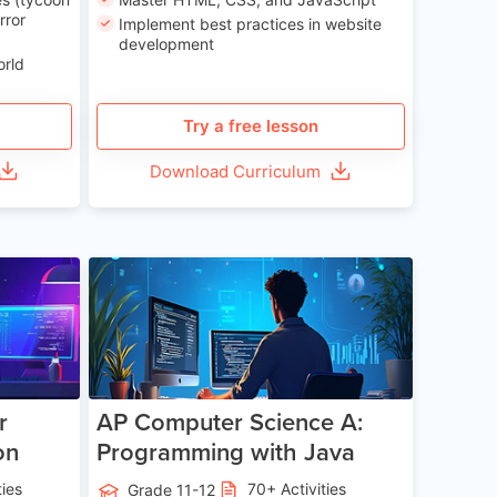
rror
Implement best practices in website
development
orld
Try a free lesson
Download Curriculum
e 13-17
Age 15-17
r
AP Computer Science A:
on
Programming with Java
ties
70+ Activities
Grade 11-12