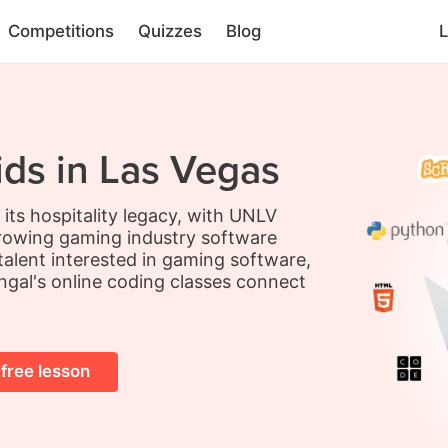
Competitions
Quizzes
Blog
L
ids in Las Vegas
its hospitality legacy, with UNLV
rowing gaming industry software
g talent interested in gaming software,
ingal's online coding classes connect
 free lesson