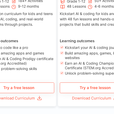
184+ Activities
50+ Activit
 1-12
Grade 1-12
essons
9-12 months
48 Lessons
4-6 months
on curriculum for kids and teens
Kickstart AI & coding for kids a
 AI, coding, and real-world
with 48 fun lessons and hands-
ons through projects.
projects that build skills and crea
 outcomes
Learning outcomes
to code like a pro
Kickstart your AI & coding jo
e amazing apps and games
Build amazing apps, games, 
websites
n AI & Coding Prodigy certificate
org Accredited)
Earn an AI & Coding Champio
Certificate (STEM.org Accred
 problem-solving skills
Unlock problem-solving sup
Try a free lesson
Try a free lesson
wnload Curriculum
Download Curriculum