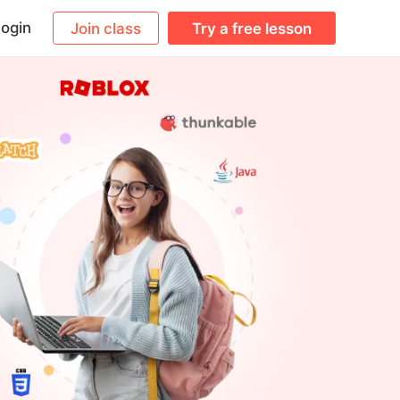
ogin
Join class
Try a free lesson