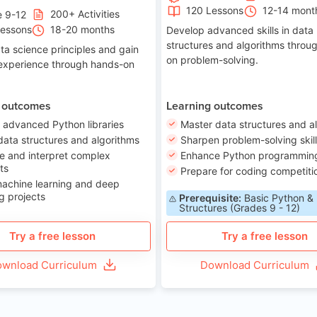
120 Lessons
12-14 mont
200+ Activities
e 9-12
Lessons
18-20 months
Develop advanced skills in data
structures and algorithms throu
ta science principles and gain
on problem-solving.
 experience through hands-on
 outcomes
Learning outcomes
 advanced Python libraries
Master data structures and a
data structures and algorithms
Sharpen problem-solving skil
e and interpret complex
Enhance Python programming 
ts
Prepare for coding competiti
machine learning and deep
g projects
Prerequisite:
Basic Python &
Structures (Grades 9 - 12)
Try a free lesson
Try a free lesson
wnload Curriculum
Download Curriculum