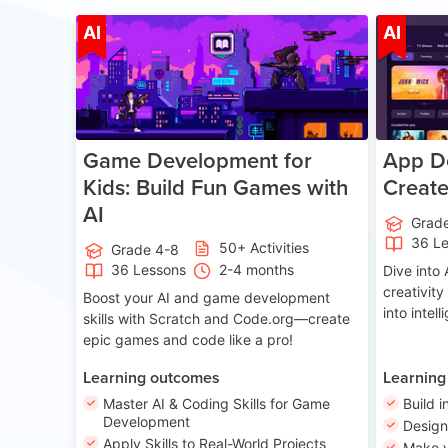
Age 8-14
AI
AI
Game Development for
App De
Kids: Build Fun Games with
Creat
AI
Grad
36 L
50+ Activities
Grade 4-8
36 Lessons
2-4 months
Dive int
creativity
Boost your AI and game development
into intel
skills with Scratch and Code.org—create
epic games and code like a pro!
Learning outcomes
Learning
Master AI & Coding Skills for Game
Build i
Development
Desig
Apply Skills to Real-World Projects
Make y