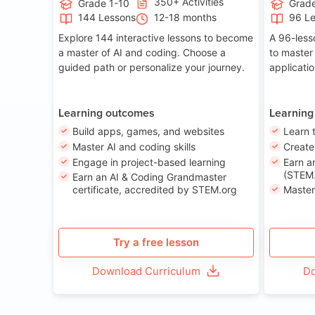
350+ Activities
Grade 1-10
Grade
144 Lessons
12-18 months
96 L
Explore 144 interactive lessons to become
A 96-less
a master of AI and coding. Choose a
to master
guided path or personalize your journey.
applicati
Learning outcomes
Learning
Build apps, games, and websites
Learn 
Master AI and coding skills
Creat
Engage in project-based learning
Earn a
(STEM.
Earn an AI & Coding Grandmaster
certificate, accredited by STEM.org
Master
Try a free lesson
Download Curriculum
Do