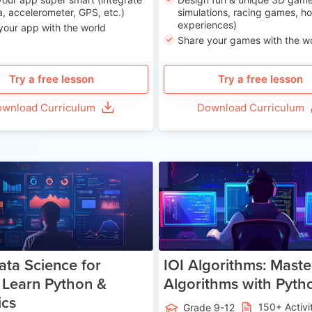
, accelerometer, GPS, etc.)
simulations, racing games, ho
experiences)
your app with the world
Share your games with the w
Try a free lesson
Try a free lesson
wnload Curriculum
Download Curriculum
Age 13-17
Ag
ata Science for
IOI Algorithms: Maste
 Learn Python &
Algorithms with Pyth
ics
150+ Activi
Grade 9-12