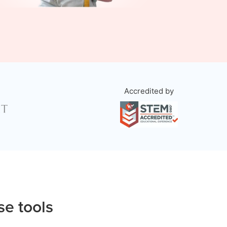
Accredited by
se tools