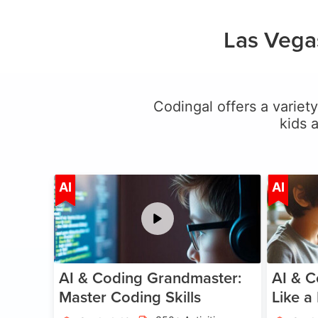
Las Vega
Codingal offers a variety
kids 
Age 5-15
AI
AI
AI & Coding Grandmaster:
AI & C
Master Coding Skills
Like a