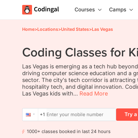
Courses
Camps
Home
>
Locations
>
United States
>
Las Vegas
Coding Classes for K
Las Vegas is emerging as a tech hub beyond 
driving computer science education and a g
sector. The city's tech corridor is attractin
hospitality tech, and digital innovation. Cod
Las Vegas kids with...
Read More
Try a
+1
1000+ classes booked in last 24 hours