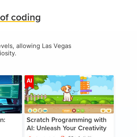
of coding
levels, allowing Las Vegas
osity.
ge 5-17
Age 5-14
AI
n:
Scratch Programming with
AI: Unleash Your Creativity