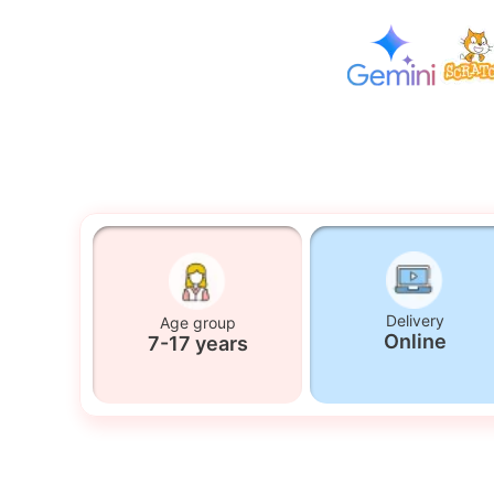
Delivery
Age group
Online
7-17 years