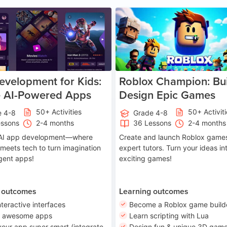
Age 8-14
A
velopment for Kids:
Roblox Champion: Bui
e AI-Powered Apps
Design Epic Games
50+ Activities
50+ Activit
e 4-8
Grade 4-8
essons
2-4 months
36 Lessons
2-4 months
o AI app development—where
Create and launch Roblox games
 meets tech to turn imagination
expert tutors. Turn your ideas in
ligent apps!
exciting games!
 outcomes
Learning outcomes
nteractive interfaces
Become a Roblox game build
n awesome apps
Learn scripting with Lua
our app super smart (integrate
Design fun & unique 3D game