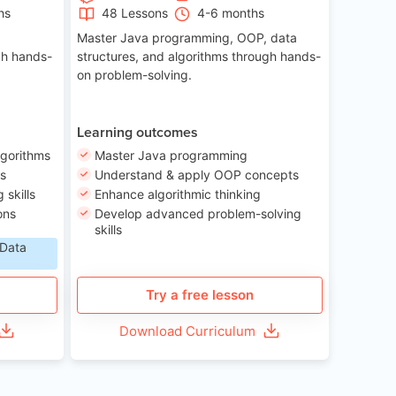
hs
48 Lessons
4-6 months
Master Java programming, OOP, data
gh hands-
structures, and algorithms through hands-
on problem-solving.
Learning outcomes
lgorithms
Master Java programming
ls
Understand & apply OOP concepts
skills
Enhance algorithmic thinking
ons
Develop advanced problem-solving
skills
 Data
Try a free lesson
Download Curriculum