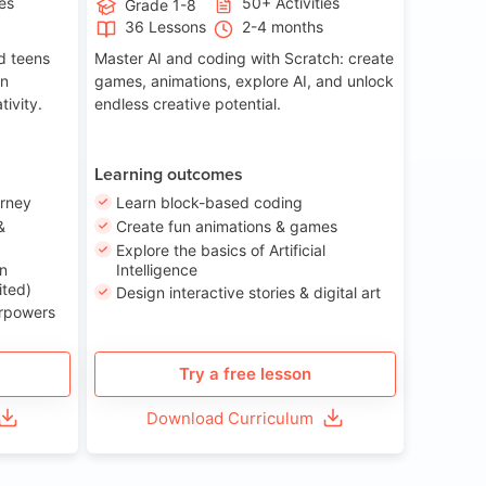
ies
50+ Activities
Grade 1-8
36 Lessons
2-4 months
nd teens
Master AI and coding with Scratch: create
on
games, animations, explore AI, and unlock
tivity.
endless creative potential.
Learning outcomes
urney
Learn block-based coding
&
Create fun animations & games
Explore the basics of Artificial
n
Intelligence
ited)
Design interactive stories & digital art
erpowers
Try a free lesson
Download Curriculum