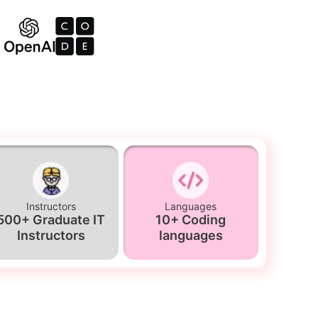
Instructors
Languages
500+ Graduate IT
10+ Coding
Instructors
languages