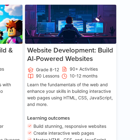
ge 8-14
Age 13-17
ld &
Website Development: Build
AI-Powered Websites
ies
90+ Activities
Grade 8-12
90 Lessons
10-12 months
 with
Learn the fundamentals of the web and
to
enhance your skills in building interactive
web pages using HTML, CSS, JavaScript,
and more.
Learning outcomes
er
Build stunning, responsive websites
Create interactive web pages
s (tycoon
Master HTML, CSS, and JavaScript