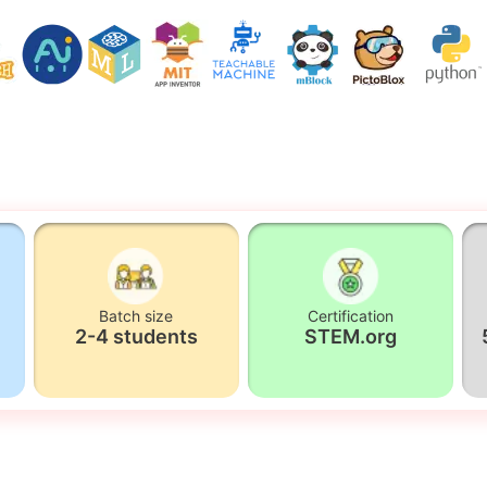
Batch size
Certification
2-4 students
STEM.org