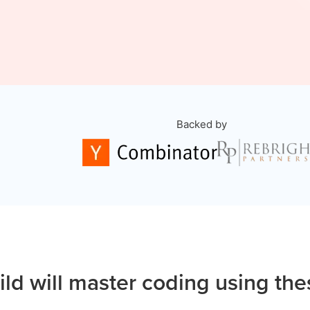
Backed by
ild will master coding using the