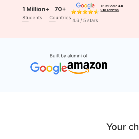
1 Million+
70+
Students
Countries
4.6 / 5 stars
Built by alumni of
Your ch