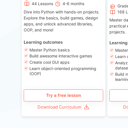
44 Lessons
4-6 months
Grad
Dive into Python with hands-on projects.
168 
Explore the basics, build games, design
Master da
apps, and unlock advanced libraries,
practical
OOP, and more!
projects.
Learning outcomes
Learning
Master Python basics
Master
Build awesome interactive games
Learn 
Create cool GUI apps
Analyz
datase
Learn object-oriented programming
(OOP)
Build 
learnin
Try a free lesson
Download Curriculum
Do