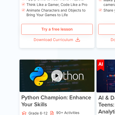
Think Like a Gamer, Code Like a Pro
camera
Animate Characters and Objects to
Share 
Bring Your Games to Life
Try a free lesson
Download Curriculum
Do
Age 11-17
AI
Python Champion: Enhance
AI & D
Your Skills
Teens:
Analyt
90+ Activities
Grade 6-12