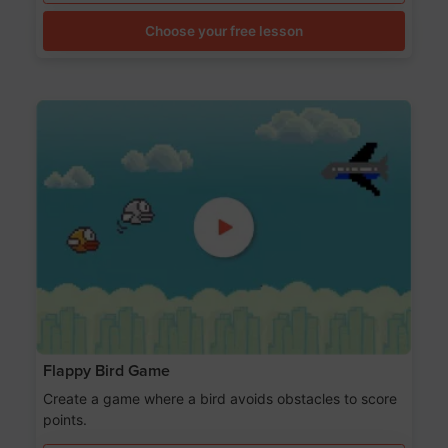
Choose your free lesson
Flappy Bird Game
Create a game where a bird avoids obstacles to score
points.