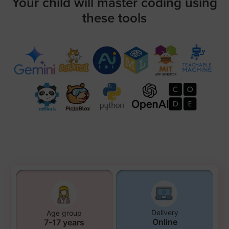
Your child will master coding using
these tools
Delivery
Age group
Online
7-17 years