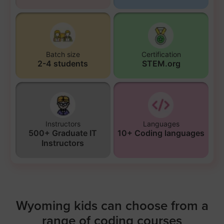
Batch size
Certification
2-4 students
STEM.org
Instructors
Languages
500+ Graduate IT
10+ Coding languages
Instructors
Wyoming kids can choose from a
range of coding courses