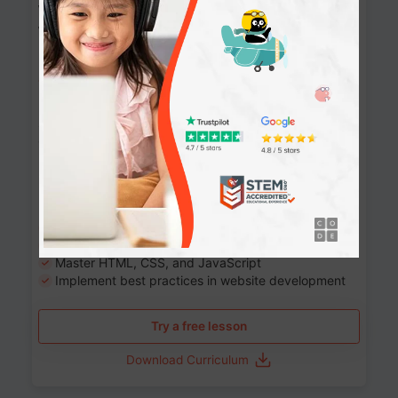
Website Development: Build AI-Powered
Websites
90+ Activities
90 Lessons
Grade 8-12
10-12 months
Learn the fundamentals of the web and enhance your
skills in building interactive web pages using HTML,
CSS, JavaScript, and more.
Learning outcomes
Build stunning, responsive websites
Create interactive web pages
Master HTML, CSS, and JavaScript
Implement best practices in website development
Try a free lesson
Download Curriculum