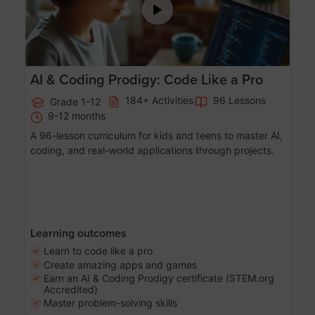
AI & Coding Prodigy: Code Like a Pro
184+ Activities
96 Lessons
Grade 1-12
9-12 months
A 96-lesson curriculum for kids and teens to master AI,
coding, and real-world applications through projects.
Learning outcomes
Learn to code like a pro
Create amazing apps and games
Earn an AI & Coding Prodigy certificate (STEM.org
Accredited)
Master problem-solving skills