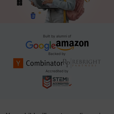
Built by alumni of
Backed by
Accredited by