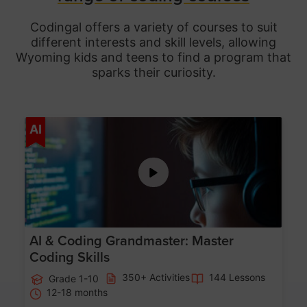
Codingal offers a variety of courses to suit
different interests and skill levels, allowing
Wyoming
kids and teens to find a program that
sparks their curiosity.
Age 5-15
AI
AI & Coding Grandmaster: Master
Coding Skills
350+ Activities
144 Lessons
Grade 1-10
12-18 months