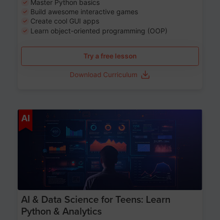
Master Python basics
Build awesome interactive games
Create cool GUI apps
Learn object-oriented programming (OOP)
Try a free lesson
Download Curriculum
Age 13-17
AI
AI & Data Science for Teens: Learn
Python & Analytics