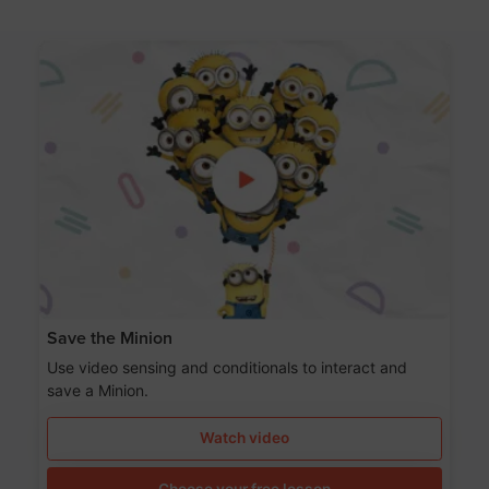
Save the Minion
Use video sensing and conditionals to interact and
save a Minion.
Watch video
Choose your free lesson