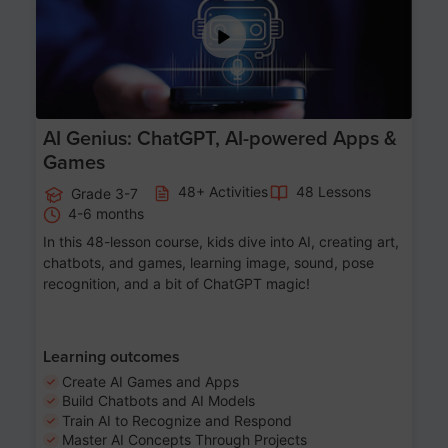
AI Genius: ChatGPT, AI-powered Apps &
Games
48+ Activities
48 Lessons
Grade 3-7
4-6 months
In this 48-lesson course, kids dive into AI, creating art,
chatbots, and games, learning image, sound, pose
recognition, and a bit of ChatGPT magic!
Learning outcomes
Create AI Games and Apps
Build Chatbots and AI Models
Train AI to Recognize and Respond
Master AI Concepts Through Projects