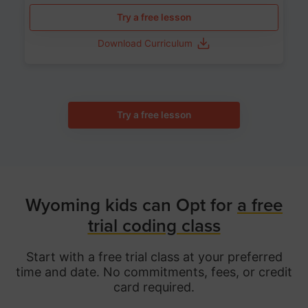
Try a free lesson
Download Curriculum
Try a free lesson
Wyoming kids can Opt for
a free
trial coding class
Start with a free trial class at your preferred
time and date. No commitments, fees, or credit
card required.