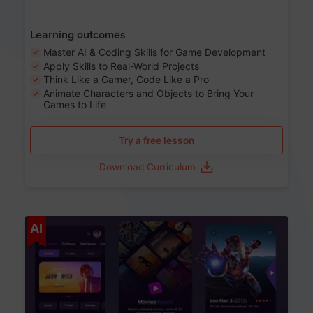
Learning outcomes
Master AI & Coding Skills for Game Development
Apply Skills to Real-World Projects
Think Like a Gamer, Code Like a Pro
Animate Characters and Objects to Bring Your
Games to Life
Try a free lesson
Download Curriculum
Age 8-14
AI