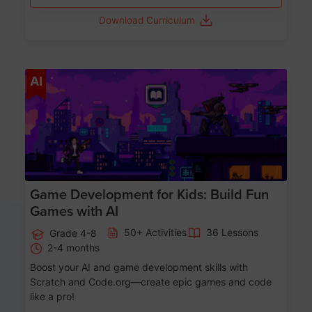
Download Curriculum
Age 8-14
AI
Game Development for Kids: Build Fun
Games with AI
50+ Activities
36 Lessons
Grade 4-8
2-4 months
Boost your AI and game development skills with
Scratch and Code.org—create epic games and code
like a pro!