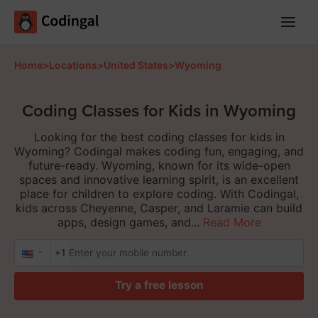
Main
Menu
Home
>
Locations
>
United States
>
Wyoming
Coding Classes for Kids in Wyoming
Looking for the best coding classes for kids in
Wyoming? Codingal makes coding fun, engaging, and
future-ready. Wyoming, known for its wide-open
spaces and innovative learning spirit, is an excellent
place for children to explore coding. With Codingal,
kids across Cheyenne, Casper, and Laramie can build
apps, design games, and...
Read More
+1
Try a free lesson