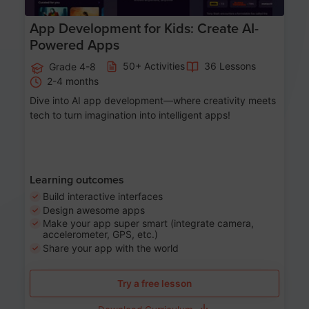
App Development for Kids: Create AI-
Powered Apps
50+ Activities
36 Lessons
Grade 4-8
2-4 months
Dive into AI app development—where creativity meets
tech to turn imagination into intelligent apps!
Learning outcomes
Build interactive interfaces
Design awesome apps
Make your app super smart (integrate camera,
accelerometer, GPS, etc.)
Share your app with the world
Try a free lesson