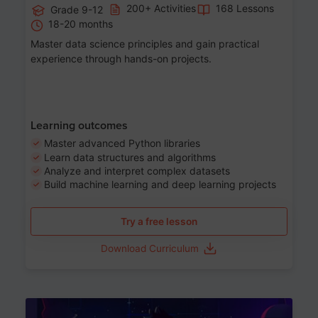
200+ Activities
168 Lessons
Grade 9-12
18-20 months
Master data science principles and gain practical
experience through hands-on projects.
Learning outcomes
Master advanced Python libraries
Learn data structures and algorithms
Analyze and interpret complex datasets
Build machine learning and deep learning projects
Try a free lesson
Download Curriculum
Age 13-17