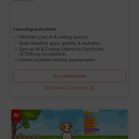
Learning outcomes
Kickstart your AI & coding journey
Build amazing apps, games, & websites
Earn an AI & Coding Champion Certificate
(STEM.org Accredited)
Unlock problem-solving superpowers
Try a free lesson
Download Curriculum
Age 5-14
AI