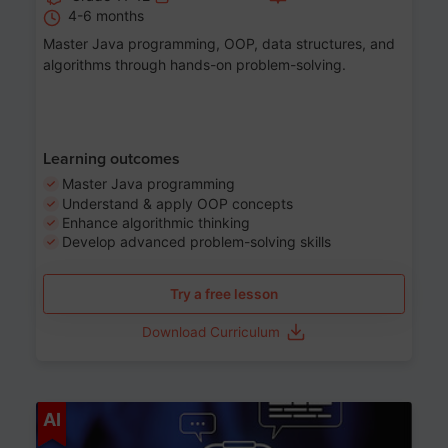
4-6 months
Master Java programming, OOP, data structures, and
algorithms through hands-on problem-solving.
Learning outcomes
Master Java programming
Understand & apply OOP concepts
Enhance algorithmic thinking
Develop advanced problem-solving skills
Try a free lesson
Download Curriculum
Age 7-14
AI