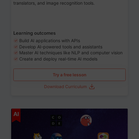
translators, and image recognition tools.
Learning outcomes
Build AI applications with APIs
Develop AI-powered tools and assistants
Master AI techniques like NLP and computer vision
Create and deploy real-time AI models
Try a free lesson
Download Curriculum
Age 6-12
AI