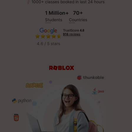
1000+ classes booked in last 24 hours
1 Million+
70+
Students
Countries
4.6 / 5 stars