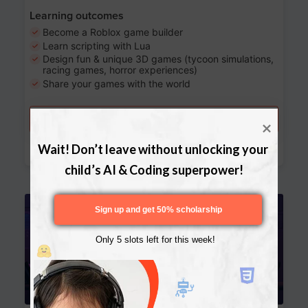
Learning outcomes
Become a Roblox game builder
Learn scripting with Lua
Design fun & unique 3D games (tycoon simulations,
racing games, horror experiences)
Share your games with the world
Try a free lesson
Download Curriculum
Wait! Don’t leave without unlocking your 
child’s AI & Coding superpower!
Age 13-17
Sign up and get 50% scholarship
Only 5 slots left for this week!