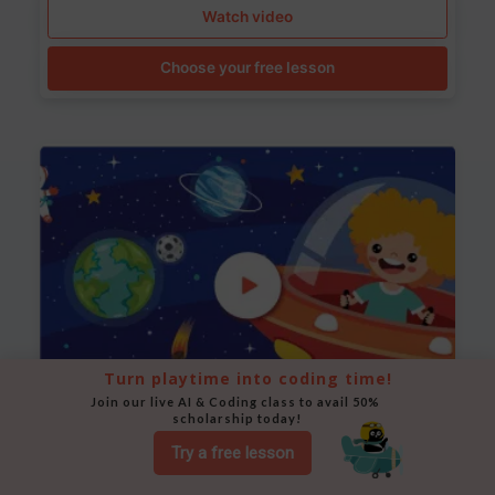
Watch video
Choose your free lesson
Turn playtime into coding time!
Join our live AI & Coding class to avail 50% 
scholarship today!
Space Animation
Try a free lesson
Use Scratch to create a scene where a rocket moves