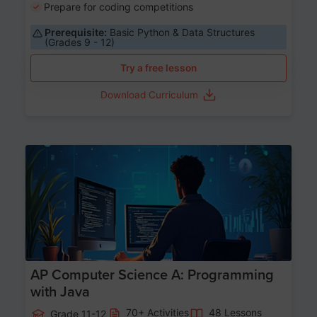
Prepare for coding competitions
Prerequisite:
Basic Python & Data Structures
(Grades 9 - 12)
Try a free lesson
Download Curriculum
Age 15-17
AP Computer Science A: Programming
with Java
70+ Activities
48 Lessons
Grade 11-12