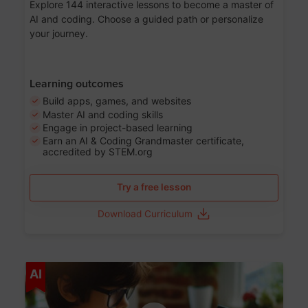
Explore 144 interactive lessons to become a master of
AI and coding. Choose a guided path or personalize
your journey.
Learning outcomes
Build apps, games, and websites
Master AI and coding skills
Engage in project-based learning
Earn an AI & Coding Grandmaster certificate,
accredited by STEM.org
Try a free lesson
Download Curriculum
Age 5-17
AI