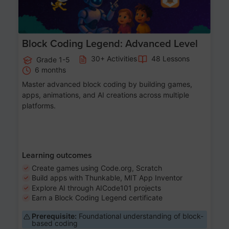
Block Coding Legend: Advanced Level
30+ Activities
48 Lessons
Grade 1-5
6 months
Master advanced block coding by building games,
apps, animations, and AI creations across multiple
platforms.
Learning outcomes
Create games using Code.org, Scratch
Build apps with Thunkable, MIT App Inventor
Explore AI through AICode101 projects
Earn a Block Coding Legend certificate
Prerequisite:
Foundational understanding of block-
based coding