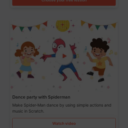
Dance party with Spiderman
Make Spider-Man dance by using simple actions and
music in Scratch.
Watch video