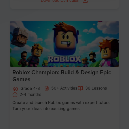
Download Curriculum
Age 8-14
Roblox Champion: Build & Design Epic
Games
50+ Activities
36 Lessons
Grade 4-8
2-4 months
Create and launch Roblox games with expert tutors.
Turn your ideas into exciting games!