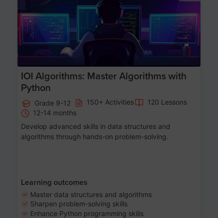
IOI Algorithms: Master Algorithms with
Python
150+ Activities
120 Lessons
Grade 9-12
12-14 months
Develop advanced skills in data structures and
algorithms through hands-on problem-solving.
Learning outcomes
Master data structures and algorithms
Sharpen problem-solving skills
Enhance Python programming skills