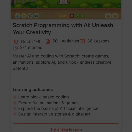
Scratch Programming with AI: Unleash
Your Creativity
50+ Activities
36 Lessons
Grade 1-8
2-4 months
Master AI and coding with Scratch: create games,
animations, explore AI, and unlock endless creative
potential.
Learning outcomes
Learn block-based coding
Create fun animations & games
Explore the basics of Artificial Intelligence
Design interactive stories & digital art
Try a free lesson