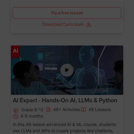
Try a free lesson
Download Curriculum
Age 12-17
AI
AI Expert - Hands-On AI, LLMs & Python
48+ Activities
48 Lessons
Grade 8-12
4-6 months
In this 48-lesson advanced AI & ML course, students
use LLMs and APIs to create projects like chatbots,