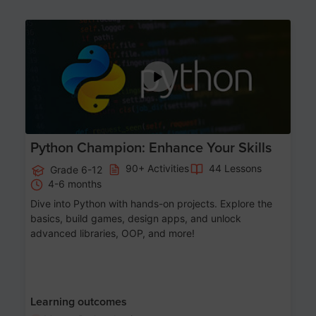
Age 11-17
Python Champion: Enhance Your Skills
90+ Activities
44 Lessons
Grade 6-12
4-6 months
Dive into Python with hands-on projects. Explore the
basics, build games, design apps, and unlock
advanced libraries, OOP, and more!
Learning outcomes