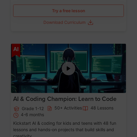
Try a free lesson
Download Curriculum
Age 5-17
AI
AI & Coding Champion: Learn to Code
50+ Activities
48 Lessons
Grade 1-12
4-6 months
Kickstart AI & coding for kids and teens with 48 fun
lessons and hands-on projects that build skills and
creativity.