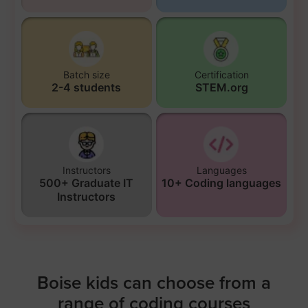
Batch size
Certification
2-4 students
STEM.org
Instructors
Languages
500+ Graduate IT
10+ Coding languages
Instructors
Boise kids can choose from a
range of coding courses