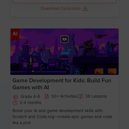
Download Curriculum
Age 8-14
AI
Game Development for Kids: Build Fun
Games with AI
50+ Activities
36 Lessons
Grade 4-8
2-4 months
Boost your AI and game development skills with
Scratch and Code.org—create epic games and code
like a pro!