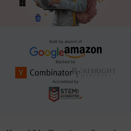
Built by alumni of
Backed by
Accredited by