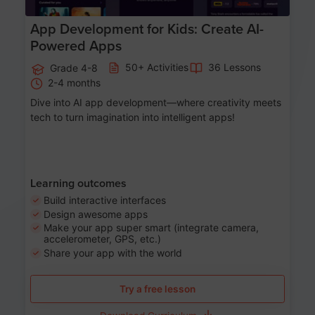
App Development for Kids: Create AI-
Powered Apps
50+ Activities
36 Lessons
Grade 4-8
2-4 months
Dive into AI app development—where creativity meets
tech to turn imagination into intelligent apps!
Learning outcomes
Build interactive interfaces
Design awesome apps
Make your app super smart (integrate camera,
accelerometer, GPS, etc.)
Share your app with the world
Try a free lesson