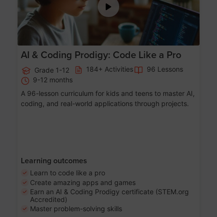
AI & Coding Prodigy: Code Like a Pro
184+ Activities
96 Lessons
Grade 1-12
9-12 months
A 96-lesson curriculum for kids and teens to master AI,
coding, and real-world applications through projects.
Learning outcomes
Learn to code like a pro
Create amazing apps and games
Earn an AI & Coding Prodigy certificate (STEM.org
Accredited)
Master problem-solving skills