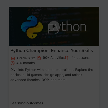
Age 11-17
Python Champion: Enhance Your Skills
90+ Activities
44 Lessons
Grade 6-12
4-6 months
Dive into Python with hands-on projects. Explore the
basics, build games, design apps, and unlock
advanced libraries, OOP, and more!
Learning outcomes