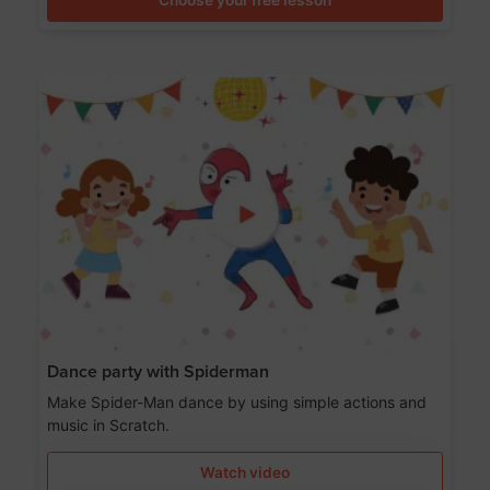
Dance party with Spiderman
Make Spider-Man dance by using simple actions and
music in Scratch.
Watch video