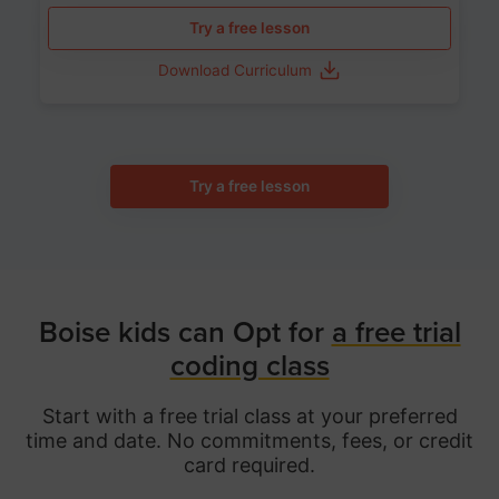
Try a free lesson
Download Curriculum
Try a free lesson
Boise kids can Opt for
a free trial
coding class
Start with a free trial class at your preferred
time and date. No commitments, fees, or credit
card required.