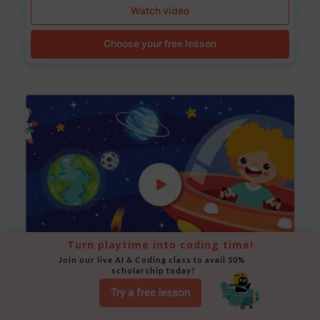
Watch video
Choose your free lesson
Turn playtime into coding time!
Join our live AI & Coding class to avail 50% 
scholarship today!
Space Animation
Try a free lesson
Use Scratch to create a scene where a rocket moves