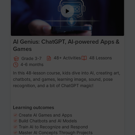
AI Genius: ChatGPT, AI-powered Apps &
Games
48+ Activities
48 Lessons
Grade 3-7
4-6 months
In this 48-lesson course, kids dive into AI, creating art,
chatbots, and games, learning image, sound, pose
recognition, and a bit of ChatGPT magic!
Learning outcomes
Create AI Games and Apps
Build Chatbots and AI Models
Train AI to Recognize and Respond
Master AI Concepts Through Projects