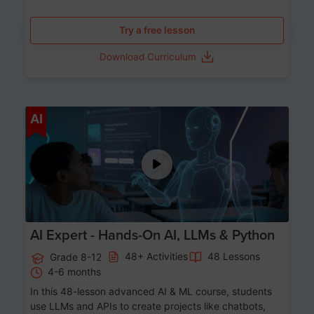
Try a free lesson
Download Curriculum
Age 12-17
AI
AI Expert - Hands-On AI, LLMs & Python
48+ Activities
48 Lessons
Grade 8-12
4-6 months
In this 48-lesson advanced AI & ML course, students
use LLMs and APIs to create projects like chatbots,