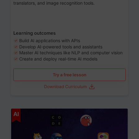
translators, and image recognition tools.
Learning outcomes
Build AI applications with APIs
Develop AI-powered tools and assistants
Master AI techniques like NLP and computer vision
Create and deploy real-time AI models
Try a free lesson
Download Curriculum
Age 6-12
AI