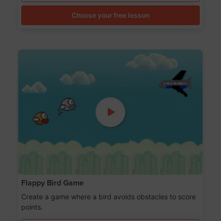
Choose your free lesson
Flappy Bird Game
Create a game where a bird avoids obstacles to score
points.