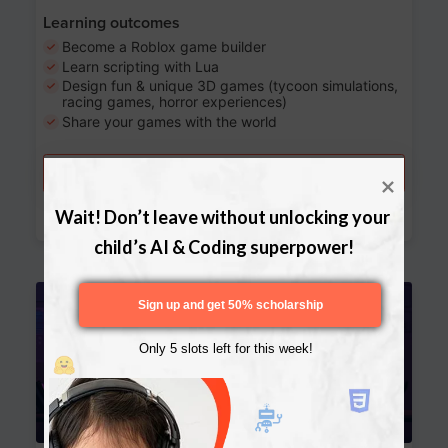
Learning outcomes
Become a Roblox game builder
Learn scripting with Lua
Design fun & unique 3D games (tycoon simulations,
racing games, horror experiences)
Share your games with the world
Try a free lesson
Download Curriculum
Wait! Don’t leave without unlocking your 
child’s AI & Coding superpower!
Age 13-17
Sign up and get 50% scholarship
Only 5 slots left for this week!