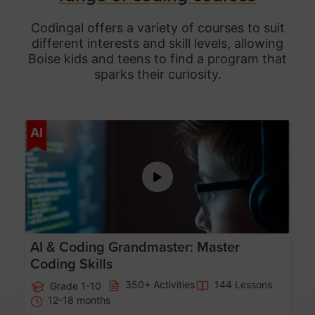
Codingal offers a variety of courses to suit
different interests and skill levels, allowing
Boise
kids and teens to find a program that
sparks their curiosity.
Age 5-15
AI
AI & Coding Grandmaster: Master
Coding Skills
350+ Activities
144 Lessons
Grade 1-10
12-18 months