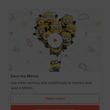
Save the Minion
Use video sensing and conditionals to interact and
save a Minion.
Watch video
Choose your free lesson