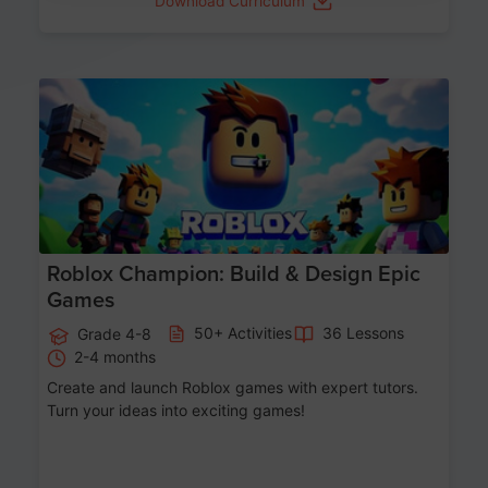
Download Curriculum
Age 8-14
Roblox Champion: Build & Design Epic
Games
50+ Activities
36 Lessons
Grade 4-8
2-4 months
Create and launch Roblox games with expert tutors.
Turn your ideas into exciting games!