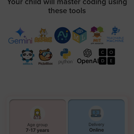
Your child will master coding using
these tools
Delivery
Age group
Online
7-17 years