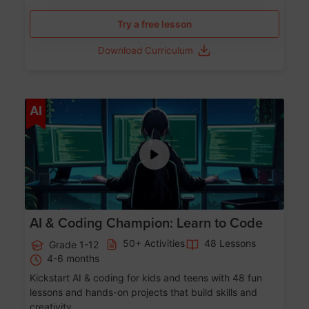
Try a free lesson
Download Curriculum
Age 5-17
AI
AI & Coding Champion: Learn to Code
50+ Activities
48 Lessons
Grade 1-12
4-6 months
Kickstart AI & coding for kids and teens with 48 fun
lessons and hands-on projects that build skills and
creativity.