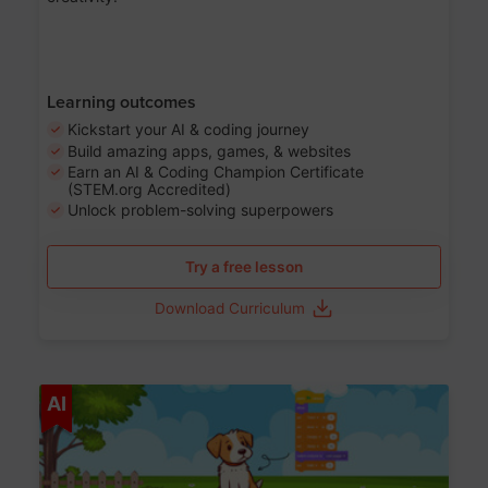
Learning outcomes
Kickstart your AI & coding journey
Build amazing apps, games, & websites
Earn an AI & Coding Champion Certificate
(STEM.org Accredited)
Unlock problem-solving superpowers
Try a free lesson
Download Curriculum
Age 5-14
AI