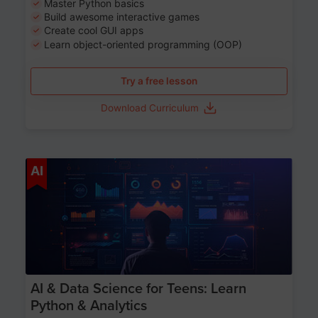
Master Python basics
Build awesome interactive games
Create cool GUI apps
Learn object-oriented programming (OOP)
Try a free lesson
Download Curriculum
Age 13-17
AI
AI & Data Science for Teens: Learn
Python & Analytics