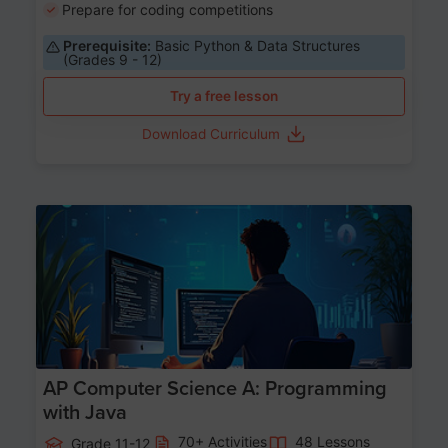
Prepare for coding competitions
Prerequisite:
Basic Python & Data Structures
(Grades 9 - 12)
Try a free lesson
Download Curriculum
Age 15-17
AP Computer Science A: Programming
with Java
70+ Activities
48 Lessons
Grade 11-12