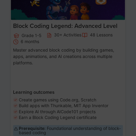
Block Coding Legend: Advanced Level
30+ Activities
48 Lessons
Grade 1-5
6 months
Master advanced block coding by building games,
apps, animations, and AI creations across multiple
platforms.
Learning outcomes
Create games using Code.org, Scratch
Build apps with Thunkable, MIT App Inventor
Explore AI through AICode101 projects
Earn a Block Coding Legend certificate
Prerequisite:
Foundational understanding of block-
based coding