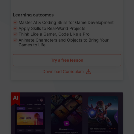
Learning outcomes
Master AI & Coding Skills for Game Development
Apply Skills to Real-World Projects
Think Like a Gamer, Code Like a Pro
Animate Characters and Objects to Bring Your
Games to Life
Try a free lesson
Download Curriculum
Age 8-14
AI