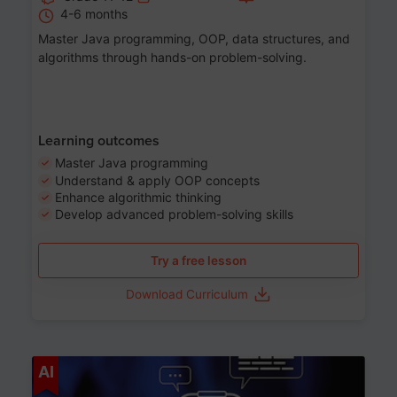
4-6 months
Master Java programming, OOP, data structures, and
algorithms through hands-on problem-solving.
Learning outcomes
Master Java programming
Understand & apply OOP concepts
Enhance algorithmic thinking
Develop advanced problem-solving skills
Try a free lesson
Download Curriculum
Age 7-14
AI