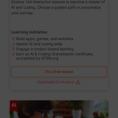
Explore 144 interactive lessons to become a master of
AI and coding. Choose a guided path or personalize
your journey.
Learning outcomes
Build apps, games, and websites
Master AI and coding skills
Engage in project-based learning
Earn an AI & Coding Grandmaster certificate,
accredited by STEM.org
Try a free lesson
Download Curriculum
Age 5-17
AI