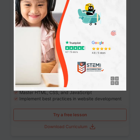
Website Development: Build AI-Powered
Websites
90+ Activities
90 Lessons
Grade 8-12
10-12 months
Learn the fundamentals of the web and enhance your
skills in building interactive web pages using HTML,
CSS, JavaScript, and more.
Learning outcomes
Build stunning, responsive websites
Create interactive web pages
Master HTML, CSS, and JavaScript
Implement best practices in website development
Try a free lesson
Download Curriculum