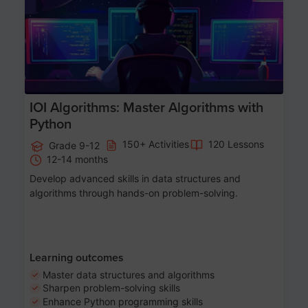
IOI Algorithms: Master Algorithms with
Python
150+ Activities
120 Lessons
Grade 9-12
12-14 months
Develop advanced skills in data structures and
algorithms through hands-on problem-solving.
Learning outcomes
Master data structures and algorithms
Sharpen problem-solving skills
Enhance Python programming skills