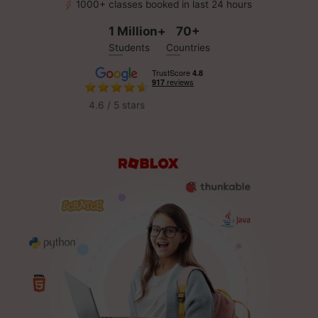
1000+ classes booked in last 24 hours
1 Million+
70+
Students
Countries
4.6 / 5 stars