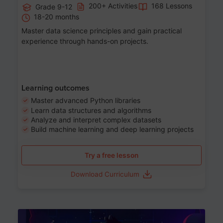
200+ Activities
168 Lessons
Grade 9-12
18-20 months
Master data science principles and gain practical
experience through hands-on projects.
Learning outcomes
Master advanced Python libraries
Learn data structures and algorithms
Analyze and interpret complex datasets
Build machine learning and deep learning projects
Try a free lesson
Download Curriculum
Age 13-17