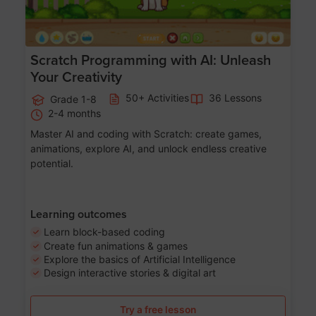
Scratch Programming with AI: Unleash
Your Creativity
50+ Activities
36 Lessons
Grade 1-8
2-4 months
Master AI and coding with Scratch: create games,
animations, explore AI, and unlock endless creative
potential.
Learning outcomes
Learn block-based coding
Create fun animations & games
Explore the basics of Artificial Intelligence
Design interactive stories & digital art
Try a free lesson