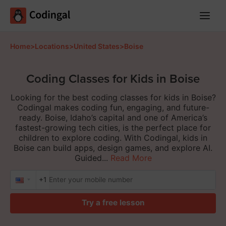
Main
Menu
Home
>
Locations
>
United States
>
Boise
Coding Classes for Kids in Boise
Looking for the best coding classes for kids in Boise?
Codingal makes coding fun, engaging, and future-
ready. Boise, Idaho’s capital and one of America’s
fastest-growing tech cities, is the perfect place for
children to explore coding. With Codingal, kids in
Boise can build apps, design games, and explore AI.
Guided...
Read More
+1
Try a free lesson