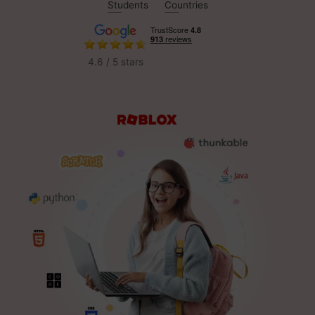
Students
Countries
4.6 / 5 stars