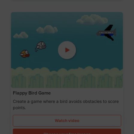
Flappy Bird Game
Create a game where a bird avoids obstacles to score
points.
Watch video