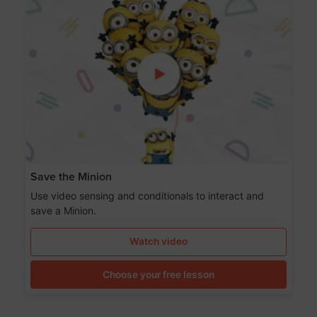
Save the Minion
Use video sensing and conditionals to interact and
save a Minion.
Watch video
Choose your free lesson