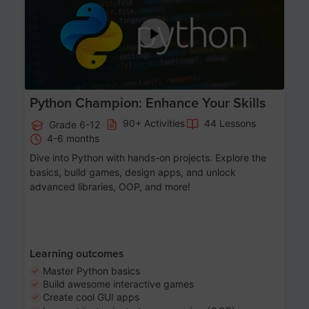
Python Champion: Enhance Your Skills
90+ Activities
44 Lessons
Grade 6-12
4-6 months
Dive into Python with hands-on projects. Explore the
basics, build games, design apps, and unlock
advanced libraries, OOP, and more!
Learning outcomes
Master Python basics
Build awesome interactive games
Create cool GUI apps