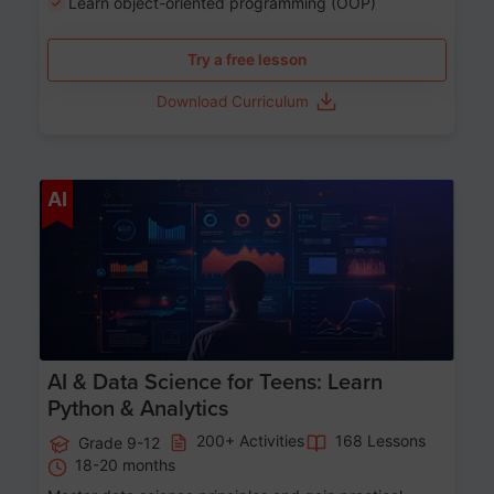
Learn object-oriented programming (OOP)
Try a free lesson
Download Curriculum
Age 13-17
AI
AI & Data Science for Teens: Learn
Python & Analytics
200+ Activities
168 Lessons
Grade 9-12
18-20 months