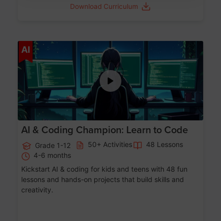
Download Curriculum
Age 5-17
AI
AI & Coding Champion: Learn to Code
50+ Activities
48 Lessons
Grade 1-12
4-6 months
Kickstart AI & coding for kids and teens with 48 fun
lessons and hands-on projects that build skills and
creativity.