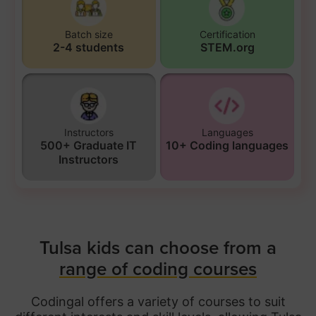
Batch size
Certification
2-4 students
STEM.org
Instructors
Languages
500+ Graduate IT
10+ Coding languages
Instructors
Tulsa kids can choose from a
range of coding courses
Codingal offers a variety of courses to suit