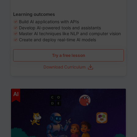
Learning outcomes
Build AI applications with APIs
Develop AI-powered tools and assistants
Master AI techniques like NLP and computer vision
Create and deploy real-time AI models
Try a free lesson
Download Curriculum
Age 6-12
AI