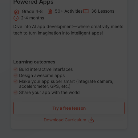
Powered Apps
50+ Activities
36 Lessons
Grade 4-8
2-4 months
Dive into AI app development—where creativity meets
tech to turn imagination into intelligent apps!
Learning outcomes
Build interactive interfaces
Design awesome apps
Make your app super smart (integrate camera,
accelerometer, GPS, etc.)
Share your app with the world
Try a free lesson
Download Curriculum