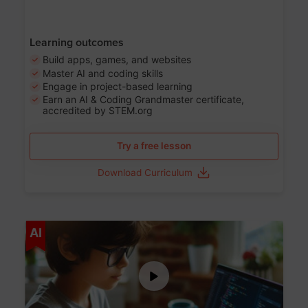
Learning outcomes
Build apps, games, and websites
Master AI and coding skills
Engage in project-based learning
Earn an AI & Coding Grandmaster certificate,
accredited by STEM.org
Try a free lesson
Download Curriculum
Age 5-17
AI