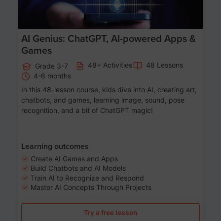
AI Genius: ChatGPT, AI-powered Apps &
Games
48+ Activities
48 Lessons
Grade 3-7
4-6 months
In this 48-lesson course, kids dive into AI, creating art,
chatbots, and games, learning image, sound, pose
recognition, and a bit of ChatGPT magic!
Learning outcomes
Create AI Games and Apps
Build Chatbots and AI Models
Train AI to Recognize and Respond
Master AI Concepts Through Projects
Try a free lesson