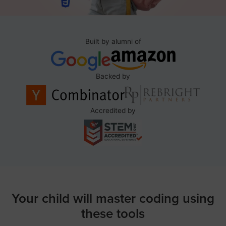
Built by alumni of
Backed by
Accredited by
Your child will master coding using
these tools