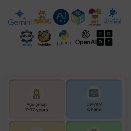
Delivery
Age group
Online
7-17 years