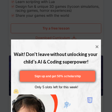
Learn scripting with Lua
Design fun & unique 3D games (tycoon simulations,
racing games, horror experiences)
Share your games with the world
Try a free lesson
Download Curriculum
Wait! Don’t leave without unlocking your 
Age 13-17
child’s AI & Coding superpower!
Sign up and get 50% scholarship
Only 5 slots left for this week!
Website Development: Build AI-Powered
Websites