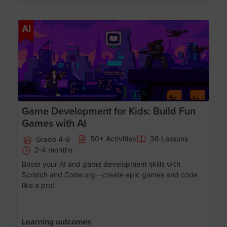
Age 8-14
AI
Game Development for Kids: Build Fun
Games with AI
50+ Activities
36 Lessons
Grade 4-8
2-4 months
Boost your AI and game development skills with
Scratch and Code.org—create epic games and code
like a pro!
Learning outcomes