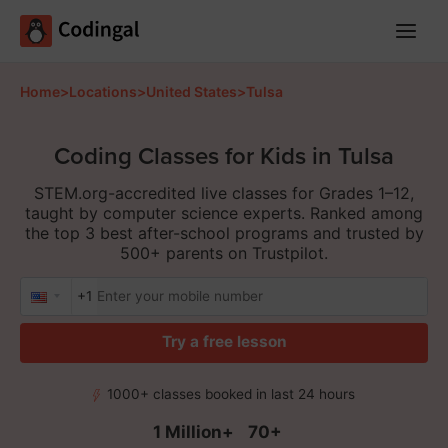
Main
Menu
Home
>
Locations
>
United States
>
Tulsa
Coding Classes for Kids in Tulsa
STEM.org-accredited live classes for Grades 1–12,
taught by computer science experts. Ranked among
the top 3 best after-school programs and trusted by
500+ parents on Trustpilot.
+1
Try a free lesson
1000+ classes booked in last 24 hours
1 Million+
70+