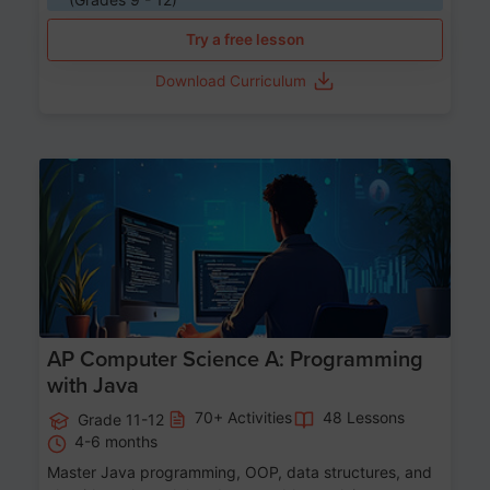
Try a free lesson
Download Curriculum
Age 15-17
AP Computer Science A: Programming
with Java
70+ Activities
48 Lessons
Grade 11-12
4-6 months
Master Java programming, OOP, data structures, and