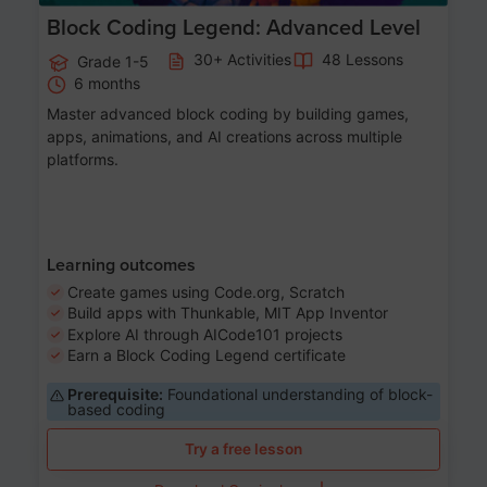
Block Coding Legend: Advanced Level
30+ Activities
48 Lessons
Grade 1-5
6 months
Master advanced block coding by building games,
apps, animations, and AI creations across multiple
platforms.
Learning outcomes
Create games using Code.org, Scratch
Build apps with Thunkable, MIT App Inventor
Explore AI through AICode101 projects
Earn a Block Coding Legend certificate
Prerequisite:
Foundational understanding of block-
based coding
Try a free lesson