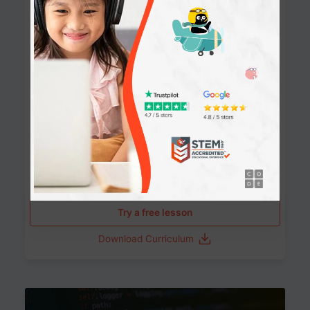
90+ Activities
90 Lessons
Grade 8-12
10-12 months
Learn the fundamentals of the web and enhance your
skills in building interactive web pages using HTML,
CSS, JavaScript, and more.
Learning outcomes
Build stunning, responsive websites
Create interactive web pages
Master HTML, CSS, and JavaScript
Implement best practices in website development
Try a free lesson
Download Curriculum
Age 11-17