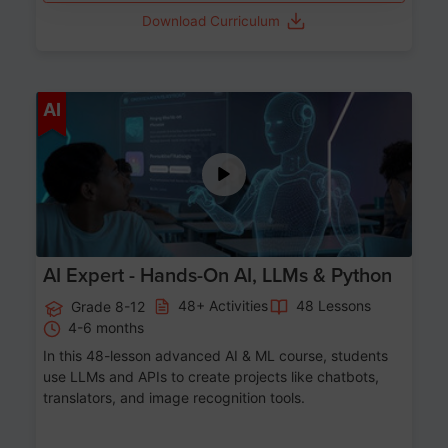
Download Curriculum
Age 12-17
AI
AI Expert - Hands-On AI, LLMs & Python
48+ Activities
48 Lessons
Grade 8-12
4-6 months
In this 48-lesson advanced AI & ML course, students
use LLMs and APIs to create projects like chatbots,
translators, and image recognition tools.