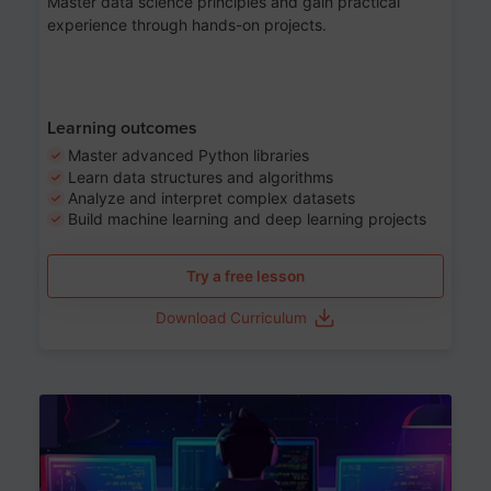
Master data science principles and gain practical
experience through hands-on projects.
Learning outcomes
Master advanced Python libraries
Learn data structures and algorithms
Analyze and interpret complex datasets
Build machine learning and deep learning projects
Try a free lesson
Download Curriculum
Age 13-17