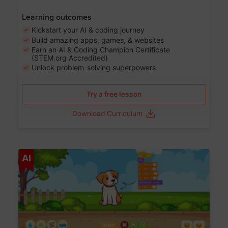
Learning outcomes
Kickstart your AI & coding journey
Build amazing apps, games, & websites
Earn an AI & Coding Champion Certificate
(STEM.org Accredited)
Unlock problem-solving superpowers
Try a free lesson
Download Curriculum
Age 5-14
AI