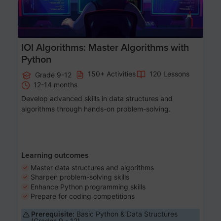
IOI Algorithms: Master Algorithms with
Python
150+ Activities
120 Lessons
Grade 9-12
12-14 months
Develop advanced skills in data structures and
algorithms through hands-on problem-solving.
Learning outcomes
Master data structures and algorithms
Sharpen problem-solving skills
Enhance Python programming skills
Prepare for coding competitions
Prerequisite:
Basic Python & Data Structures
(Grades 9 - 12)