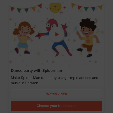
Dance party with Spiderman
Make Spider-Man dance by using simple actions and
music in Scratch.
Watch video
Choose your free lesson