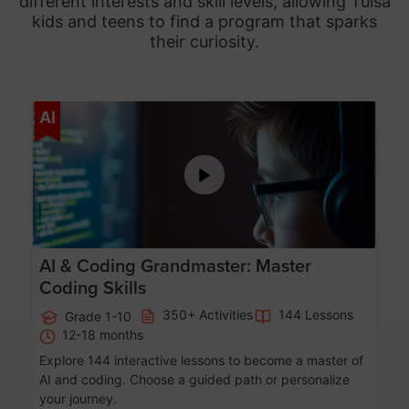
different interests and skill levels, allowing Tulsa
kids and teens to find a program that sparks
their curiosity.
Age 5-15
AI
AI & Coding Grandmaster: Master
Coding Skills
350+ Activities
144 Lessons
Grade 1-10
12-18 months
Explore 144 interactive lessons to become a master of
AI and coding. Choose a guided path or personalize
your journey.