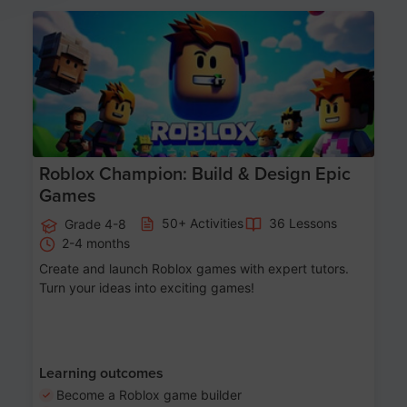
Age 8-14
Roblox Champion: Build & Design Epic
Games
50+ Activities
36 Lessons
Grade 4-8
2-4 months
Create and launch Roblox games with expert tutors.
Turn your ideas into exciting games!
Learning outcomes
Become a Roblox game builder