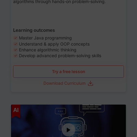
algorithms through hands-on problem-solving.
Learning outcomes
Master Java programming
Understand & apply OOP concepts
Enhance algorithmic thinking
Develop advanced problem-solving skills
Try a free lesson
Download Curriculum
Age 7-14
AI