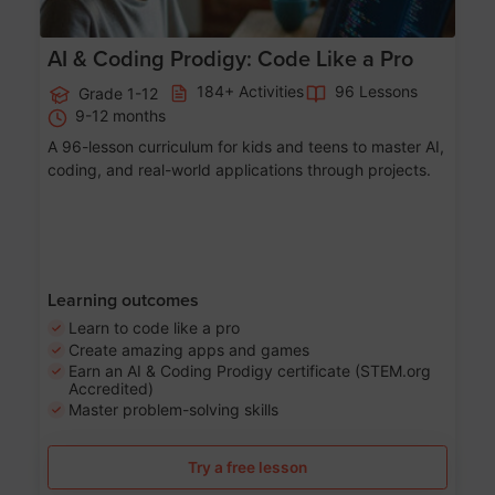
AI & Coding Prodigy: Code Like a Pro
184+ Activities
96 Lessons
Grade 1-12
9-12 months
A 96-lesson curriculum for kids and teens to master AI,
coding, and real-world applications through projects.
Learning outcomes
Learn to code like a pro
Create amazing apps and games
Earn an AI & Coding Prodigy certificate (STEM.org
Accredited)
Master problem-solving skills
Try a free lesson