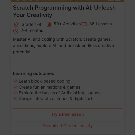
Scratch Programming with AI: Unleash
Your Creativity
50+ Activities
36 Lessons
Grade 1-8
2-4 months
Master AI and coding with Scratch: create games,
animations, explore AI, and unlock endless creative
potential.
Learning outcomes
Learn block-based coding
Create fun animations & games
Explore the basics of Artificial Intelligence
Design interactive stories & digital art
Try a free lesson
Download Curriculum