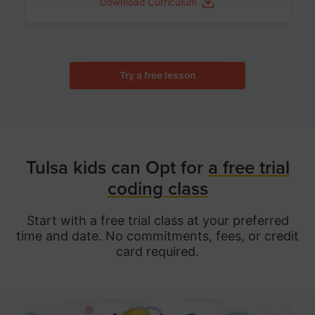
Download Curriculum
Try a free lesson
Tulsa kids can Opt for
a free trial
coding class
Start with a free trial class at your preferred
time and date. No commitments, fees, or credit
card required.