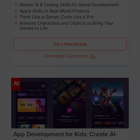
Master AI & Coding Skills for Game Development
Apply Skills to Real-World Projects
Think Like a Gamer, Code Like a Pro
Animate Characters and Objects to Bring Your
Games to Life
Try a free lesson
Download Curriculum
Age 8-14
AI
App Development for Kids: Create AI-