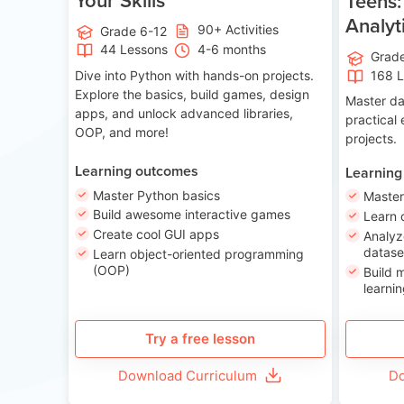
Teens:
Analyt
90+ Activities
Grade 6-12
44 Lessons
4-6 months
Grad
Dive into Python with hands-on projects.
168 
Explore the basics, build games, design
Master da
apps, and unlock advanced libraries,
practical
OOP, and more!
projects.
Learning outcomes
Learning
Master Python basics
Master
Build awesome interactive games
Learn 
Create cool GUI apps
Analyz
datase
Learn object-oriented programming
(OOP)
Build 
learnin
Try a free lesson
Download Curriculum
Do