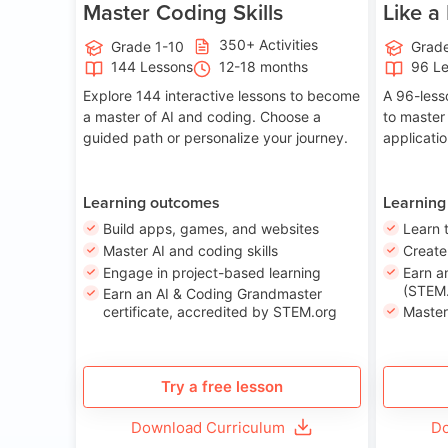
Master Coding Skills
Like a
350+ Activities
Grade 1-10
Grade
144 Lessons
12-18 months
96 L
Explore 144 interactive lessons to become
A 96-less
a master of AI and coding. Choose a
to master
guided path or personalize your journey.
applicati
Learning outcomes
Learning
Build apps, games, and websites
Learn 
Master AI and coding skills
Creat
Engage in project-based learning
Earn a
(STEM.
Earn an AI & Coding Grandmaster
certificate, accredited by STEM.org
Master
Try a free lesson
Download Curriculum
Do