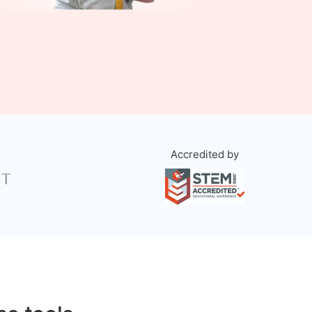
Accredited by