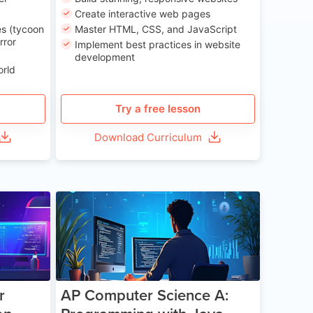
Create interactive web pages
s (tycoon
Master HTML, CSS, and JavaScript
rror
Implement best practices in website
development
orld
Try a free lesson
Download Curriculum
e 13-17
Age 15-17
r
AP Computer Science A: