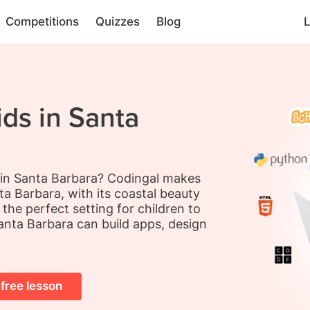
Competitions
Quizzes
Blog
L
ids in Santa
s in Santa Barbara? Codingal makes
a Barbara, with its coastal beauty
he perfect setting for children to
anta Barbara can build apps, design
 free lesson