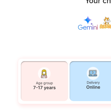
Your ch
Delivery
Age group
Online
7-17 years