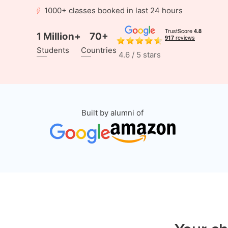
1000+ classes booked in last 24 hours
1 Million+
70+
Students
Countries
4.6 / 5 stars
Built by alumni of