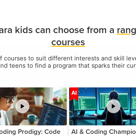
ara kids can choose from a
rang
courses
f courses to suit different interests and skill le
and teens to find a program that sparks their curi
Age 5-17
A
AI
oding Prodigy: Code
AI & Coding Champio