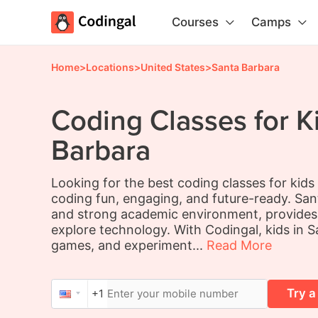
Courses
Camps
Home
>
Locations
>
United States
>
Santa Barbara
Coding Classes for K
Barbara
Looking for the best coding classes for kid
coding fun, engaging, and future-ready. Sant
and strong academic environment, provides t
explore technology. With Codingal, kids in S
games, and experiment...
Read More
Try a
+1