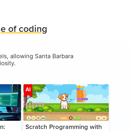
e of coding
vels, allowing Santa Barbara
osity.
ge 5-17
Age 5-14
AI
n:
Scratch Programming with