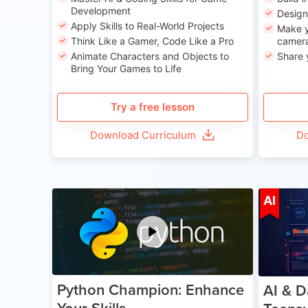
Development
Desig
Apply Skills to Real-World Projects
Make y
Think Like a Gamer, Code Like a Pro
camera
Animate Characters and Objects to
Share 
Bring Your Games to Life
Try a free lesson
Download Curriculum
Do
Age 11-17
AI
Python Champion: Enhance
AI & D
Your Skills