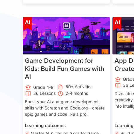
Age 8-14
AI
AI
Game Development for
App De
Kids: Build Fun Games with
Creat
AI
Grad
36 L
50+ Activities
Grade 4-8
36 Lessons
2-4 months
Dive int
creativity
Boost your AI and game development
into intel
skills with Scratch and Code.org—create
epic games and code like a pro!
Learning outcomes
Learning
Master AI & Coding Skills for Game
Build i