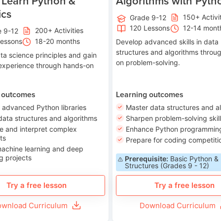
 Learn Python &
Algorithms with Pyth
ics
150+ Activi
Grade 9-12
120 Lessons
12-14 mont
200+ Activities
e 9-12
Lessons
18-20 months
Develop advanced skills in data
structures and algorithms throu
ta science principles and gain
on problem-solving.
 experience through hands-on
 outcomes
Learning outcomes
 advanced Python libraries
Master data structures and a
data structures and algorithms
Sharpen problem-solving skil
e and interpret complex
Enhance Python programming 
ts
Prepare for coding competiti
machine learning and deep
g projects
Prerequisite:
Basic Python &
Structures (Grades 9 - 12)
Try a free lesson
Try a free lesson
wnload Curriculum
Download Curriculum