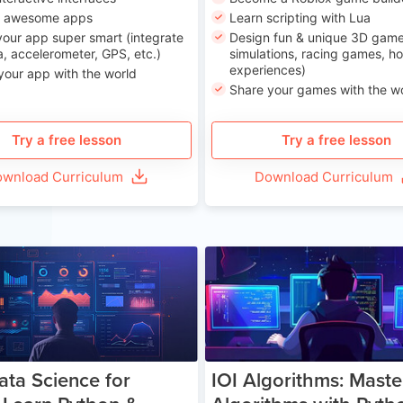
n awesome apps
Learn scripting with Lua
our app super smart (integrate
Design fun & unique 3D game
, accelerometer, GPS, etc.)
simulations, racing games, ho
experiences)
your app with the world
Share your games with the w
Try a free lesson
Try a free lesson
wnload Curriculum
Download Curriculum
Age 13-17
Ag
ata Science for
IOI Algorithms: Maste