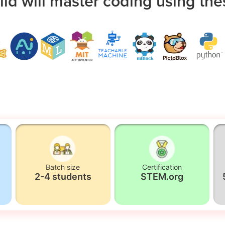
ild will master coding using the
Batch size
Certification
2-4 students
STEM.org