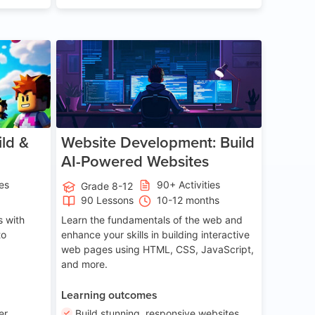
ge 8-14
Age 13-17
ld &
Website Development: Build
AI-Powered Websites
ies
90+ Activities
Grade 8-12
90 Lessons
10-12 months
 with
Learn the fundamentals of the web and
to
enhance your skills in building interactive
web pages using HTML, CSS, JavaScript,
and more.
Learning outcomes
er
Build stunning, responsive websites