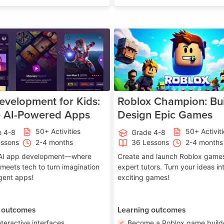
Age 8-14
A
velopment for Kids:
Roblox Champion: Bui
e AI-Powered Apps
Design Epic Games
50+ Activities
50+ Activit
e 4-8
Grade 4-8
essons
2-4 months
36 Lessons
2-4 months
o AI app development—where
Create and launch Roblox games
 meets tech to turn imagination
expert tutors. Turn your ideas in
ligent apps!
exciting games!
 outcomes
Learning outcomes
nteractive interfaces
Become a Roblox game build