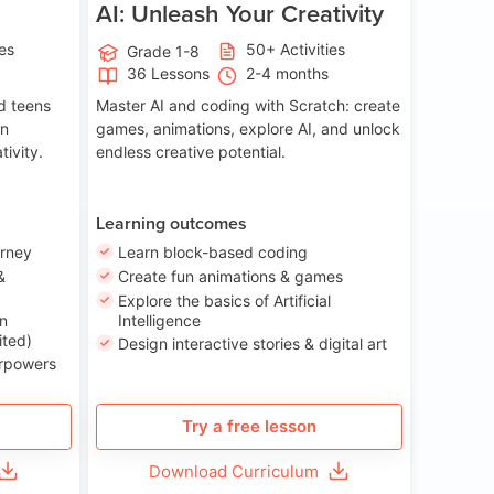
AI: Unleash Your Creativity
ies
50+ Activities
Grade 1-8
36 Lessons
2-4 months
nd teens
Master AI and coding with Scratch: create
on
games, animations, explore AI, and unlock
tivity.
endless creative potential.
Learning outcomes
urney
Learn block-based coding
&
Create fun animations & games
Explore the basics of Artificial
n
Intelligence
ited)
Design interactive stories & digital art
erpowers
Try a free lesson
Download Curriculum