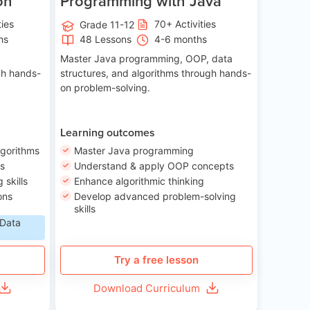
on
Programming with Java
ties
70+ Activities
Grade 11-12
hs
48 Lessons
4-6 months
Master Java programming, OOP, data
gh hands-
structures, and algorithms through hands-
on problem-solving.
Learning outcomes
lgorithms
Master Java programming
ls
Understand & apply OOP concepts
skills
Enhance algorithmic thinking
ons
Develop advanced problem-solving
skills
 Data
Try a free lesson
Download Curriculum