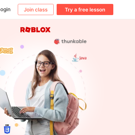
ogin
Join class
Try a free lesson