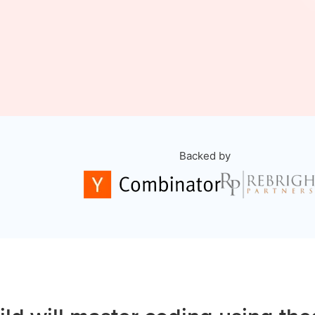
Backed by