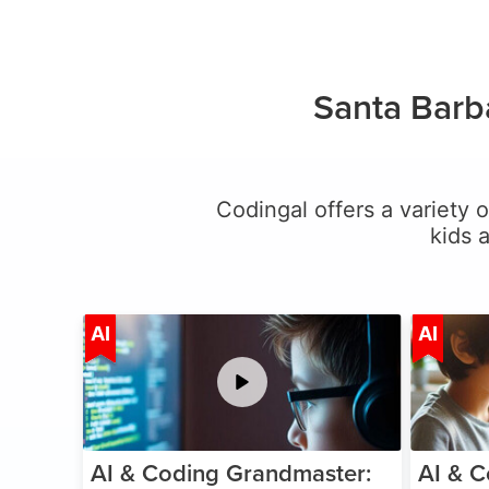
Santa Barb
Codingal offers a variety o
kids 
Age 5-15
AI
AI
AI & Coding Grandmaster:
AI & C