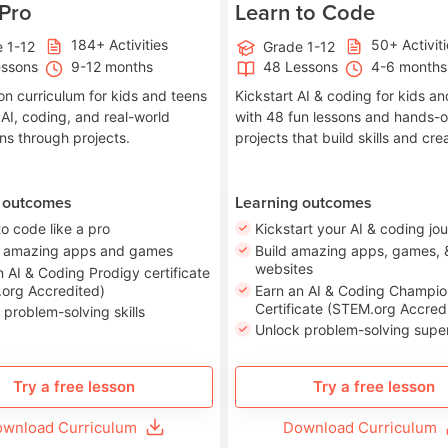
 Pro
Learn to Code
184+ Activities
50+ Activit
 1-12
Grade 1-12
essons
9-12 months
48 Lessons
4-6 months
on curriculum for kids and teens
Kickstart AI & coding for kids a
 AI, coding, and real-world
with 48 fun lessons and hands-
ons through projects.
projects that build skills and crea
 outcomes
Learning outcomes
to code like a pro
Kickstart your AI & coding jo
e amazing apps and games
Build amazing apps, games, 
websites
n AI & Coding Prodigy certificate
org Accredited)
Earn an AI & Coding Champio
Certificate (STEM.org Accred
 problem-solving skills
Unlock problem-solving sup
Try a free lesson
Try a free lesson
wnload Curriculum
Download Curriculum