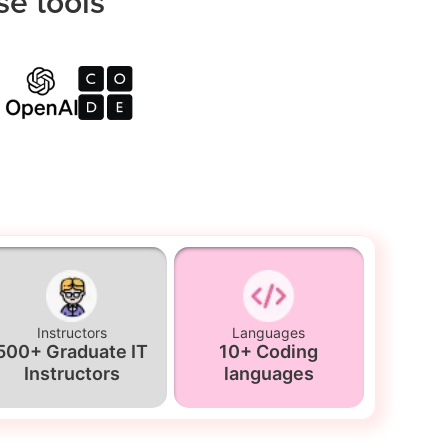
se tools
Instructors
Languages
500+ Graduate IT
10+ Coding
Instructors
languages