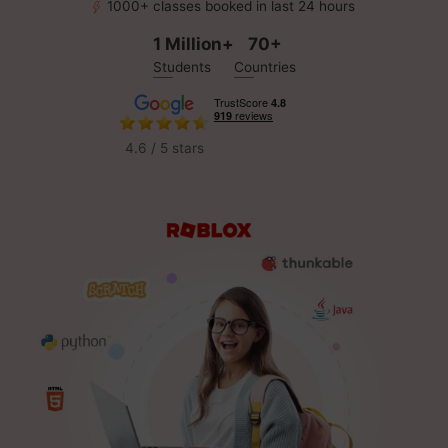
1000+ classes booked in last 24 hours
1 Million+
70+
Students
Countries
4.6 / 5 stars