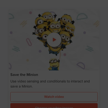
Save the Minion
Use video sensing and conditionals to interact and
save a Minion.
Watch video
Choose your free lesson