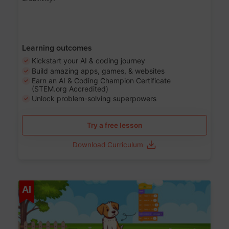
Learning outcomes
Kickstart your AI & coding journey
Build amazing apps, games, & websites
Earn an AI & Coding Champion Certificate
(STEM.org Accredited)
Unlock problem-solving superpowers
Try a free lesson
Download Curriculum
Age 5-14
AI