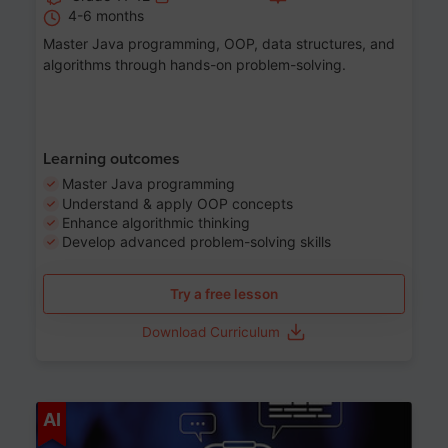
4-6 months
Master Java programming, OOP, data structures, and
algorithms through hands-on problem-solving.
Learning outcomes
Master Java programming
Understand & apply OOP concepts
Enhance algorithmic thinking
Develop advanced problem-solving skills
Try a free lesson
Download Curriculum
Age 7-14
AI