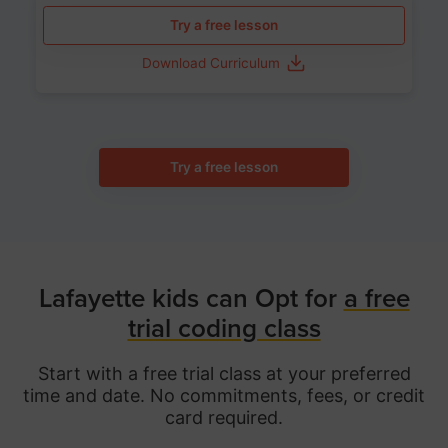
Try a free lesson
Download Curriculum
Try a free lesson
Lafayette kids can Opt for
a free
trial coding class
Start with a free trial class at your preferred
time and date. No commitments, fees, or credit
card required.