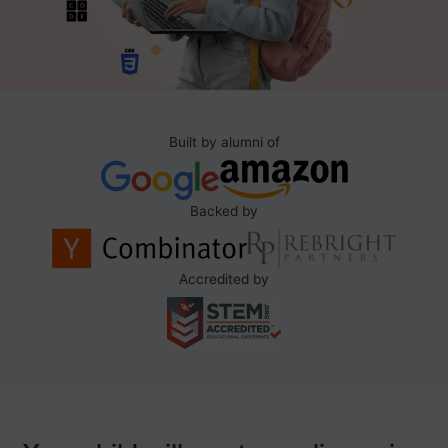
Built by alumni of
Backed by
Accredited by