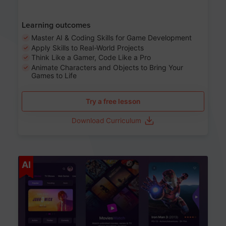
Learning outcomes
Master AI & Coding Skills for Game Development
Apply Skills to Real-World Projects
Think Like a Gamer, Code Like a Pro
Animate Characters and Objects to Bring Your
Games to Life
Try a free lesson
Download Curriculum
Age 8-14
AI