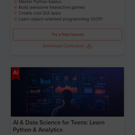
Master Python basics
Build awesome interactive games
Create cool GUI apps
Learn object-oriented programming (OOP)
Try a free lesson
Download Curriculum
Age 13-17
AI
AI & Data Science for Teens: Learn
Python & Analytics