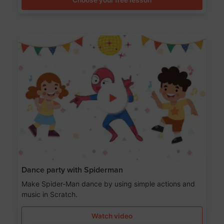
Dance party with Spiderman
Make Spider-Man dance by using simple actions and
music in Scratch.
Watch video