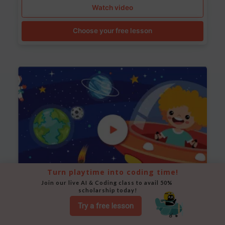
Watch video
Choose your free lesson
Turn playtime into coding time!
Join our live AI & Coding class to avail 50% 
scholarship today!
Space Animation
Try a free lesson
Use Scratch to create a scene where a rocket moves