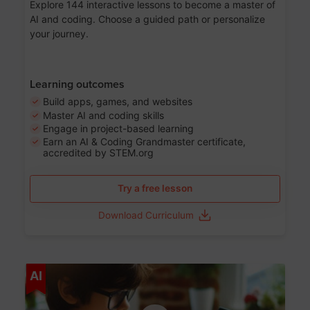
Explore 144 interactive lessons to become a master of
AI and coding. Choose a guided path or personalize
your journey.
Learning outcomes
Build apps, games, and websites
Master AI and coding skills
Engage in project-based learning
Earn an AI & Coding Grandmaster certificate,
accredited by STEM.org
Try a free lesson
Download Curriculum
Age 5-17
AI