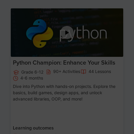
Age 11-17
Python Champion: Enhance Your Skills
90+ Activities
44 Lessons
Grade 6-12
4-6 months
Dive into Python with hands-on projects. Explore the
basics, build games, design apps, and unlock
advanced libraries, OOP, and more!
Learning outcomes