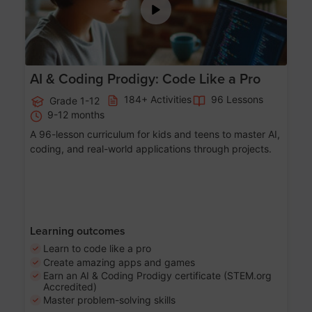
AI & Coding Prodigy: Code Like a Pro
184+ Activities
96 Lessons
Grade 1-12
9-12 months
A 96-lesson curriculum for kids and teens to master AI,
coding, and real-world applications through projects.
Learning outcomes
Learn to code like a pro
Create amazing apps and games
Earn an AI & Coding Prodigy certificate (STEM.org
Accredited)
Master problem-solving skills