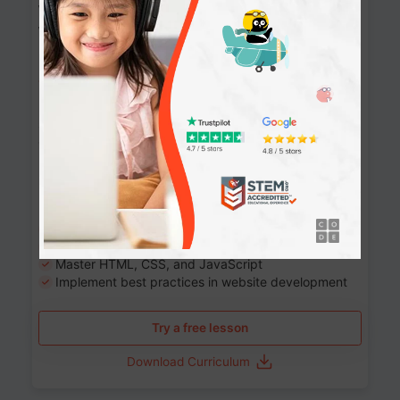
Website Development: Build AI-Powered
Websites
90+ Activities
90 Lessons
Grade 8-12
10-12 months
Learn the fundamentals of the web and enhance your
skills in building interactive web pages using HTML,
CSS, JavaScript, and more.
Learning outcomes
Build stunning, responsive websites
Create interactive web pages
Master HTML, CSS, and JavaScript
Implement best practices in website development
Try a free lesson
Download Curriculum