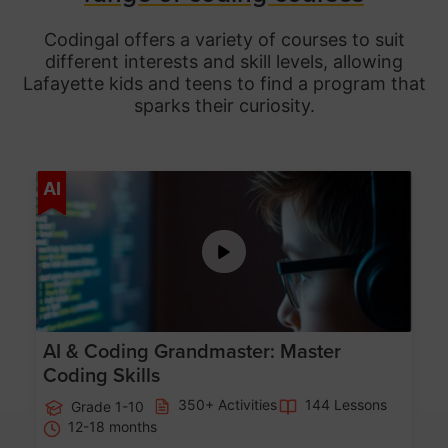
Codingal offers a variety of courses to suit
different interests and skill levels, allowing
Lafayette
kids and teens to find a program that
sparks their curiosity.
Age 5-15
AI
AI & Coding Grandmaster: Master
Coding Skills
350+ Activities
144 Lessons
Grade 1-10
12-18 months