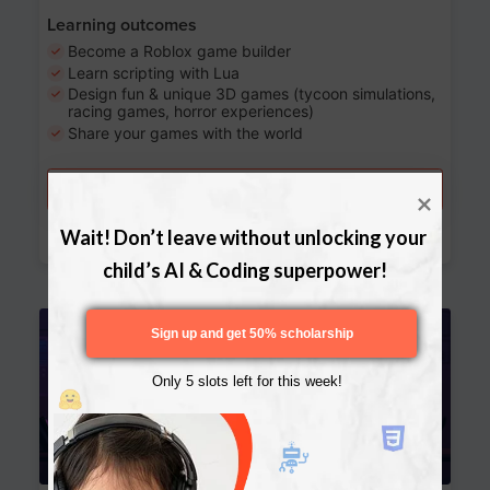
Learning outcomes
Become a Roblox game builder
Learn scripting with Lua
Design fun & unique 3D games (tycoon simulations,
racing games, horror experiences)
Share your games with the world
Try a free lesson
Download Curriculum
Wait! Don’t leave without unlocking your 
child’s AI & Coding superpower!
Age 13-17
Sign up and get 50% scholarship
Only 5 slots left for this week!