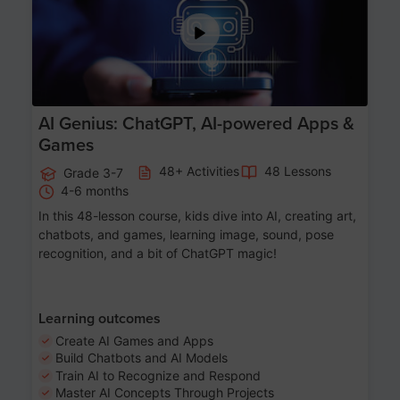
AI Genius: ChatGPT, AI-powered Apps &
Games
48+ Activities
48 Lessons
Grade 3-7
4-6 months
In this 48-lesson course, kids dive into AI, creating art,
chatbots, and games, learning image, sound, pose
recognition, and a bit of ChatGPT magic!
Learning outcomes
Create AI Games and Apps
Build Chatbots and AI Models
Train AI to Recognize and Respond
Master AI Concepts Through Projects