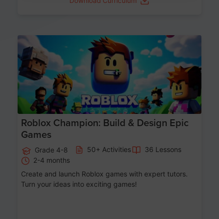
Download Curriculum
Age 8-14
Roblox Champion: Build & Design Epic
Games
50+ Activities
36 Lessons
Grade 4-8
2-4 months
Create and launch Roblox games with expert tutors.
Turn your ideas into exciting games!