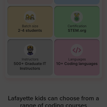
Batch size
Certification
2-4 students
STEM.org
Instructors
Languages
500+ Graduate IT
10+ Coding languages
Instructors
Lafayette kids can choose from a
range of coding courses