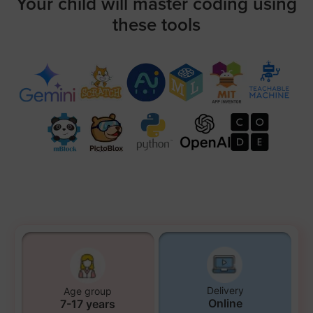
Your child will master coding using
these tools
Delivery
Age group
Online
7-17 years