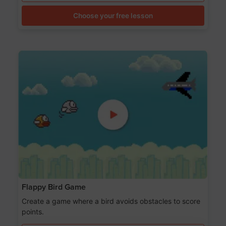
Choose your free lesson
Flappy Bird Game
Create a game where a bird avoids obstacles to score
points.