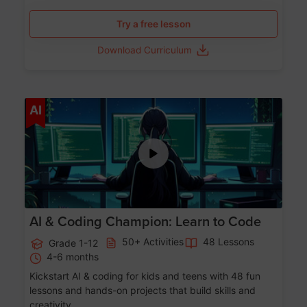
Try a free lesson
Download Curriculum
Age 5-17
AI
AI & Coding Champion: Learn to Code
50+ Activities
48 Lessons
Grade 1-12
4-6 months
Kickstart AI & coding for kids and teens with 48 fun
lessons and hands-on projects that build skills and
creativity.