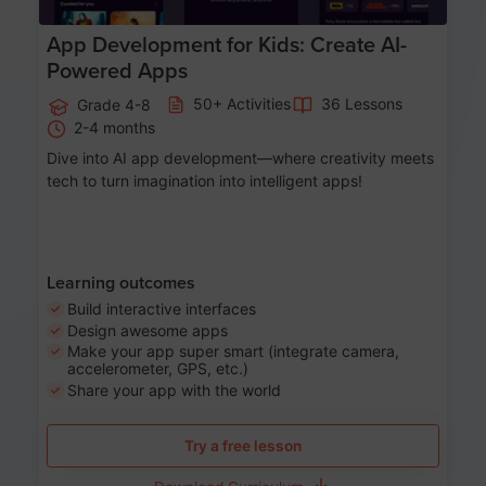
App Development for Kids: Create AI-
Powered Apps
50+ Activities
36 Lessons
Grade 4-8
2-4 months
Dive into AI app development—where creativity meets
tech to turn imagination into intelligent apps!
Learning outcomes
Build interactive interfaces
Design awesome apps
Make your app super smart (integrate camera,
accelerometer, GPS, etc.)
Share your app with the world
Try a free lesson