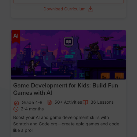
Download Curriculum
Age 8-14
AI
Game Development for Kids: Build Fun
Games with AI
50+ Activities
36 Lessons
Grade 4-8
2-4 months
Boost your AI and game development skills with
Scratch and Code.org—create epic games and code
like a pro!