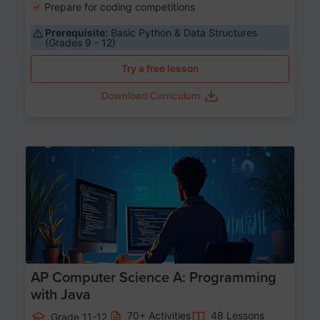
Prepare for coding competitions
Prerequisite:
Basic Python & Data Structures
(Grades 9 - 12)
Try a free lesson
Download Curriculum
Age 15-17
AP Computer Science A: Programming
with Java
70+ Activities
48 Lessons
Grade 11-12