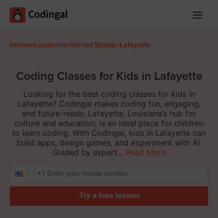
Main
Menu
Home
>
Locations
>
United States
>
Lafayette
Coding Classes for Kids in Lafayette
Looking for the best coding classes for kids in
Lafayette? Codingal makes coding fun, engaging,
and future-ready. Lafayette, Louisiana’s hub for
culture and education, is an ideal place for children
to learn coding. With Codingal, kids in Lafayette can
build apps, design games, and experiment with AI.
Guided by expert...
Read More
+1
Try a free lesson