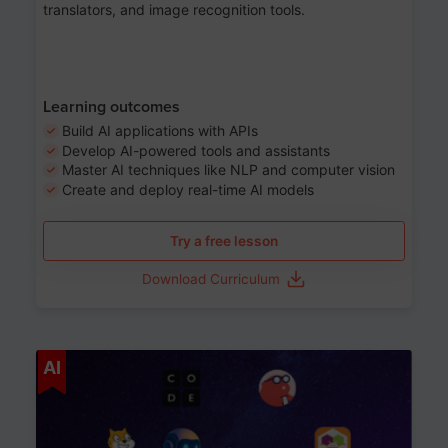
translators, and image recognition tools.
Learning outcomes
Build AI applications with APIs
Develop AI-powered tools and assistants
Master AI techniques like NLP and computer vision
Create and deploy real-time AI models
Try a free lesson
Download Curriculum
Age 6-12
AI