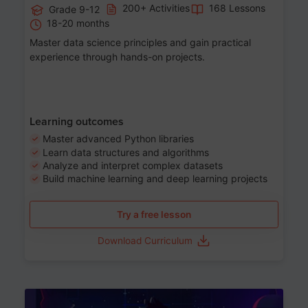
200+ Activities
168 Lessons
Grade 9-12
18-20 months
Master data science principles and gain practical
experience through hands-on projects.
Learning outcomes
Master advanced Python libraries
Learn data structures and algorithms
Analyze and interpret complex datasets
Build machine learning and deep learning projects
Try a free lesson
Download Curriculum
Age 13-17