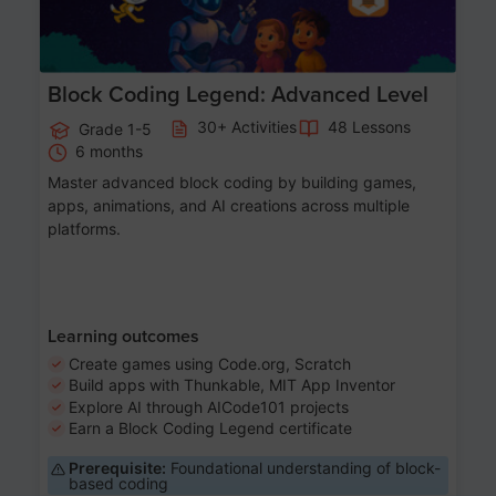
Block Coding Legend: Advanced Level
30+ Activities
48 Lessons
Grade 1-5
6 months
Master advanced block coding by building games,
apps, animations, and AI creations across multiple
platforms.
Learning outcomes
Create games using Code.org, Scratch
Build apps with Thunkable, MIT App Inventor
Explore AI through AICode101 projects
Earn a Block Coding Legend certificate
Prerequisite:
Foundational understanding of block-
based coding