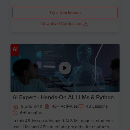
Try a free lesson
Download Curriculum
Age 12-17
AI
AI Expert - Hands-On AI, LLMs & Python
48+ Activities
48 Lessons
Grade 8-12
4-6 months
In this 48-lesson advanced AI & ML course, students
use LLMs and APIs to create projects like chatbots,