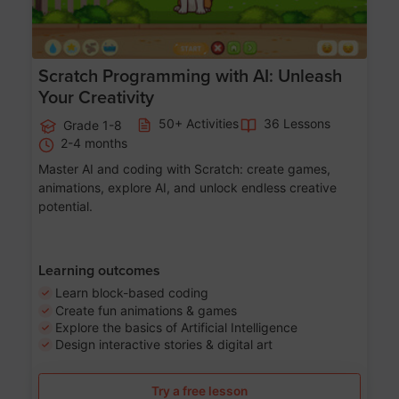
Scratch Programming with AI: Unleash
Your Creativity
50+ Activities
36 Lessons
Grade 1-8
2-4 months
Master AI and coding with Scratch: create games,
animations, explore AI, and unlock endless creative
potential.
Learning outcomes
Learn block-based coding
Create fun animations & games
Explore the basics of Artificial Intelligence
Design interactive stories & digital art
Try a free lesson