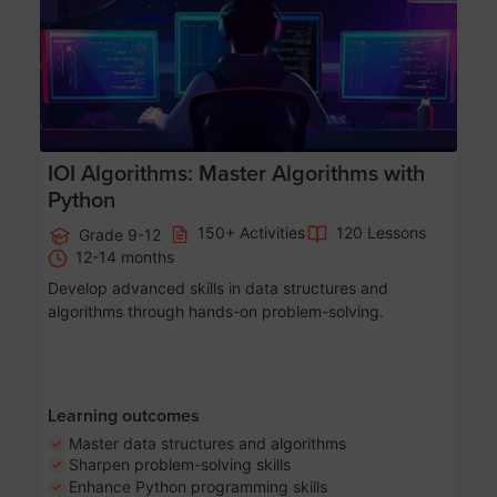
IOI Algorithms: Master Algorithms with
Python
150+ Activities
120 Lessons
Grade 9-12
12-14 months
Develop advanced skills in data structures and
algorithms through hands-on problem-solving.
Learning outcomes
Master data structures and algorithms
Sharpen problem-solving skills
Enhance Python programming skills