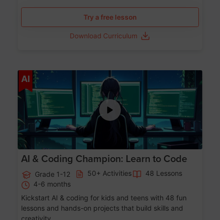
Try a free lesson
Download Curriculum
Age 5-17
AI
AI & Coding Champion: Learn to Code
50+ Activities
48 Lessons
Grade 1-12
4-6 months
Kickstart AI & coding for kids and teens with 48 fun
lessons and hands-on projects that build skills and
creativity.