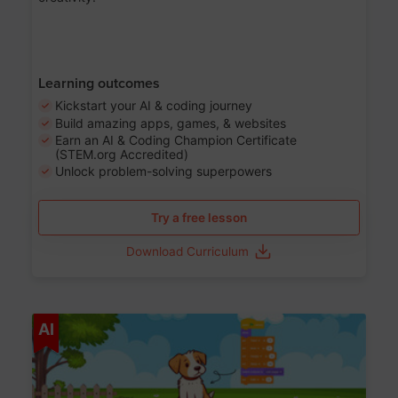
Learning outcomes
Kickstart your AI & coding journey
Build amazing apps, games, & websites
Earn an AI & Coding Champion Certificate
(STEM.org Accredited)
Unlock problem-solving superpowers
Try a free lesson
Download Curriculum
Age 5-14
AI