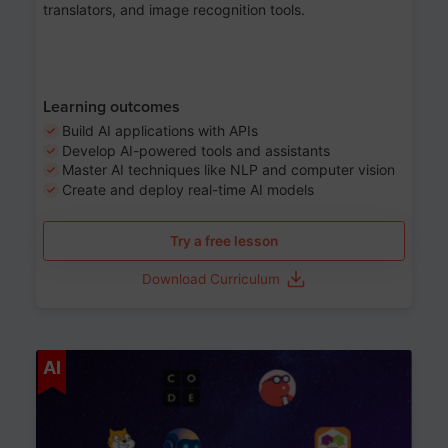
translators, and image recognition tools.
Learning outcomes
Build AI applications with APIs
Develop AI-powered tools and assistants
Master AI techniques like NLP and computer vision
Create and deploy real-time AI models
Try a free lesson
Download Curriculum
Age 6-12
AI