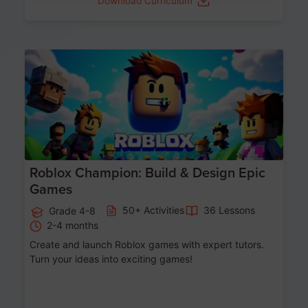
Download Curriculum
Age 8-14
Roblox Champion: Build & Design Epic
Games
50+ Activities
36 Lessons
Grade 4-8
2-4 months
Create and launch Roblox games with expert tutors.
Turn your ideas into exciting games!