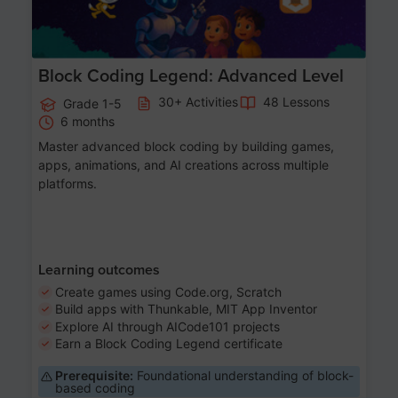
Block Coding Legend: Advanced Level
30+ Activities
48 Lessons
Grade 1-5
6 months
Master advanced block coding by building games,
apps, animations, and AI creations across multiple
platforms.
Learning outcomes
Create games using Code.org, Scratch
Build apps with Thunkable, MIT App Inventor
Explore AI through AICode101 projects
Earn a Block Coding Legend certificate
Prerequisite:
Foundational understanding of block-
based coding