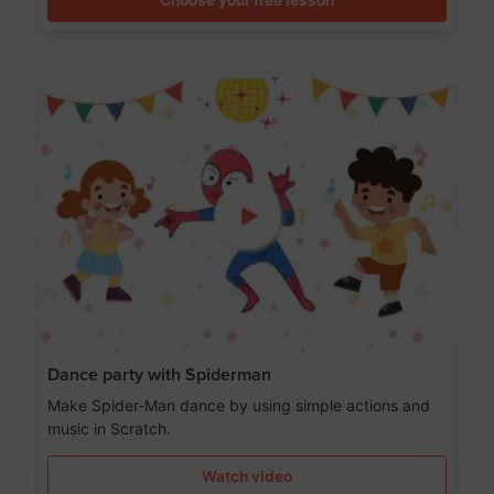
Dance party with Spiderman
Make Spider-Man dance by using simple actions and
music in Scratch.
Watch video