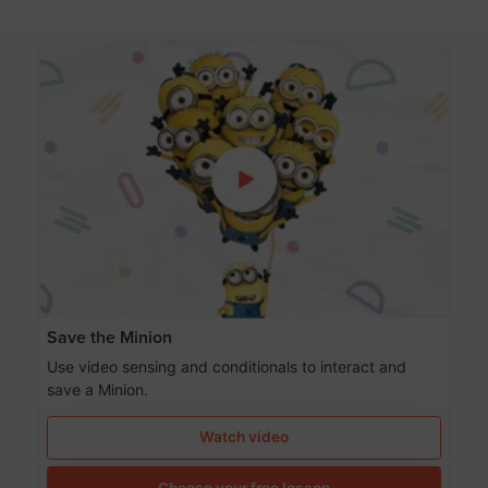
Save the Minion
Use video sensing and conditionals to interact and
save a Minion.
Watch video
Choose your free lesson