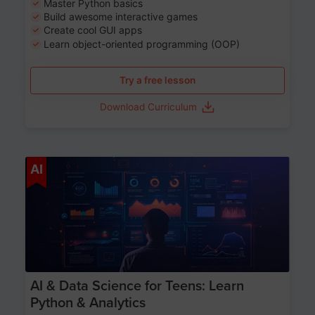
Master Python basics
Build awesome interactive games
Create cool GUI apps
Learn object-oriented programming (OOP)
Try a free lesson
Download Curriculum
Age 13-17
AI
AI & Data Science for Teens: Learn
Python & Analytics