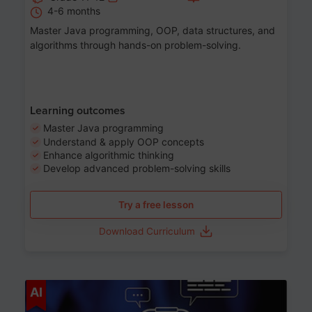
4-6 months
Master Java programming, OOP, data structures, and
algorithms through hands-on problem-solving.
Learning outcomes
Master Java programming
Understand & apply OOP concepts
Enhance algorithmic thinking
Develop advanced problem-solving skills
Try a free lesson
Download Curriculum
Age 7-14
AI