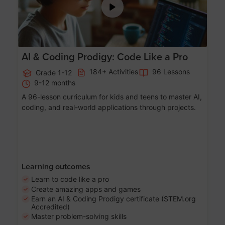
AI & Coding Prodigy: Code Like a Pro
184+ Activities
96 Lessons
Grade 1-12
9-12 months
A 96-lesson curriculum for kids and teens to master AI,
coding, and real-world applications through projects.
Learning outcomes
Learn to code like a pro
Create amazing apps and games
Earn an AI & Coding Prodigy certificate (STEM.org
Accredited)
Master problem-solving skills