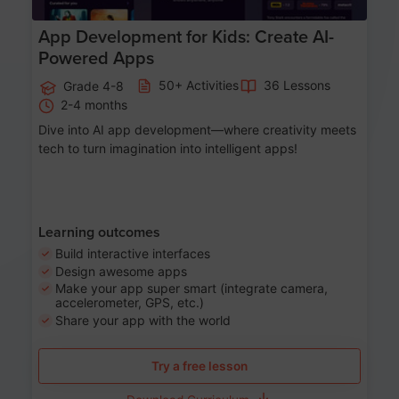
App Development for Kids: Create AI-
Powered Apps
50+ Activities
36 Lessons
Grade 4-8
2-4 months
Dive into AI app development—where creativity meets
tech to turn imagination into intelligent apps!
Learning outcomes
Build interactive interfaces
Design awesome apps
Make your app super smart (integrate camera,
accelerometer, GPS, etc.)
Share your app with the world
Try a free lesson