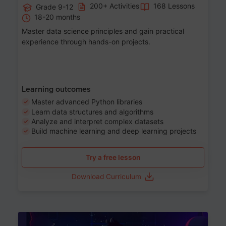
200+ Activities
168 Lessons
Grade 9-12
18-20 months
Master data science principles and gain practical
experience through hands-on projects.
Learning outcomes
Master advanced Python libraries
Learn data structures and algorithms
Analyze and interpret complex datasets
Build machine learning and deep learning projects
Try a free lesson
Download Curriculum
Age 13-17