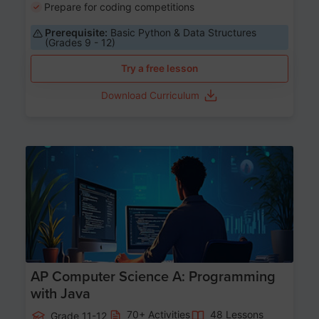
Prepare for coding competitions
Prerequisite:
Basic Python & Data Structures
(Grades 9 - 12)
Try a free lesson
Download Curriculum
Age 15-17
AP Computer Science A: Programming
with Java
70+ Activities
48 Lessons
Grade 11-12