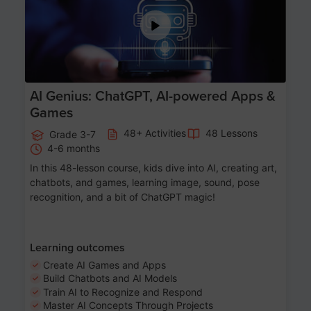
AI Genius: ChatGPT, AI-powered Apps &
Games
48+ Activities
48 Lessons
Grade 3-7
4-6 months
In this 48-lesson course, kids dive into AI, creating art,
chatbots, and games, learning image, sound, pose
recognition, and a bit of ChatGPT magic!
Learning outcomes
Create AI Games and Apps
Build Chatbots and AI Models
Train AI to Recognize and Respond
Master AI Concepts Through Projects