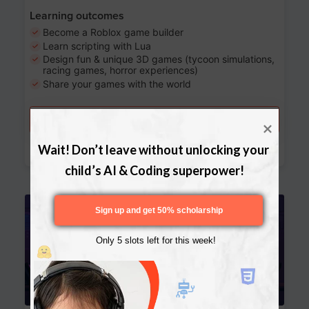
Learning outcomes
Become a Roblox game builder
Learn scripting with Lua
Design fun & unique 3D games (tycoon simulations,
racing games, horror experiences)
Share your games with the world
Try a free lesson
Download Curriculum
Wait! Don’t leave without unlocking your 
child’s AI & Coding superpower!
Age 13-17
Sign up and get 50% scholarship
Only 5 slots left for this week!