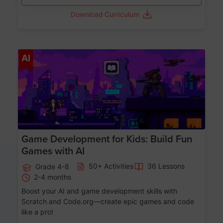
Download Curriculum
Age 8-14
AI
Game Development for Kids: Build Fun
Games with AI
50+ Activities
36 Lessons
Grade 4-8
2-4 months
Boost your AI and game development skills with
Scratch and Code.org—create epic games and code
like a pro!