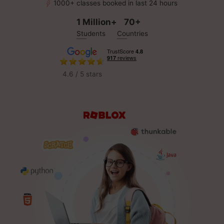
1000+ classes booked in last 24 hours
1 Million+
70+
Students
Countries
4.6 / 5 stars