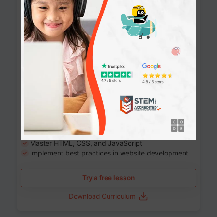
Website Development: Build AI-Powered
Websites
90+ Activities
90 Lessons
Grade 8-12
10-12 months
Learn the fundamentals of the web and enhance your
skills in building interactive web pages using HTML,
CSS, JavaScript, and more.
Learning outcomes
Build stunning, responsive websites
Create interactive web pages
Master HTML, CSS, and JavaScript
Implement best practices in website development
Try a free lesson
Download Curriculum