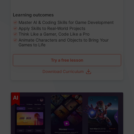
Learning outcomes
Master AI & Coding Skills for Game Development
Apply Skills to Real-World Projects
Think Like a Gamer, Code Like a Pro
Animate Characters and Objects to Bring Your
Games to Life
Try a free lesson
Download Curriculum
Age 8-14
AI