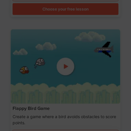
Choose your free lesson
Flappy Bird Game
Create a game where a bird avoids obstacles to score
points.