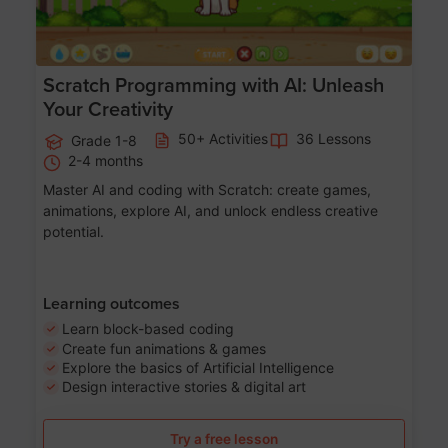
Scratch Programming with AI: Unleash
Your Creativity
50+ Activities
36 Lessons
Grade 1-8
2-4 months
Master AI and coding with Scratch: create games,
animations, explore AI, and unlock endless creative
potential.
Learning outcomes
Learn block-based coding
Create fun animations & games
Explore the basics of Artificial Intelligence
Design interactive stories & digital art
Try a free lesson