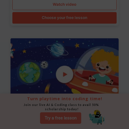
Watch video
Choose your free lesson
Turn playtime into coding time!
Join our live AI & Coding class to avail 50% 
scholarship today!
Space Animation
Try a free lesson
Use Scratch to create a scene where a rocket moves