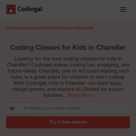
Main
Menu
Home
>
Locations
>
United States
>
Chandler
Coding Classes for Kids in Chandler
Looking for the best coding classes for kids in
Chandler? Codingal makes coding fun, engaging, and
future-ready. Chandler, one of Arizona’s leading tech
hubs, is a great place for children to start coding.
With Codingal, kids in Chandler can build apps,
design games, and explore AI. Guided by expert
teachers...
Read More
+1
Try a free lesson