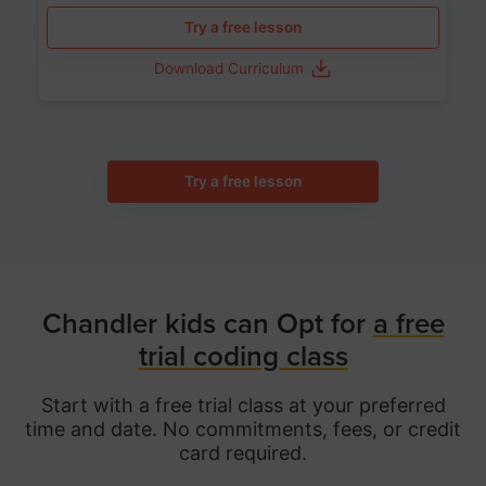
Try a free lesson
Download Curriculum
Try a free lesson
Chandler kids can Opt for
a free
trial coding class
Start with a free trial class at your preferred
time and date. No commitments, fees, or credit
card required.