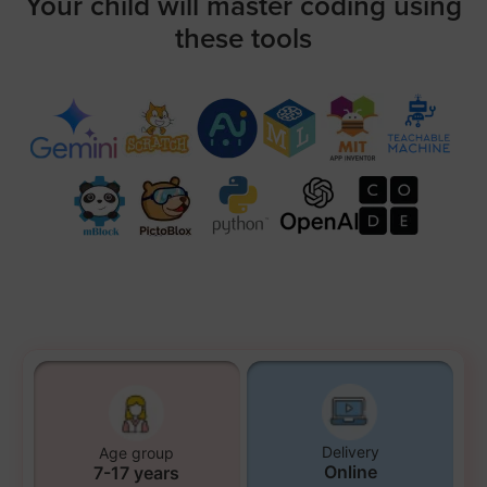
Your child will master coding using
these tools
Delivery
Age group
Online
7-17 years