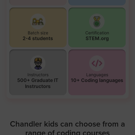
Batch size
Certification
2-4 students
STEM.org
Instructors
Languages
500+ Graduate IT
10+ Coding languages
Instructors
Chandler kids can choose from a
range of coding courses