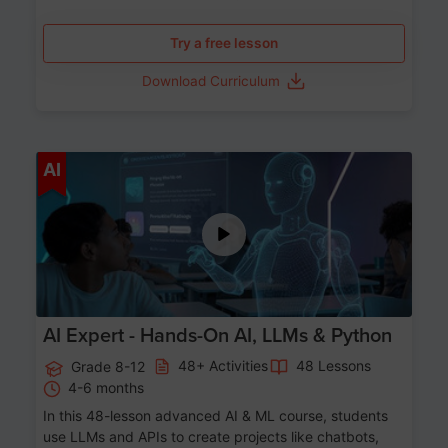
Try a free lesson
Download Curriculum
Age 12-17
AI
AI Expert - Hands-On AI, LLMs & Python
48+ Activities
48 Lessons
Grade 8-12
4-6 months
In this 48-lesson advanced AI & ML course, students
use LLMs and APIs to create projects like chatbots,