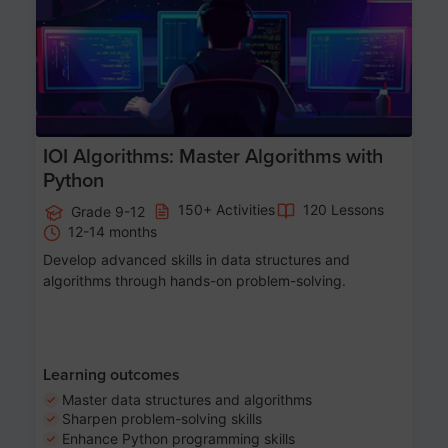
IOI Algorithms: Master Algorithms with
Python
150+ Activities
120 Lessons
Grade 9-12
12-14 months
Develop advanced skills in data structures and
algorithms through hands-on problem-solving.
Learning outcomes
Master data structures and algorithms
Sharpen problem-solving skills
Enhance Python programming skills