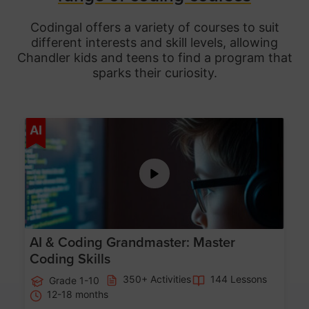
Codingal offers a variety of courses to suit
different interests and skill levels, allowing
Chandler
kids and teens to find a program that
sparks their curiosity.
Age 5-15
AI
AI & Coding Grandmaster: Master
Coding Skills
350+ Activities
144 Lessons
Grade 1-10
12-18 months