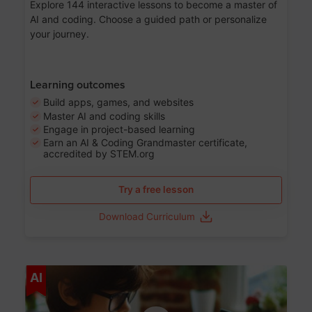
Explore 144 interactive lessons to become a master of
AI and coding. Choose a guided path or personalize
your journey.
Learning outcomes
Build apps, games, and websites
Master AI and coding skills
Engage in project-based learning
Earn an AI & Coding Grandmaster certificate,
accredited by STEM.org
Try a free lesson
Download Curriculum
Age 5-17
AI