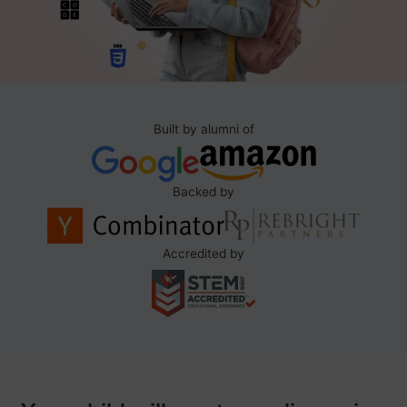
Built by alumni of
Backed by
Accredited by