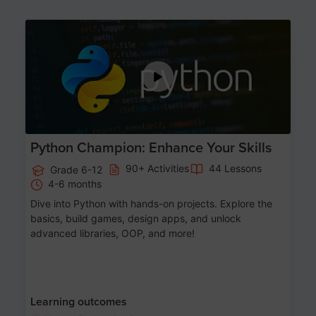
Age 11-17
Python Champion: Enhance Your Skills
90+ Activities
44 Lessons
Grade 6-12
4-6 months
Dive into Python with hands-on projects. Explore the
basics, build games, design apps, and unlock
advanced libraries, OOP, and more!
Learning outcomes