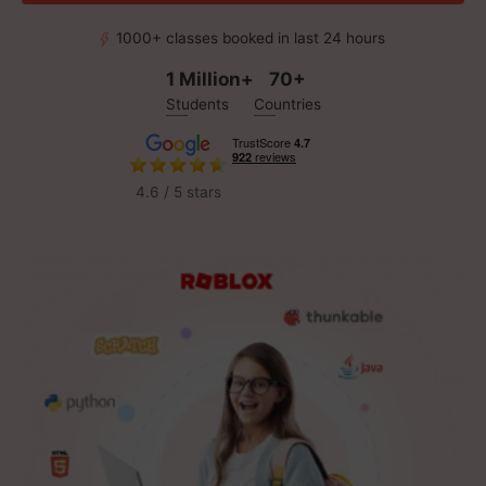
1000+ classes booked in last 24 hours
1 Million+
70+
Students
Countries
4.6 / 5 stars