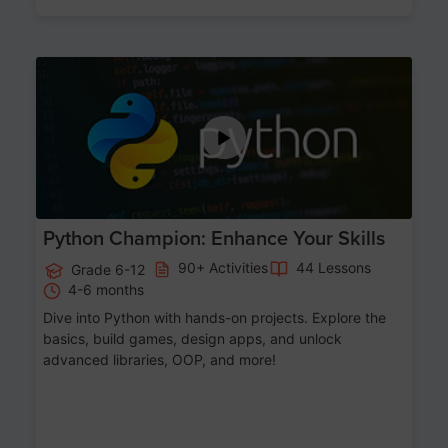
Age 11-17
Python Champion: Enhance Your Skills
90+ Activities
44 Lessons
Grade 6-12
4-6 months
Dive into Python with hands-on projects. Explore the
basics, build games, design apps, and unlock
advanced libraries, OOP, and more!