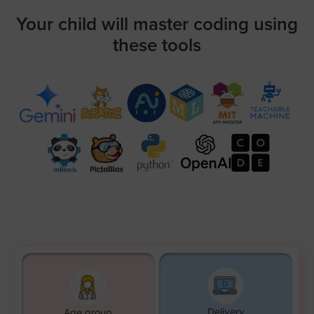
Your child will master coding using
these tools
Delivery
Age group