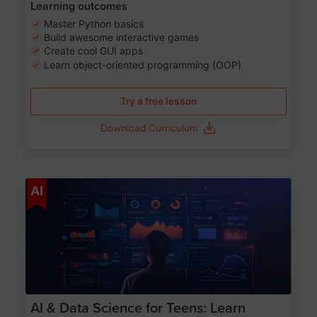
Learning outcomes
Master Python basics
Build awesome interactive games
Create cool GUI apps
Learn object-oriented programming (OOP)
Try a free lesson
Download Curriculum
Age 13-17
AI
AI & Data Science for Teens: Learn