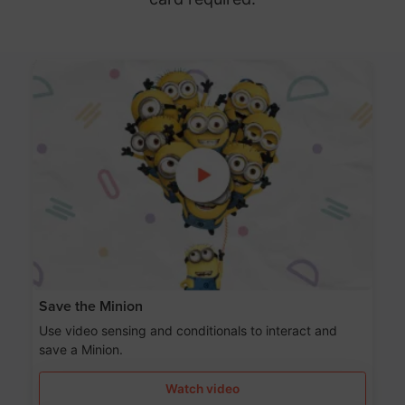
Save the Minion
Use video sensing and conditionals to interact and
save a Minion.
Watch video