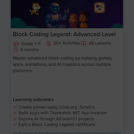
Block Coding Legend: Advanced Level
30+ Activities
48 Lessons
Grade 1-5
6 months
Master advanced block coding by building games,
apps, animations, and AI creations across multiple
platforms.
Learning outcomes
Create games using Code.org, Scratch
Build apps with Thunkable, MIT App Inventor
Explore AI through AICode101 projects
Earn a Block Coding Legend certificate