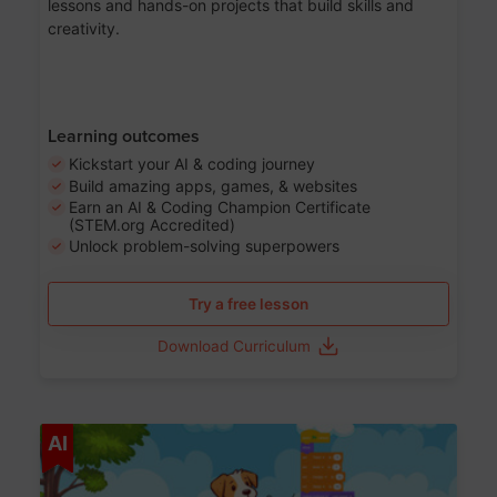
lessons and hands-on projects that build skills and
creativity.
Learning outcomes
Kickstart your AI & coding journey
Build amazing apps, games, & websites
Earn an AI & Coding Champion Certificate
(STEM.org Accredited)
Unlock problem-solving superpowers
Try a free lesson
Download Curriculum
Age 5-14
AI