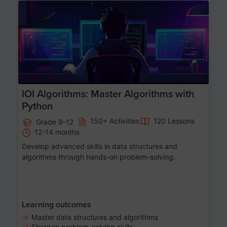
Age 13-17
IOI Algorithms: Master Algorithms with
Python
150+ Activities
120 Lessons
Grade 9-12
12-14 months
Develop advanced skills in data structures and
algorithms through hands-on problem-solving.
Learning outcomes
Master data structures and algorithms
Sharpen problem-solving skills