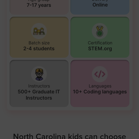
Online
7-17 years
Batch size
Certification
2-4 students
STEM.org
Instructors
Languages
500+ Graduate IT
10+ Coding languages
Instructors
North Carolina kids can choose