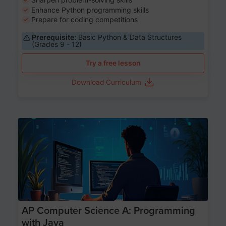
Enhance Python programming skills
Prepare for coding competitions
Prerequisite:
Basic Python & Data Structures
(Grades 9 - 12)
Try a free lesson
Download Curriculum
Age 15-17
AP Computer Science A: Programming
with Java