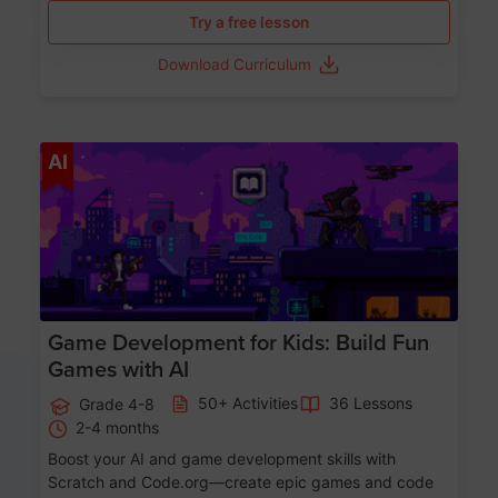
Try a free lesson
Download Curriculum
Age 8-14
AI
Game Development for Kids: Build Fun
Games with AI
50+ Activities
36 Lessons
Grade 4-8
2-4 months
Boost your AI and game development skills with
Scratch and Code.org—create epic games and code