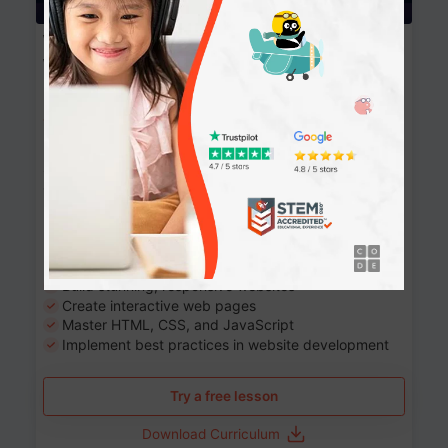
Website Development: Build AI-Powered
Websites
90+ Activities
90 Lessons
Grade 8-12
10-12 months
Learn the fundamentals of the web and enhance your
skills in building interactive web pages using HTML,
CSS, JavaScript, and more.
Learning outcomes
Build stunning, responsive websites
Create interactive web pages
Master HTML, CSS, and JavaScript
Implement best practices in website development
Try a free lesson
Download Curriculum