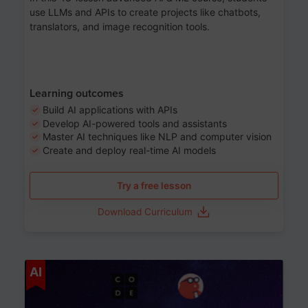
use LLMs and APIs to create projects like chatbots,
translators, and image recognition tools.
Learning outcomes
Build AI applications with APIs
Develop AI-powered tools and assistants
Master AI techniques like NLP and computer vision
Create and deploy real-time AI models
Try a free lesson
Download Curriculum
Age 6-12
AI