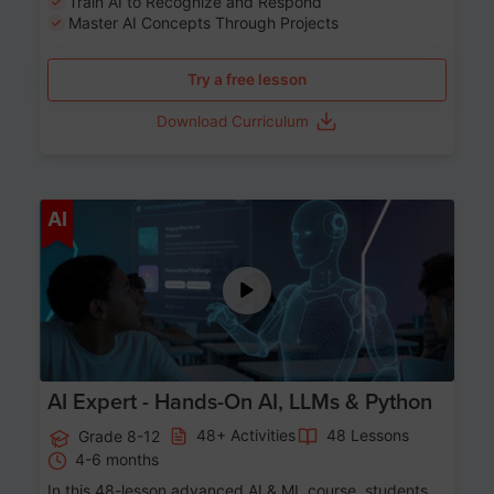
Train AI to Recognize and Respond
Master AI Concepts Through Projects
Try a free lesson
Download Curriculum
Age 12-17
AI
AI Expert - Hands-On AI, LLMs & Python
48+ Activities
48 Lessons
Grade 8-12
4-6 months
In this 48-lesson advanced AI & ML course, students