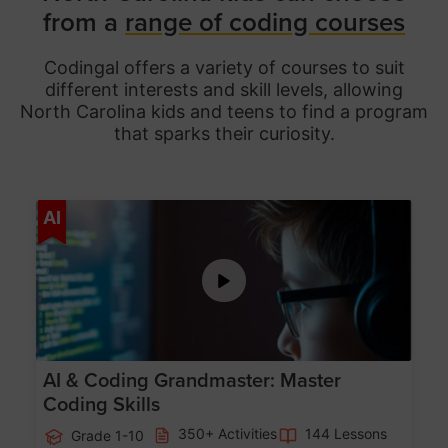
from a
range of coding courses
Codingal offers a variety of courses to suit
different interests and skill levels, allowing
North Carolina
kids and teens to find a program
that sparks their curiosity.
Age 5-15
AI
AI & Coding Grandmaster: Master
Coding Skills
350+ Activities
144 Lessons
Grade 1-10