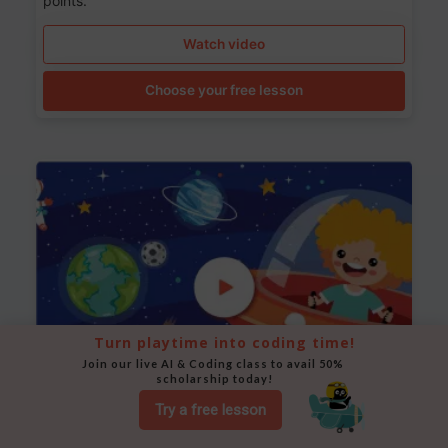
points.
Watch video
Choose your free lesson
Turn playtime into coding time!
Join our live AI & Coding class to avail 50% 
scholarship today!
Try a free lesson
Space Animation