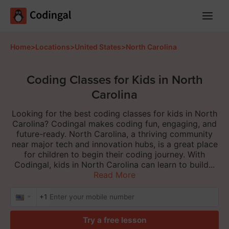
Main
Menu
Home
>
Locations
>
United States
>
North Carolina
Coding Classes for Kids in North
Carolina
Looking for the best coding classes for kids in North
Carolina? Codingal makes coding fun, engaging, and
future-ready. North Carolina, a thriving community
near major tech and innovation hubs, is a great place
for children to begin their coding journey. With
Codingal, kids in North Carolina can learn to build...
Read More
+1
Try a free lesson