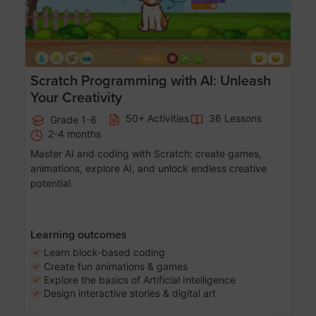
Scratch Programming with AI: Unleash
Your Creativity
50+ Activities
36 Lessons
Grade 1-8
2-4 months
Master AI and coding with Scratch: create games,
animations, explore AI, and unlock endless creative
potential.
Learning outcomes
Learn block-based coding
Create fun animations & games
Explore the basics of Artificial Intelligence
Design interactive stories & digital art