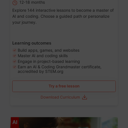
12-18 months
Explore 144 interactive lessons to become a master of
AI and coding. Choose a guided path or personalize
your journey.
Learning outcomes
Build apps, games, and websites
Master AI and coding skills
Engage in project-based learning
Earn an AI & Coding Grandmaster certificate,
accredited by STEM.org
Try a free lesson
Download Curriculum
Age 5-17
AI