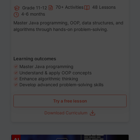
70+ Activities
48 Lessons
Grade 11-12
4-6 months
Master Java programming, OOP, data structures, and
algorithms through hands-on problem-solving.
Learning outcomes
Master Java programming
Understand & apply OOP concepts
Enhance algorithmic thinking
Develop advanced problem-solving skills
Try a free lesson
Download Curriculum
Age 7-14