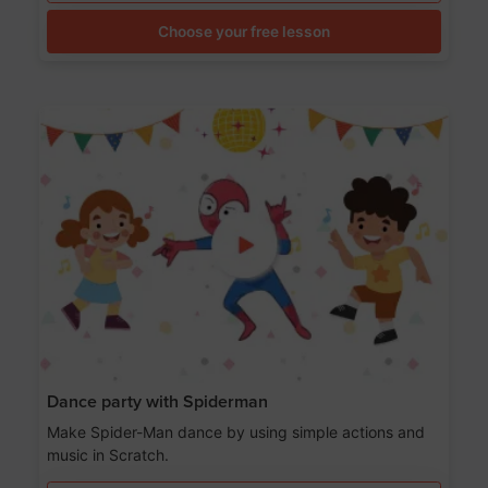
Choose your free lesson
Dance party with Spiderman
Make Spider-Man dance by using simple actions and
music in Scratch.