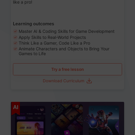
like a pro!
Learning outcomes
Master AI & Coding Skills for Game Development
Apply Skills to Real-World Projects
Think Like a Gamer, Code Like a Pro
Animate Characters and Objects to Bring Your
Games to Life
Try a free lesson
Download Curriculum
Age 8-14
AI