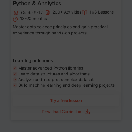
Python & Analytics
200+ Activities
168 Lessons
Grade 9-12
18-20 months
Master data science principles and gain practical
experience through hands-on projects.
Learning outcomes
Master advanced Python libraries
Learn data structures and algorithms
Analyze and interpret complex datasets
Build machine learning and deep learning projects
Try a free lesson
Download Curriculum