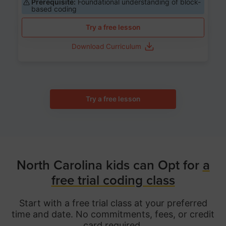
Prerequisite:
Foundational understanding of block-
based coding
Try a free lesson
Download Curriculum
Try a free lesson
North Carolina kids can Opt for
a
free trial coding class
Start with a free trial class at your preferred
time and date. No commitments, fees, or credit
card required.