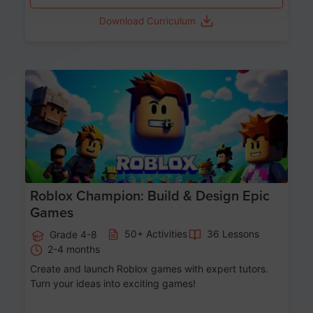
Download Curriculum
Age 8-14
Roblox Champion: Build & Design Epic
Games
50+ Activities
36 Lessons
Grade 4-8
2-4 months
Create and launch Roblox games with expert tutors.
Turn your ideas into exciting games!