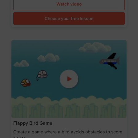
Watch video
Choose your free lesson
Flappy Bird Game
Create a game where a bird avoids obstacles to score