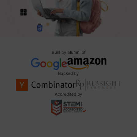
Built by alumni of
Backed by
Accredited by