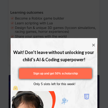
Learning outcomes
Become a Roblox game builder
Learn scripting with Lua
Design fun & unique 3D games (tycoon simulations,
racing games, horror experiences)
Share your games with the world
Try a free lesson
Wait! Don’t leave without unlocking your 
Download Curriculum
child’s AI & Coding superpower!
Sign up and get 50% scholarship
Age 13-17
Only 5 slots left for this week!