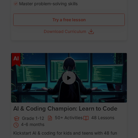
Master problem-solving skills
Try a free lesson
Download Curriculum
Age 5-17
AI
AI & Coding Champion: Learn to Code
50+ Activities
48 Lessons
Grade 1-12
4-6 months
Kickstart AI & coding for kids and teens with 48 fun