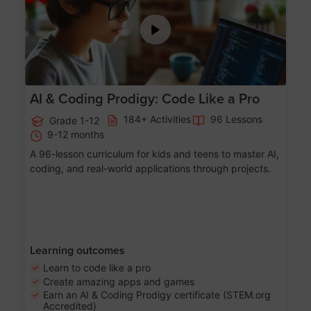
AI & Coding Prodigy: Code Like a Pro
184+ Activities
96 Lessons
Grade 1-12
9-12 months
A 96-lesson curriculum for kids and teens to master AI,
coding, and real-world applications through projects.
Learning outcomes
Learn to code like a pro
Create amazing apps and games
Earn an AI & Coding Prodigy certificate (STEM.org
Accredited)