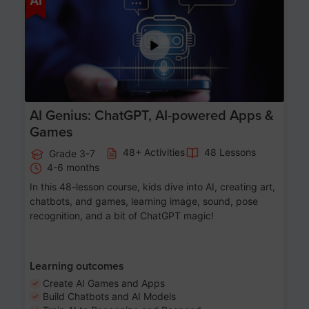
AI
AI Genius: ChatGPT, AI-powered Apps &
Games
48+ Activities
48 Lessons
Grade 3-7
4-6 months
In this 48-lesson course, kids dive into AI, creating art,
chatbots, and games, learning image, sound, pose
recognition, and a bit of ChatGPT magic!
Learning outcomes
Create AI Games and Apps
Build Chatbots and AI Models