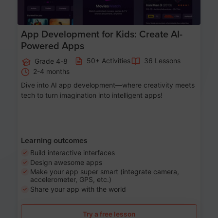
App Development for Kids: Create AI-
Powered Apps
50+ Activities
36 Lessons
Grade 4-8
2-4 months
Dive into AI app development—where creativity meets
tech to turn imagination into intelligent apps!
Learning outcomes
Build interactive interfaces
Design awesome apps
Make your app super smart (integrate camera,
accelerometer, GPS, etc.)
Share your app with the world
Try a free lesson