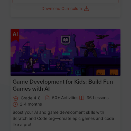
Download Curriculum
Age 8-14
AI
Game Development for Kids: Build Fun
Games with AI
50+ Activities
36 Lessons
Grade 4-8
2-4 months
Boost your AI and game development skills with
Scratch and Code.org—create epic games and code
like a pro!