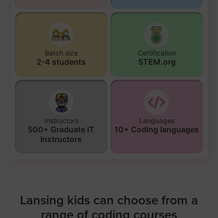
Batch size
Certification
2-4 students
STEM.org
Instructors
Languages
500+ Graduate IT
10+ Coding languages
Instructors
Lansing kids can choose from a
range of coding courses