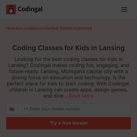
Main
Menu
Home
>
Locations
>
United States
>
Lansing
Coding Classes for Kids in Lansing
Looking for the best coding classes for kids in
Lansing? Codingal makes coding fun, engaging, and
future-ready. Lansing, Michigan’s capital city with a
strong focus on education and technology, is the
perfect place for kids to start coding. With Codingal,
children in Lansing can create apps, design games,
and dive...
Read More
+1
Try a free lesson