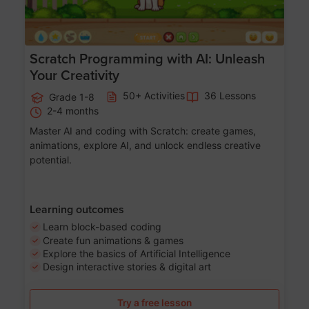
Scratch Programming with AI: Unleash
Your Creativity
50+ Activities
36 Lessons
Grade 1-8
2-4 months
Master AI and coding with Scratch: create games,
animations, explore AI, and unlock endless creative
potential.
Learning outcomes
Learn block-based coding
Create fun animations & games
Explore the basics of Artificial Intelligence
Design interactive stories & digital art
Try a free lesson