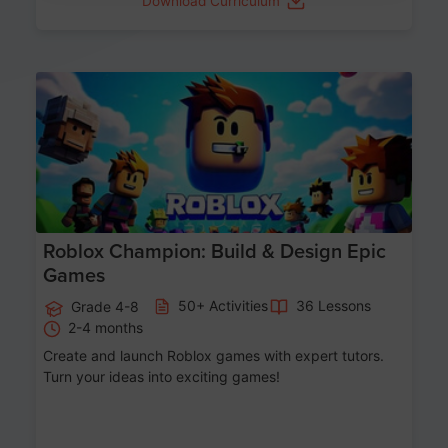
Download Curriculum
Age 8-14
Roblox Champion: Build & Design Epic
Games
50+ Activities
36 Lessons
Grade 4-8
2-4 months
Create and launch Roblox games with expert tutors.
Turn your ideas into exciting games!