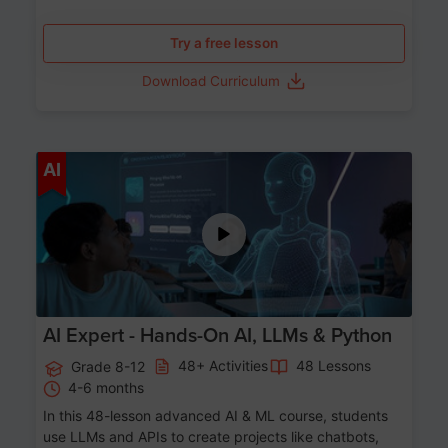
Try a free lesson
Download Curriculum
Age 12-17
AI
AI Expert - Hands-On AI, LLMs & Python
48+ Activities
48 Lessons
Grade 8-12
4-6 months
In this 48-lesson advanced AI & ML course, students
use LLMs and APIs to create projects like chatbots,