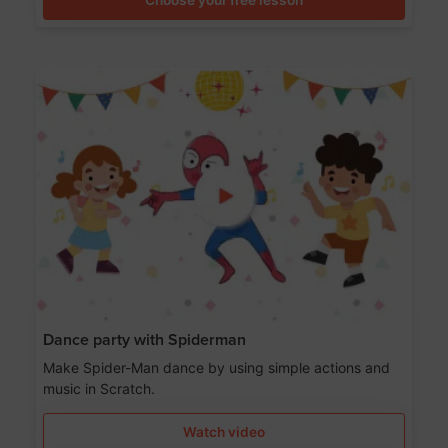
Dance party with Spiderman
Make Spider-Man dance by using simple actions and
music in Scratch.
Watch video