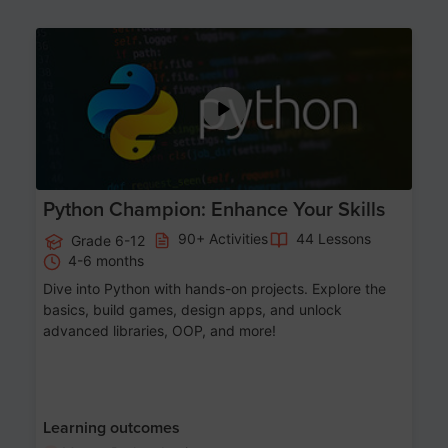
Age 11-17
Python Champion: Enhance Your Skills
90+ Activities
44 Lessons
Grade 6-12
4-6 months
Dive into Python with hands-on projects. Explore the
basics, build games, design apps, and unlock
advanced libraries, OOP, and more!
Learning outcomes