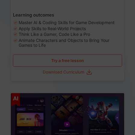
Learning outcomes
Master AI & Coding Skills for Game Development
Apply Skills to Real-World Projects
Think Like a Gamer, Code Like a Pro
Animate Characters and Objects to Bring Your
Games to Life
Try a free lesson
Download Curriculum
Age 8-14
AI