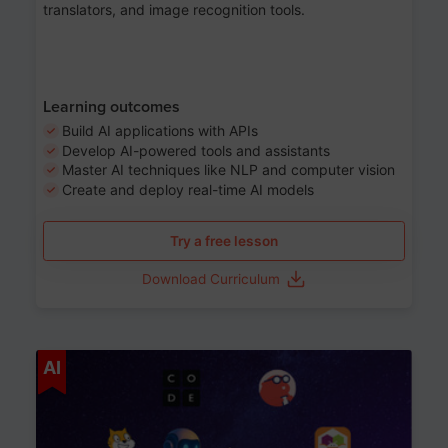
translators, and image recognition tools.
Learning outcomes
Build AI applications with APIs
Develop AI-powered tools and assistants
Master AI techniques like NLP and computer vision
Create and deploy real-time AI models
Try a free lesson
Download Curriculum
Age 6-12
AI