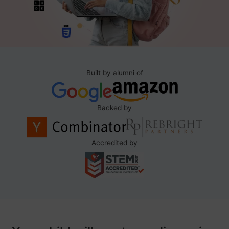
Built by alumni of
Backed by
Accredited by