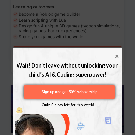
Learning outcomes
Become a Roblox game builder
Learn scripting with Lua
Design fun & unique 3D games (tycoon simulations,
racing games, horror experiences)
Share your games with the world
Try a free lesson
Download Curriculum
Wait! Don’t leave without unlocking your 
child’s AI & Coding superpower!
Age 13-17
Sign up and get 50% scholarship
Only 5 slots left for this week!