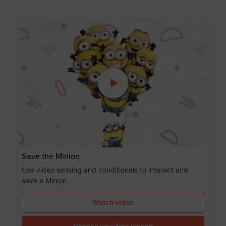
Save the Minion
Use video sensing and conditionals to interact and
save a Minion.
Watch video
Choose your free lesson