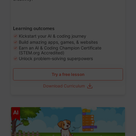
Learning outcomes
Kickstart your AI & coding journey
Build amazing apps, games, & websites
Earn an AI & Coding Champion Certificate
(STEM.org Accredited)
Unlock problem-solving superpowers
Try a free lesson
Download Curriculum
Age 5-14
AI