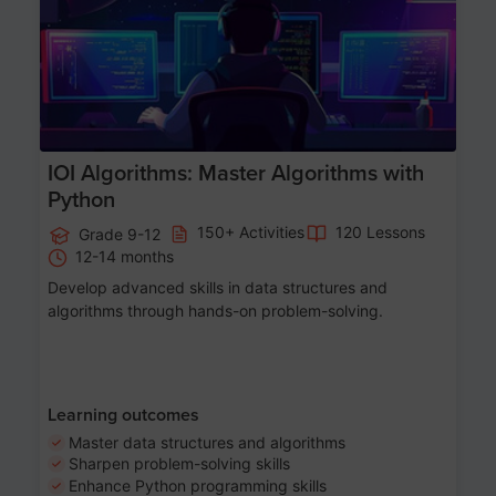
IOI Algorithms: Master Algorithms with
Python
150+ Activities
120 Lessons
Grade 9-12
12-14 months
Develop advanced skills in data structures and
algorithms through hands-on problem-solving.
Learning outcomes
Master data structures and algorithms
Sharpen problem-solving skills
Enhance Python programming skills