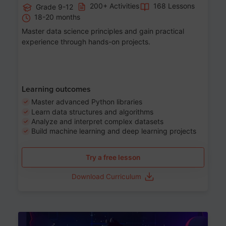
200+ Activities
168 Lessons
Grade 9-12
18-20 months
Master data science principles and gain practical
experience through hands-on projects.
Learning outcomes
Master advanced Python libraries
Learn data structures and algorithms
Analyze and interpret complex datasets
Build machine learning and deep learning projects
Try a free lesson
Download Curriculum
Age 13-17