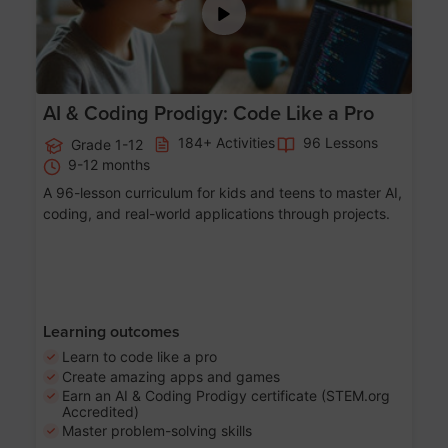
AI & Coding Prodigy: Code Like a Pro
184+ Activities
96 Lessons
Grade 1-12
9-12 months
A 96-lesson curriculum for kids and teens to master AI,
coding, and real-world applications through projects.
Learning outcomes
Learn to code like a pro
Create amazing apps and games
Earn an AI & Coding Prodigy certificate (STEM.org
Accredited)
Master problem-solving skills