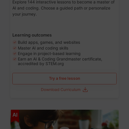
Explore 144 interactive lessons to become a master of
AI and coding. Choose a guided path or personalize
your journey.
Learning outcomes
Build apps, games, and websites
Master AI and coding skills
Engage in project-based learning
Earn an AI & Coding Grandmaster certificate,
accredited by STEM.org
Try a free lesson
Download Curriculum
Age 5-17
AI