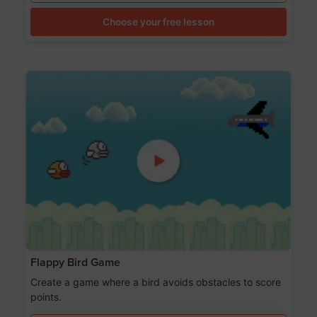
Choose your free lesson
Flappy Bird Game
Create a game where a bird avoids obstacles to score
points.