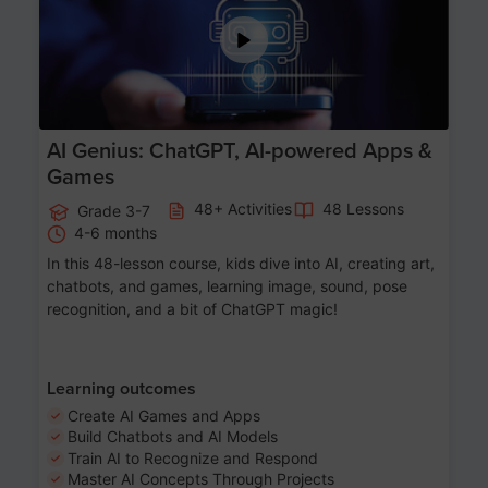
AI Genius: ChatGPT, AI-powered Apps &
Games
48+ Activities
48 Lessons
Grade 3-7
4-6 months
In this 48-lesson course, kids dive into AI, creating art,
chatbots, and games, learning image, sound, pose
recognition, and a bit of ChatGPT magic!
Learning outcomes
Create AI Games and Apps
Build Chatbots and AI Models
Train AI to Recognize and Respond
Master AI Concepts Through Projects