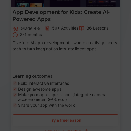
App Development for Kids: Create AI-
Powered Apps
50+ Activities
36 Lessons
Grade 4-8
2-4 months
Dive into AI app development—where creativity meets
tech to turn imagination into intelligent apps!
Learning outcomes
Build interactive interfaces
Design awesome apps
Make your app super smart (integrate camera,
accelerometer, GPS, etc.)
Share your app with the world
Try a free lesson