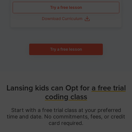
Try a free lesson
Download Curriculum
Try a free lesson
Lansing kids can Opt for
a free trial
coding class
Start with a free trial class at your preferred
time and date. No commitments, fees, or credit
card required.