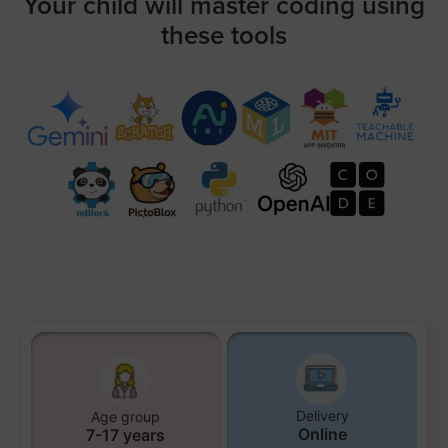
Your child will master coding using
these tools
Delivery
Age group
Online
7-17 years