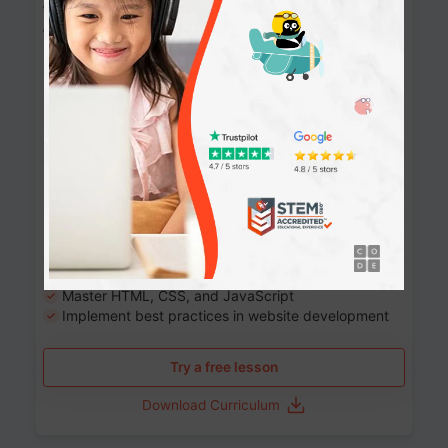
Website Development: Build AI-Powered
Websites
90+ Activities
90 Lessons
Grade 8-12
10-12 months
Learn the fundamentals of the web and enhance your
skills in building interactive web pages using HTML,
CSS, JavaScript, and more.
Learning outcomes
Build stunning, responsive websites
Create interactive web pages
Master HTML, CSS, and JavaScript
Implement best practices in website development
Try a free lesson
Download Curriculum