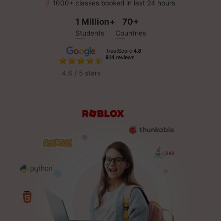
1000+ classes booked in last 24 hours
1 Million+
70+
Students
Countries
4.6 / 5 stars