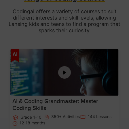
Codingal offers a variety of courses to suit
different interests and skill levels, allowing
Lansing
kids and teens to find a program that
sparks their curiosity.
Age 5-15
AI
AI & Coding Grandmaster: Master
Coding Skills
350+ Activities
144 Lessons
Grade 1-10
12-18 months