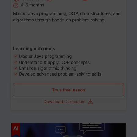
4-6 months
Master Java programming, OOP, data structures, and
algorithms through hands-on problem-solving.
Learning outcomes
Master Java programming
Understand & apply OOP concepts
Enhance algorithmic thinking
Develop advanced problem-solving skills
Try a free lesson
Download Curriculum
Age 7-14
AI