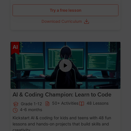
Try a free lesson
Download Curriculum
Age 5-17
AI
AI & Coding Champion: Learn to Code
50+ Activities
48 Lessons
Grade 1-12
4-6 months
Kickstart AI & coding for kids and teens with 48 fun
lessons and hands-on projects that build skills and
creativity.