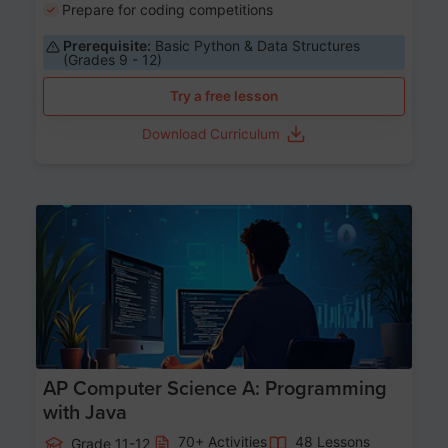
Prepare for coding competitions
Prerequisite:
Basic Python & Data Structures
(Grades 9 - 12)
Try a free lesson
Download Curriculum
Age 15-17
AP Computer Science A: Programming
with Java
70+ Activities
48 Lessons
Grade 11-12