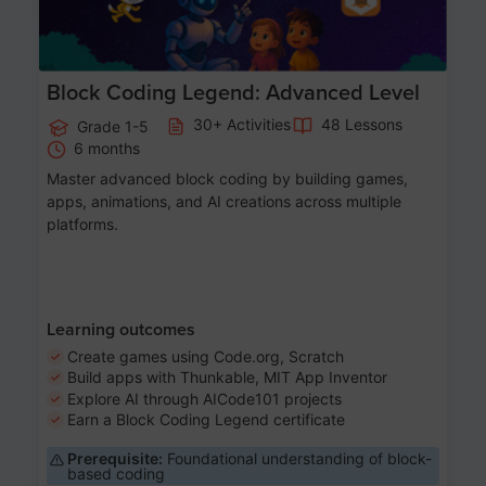
Block Coding Legend: Advanced Level
30+ Activities
48 Lessons
Grade 1-5
6 months
Master advanced block coding by building games,
apps, animations, and AI creations across multiple
platforms.
Learning outcomes
Create games using Code.org, Scratch
Build apps with Thunkable, MIT App Inventor
Explore AI through AICode101 projects
Earn a Block Coding Legend certificate
Prerequisite:
Foundational understanding of block-
based coding