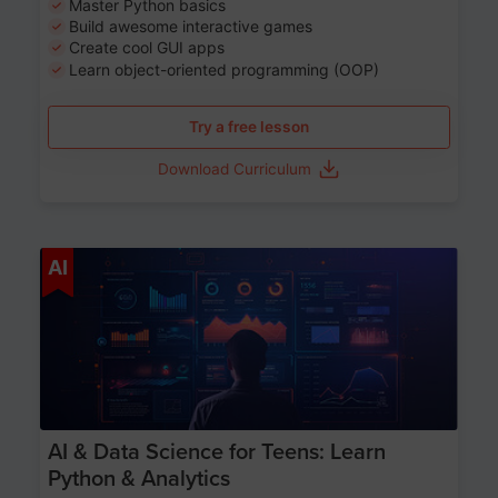
Master Python basics
Build awesome interactive games
Create cool GUI apps
Learn object-oriented programming (OOP)
Try a free lesson
Download Curriculum
Age 13-17
AI
AI & Data Science for Teens: Learn
Python & Analytics