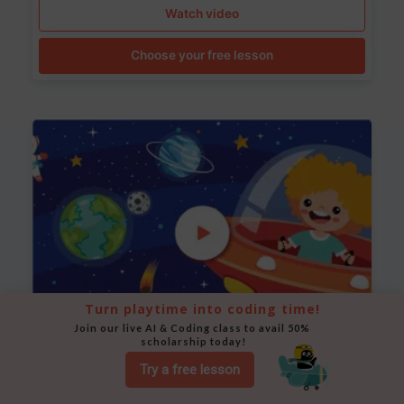
Watch video
Choose your free lesson
Turn playtime into coding time!
Join our live AI & Coding class to avail 50% 
scholarship today!
Space Animation
Try a free lesson
Use Scratch to create a scene where a rocket moves