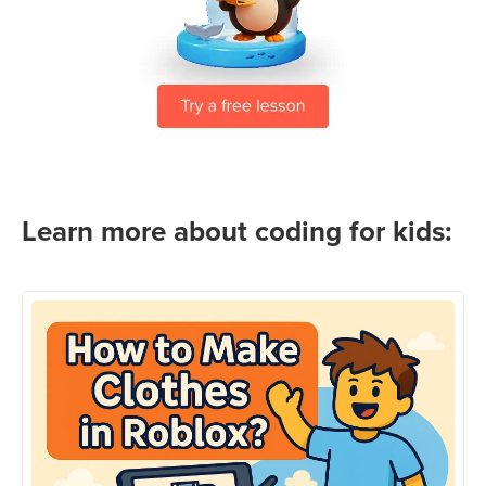
Learn more about coding for kids: