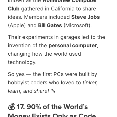
known as the
Homebrew Computer
Club
gathered in California to share
ideas. Members included
Steve Jobs
(Apple) and
Bill Gates
(Microsoft).
Their experiments in garages led to the
invention of the
personal computer
,
changing how the world used
technology.
So yes — the first PCs were built by
hobbyist coders who loved to
tinker,
learn, and share!
🔧
💰 17. 90% of the World’s
Money Exists Only as Code