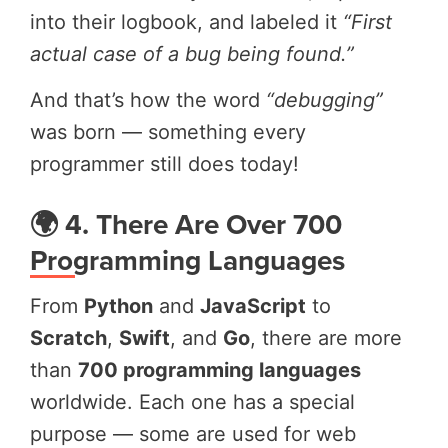
into their logbook, and labeled it
“First
actual case of a bug being found.”
And that’s how the word
“debugging”
was born — something every
programmer still does today!
🌍 4. There Are Over 700
Programming Languages
From
Python
and
JavaScript
to
Scratch
,
Swift
, and
Go
, there are more
than
700 programming languages
worldwide. Each one has a special
purpose — some are used for web