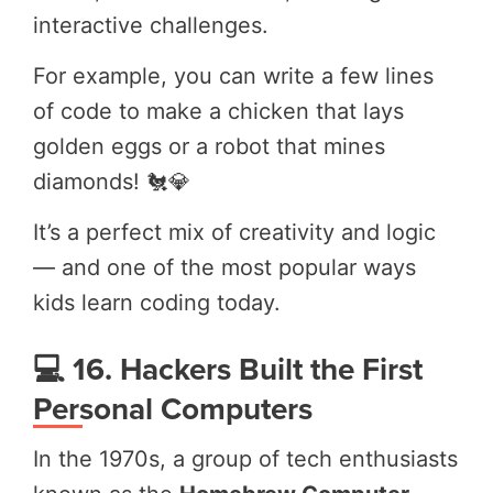
interactive challenges.
For example, you can write a few lines
of code to make a chicken that lays
golden eggs or a robot that mines
diamonds! 🐔💎
It’s a perfect mix of creativity and logic
— and one of the most popular ways
kids learn coding today.
💻 16. Hackers Built the First
Personal Computers
In the 1970s, a group of tech enthusiasts