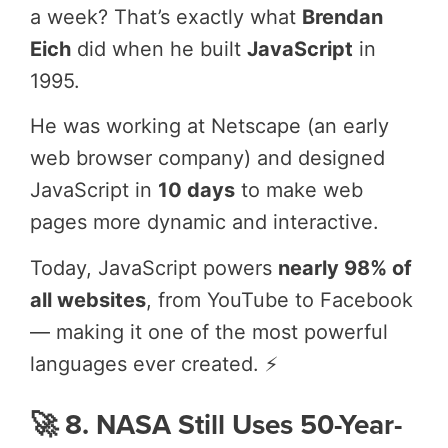
a week? That’s exactly what
Brendan
Eich
did when he built
JavaScript
in
1995.
He was working at Netscape (an early
web browser company) and designed
JavaScript in
10 days
to make web
pages more dynamic and interactive.
Today, JavaScript powers
nearly 98% of
all websites
, from YouTube to Facebook
— making it one of the most powerful
languages ever created. ⚡
🚀 8. NASA Still Uses 50-Year-