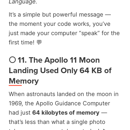
Language.
It’s a simple but powerful message —
the moment your code works, you’ve
just made your computer “speak” for the
first time! 💬
🌕 11. The Apollo 11 Moon
Landing Used Only 64 KB of
Memory
When astronauts landed on the moon in
1969, the Apollo Guidance Computer
had just
64 kilobytes of memory
—
that’s less than what a single photo