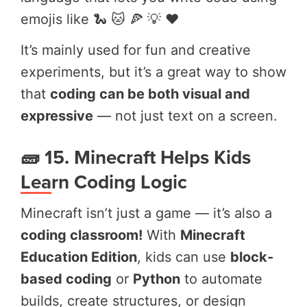
emojis like 🐍 🐱 🍕 💡 ❤️
It’s mainly used for fun and creative
experiments, but it’s a great way to show
that
coding can be both visual and
expressive
— not just text on a screen.
🧱 15. Minecraft Helps Kids
Learn Coding Logic
Minecraft isn’t just a game — it’s also a
coding classroom!
With
Minecraft
Education Edition
, kids can use
block-
based coding
or
Python
to automate
builds, create structures, or design