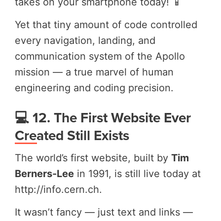
takes on your smartphone today! 📱
Yet that tiny amount of code controlled
every navigation, landing, and
communication system of the Apollo
mission — a true marvel of human
engineering and coding precision.
💻 12. The First Website Ever
Created Still Exists
The world’s first website, built by
Tim
Berners-Lee
in 1991, is still live today at
http://info.cern.ch.
It wasn’t fancy — just text and links —