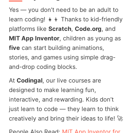
Yes — you don’t need to be an adult to
learn coding! 👧👦 Thanks to kid-friendly
platforms like
Scratch
,
Code.org
, and
MIT App Inventor
, children as young as
five
can start building animations,
stories, and games using simple drag-
and-drop coding blocks.
At
Codingal
, our live courses are
designed to make learning fun,
interactive, and rewarding. Kids don’t
just learn to code — they learn to think
creatively and bring their ideas to life! 🚀
People Also Read:
MIT App Inventor for