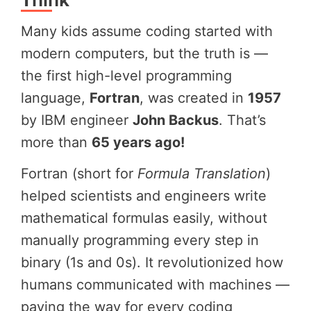
Many kids assume coding started with
modern computers, but the truth is —
the first high-level programming
language,
Fortran
, was created in
1957
by IBM engineer
John Backus
. That’s
more than
65 years ago!
Fortran (short for
Formula Translation
)
helped scientists and engineers write
mathematical formulas easily, without
manually programming every step in
binary (1s and 0s). It revolutionized how
humans communicated with machines —
paving the way for every coding