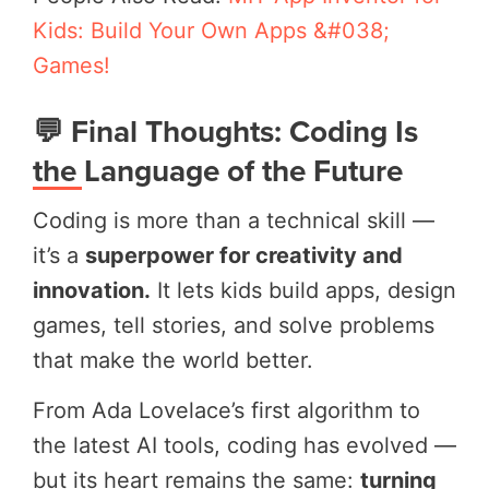
Kids: Build Your Own Apps &#038;
Games!
💬 Final Thoughts: Coding Is
the Language of the Future
Coding is more than a technical skill —
it’s a
superpower for creativity and
innovation.
It lets kids build apps, design
games, tell stories, and solve problems
that make the world better.
From Ada Lovelace’s first algorithm to
the latest AI tools, coding has evolved —
but its heart remains the same:
turning