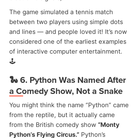
The game simulated a tennis match
between two players using simple dots
and lines — and people loved it! It’s now
considered one of the earliest examples
of interactive computer entertainment.
🕹️
🐍 6. Python Was Named After
a Comedy Show, Not a Snake
You might think the name “Python” came
from the reptile, but it actually came
from the British comedy show
“Monty
Python’s Flying Circus.”
Python’s