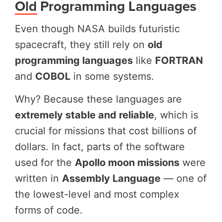
Old Programming Languages
Even though NASA builds futuristic
spacecraft, they still rely on
old
programming languages
like
FORTRAN
and
COBOL
in some systems.
Why? Because these languages are
extremely stable and reliable
, which is
crucial for missions that cost billions of
dollars. In fact, parts of the software
used for the
Apollo moon missions
were
written in
Assembly Language
— one of
the lowest-level and most complex
forms of code.