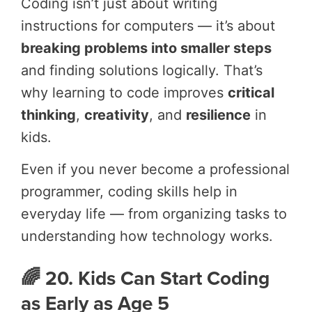
Coding isn’t just about writing
instructions for computers — it’s about
breaking problems into smaller steps
and finding solutions logically. That’s
why learning to code improves
critical
thinking
,
creativity
, and
resilience
in
kids.
Even if you never become a professional
programmer, coding skills help in
everyday life — from organizing tasks to
understanding how technology works.
🌈 20. Kids Can Start Coding
as Early as Age 5