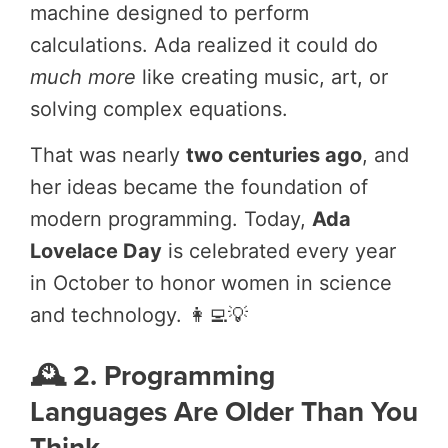
machine designed to perform
calculations. Ada realized it could do
much more
like creating music, art, or
solving complex equations.
That was nearly
two centuries ago
, and
her ideas became the foundation of
modern programming. Today,
Ada
Lovelace Day
is celebrated every year
in October to honor women in science
and technology. 👩‍💻💡
🕰️ 2. Programming
Languages Are Older Than You
Think