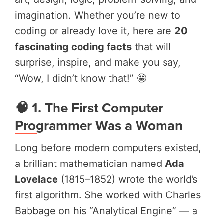
imagination. Whether you’re new to
coding or already love it, here are
20
fascinating coding facts
that will
surprise, inspire, and make you say,
“Wow, I didn’t know that!” 🤩
🧠 1. The First Computer
Programmer Was a Woman
Long before modern computers existed,
a brilliant mathematician named
Ada
Lovelace
(1815–1852) wrote the world’s
first algorithm. She worked with Charles
Babbage on his “Analytical Engine” — a