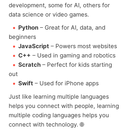
development, some for AI, others for
data science or video games.
Python
– Great for AI, data, and
beginners
JavaScript
– Powers most websites
C++
– Used in gaming and robotics
Scratch
– Perfect for kids starting
out
Swift
– Used for iPhone apps
Just like learning multiple languages
helps you connect with people, learning
multiple coding languages helps you
connect with technology. 🌐