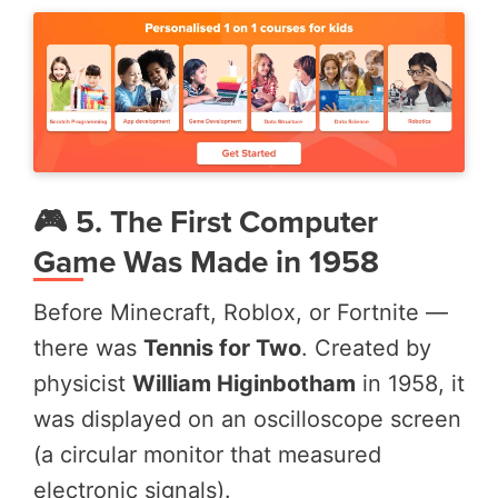
🎮 5. The First Computer
Game Was Made in 1958
Before Minecraft, Roblox, or Fortnite —
there was
Tennis for Two
. Created by
physicist
William Higinbotham
in 1958, it
was displayed on an oscilloscope screen
(a circular monitor that measured
electronic signals).