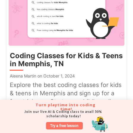
Coding Classes for Kids & Teens
in Memphis, TN
Aleena Martin on October 1, 2024
Explore the best coding classes for kids
& teens in Memphis and sign up for a
free trial now. Start your child's coding
Turn playtime into coding 
time!
...
Join our live AI & Coding class to avail 50% 
scholarship today!
Try a free lesson