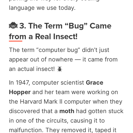
language we use today.
🐞 3. The Term “Bug” Came
from a Real Insect!
The term “computer bug” didn’t just
appear out of nowhere — it came from
an actual insect! 🪲
In 1947, computer scientist
Grace
Hopper
and her team were working on
the Harvard Mark II computer when they
discovered that a
moth
had gotten stuck
in one of the circuits, causing it to
malfunction. They removed it, taped it