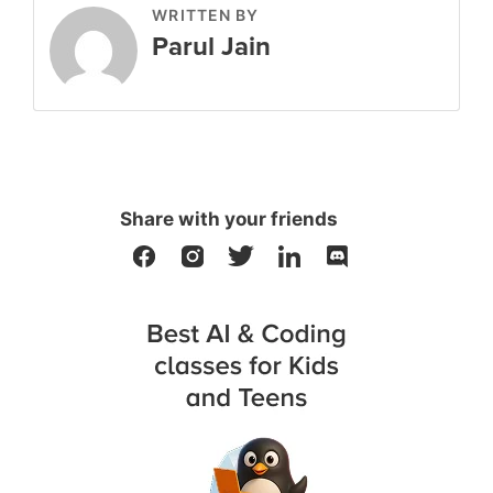
WRITTEN BY
Parul Jain
Share with your friends