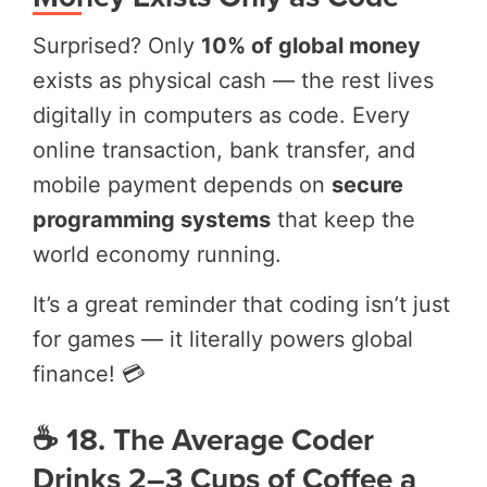
Surprised? Only
10% of global money
exists as physical cash — the rest lives
digitally in computers as code. Every
online transaction, bank transfer, and
mobile payment depends on
secure
programming systems
that keep the
world economy running.
It’s a great reminder that coding isn’t just
for games — it literally powers global
finance! 💳
☕ 18. The Average Coder
Drinks 2–3 Cups of Coffee a