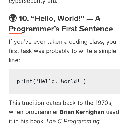
cybersecurity era.
🌍 10. “Hello, World!” — A
Programmer’s First Sentence
If you’ve ever taken a coding class, your
first task was probably to write a simple
line:
print("Hello, World!")
This tradition dates back to the 1970s,
when programmer
Brian Kernighan
used
it in his book
The C Programming