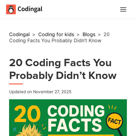
Main
Menu
Codingal
>
Coding for kids
>
Blogs
>
20
Coding Facts You Probably Didn’t Know
20 Coding Facts You
Probably Didn’t Know
Updated on November 27, 2025