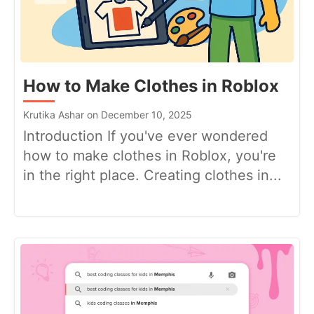
How to Make Clothes in Roblox
Krutika Ashar on December 10, 2025
Introduction If you've ever wondered
how to make clothes in Roblox, you're
in the right place. Creating clothes in...