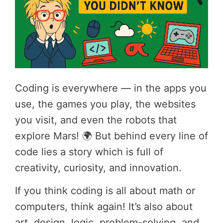
Coding is everywhere — in the apps you
use, the games you play, the websites
you visit, and even the robots that
explore Mars! 🌍 But behind every line of
code lies a story which is full of
creativity, curiosity, and innovation.
If you think coding is all about math or
computers, think again! It’s also about
art, design, logic, problem-solving, and