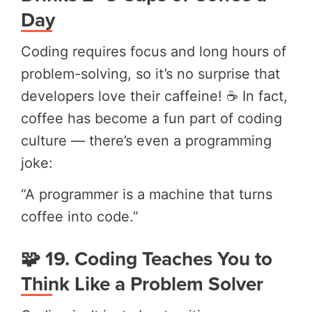
Day
Coding requires focus and long hours of
problem-solving, so it’s no surprise that
developers love their caffeine! ☕ In fact,
coffee has become a fun part of coding
culture — there’s even a programming
joke:
“A programmer is a machine that turns
coffee into code.”
🧩 19. Coding Teaches You to
Think Like a Problem Solver