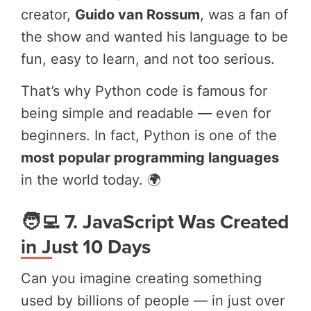
creator,
Guido van Rossum
, was a fan of
the show and wanted his language to be
fun, easy to learn, and not too serious.
That’s why Python code is famous for
being simple and readable — even for
beginners. In fact, Python is one of the
most popular programming languages
in the world today. 🌍
🧑‍💻 7. JavaScript Was Created
in Just 10 Days
Can you imagine creating something
used by billions of people — in just over