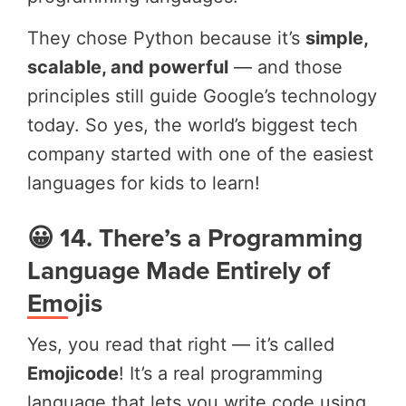
They chose Python because it’s
simple,
scalable, and powerful
— and those
principles still guide Google’s technology
today. So yes, the world’s biggest tech
company started with one of the easiest
languages for kids to learn!
😀 14. There’s a Programming
Language Made Entirely of
Emojis
Yes, you read that right — it’s called
Emojicode
! It’s a real programming
language that lets you write code using