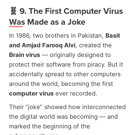
🧬 9. The First Computer Virus
Was Made as a Joke
In 1986, two brothers in Pakistan,
Basit
and Amjad Farooq Alvi
, created the
Brain virus
— originally designed to
protect their software from piracy. But it
accidentally spread to other computers
around the world, becoming the first
computer virus
ever recorded.
Their “joke” showed how interconnected
the digital world was becoming — and
marked the beginning of the