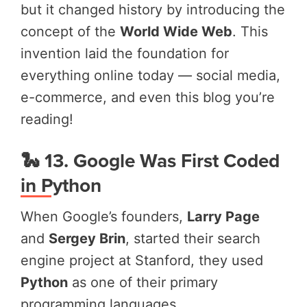
but it changed history by introducing the
concept of the
World Wide Web
. This
invention laid the foundation for
everything online today — social media,
e-commerce, and even this blog you’re
reading!
🐍 13. Google Was First Coded
in Python
When Google’s founders,
Larry Page
and
Sergey Brin
, started their search
engine project at Stanford, they used
Python
as one of their primary
programming languages.