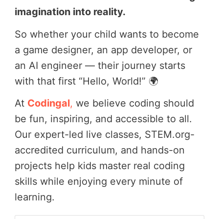
imagination into reality.
So whether your child wants to become
a game designer, an app developer, or
an AI engineer — their journey starts
with that first “Hello, World!” 🌍
At
Codingal
,
we believe coding should
be fun, inspiring, and accessible to all.
Our expert-led live classes, STEM.org-
accredited curriculum, and hands-on
projects help kids master real coding
skills while enjoying every minute of
learning.