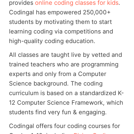
provides
online coding classes for kids
.
Codingal has empowered 250,000+
students by motivating them to start
learning coding via competitions and
high-quality coding education.
All classes are taught live by vetted and
trained teachers who are programming
experts and only from a Computer
Science background. The coding
curriculum is based on a standardized K-
12 Computer Science Framework, which
students find very fun & engaging.
Codingal offers four coding courses for