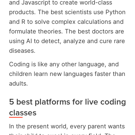
and Javascript to create world-class
products. The best scientists use Python
and R to solve complex calculations and
formulate theories. The best doctors are
using AI to detect, analyze and cure rare
diseases.
Coding is like any other language, and
children learn new languages faster than
adults.
5 best platforms for live coding
classes
In the present world, every parent wants