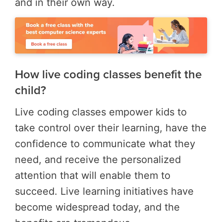
and in their own way.
How live coding classes benefit the
child?
Live coding classes empower kids to
take control over their learning, have the
confidence to communicate what they
need, and receive the personalized
attention that will enable them to
succeed. Live learning initiatives have
become widespread today, and the