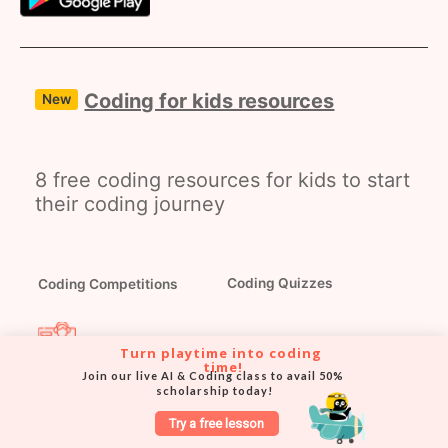
Coding for kids resources
New
8 free coding resources for kids to start
their coding journey
Coding Competitions
Coding Quizzes
Turn playtime into coding 
time!
Coding Masterclasses
Coding Webinars
Join our live AI & Coding class to avail 50% 
scholarship today!
Try a free lesson