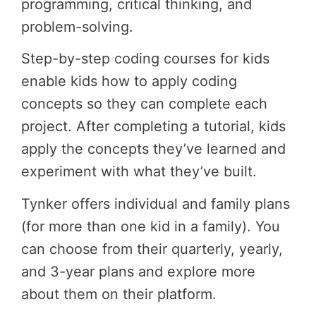
programming, critical thinking, and
problem-solving.
Step-by-step coding courses for kids
enable kids how to apply coding
concepts so they can complete each
project. After completing a tutorial, kids
apply the concepts they’ve learned and
experiment with what they’ve built.
Tynker offers individual and family plans
(for more than one kid in a family). You
can choose from their quarterly, yearly,
and 3-year plans and explore more
about them on their platform.