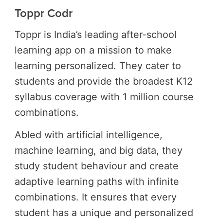
Toppr Codr
Toppr is India’s leading after-school
learning app on a mission to make
learning personalized. They cater to
students and provide the broadest K12
syllabus coverage with 1 million course
combinations.
Abled with artificial intelligence,
machine learning, and big data, they
study student behaviour and create
adaptive learning paths with infinite
combinations. It ensures that every
student has a unique and personalized