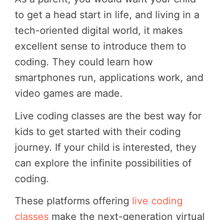
to get a head start in life, and living in a
tech-oriented digital world, it makes
excellent sense to introduce them to
coding. They could learn how
smartphones run, applications work, and
video games are made.
Live coding classes are the best way for
kids to get started with their coding
journey. If your child is interested, they
can explore the infinite possibilities of
coding.
These platforms offering
live coding
classes
make the next-generation virtual