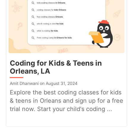
Coding for Kids & Teens in
Orleans, LA
Amit Dhanwani on August 31, 2024
Explore the best coding classes for kids
& teens in Orleans and sign up for a free
trial now. Start your child's coding ...