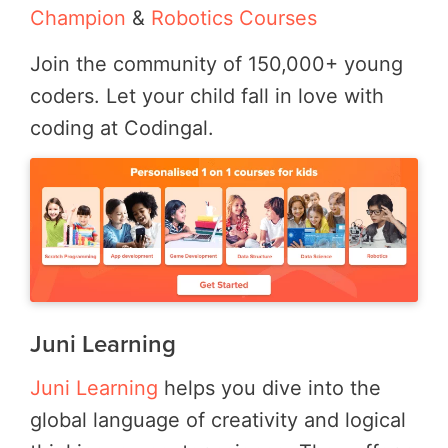
Champion
&
Robotics Courses
Join the community of 150,000+ young
coders. Let your child fall in love with
coding at Codingal.
Juni Learning
Juni Learning
helps you dive into the
global language of creativity and logical