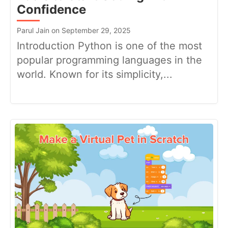
Confidence
Parul Jain on September 29, 2025
Introduction Python is one of the most
popular programming languages in the
world. Known for its simplicity,...