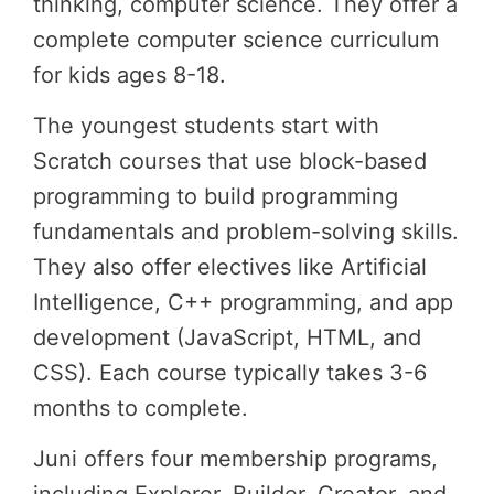
thinking, computer science. They offer a
complete computer science curriculum
for kids ages 8-18.
The youngest students start with
Scratch courses that use block-based
programming to build programming
fundamentals and problem-solving skills.
They also offer electives like Artificial
Intelligence, C++ programming, and app
development (JavaScript, HTML, and
CSS). Each course typically takes 3-6
months to complete.
Juni offers four membership programs,
including Explorer, Builder, Creator, and