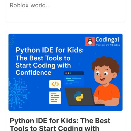
Roblox world...
Python IDE for Kids: The Best
Tools to Start Coding with