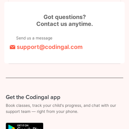
Got questions?
Contact us anytime.
Send us a message
support@codingal.com
Get the Codingal app
Book classes, track your child's progress, and chat with our
support team — right from your phone.