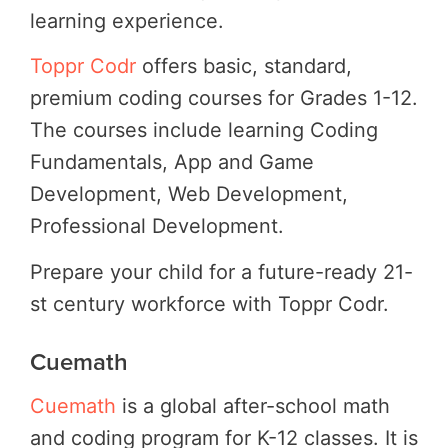
learning experience.
Toppr Codr
offers basic, standard,
premium coding courses for Grades 1-12.
The courses include learning Coding
Fundamentals, App and Game
Development, Web Development,
Professional Development.
Prepare your child for a future-ready 21-
st century workforce with Toppr Codr.
Cuemath
Cuemath
is a global after-school math
and coding program for K-12 classes. It is