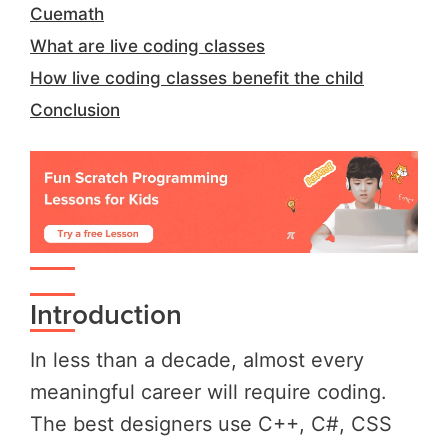
Cuemath
What are live coding classes
How live coding classes benefit the child
Conclusion
Introduction
In less than a decade, almost every
meaningful career will require coding.
The best designers use C++, C#, CSS