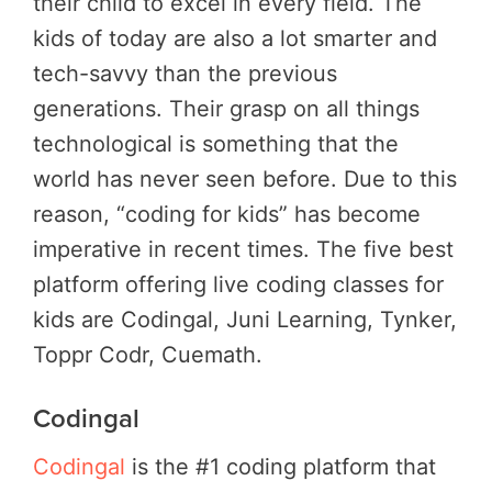
their child to excel in every field. The
kids of today are also a lot smarter and
tech-savvy than the previous
generations. Their grasp on all things
technological is something that the
world has never seen before. Due to this
reason, “coding for kids” has become
imperative in recent times. The five best
platform offering live coding classes for
kids are Codingal, Juni Learning, Tynker,
Toppr Codr, Cuemath.
Codingal
Codingal
is the #1 coding platform that