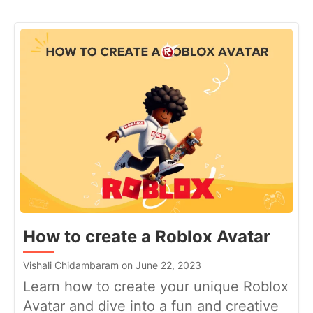
How to create a Roblox Avatar
Vishali Chidambaram on June 22, 2023
Learn how to create your unique Roblox
Avatar and dive into a fun and creative