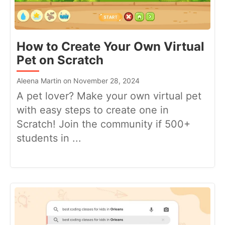
How to Create Your Own Virtual
Pet on Scratch
Aleena Martin on November 28, 2024
A pet lover? Make your own virtual pet
with easy steps to create one in
Scratch! Join the community if 500+
students in ...