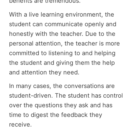
benefits are tremendous.
With a live learning environment, the
student can communicate openly and
honestly with the teacher. Due to the
personal attention, the teacher is more
committed to listening to and helping
the student and giving them the help
and attention they need.
In many cases, the conversations are
student-driven. The student has control
over the questions they ask and has
time to digest the feedback they
receive.