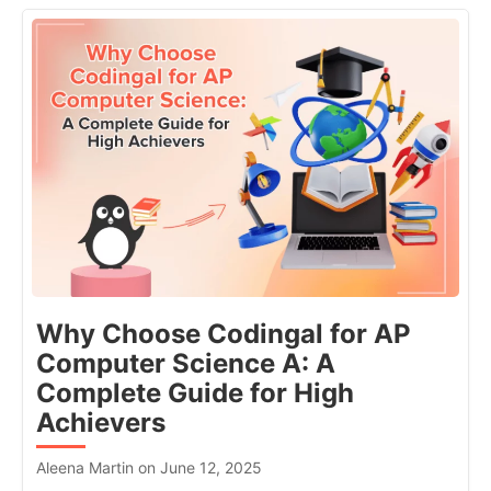
Why Choose Codingal for AP
Computer Science A: A
Complete Guide for High
Achievers
Aleena Martin on June 12, 2025