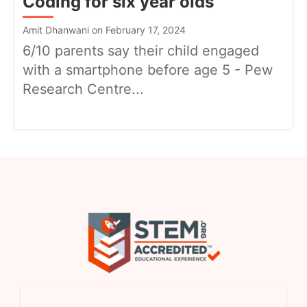
Coding for six year olds
Amit Dhanwani on February 17, 2024
6/10 parents say their child engaged
with a smartphone before age 5 - Pew
Research Centre...