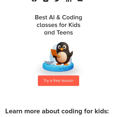
Learn more about coding for kids: