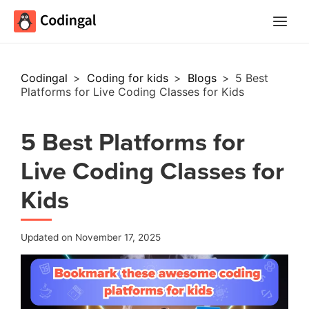
Main
Menu
Codingal
>
Coding for kids
>
Blogs
>
5 Best
Platforms for Live Coding Classes for Kids
5 Best Platforms for
Live Coding Classes for
Kids
Updated on November 17, 2025