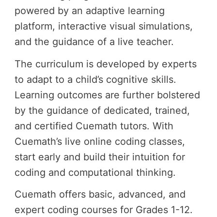
powered by an adaptive learning
platform, interactive visual simulations,
and the guidance of a live teacher.
The curriculum is developed by experts
to adapt to a child’s cognitive skills.
Learning outcomes are further bolstered
by the guidance of dedicated, trained,
and certified Cuemath tutors. With
Cuemath’s live online coding classes,
start early and build their intuition for
coding and computational thinking.
Cuemath offers basic, advanced, and
expert coding courses for Grades 1-12.