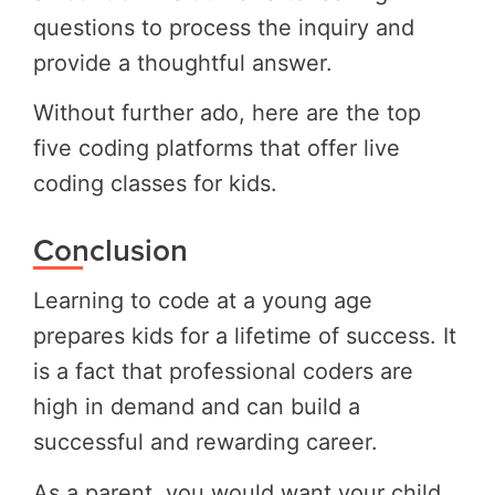
questions to process the inquiry and
provide a thoughtful answer.
Without further ado, here are the top
five coding platforms that offer live
coding classes for kids.
Conclusion
Learning to code at a young age
prepares kids for a lifetime of success. It
is a fact that professional coders are
high in demand and can build a
successful and rewarding career.
As a parent, you would want your child