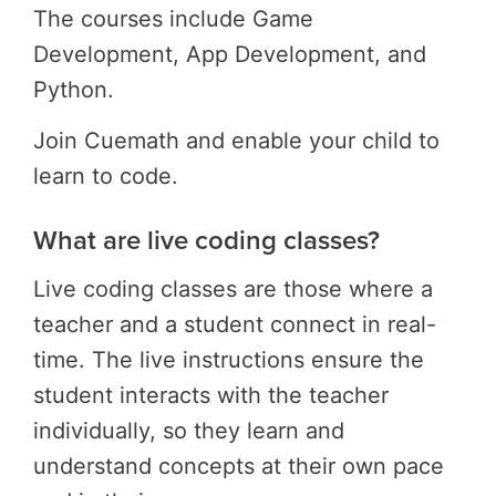
The courses include Game
Development, App Development, and
Python.
Join Cuemath and enable your child to
learn to code.
What are live coding classes?
Live coding classes are those where a
teacher and a student connect in real-
time. The live instructions ensure the
student interacts with the teacher
individually, so they learn and
understand concepts at their own pace