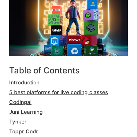
Table of Contents
Introduction
5 best platforms for live coding classes
Codingal
Juni Learning
Tynker
Toppr Codr