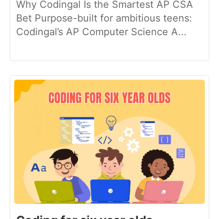
Why Codingal Is the Smartest AP CSA
Bet Purpose-built for ambitious teens:
Codingal’s AP Computer Science A...