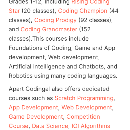
Grades 1-12, including
Rising Coding
Star
(20 classes),
Coding Champion
(44
classes),
Coding Prodigy
(92 classes),
and
Coding Grandmaster
(152
classes).This courses include
Foundations of Coding, Game and App
development, Web development,
Artificial Intelligence and Chatbots, and
Robotics using many coding languages.
Apart Codingal also offers dedicated
courses such as
Scratch Programming
,
App Development
,
Web Development
,
Game Development
,
Competition
Course
,
Data Science
,
IOI Algorithms