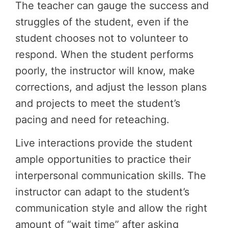
The teacher can gauge the success and
struggles of the student, even if the
student chooses not to volunteer to
respond. When the student performs
poorly, the instructor will know, make
corrections, and adjust the lesson plans
and projects to meet the student’s
pacing and need for reteaching.
Live interactions provide the student
ample opportunities to practice their
interpersonal communication skills. The
instructor can adapt to the student’s
communication style and allow the right
amount of “wait time” after asking