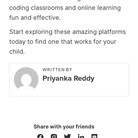
coding classrooms and online learning
fun and effective.
Start exploring these amazing platforms
today to find one that works for your
child.
WRITTEN BY
Priyanka Reddy
Share with your friends