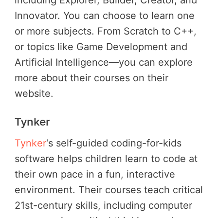
Innovator. You can choose to learn one
or more subjects. From Scratch to C++,
or topics like Game Development and
Artificial Intelligence—you can explore
more about their courses on their
website.
Tynker
Tynker
‘s self-guided coding-for-kids
software helps children learn to code at
their own pace in a fun, interactive
environment. Their courses teach critical
21st-century skills, including computer