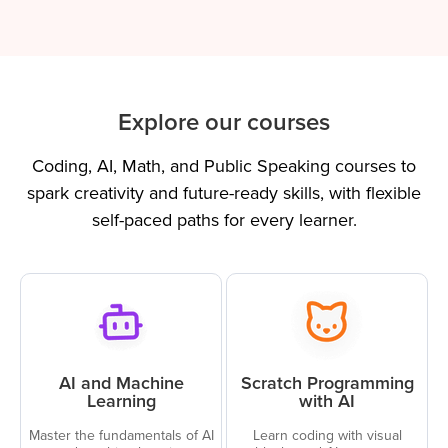
Explore our courses
Coding, AI, Math, and Public Speaking courses to
spark creativity and future-ready skills, with flexible
self-paced paths for every learner.
AI and Machine
Scratch Programming
Learning
with AI
Master the fundamentals of AI
Learn coding with visual