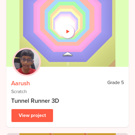
Aarush
Grade
5
Scratch
Tunnel Runner 3D
View project