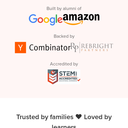
Built by alumni of
Backed by
Accredited by
Trusted by families ❤️ Loved by
learners