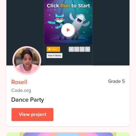
Rosell
Grade
5
Code.org
Dance Party
View project