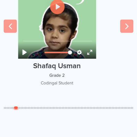
Amir
Grade 5
Codingal Student