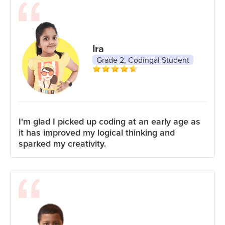
Ira
Grade 2, Codingal Student
I'm glad I picked up coding at an early age as
it has improved my logical thinking and
sparked my creativity.