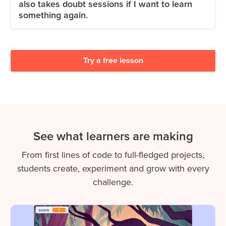
also takes doubt sessions if I want to learn
something again.
Try a free lesson
See what learners are making
From first lines of code to full-fledged projects,
students create, experiment and grow with every
challenge.