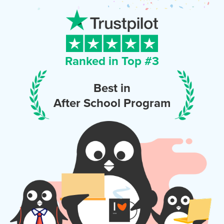
Ranked in Top #
3
Best in
After School Program