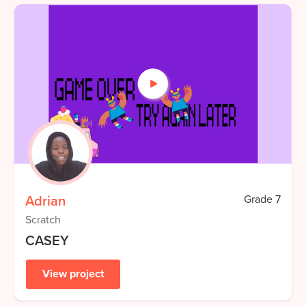
Adrian
Grade
7
Scratch
CASEY
View project