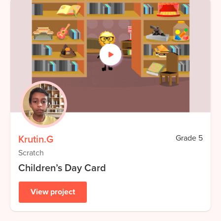
Krutin.G
Grade
5
Scratch
Children’s Day Card
View project