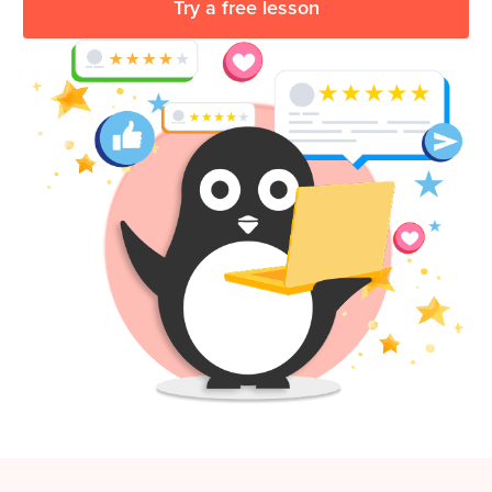
Try a free lesson
Coding
Camp
Sign Up
Black
Friday
Join class
Coding
Camp
Thanksgiving
Coding
Camp