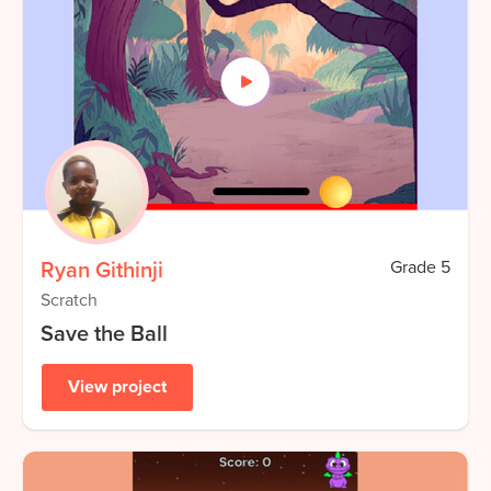
Ryan Githinji
Grade
5
Scratch
Save the Ball
View project