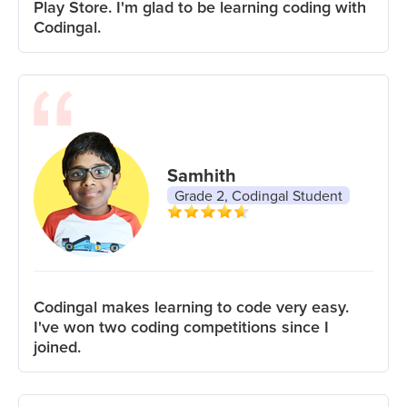
Play Store. I'm glad to be learning coding with
Codingal.
Samhith
Grade 2, Codingal Student
Codingal makes learning to code very easy.
I've won two coding competitions since I
joined.