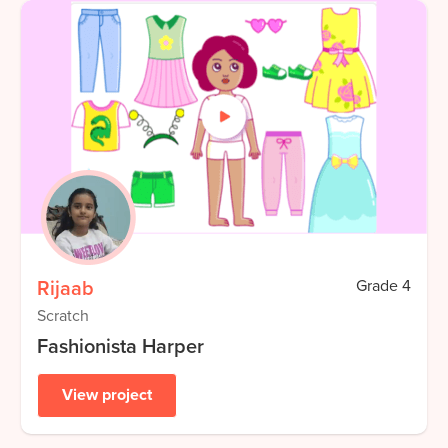
Rijaab
Grade
4
Scratch
Fashionista Harper
View project