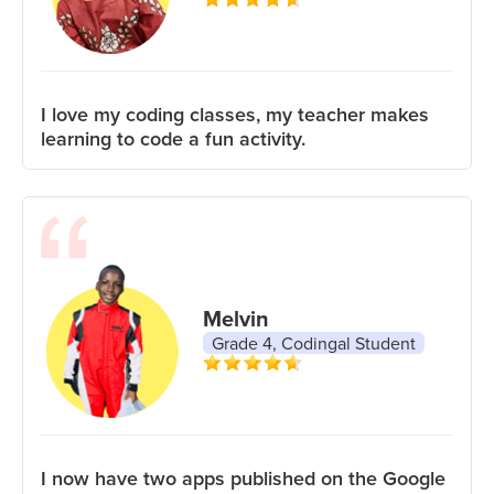
I love my coding classes, my teacher makes
learning to code a fun activity.
Melvin
Grade 4, Codingal Student
I now have two apps published on the Google