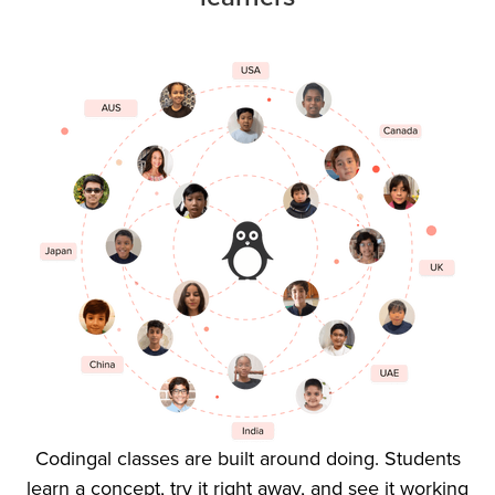
Codingal classes are built around doing. Students
learn a concept, try it right away, and see it working