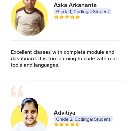
Azka Arkananta
Grade 1, Codingal Student
Excellent classes with complete module and
dashboard. It is fun learning to code with real
tools and languages.
Advitiya
Grade 2, Codingal Student