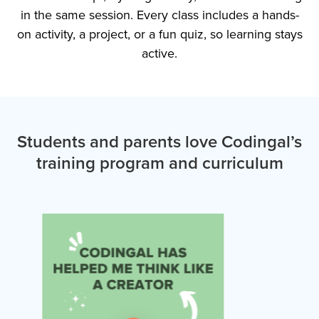
in the same session. Every class includes a hands-
on activity, a project, or a fun quiz, so learning stays
active.
Students and parents love Codingal’s
training program and curriculum