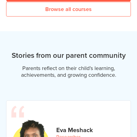
Browse all courses
Stories from our parent community
Parents reflect on their child’s learning,
achievements, and growing confidence.
Eva Meshack
Researcher