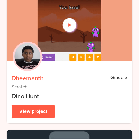
Dheemanth
Grade
3
Scratch
Dino Hunt
View project