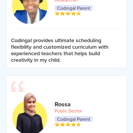
Codingal Parent
Codingal provides ultimate scheduling
flexibility and customized curriculum with
experienced teachers that helps build
creativity in my child.
Rossa
Public Sector
Codingal Parent