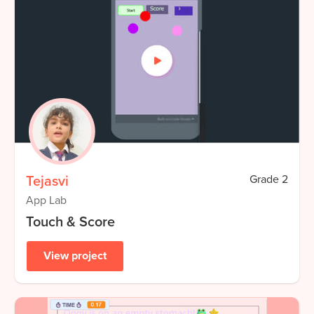
Tejasvi
Grade
2
App Lab
Touch & Score
View project