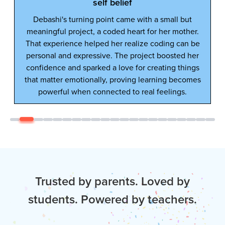
Trusted by parents. Loved by
students. Powered by teachers.