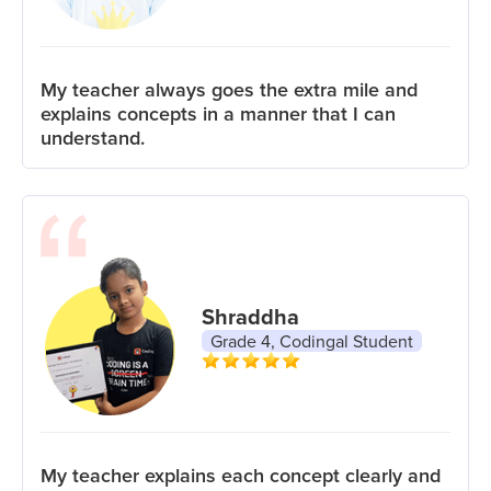
My teacher always goes the extra mile and
explains concepts in a manner that I can
understand.
Shraddha
Grade 4, Codingal Student
My teacher explains each concept clearly and