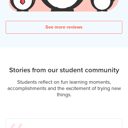
See more reviews
Stories from our student community
Students reflect on fun learning moments,
accomplishments and the excitement of trying new
things.