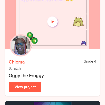
Chioma
Grade
4
Scratch
Oggy the Froggy
View project