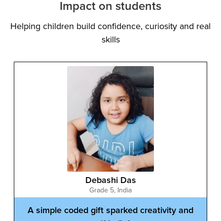
Impact on students
Helping children build confidence, curiosity and real
skills
Ayaan Khan
Grade 7
,
India
Blending games and books to express
creative thinking
Ayaan combines creativity with logical thinking in
unique ways. He built a 3D Pacman game using
Scratch and AI and also published a children’s book.
His journey shows how coding can inspire creativity
beyond screens, encouraging students to express
ideas through multiple formats while building
confidence in technology and storytelling.