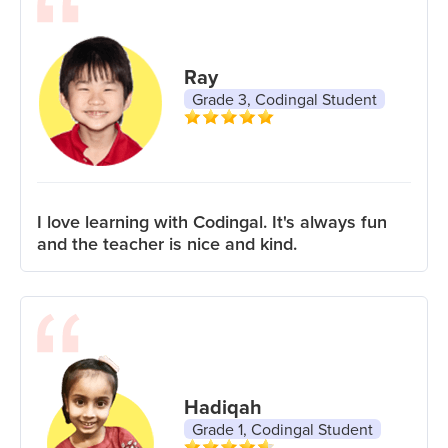
Ray
Grade 3, Codingal Student
I love learning with Codingal. It's always fun
and the teacher is nice and kind.
Hadiqah
Grade 1, Codingal Student