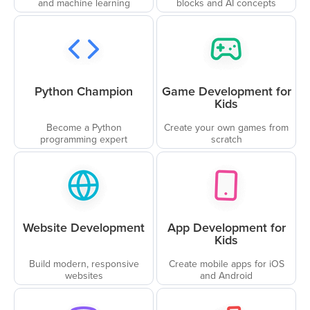
and machine learning
blocks and AI concepts
Python Champion
Game Development for
Kids
Become a Python
Create your own games from
programming expert
scratch
Website Development
App Development for
Kids
Build modern, responsive
Create mobile apps for iOS
websites
and Android