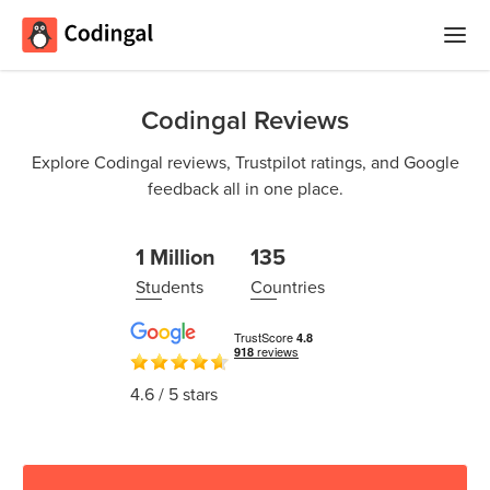
Home
Codingal Reviews
Courses
Explore Codingal reviews, Trustpilot ratings, and Google
feedback all in one place.
Camps
Summer
Competitions
1 Million
135
Coding
Students
Countries
Camp
Quizzes
Winter
Blog
Coding
4.6
/ 5 stars
Camp
Spring
Login
Break