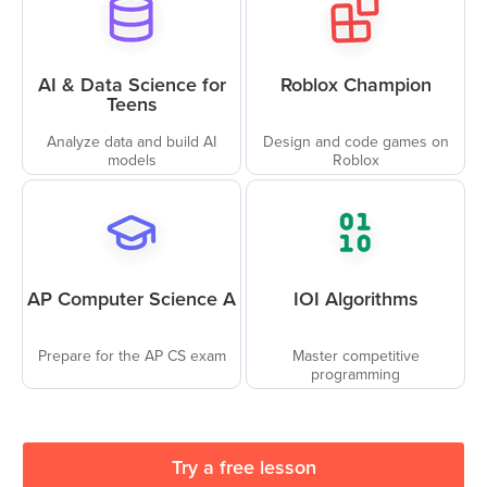
AI & Data Science for
Roblox Champion
Teens
Analyze data and build AI
Design and code games on
models
Roblox
AP Computer Science A
IOI Algorithms
Prepare for the AP CS exam
Master competitive
programming
Try a free lesson