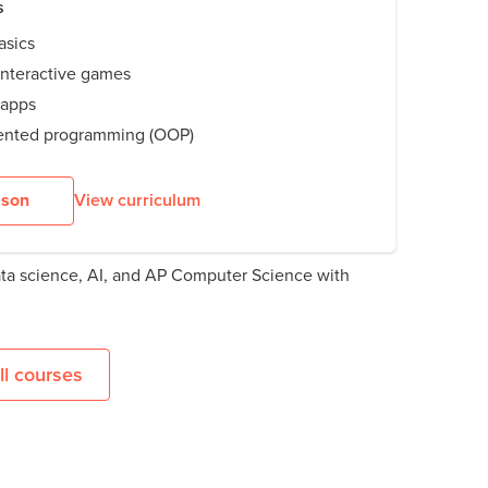
s
asics
nteractive games
 apps
iented programming (OOP)
sson
View curriculum
ata science, AI, and AP Computer Science with
l courses