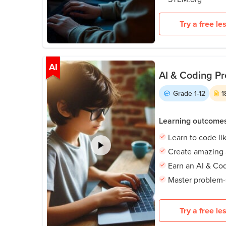
Try a free le
AI
AI & Coding Pr
Grade
1-12
1
Learning outcome
Learn to code li
Create amazing
Earn an AI & Cod
Master problem-s
Try a free le