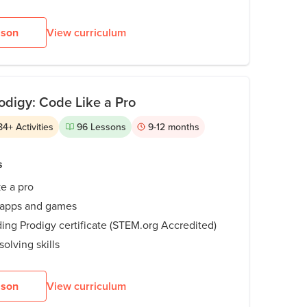
sson
View curriculum
odigy: Code Like a Pro
84
+
Activities
96
Lessons
9-12
months
s
ke a pro
 apps and games
ing Prodigy certificate (STEM.org Accredited)
olving skills
sson
View curriculum