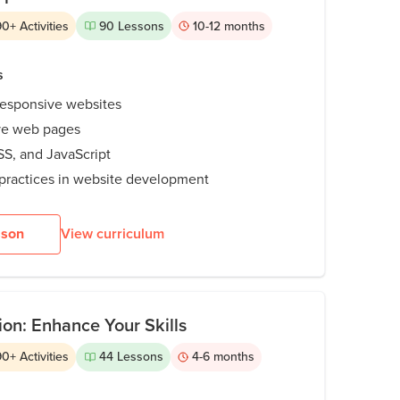
90
+
Activities
90
Lessons
10-12
months
s
responsive websites
ive web pages
S, and JavaScript
practices in website development
sson
View curriculum
n: Enhance Your Skills
90
+
Activities
44
Lessons
4-6
months