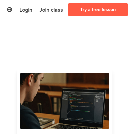
Login
Join class
Try a free lesson