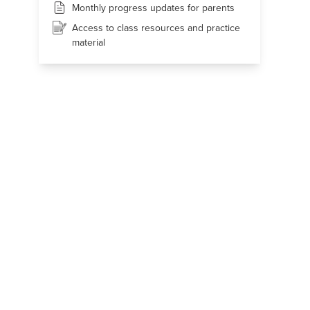
Monthly progress updates for parents
Access to class resources and practice
material