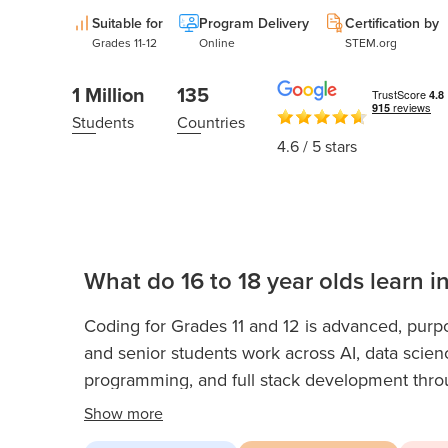
Thanksgiving
Development
Suitable for
Program Delivery
Certification by
Coding
for Kids
Grades 11-12
Online
STEM.org
Camp
AI &
1 Million
135
Data
Students
Countries
Science
4.6
/ 5 stars
for
Teens
Roblox
Champion
AP
What do 16 to 18 year olds learn i
Computer
Science
Coding for Grades 11 and 12 is advanced, purpo
A
and senior students work across AI, data scien
programming, and full stack development throug
IOI
Algorithms
builds the kind of professional-level ability and
Show
more
applications and early tech careers. As upper hi
Math