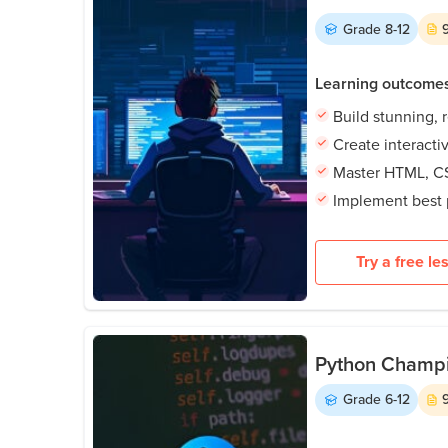
Grade
8-12
Learning outcome
Build stunning, 
Create interact
Master HTML, CS
Implement best 
Try a free le
Python Champio
Grade
6-12