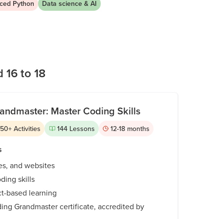
ced Python
Data science & AI
on increasingly ambitious independent work.
 16 to 18
andmaster: Master Coding Skills
350
+
Activities
144
Lessons
12-18
months
s
es, and websites
ding skills
ct-based learning
ing Grandmaster certificate, accredited by