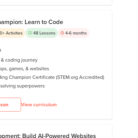
hampion: Learn to Code
0
+
Activities
48
Lessons
4-6
months
s
I & coding journey
pps, games, & websites
ding Champion Certificate (STEM.org Accredited)
solving superpowers
sson
View curriculum
opment: Build AI-Powered Websites