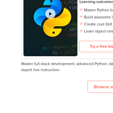
Learning outcome
Master Python b
Build awesome i
Create cool GUI
Learn object-or
Try a free le
Master full-stack development, advanced Python, d
expert live instruction.
Browse al