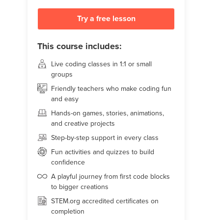
Try a free lesson
This course includes:
Live coding classes in 1:1 or small
groups
Friendly teachers who make coding fun
and easy
Hands-on games, stories, animations,
and creative projects
Step-by-step support in every class
Fun activities and quizzes to build
confidence
A playful journey from first code blocks
to bigger creations
STEM.org accredited certificates on
completion