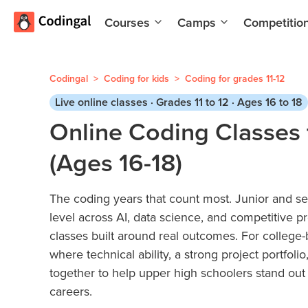
Courses
Camps
Competitio
AI and
Summer
Machine
Coding
Learning
Camp
Codingal
>
Coding for kids
>
Coding for grades 11-12
Scratch
Winter
Live online classes · Grades 11 to 12 · Ages 16 to 18
Programming
Coding
Online Coding Classes 
with AI
Camp
(Ages 16-18)
Python
Spring
Champion
Break
Coding
The coding years that count most. Junior and s
Game
Camp
level across AI, data science, and competitive 
Development
for Kids
Black
classes built around real outcomes. For college-
Friday
where technical ability, a strong project portfol
Website
Coding
together to help upper high schoolers stand out 
Development
Camp
careers.
App