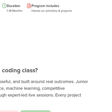
Duration
Program includes
1-18 Months
Hands-on activities & projects
n coding class?
seful, and built around real outcomes. Junior
ce, machine learning, competitive
h expert-led live sessions. Every project
 technical portfolio that stands out in college
gh schoolers refine their skills, they specialise