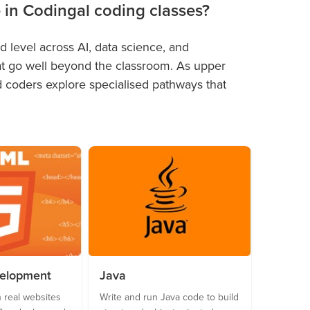
e in Codingal coding classes?
 level across AI, data science, and
at go well beyond the classroom. As upper
nd coders explore specialised pathways that
velopment
Java
 real websites
Write and run Java code to build