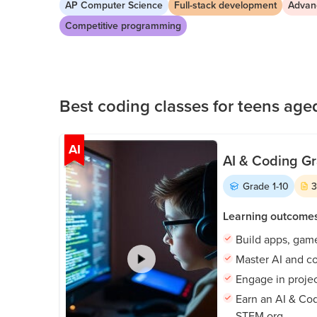
AP Computer Science
Full-stack development
Advan
in pathways aligned with their goals and take 
Public
Competitive programming
Speaking
for Kids
Browse
all
Best coding classes for teens aged
courses
AI
AI & Coding Gr
Grade
1-10
Learning outcome
Build apps, gam
Master AI and co
Engage in proje
Earn an AI & Cod
STEM.org