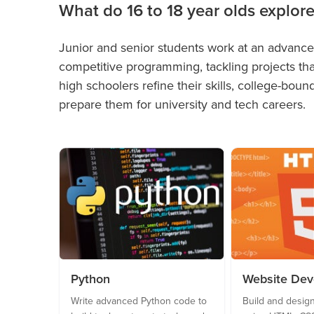
What do 16 to 18 year olds explor
Junior and senior students work at an advanced
competitive programming, tackling projects th
high schoolers refine their skills, college-bou
prepare them for university and tech careers.
Python
Website De
Write advanced Python code to
Build and design