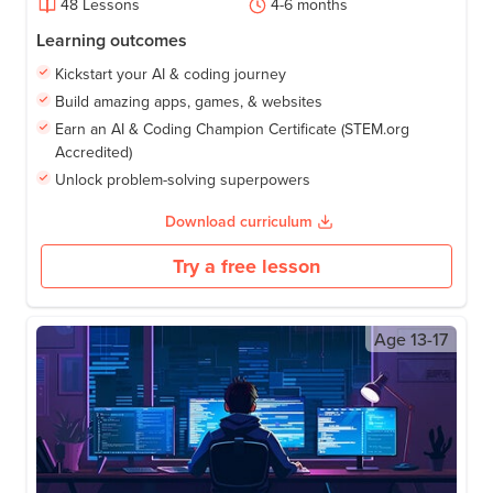
48
Lessons
4-6
months
Learning outcomes
Kickstart your AI & coding journey
Build amazing apps, games, & websites
Earn an AI & Coding Champion Certificate (STEM.org
Accredited)
Unlock problem-solving superpowers
Download curriculum
Try a free lesson
Age
13-17