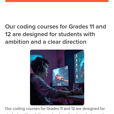
Our coding courses for Grades 11 and
12 are designed for students with
ambition and a clear direction
Our coding courses for Grades 11 and 12 are designed for