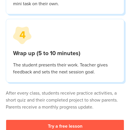
mini task on their own.
4
Wrap up (5 to 10 minutes)
The student presents their work. Teacher gives
feedback and sets the next session goal.
After every class, students receive practice activities, a
short quiz and their completed project to show parents.
Parents receive a monthly progress update.
Try a free lesson