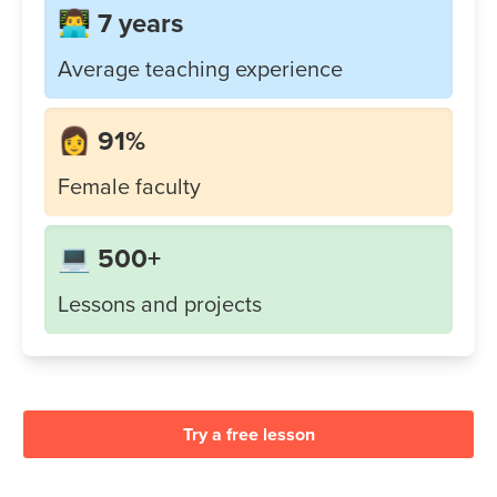
👨‍💻 7 years
Average teaching experience
👩 91%
Female faculty
💻 500+
Lessons and projects
Try a free lesson