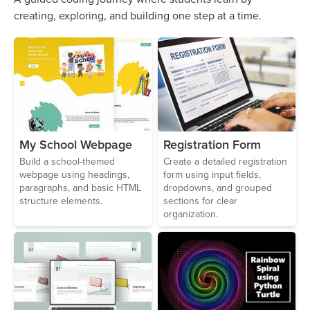
creating, exploring, and building one step at a time.
Registration Form
My School Webpage
Create a detailed registration
Build a school-themed
form using input fields,
webpage using headings,
dropdowns, and grouped
paragraphs, and basic HTML
sections for clear
structure elements.
organization.