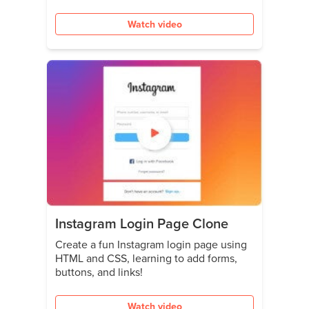
Watch video
Instagram Login Page Clone
Create a fun Instagram login page using
HTML and CSS, learning to add forms,
buttons, and links!
Watch video