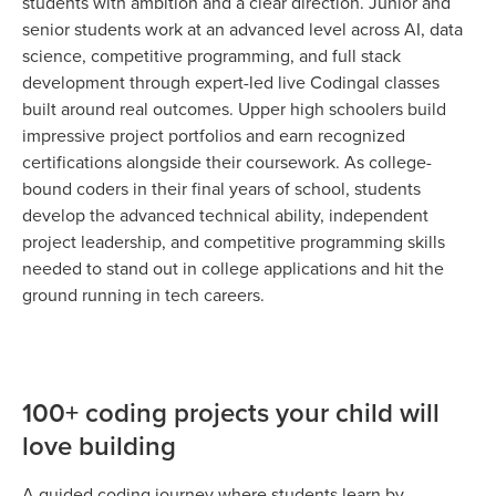
students with ambition and a clear direction. Junior and
senior students work at an advanced level across AI, data
science, competitive programming, and full stack
development through expert-led live Codingal classes
built around real outcomes. Upper high schoolers build
impressive project portfolios and earn recognized
certifications alongside their coursework. As college-
bound coders in their final years of school, students
develop the advanced technical ability, independent
project leadership, and competitive programming skills
needed to stand out in college applications and hit the
ground running in tech careers.
100+ coding projects your child will
love building
A guided coding journey where students learn by