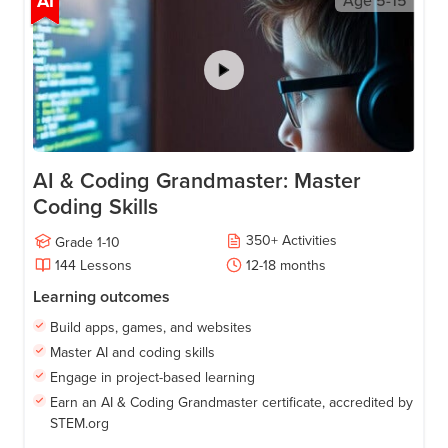
AI
Age
5-15
AI & Coding Grandmaster: Master
Coding Skills
350
+
Activities
Grade
1-10
144
Lessons
12-18
months
Learning outcomes
Build apps, games, and websites
Master AI and coding skills
Engage in project-based learning
Earn an AI & Coding Grandmaster certificate, accredited by
STEM.org