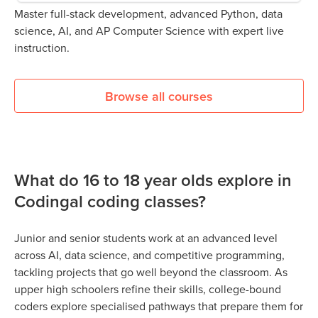
Master full-stack development, advanced Python, data
science, AI, and AP Computer Science with expert live
instruction.
Browse all courses
What do 16 to 18 year olds explore in
Codingal coding classes?
Junior and senior students work at an advanced level
across AI, data science, and competitive programming,
tackling projects that go well beyond the classroom. As
upper high schoolers refine their skills, college-bound
coders explore specialised pathways that prepare them for