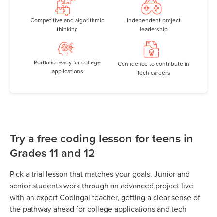
Competitive and algorithmic
Independent project
thinking
leadership
Portfolio ready for college
Confidence to contribute in
applications
tech careers
Try a free coding lesson for teens in
Grades 11 and 12
Pick a trial lesson that matches your goals. Junior and
senior students work through an advanced project live
with an expert Codingal teacher, getting a clear sense of
the pathway ahead for college applications and tech