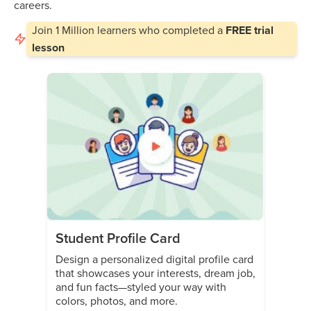
careers.
Join
1 Million
learners who completed a
FREE trial
lesson
Student Profile Card
Design a personalized digital profile card
that showcases your interests, dream job,
and fun facts—styled your way with
colors, photos, and more.