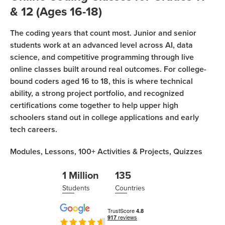
Coding
& 12 (Ages 16-18)
Camp
Sign Up
The coding years that count most. Junior and senior
Black
students work at an advanced level across AI, data
Friday
Join class
science, and competitive programming through live
Coding
online classes built around real outcomes. For college-
Camp
bound coders aged 16 to 18, this is where technical
ability, a strong project portfolio, and recognized
Thanksgiving
certifications come together to help upper high
Coding
schoolers stand out in college applications and early
Camp
tech careers.
Modules,
Lessons,
100+
Activities & Projects,
Quizzes
1 Million
135
Students
Countries