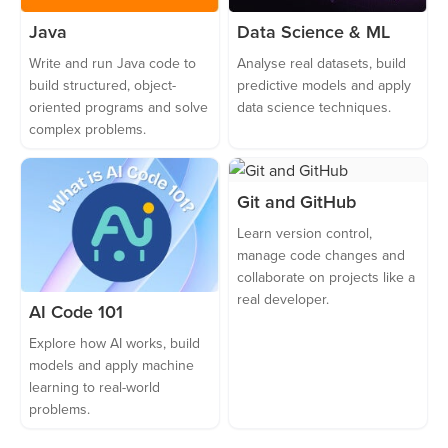
Java
Data Science & ML
Write and run Java code to
Analyse real datasets, build
build structured, object-
predictive models and apply
oriented programs and solve
data science techniques.
complex problems.
Git and GitHub
Learn version control,
manage code changes and
collaborate on projects like a
real developer.
AI Code 101
Explore how AI works, build
models and apply machine
learning to real-world
problems.