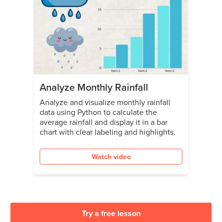
Analyze Monthly Rainfall
Analyze and visualize monthly rainfall
data using Python to calculate the
average rainfall and display it in a bar
chart with clear labeling and highlights.
Watch video
Try a free lesson