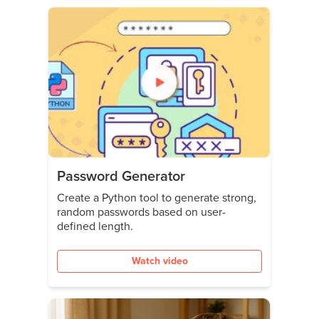
Password Generator
Create a Python tool to generate strong,
random passwords based on user-
defined length.
Watch video