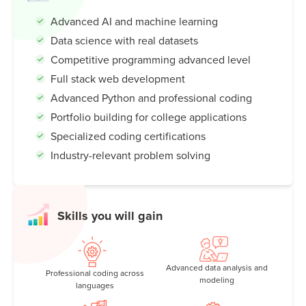
Advanced AI and machine learning
Data science with real datasets
Competitive programming advanced level
Full stack web development
Advanced Python and professional coding
Portfolio building for college applications
Specialized coding certifications
Industry-relevant problem solving
Skills you will gain
Advanced data analysis and
Professional coding across
modeling
languages