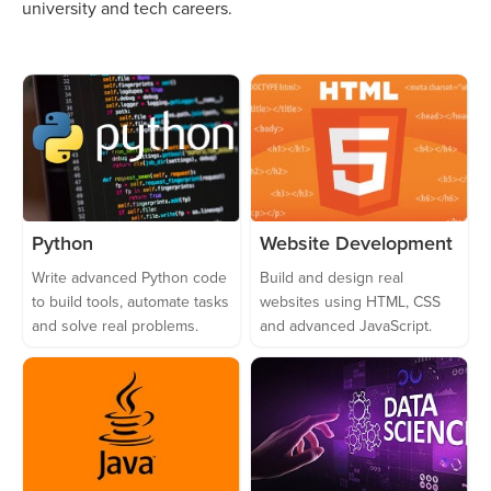
university and tech careers.
Python
Website Development
Write advanced Python code
Build and design real
to build tools, automate tasks
websites using HTML, CSS
and solve real problems.
and advanced JavaScript.