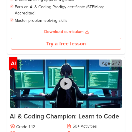
Earn an AI & Coding Prodigy certificate (STEM.org
Accredited)
Master problem-solving skills
Download curriculum
Try a free lesson
AI
Age
5-17
AI & Coding Champion: Learn to Code
50
+
Activities
Grade
1-12