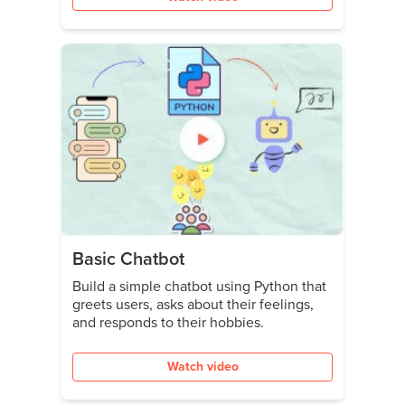
Basic Chatbot
Build a simple chatbot using Python that
greets users, asks about their feelings,
and responds to their hobbies.
Watch video