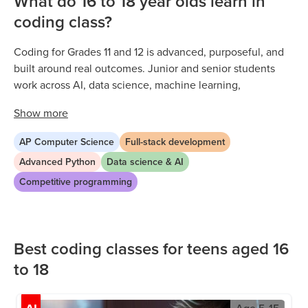
What do 16 to 18 year olds learn in
coding class?
Coding for Grades 11 and 12 is advanced, purposeful, and
built around real outcomes. Junior and senior students
work across AI, data science, machine learning,
competitive programming, and full stack development
Show
more
through expert-led live sessions. Every project builds the
kind of professional-level ability and technical portfolio
AP Computer Science
Full-stack development
that stands out in college applications and early tech
Advanced Python
Data science & AI
careers. As upper high schoolers refine their skills, they
Competitive programming
specialise in pathways aligned with their goals and take
on increasingly ambitious independent work.
Best coding classes for teens aged 16
to 18