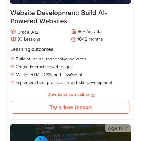
Website Development: Build AI-
Powered Websites
90
+
Activities
Grade
8-12
90
Lessons
10-12
months
Learning outcomes
Build stunning, responsive websites
Create interactive web pages
Master HTML, CSS, and JavaScript
Implement best practices in website development
Download curriculum
Try a free lesson
Age
11-17