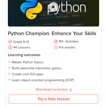
Python Champion: Enhance Your Skills
90
+
Activities
Grade
6-12
44
Lessons
4-6
months
Learning outcomes
Master Python basics
Build awesome interactive games
Create cool GUI apps
Learn object-oriented programming (OOP)
Download curriculum
Try a free lesson