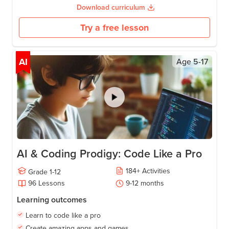
Download curriculum
Try a free lesson
AI
Age
5-17
AI & Coding Prodigy: Code Like a Pro
184
+
Activities
Grade
1-12
96
Lessons
9-12
months
Learning outcomes
Learn to code like a pro
Create amazing apps and games