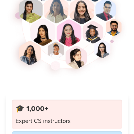
🎓 1,000+
Expert CS instructors