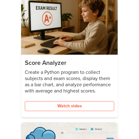
Score Analyzer
Create a Python program to collect
subjects and exam scores, display them
as a bar chart, and analyze performance
with average and highest scores.
Watch video