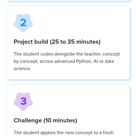
2
Project build (25 to 35 minutes)
The student codes alongside the teacher, concept
by concept, across advanced Python, AI or data
science.
3
Challenge (10 minutes)
The student applies the new concept to a fresh