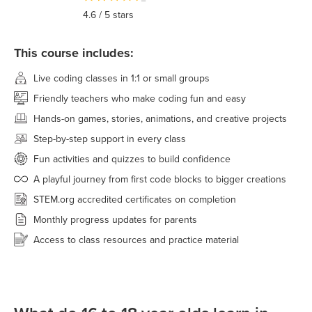
4.6
/ 5 stars
This course includes:
Live coding classes in 1:1 or small groups
Friendly teachers who make coding fun and easy
Hands-on games, stories, animations, and creative projects
Step-by-step support in every class
Fun activities and quizzes to build confidence
A playful journey from first code blocks to bigger creations
STEM.org accredited certificates on completion
Monthly progress updates for parents
Access to class resources and practice material