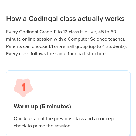
How a Codingal class actually works
Every Codingal
Grade 11 to 12
class is a live, 45 to 60
minute online session with a Computer Science teacher.
Parents can choose 1:1 or a small group (up to 4 students).
Every class follows the same four part structure.
1
Warm up (5 minutes)
Quick recap of the previous class and a concept
check to prime the session.