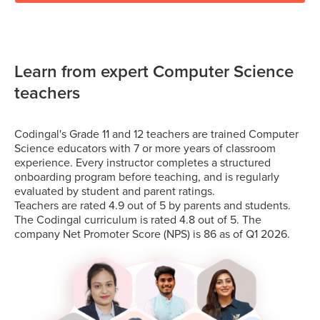
Learn from expert Computer Science
teachers
Codingal's Grade 11 and 12 teachers are trained Computer
Science educators with 7 or more years of classroom
experience. Every instructor completes a structured
onboarding program before teaching, and is regularly
evaluated by student and parent ratings.
Teachers are rated 4.9 out of 5 by parents and students.
The Codingal curriculum is rated 4.8 out of 5. The
company Net Promoter Score (NPS) is 86 as of Q1 2026.