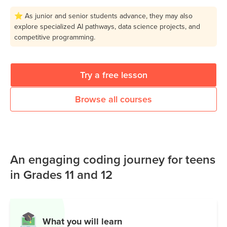
⭐ As junior and senior students advance, they may also
explore specialized AI pathways, data science projects, and
competitive programming.
Try a free lesson
Browse all courses
An engaging coding journey for teens
in Grades 11 and 12
What you will learn