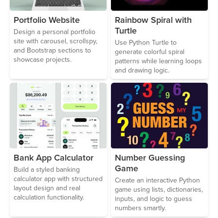
Portfolio Website
Rainbow Spiral with
Turtle
Design a personal portfolio
site with carousel, scrollspy,
Use Python Turtle to
and Bootstrap sections to
generate colorful spiral
showcase projects.
patterns while learning loops
and drawing logic.
Bank App Calculator
Number Guessing
Game
Build a styled banking
calculator app with structured
Create an interactive Python
layout design and real
game using lists, dictionaries,
calculation functionality.
inputs, and logic to guess
numbers smartly.