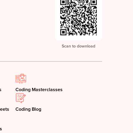
Scan to download
s
Coding Masterclasses
eets
Coding Blog
s