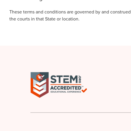
These terms and conditions are governed by and construed in
the courts in that State or location.