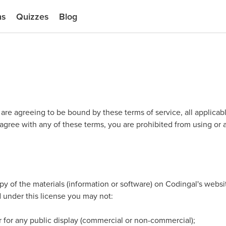
ns
Quizzes
Blog
 are agreeing to be bound by these terms of service, all applicab
 agree with any of these terms, you are prohibited from using or a
y of the materials (information or software) on Codingal's websi
and under this license you may not:
r for any public display (commercial or non-commercial);