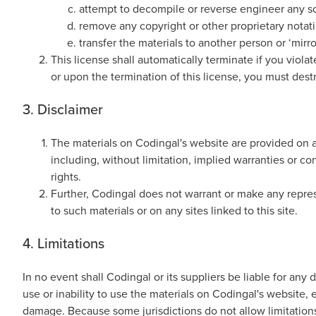
Thanksgiving
attempt to decompile or reverse engineer any s
Development
Coding
remove any copyright or other proprietary notati
for Kids
Camp
transfer the materials to another person or ‘mirro
AI &
This license shall automatically terminate if you viol
Data
or upon the termination of this license, you must des
Science
for
3. Disclaimer
Teens
The materials on Codingal's website are provided on a
Roblox
including, without limitation, implied warranties or con
Champion
rights.
AP
Further, Codingal does not warrant or make any represen
Computer
to such materials or on any sites linked to this site.
Science
4. Limitations
A
IOI
In no event shall Codingal or its suppliers be liable for any 
Algorithms
use or inability to use the materials on Codingal's website, 
Math
damage. Because some jurisdictions do not allow limitations 