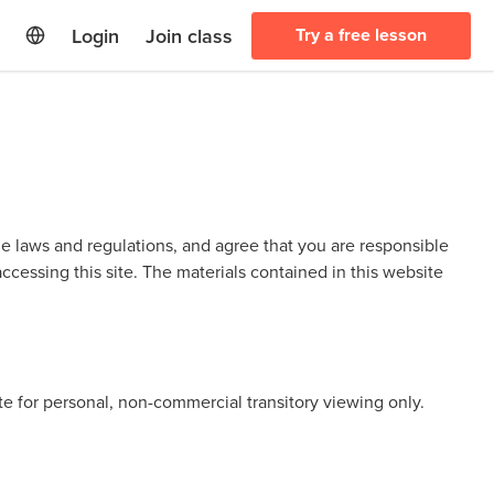
Login
Join class
Try a free lesson
le laws and regulations, and agree that you are responsible
ccessing this site. The materials contained in this website
te for personal, non-commercial transitory viewing only.