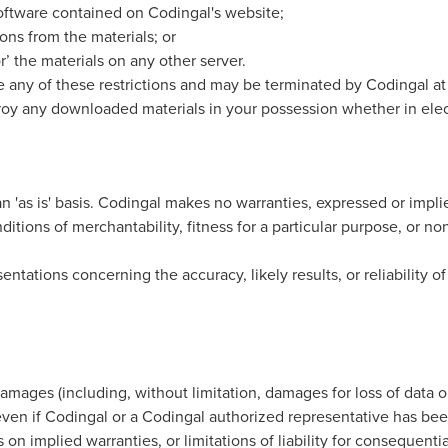
oftware contained on Codingal's website;
ons from the materials; or
r’ the materials on any other server.
ate any of these restrictions and may be terminated by Codingal a
troy any downloaded materials in your possession whether in elec
n 'as is' basis. Codingal makes no warranties, expressed or impli
ditions of merchantability, fitness for a particular purpose, or no
tations concerning the accuracy, likely results, or reliability of
damages (including, without limitation, damages for loss of data or
even if Codingal or a Codingal authorized representative has been n
on implied warranties, or limitations of liability for consequenti