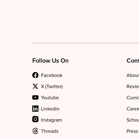
Follow Us On
Com
Facebook
About
X (Twitter)
Revie
Youtube
Curri
Linkedin
Caree
Instagram
Schoo
Threads
Press