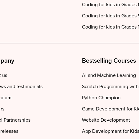
Coding for kids in Grades 
Coding for kids in Grades 
Coding for kids in Grades 1
pany
Bestselling Courses
 us
AI and Machine Learning
ws and testimonials
Scratch Programming with
culum
Python Champion
rs
Game Development for Ki
l Partnerships
Website Development
 releases
App Development for Kid