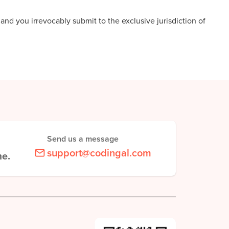
nd you irrevocably submit to the exclusive jurisdiction of
Send us a message
support@codingal.com
me.