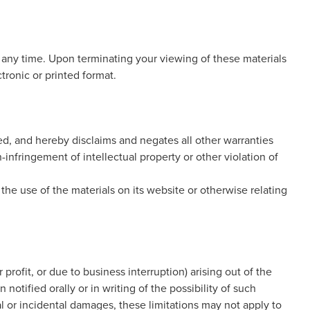
t any time. Upon terminating your viewing of these materials
tronic or printed format.
ed, and hereby disclaims and negates all other warranties
n-infringement of intellectual property or other violation of
 the use of the materials on its website or otherwise relating
 profit, or due to business interruption) arising out of the
otified orally or in writing of the possibility of such
al or incidental damages, these limitations may not apply to