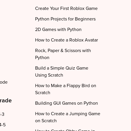
Create Your First Roblox Game
Python Projects for Beginners
2D Games with Python
How to Create a Roblox Avatar
Rock, Paper & Scissors with
Python
Build a Simple Quiz Game
Using Scratch
code
How to Make a Flappy Bird on
Scratch
Grade
Building GUI Games on Python
How to Create a Jumping Game
1-3
on Scratch
4-5