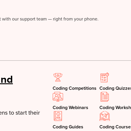
at with our support team — right from your phone.
and
Coding Competitions
Coding Quizze
Coding Webinars
Coding Worksh
ns to start their
Coding Guides
Coding Course