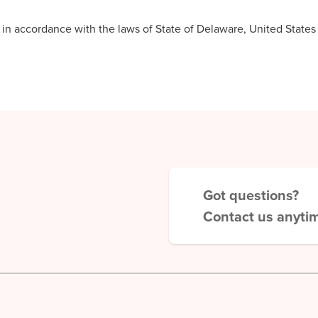
 accordance with the laws of State of Delaware, United States a
Got questions?
Contact us anyti