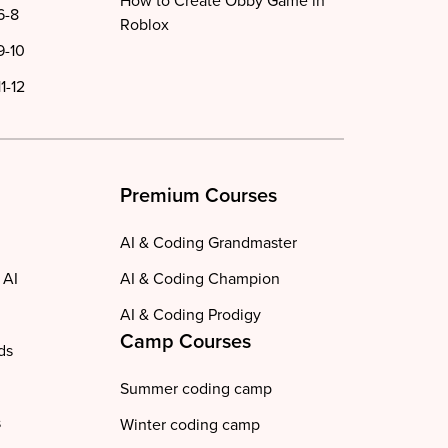
How to Create Obby Game in
6-8
Roblox
9-10
1-12
Premium Courses
AI & Coding Grandmaster
 AI
AI & Coding Champion
AI & Coding Prodigy
Camp Courses
ds
Summer coding camp
s
Winter coding camp