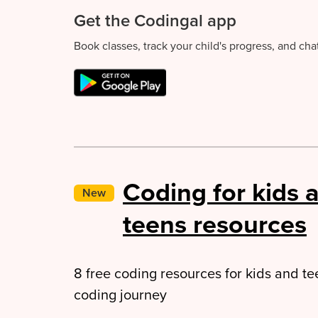
Get the Codingal app
Book classes, track your child's progress, and ch
Coding for kids 
New
teens resources
8 free coding resources for kids and tee
coding journey