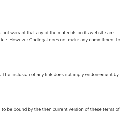
not warrant that any of the materials on its website are
 notice. However Codingal does not make any commitment to
te. The inclusion of any link does not imply endorsement by
g to be bound by the then current version of these terms of