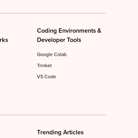
Coding Environments &
rks
Developer Tools
Google Colab
Trinket
VS Code
Trending Articles