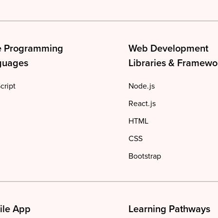
e Programming
Web Development
guages
Libraries & Framewo
cript
Node.js
React.js
HTML
CSS
Bootstrap
ile App
Learning Pathways