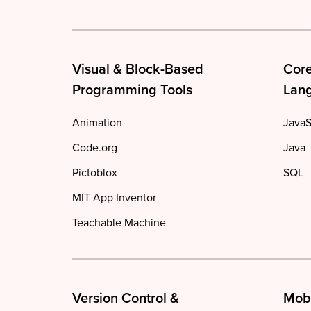
Visual & Block-Based
Cor
Programming Tools
Lan
Animation
JavaS
Code.org
Java
Pictoblox
SQL
MIT App Inventor
Teachable Machine
Version Control &
Mob