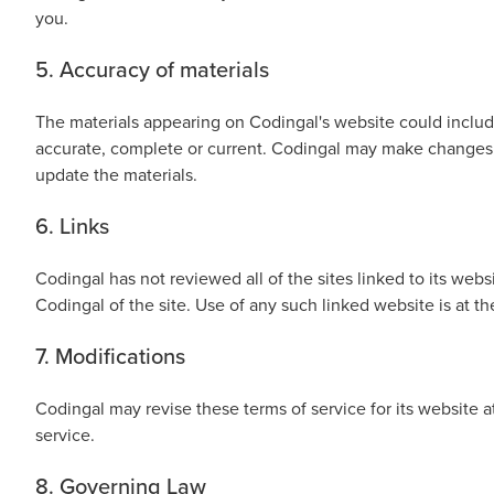
you.
Public
Speaking
5. Accuracy of materials
for Kids
The materials appearing on Codingal's website could include
Browse
accurate, complete or current. Codingal may make changes 
all
update the materials.
courses
6. Links
Codingal has not reviewed all of the sites linked to its web
Codingal of the site. Use of any such linked website is at th
7. Modifications
Codingal may revise these terms of service for its website 
service.
8. Governing Law