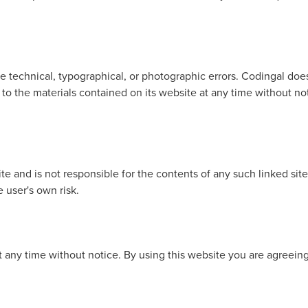
 technical, typographical, or photographic errors. Codingal does 
to the materials contained on its website at any time without
site and is not responsible for the contents of any such linked si
e user's own risk.
at any time without notice. By using this website you are agreein