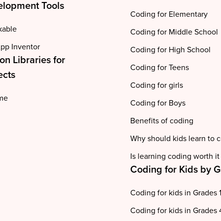
lopment Tools
Coding for Elementary
kable
Coding for Middle School
pp Inventor
Coding for High School
on Libraries for
Coding for Teens
ects
Coding for girls
me
Coding for Boys
Benefits of coding
Why should kids learn to 
Is learning coding worth it
Coding for Kids by 
Coding for kids in Grades 
Coding for kids in Grades 