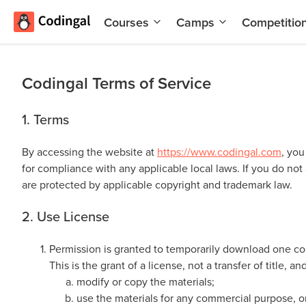
Courses
Camps
Competitio
AI and
Summer
Machine
Coding
Learning
Camp
Codingal Terms of Service
Scratch
Winter
Programming
Coding
1. Terms
with AI
Camp
By accessing the website at
https://www.codingal.com
, you
Python
Spring
for compliance with any applicable local laws. If you do not
Champion
Break
are protected by applicable copyright and trademark law.
Coding
Game
Camp
2. Use License
Development
for Kids
Black
Permission is granted to temporarily download one cop
Friday
Website
This is the grant of a license, not a transfer of title, 
Coding
Development
modify or copy the materials;
Camp
use the materials for any commercial purpose, o
App