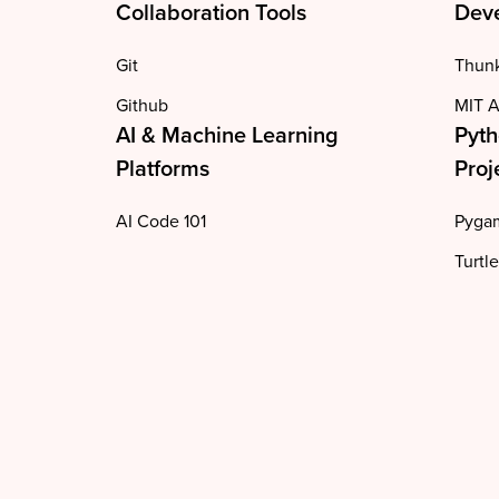
Collaboration Tools
Deve
Git
Thun
Github
MIT A
AI & Machine Learning
Pyth
Platforms
Proj
AI Code 101
Pyga
Turtle