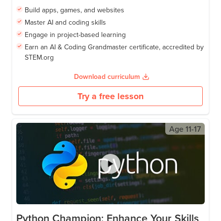
Build apps, games, and websites
Master AI and coding skills
Engage in project-based learning
Earn an AI & Coding Grandmaster certificate, accredited by
STEM.org
Download curriculum
Try a free lesson
Age
11-17
Python Champion: Enhance Your Skills