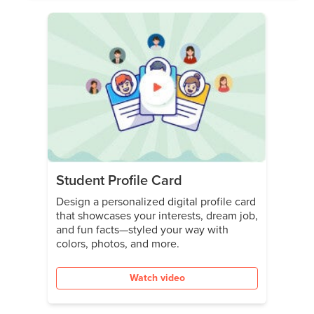
Student Profile Card
Design a personalized digital profile card
that showcases your interests, dream job,
and fun facts—styled your way with
colors, photos, and more.
Watch video