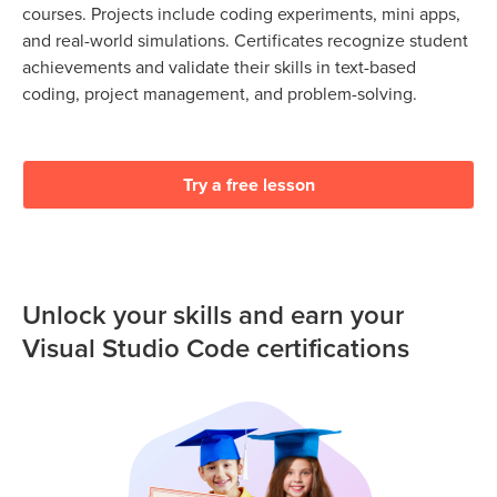
courses. Projects include coding experiments, mini apps,
and real-world simulations. Certificates recognize student
achievements and validate their skills in text-based
coding, project management, and problem-solving.
Try a free lesson
Unlock your skills and earn your
Visual Studio Code certifications