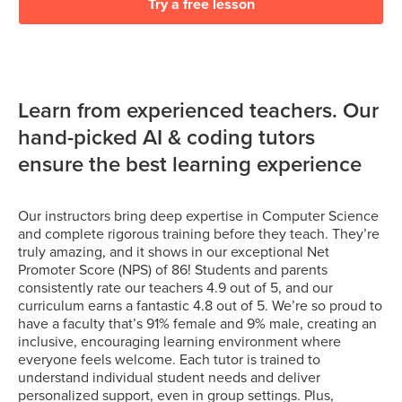
Try a free lesson
Learn from experienced teachers. Our
hand-picked AI & coding tutors
ensure the best learning experience
Our instructors bring deep expertise in Computer Science
and complete rigorous training before they teach. They’re
truly amazing, and it shows in our exceptional Net
Promoter Score (NPS) of 86! Students and parents
consistently rate our teachers 4.9 out of 5, and our
curriculum earns a fantastic 4.8 out of 5. We’re so proud to
have a faculty that’s 91% female and 9% male, creating an
inclusive, encouraging learning environment where
everyone feels welcome. Each tutor is trained to
understand individual student needs and deliver
personalized support, even in group settings. Plus,