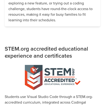
exploring a new feature, or trying out a coding
challenge, students have round-the-clock access to
resources, making it easy for busy families to fit
learning into their schedules.
STEM.org accredited educational
experience and certificates
Students use Visual Studio Code through a STEM.org-
accredited curriculum, integrated across Codingal