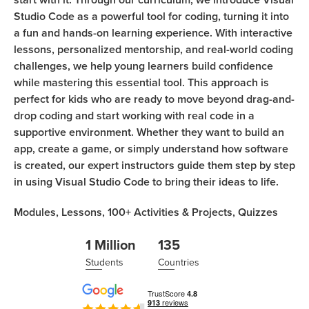
Studio Code as a powerful tool for coding, turning it into
a fun and hands-on learning experience. With interactive
lessons, personalized mentorship, and real-world coding
challenges, we help young learners build confidence
while mastering this essential tool. This approach is
perfect for kids who are ready to move beyond drag-and-
drop coding and start working with real code in a
supportive environment. Whether they want to build an
app, create a game, or simply understand how software
is created, our expert instructors guide them step by step
in using Visual Studio Code to bring their ideas to life.
Modules,
Lessons,
100+
Activities & Projects,
Quizzes
1 Million
135
Students
Countries