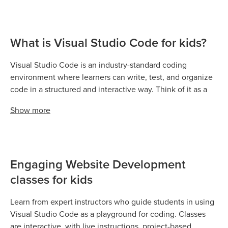
What is Visual Studio Code for kids?
Visual Studio Code is an industry-standard coding
environment where learners can write, test, and organize
code in a structured and interactive way. Think of it as a
digital playground for text-based coding: teachers guide
Show
more
students while learners practice coding directly in the
editor. It is used across Codingal courses to apply coding
skills in real-world projects, experiments, and creative
assignments.
Engaging Website Development
classes for kids
Learn from expert instructors who guide students in using
Visual Studio Code as a playground for coding. Classes
are interactive, with live instructions, project-based