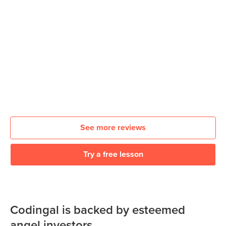
See more reviews
Try a free lesson
Codingal is backed by esteemed
angel investors