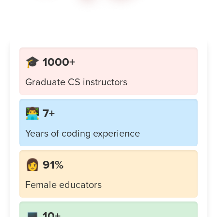
🎓 1000+
Graduate CS instructors
👨‍💻 7+
Years of coding experience
👩 91%
Female educators
💻 10+