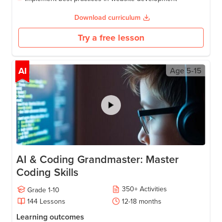
Download curriculum
Try a free lesson
AI
Age
5-15
AI & Coding Grandmaster: Master
Coding Skills
350
+
Activities
Grade
1-10
144
Lessons
12-18
months
Learning outcomes