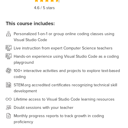
4.6
/ 5 stars
This course includes:
Personalized 1-on-1 or group online coding classes using
Visual Studio Code
Live instruction from expert Computer Science teachers
Hands-on experience using Visual Studio Code as a coding
playground
100+ interactive activities and projects to explore text-based
coding
STEM.org accredited certificates recognizing technical skill
development
Lifetime access to Visual Studio Code learning resources
Doubt sessions with your teacher
Monthly progress reports to track growth in coding
proficiency