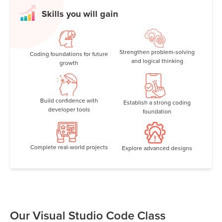
Skills you will gain
Strengthen problem-solving
Coding foundations for future
and logical thinking
growth
Build confidence with
Establish a strong coding
developer tools
foundation
Complete real-world projects
Explore advanced designs
Our Visual Studio Code Class