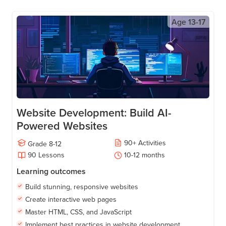
Age
13-17
Website Development: Build AI-
Powered Websites
90
+
Activities
Grade
8-12
90
Lessons
10-12
months
Learning outcomes
Build stunning, responsive websites
Create interactive web pages
Master HTML, CSS, and JavaScript
Implement best practices in website development