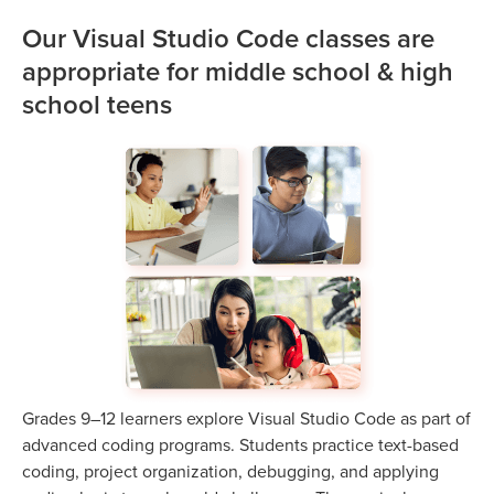
Our Visual Studio Code classes are
appropriate for middle school & high
school teens
Grades 9–12 learners explore Visual Studio Code as part of
advanced coding programs. Students practice text-based
coding, project organization, debugging, and applying