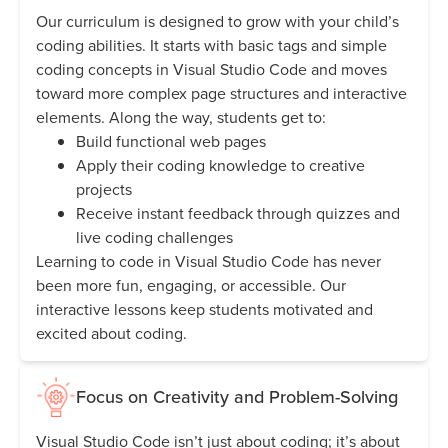
Our curriculum is designed to grow with your child’s
coding abilities. It starts with basic tags and simple
coding concepts in Visual Studio Code and moves
toward more complex page structures and interactive
elements. Along the way, students get to:
Build functional web pages
Apply their coding knowledge to creative
projects
Receive instant feedback through quizzes and
live coding challenges
Learning to code in Visual Studio Code has never
been more fun, engaging, or accessible. Our
interactive lessons keep students motivated and
excited about coding.
Focus on Creativity and Problem-Solving
Visual Studio Code isn’t just about coding; it’s about