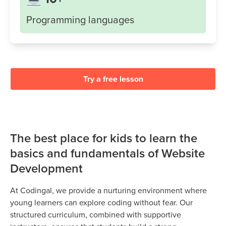
Programming languages
Try a free lesson
The best place for kids to learn the
basics and fundamentals of Website
Development
At Codingal, we provide a nurturing environment where
young learners can explore coding without fear. Our
structured curriculum, combined with supportive