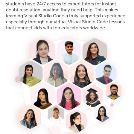
students have 24/7 access to expert tutors for instant
doubt resolution, anytime they need help. This makes
learning Visual Studio Code a truly supported experience,
especially through our virtual Visual Studio Code lessons
that connect kids with top educators worldwide.