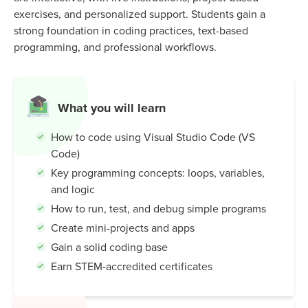
exercises, and personalized support. Students gain a
strong foundation in coding practices, text-based
programming, and professional workflows.
What you will learn
How to code using Visual Studio Code (VS
Code)
Key programming concepts: loops, variables,
and logic
How to run, test, and debug simple programs
Create mini-projects and apps
Gain a solid coding base
Earn STEM-accredited certificates