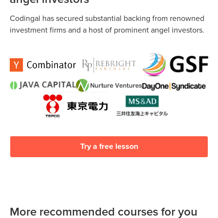
Codingal has secured substantial backing from renowned
investment firms and a host of prominent angel investors.
Try a free lesson
More recommended courses for you