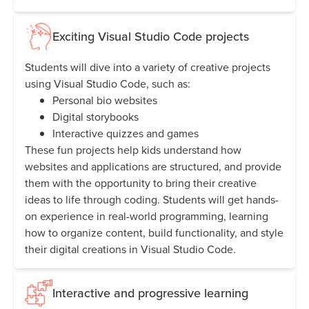
Exciting Visual Studio Code projects
Students will dive into a variety of creative projects
using Visual Studio Code, such as:
Personal bio websites
Digital storybooks
Interactive quizzes and games
These fun projects help kids understand how
websites and applications are structured, and provide
them with the opportunity to bring their creative
ideas to life through coding. Students will get hands-
on experience in real-world programming, learning
how to organize content, build functionality, and style
their digital creations in Visual Studio Code.
Interactive and progressive learning