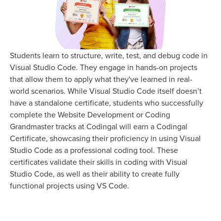
Students learn to structure, write, test, and debug code in
Visual Studio Code. They engage in hands-on projects
that allow them to apply what they've learned in real-
world scenarios. While Visual Studio Code itself doesn’t
have a standalone certificate, students who successfully
complete the Website Development or Coding
Grandmaster tracks at Codingal will earn a Codingal
Certificate, showcasing their proficiency in using Visual
Studio Code as a professional coding tool. These
certificates validate their skills in coding with Visual
Studio Code, as well as their ability to create fully
functional projects using VS Code.