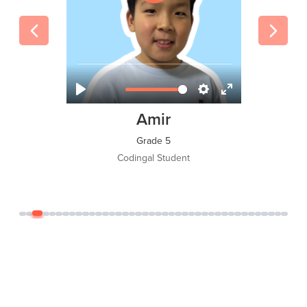
Tawsif Islam Adi
Grade 8
Codingal Student