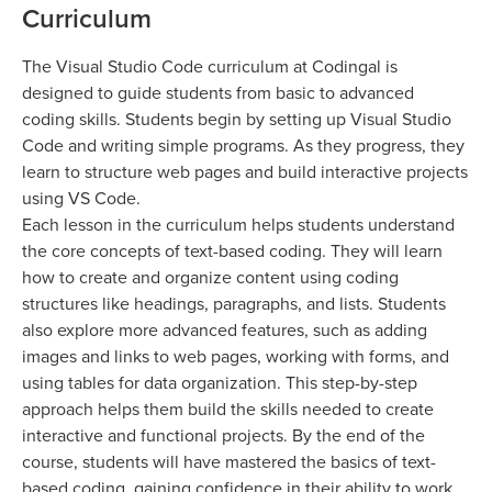
Curriculum
The Visual Studio Code curriculum at Codingal is
designed to guide students from basic to advanced
coding skills. Students begin by setting up Visual Studio
Code and writing simple programs. As they progress, they
learn to structure web pages and build interactive projects
using VS Code.
Each lesson in the curriculum helps students understand
the core concepts of text-based coding. They will learn
how to create and organize content using coding
structures like headings, paragraphs, and lists. Students
also explore more advanced features, such as adding
images and links to web pages, working with forms, and
using tables for data organization. This step-by-step
approach helps them build the skills needed to create
interactive and functional projects. By the end of the
course, students will have mastered the basics of text-
based coding, gaining confidence in their ability to work