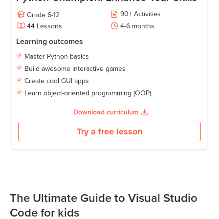
90
+
Activities
Grade
6-12
44
Lessons
4-6
months
Learning outcomes
Master Python basics
Build awesome interactive games
Create cool GUI apps
Learn object-oriented programming (OOP)
Download curriculum
Try a free lesson
The Ultimate Guide to Visual Studio
Code for kids