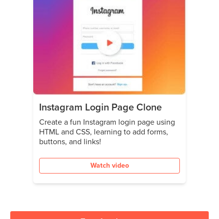
Instagram Login Page Clone
Create a fun Instagram login page using
HTML and CSS, learning to add forms,
buttons, and links!
Watch video