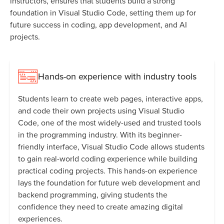
instructors, ensures that students build a strong
foundation in Visual Studio Code, setting them up for
future success in coding, app development, and AI
projects.
Hands-on experience with industry tools
Students learn to create web pages, interactive apps,
and code their own projects using Visual Studio
Code, one of the most widely-used and trusted tools
in the programming industry. With its beginner-
friendly interface, Visual Studio Code allows students
to gain real-world coding experience while building
practical coding projects. This hands-on experience
lays the foundation for future web development and
backend programming, giving students the
confidence they need to create amazing digital
experiences.