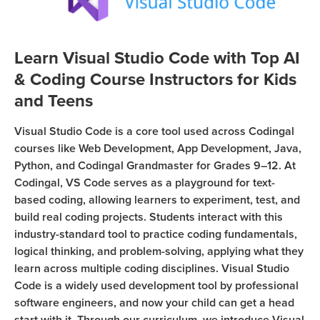
Coding
Camp
Sign Up
Black
Learn Visual Studio Code with Top AI
Friday
Join class
& Coding Course Instructors for Kids
Coding
and Teens
Camp
Visual Studio Code is a core tool used across Codingal
Thanksgiving
courses like Web Development, App Development, Java,
Coding
Python, and Codingal Grandmaster for Grades 9–12. At
Camp
Codingal, VS Code serves as a playground for text-
based coding, allowing learners to experiment, test, and
build real coding projects. Students interact with this
industry-standard tool to practice coding fundamentals,
logical thinking, and problem-solving, applying what they
learn across multiple coding disciplines. Visual Studio
Code is a widely used development tool by professional
software engineers, and now your child can get a head
start with it. Through our curriculum, we introduce Visual