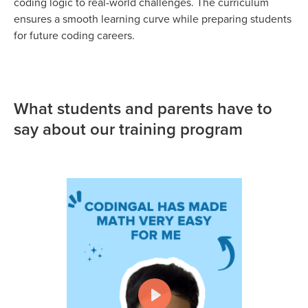
coding logic to real-world challenges. The curriculum
ensures a smooth learning curve while preparing students
for future coding careers.
What students and parents have to
say about our training program