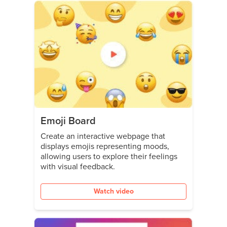
Emoji Board
Create an interactive webpage that
displays emojis representing moods,
allowing users to explore their feelings
with visual feedback.
Watch video