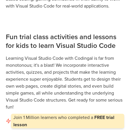
with Visual Studio Code for real-world applications.
Fun trial class activities and lessons
for kids to learn Visual Studio Code
Learning Visual Studio Code with Codingal is far from
monotonous; it's a blast! We incorporate interactive
activities, quizzes, and projects that make the learning
experience super enjoyable. Students get to design their
own web pages, create digital stories, and even build
simple games, all while understanding the underlying
Visual Studio Code structures. Get ready for some serious
fun!
Join
1 Million
learners who completed a
FREE trial
lesson