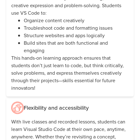
creative expression and problem-solving. Students
use VS Code to:
Organize content creatively
Troubleshoot code and formatting issues
Structure websites and apps logically
Build sites that are both functional and
engaging
This hands-on learning approach ensures that
students don’t just learn to code, but think critically,
solve problems, and express themselves creatively
through their projects—skills essential for future
innovators!
Flexibility and accessibility
With live classes and recorded lessons, students can
learn Visual Studio Code at their own pace, anytime,
anywhere. Whether they’re revisiting a concept,