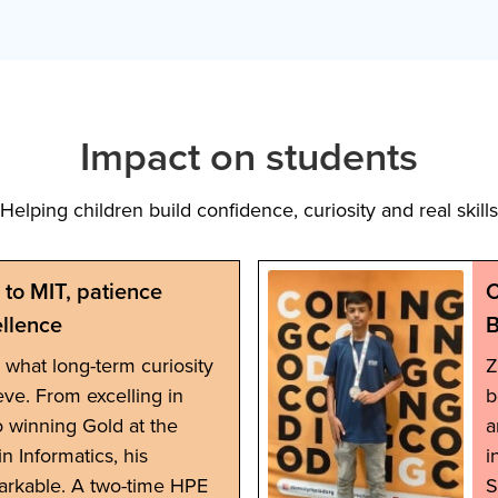
Impact on students
Helping children build confidence, curiosity and real skills
to MIT, patience
C
llence
B
ts what long-term curiosity
Z
eve. From excelling in
b
o winning Gold at the
a
n Informatics, his
i
arkable. A two-time HPE
S