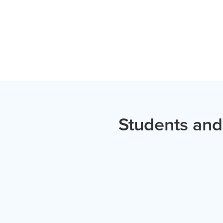
Students and