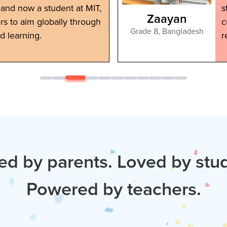
and now a student at MIT,
s
Zaayan
ers to aim globally through
c
Grade 8
,
Bangladesh
d learning.
r
ed by parents. Loved by stu
Powered by teachers.