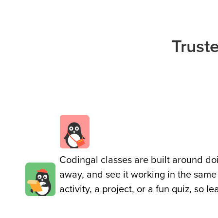
Public
Speaking
for Kids
Trust
Browse
all
courses
Codingal classes are built around doin
away, and see it working in the same
activity, a project, or a fun quiz, so l