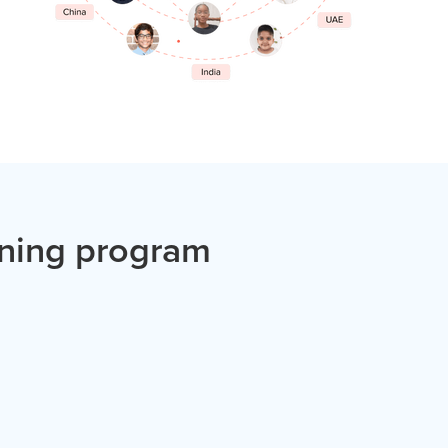
ining program