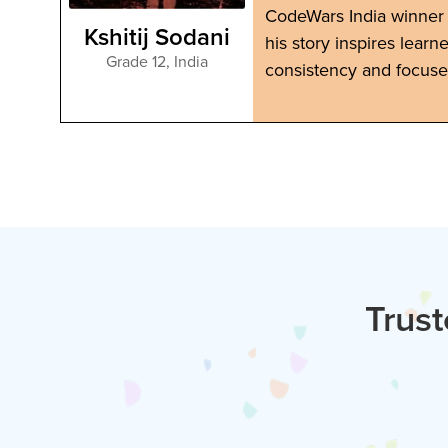
nd
CodeWars India winner 
Kshitij Sodani
his story inspires learn
Grade 12
,
India
consistency and focuse
Trust