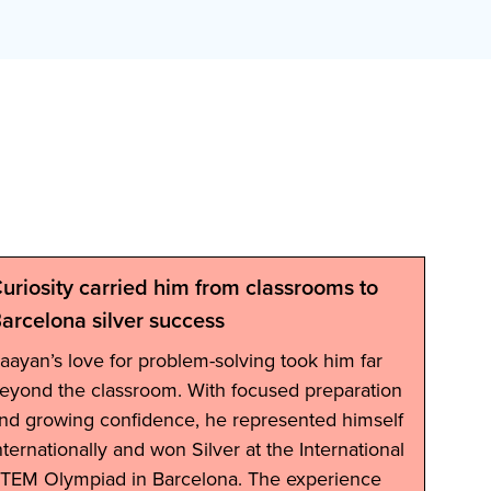
uriosity carried him from classrooms to
Ab
arcelona silver success
Grad
aayan’s love for problem-solving took him far
eyond the classroom. With focused preparation
nd growing confidence, he represented himself
nternationally and won Silver at the International
TEM Olympiad in Barcelona. The experience