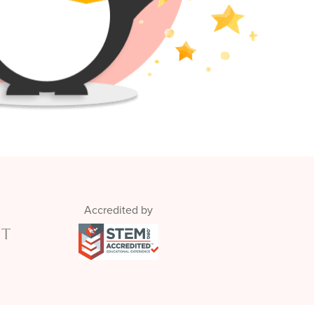
Accredited by