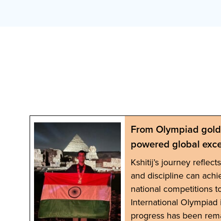
From Olympiad gold 
powered global exce
ng
Kshitij’s journey reflec
oyed
and discipline can achi
r
national competitions t
d
International Olympiad i
progress has been rem