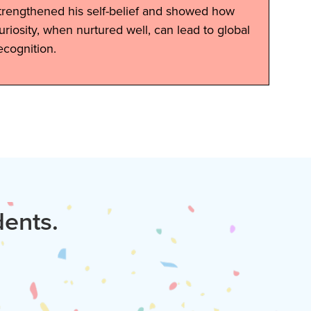
trengthened his self-belief and showed how
uriosity, when nurtured well, can lead to global
ecognition.
dents.