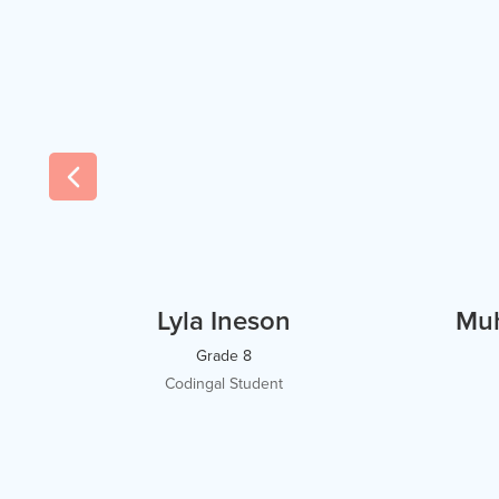
Lyla Ineson
Mu
Grade 8
Codingal Student