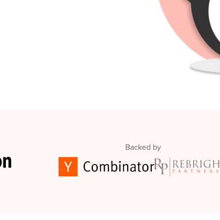
Backed by