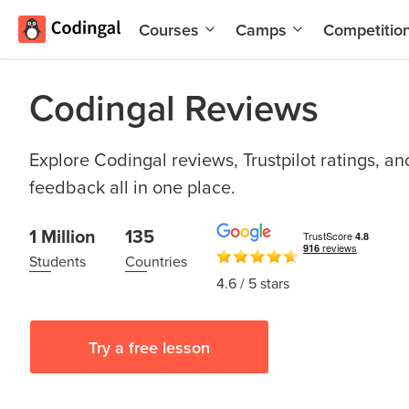
Courses
Camps
Competitio
AI and
Summer
Machine
Coding
Codingal Reviews
Learning
Camp
Scratch
Winter
Programming
Coding
Explore Codingal reviews, Trustpilot ratings, a
with AI
Camp
feedback all in one place.
Python
Spring
1 Million
135
Champion
Break
Coding
Students
Countries
Game
Camp
4.6
/ 5 stars
Development
for Kids
Black
Friday
Website
Try a free lesson
Coding
Development
Camp
App