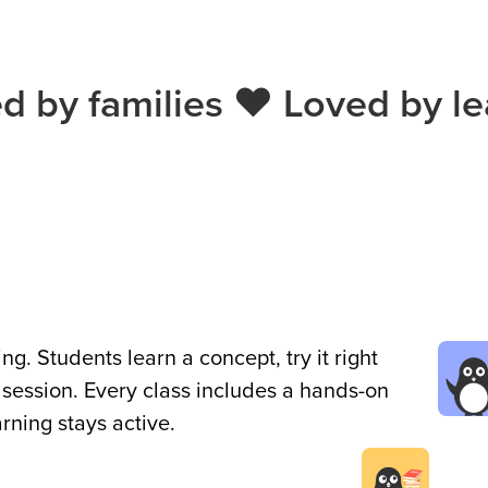
ed by families ❤️ Loved by le
g. Students learn a concept, try it right
 session. Every class includes a hands-on
earning stays active.