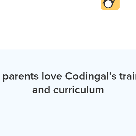
 parents love Codingal’s tra
and curriculum