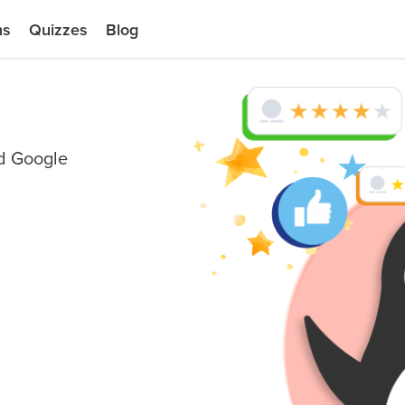
ns
Quizzes
Blog
nd Google