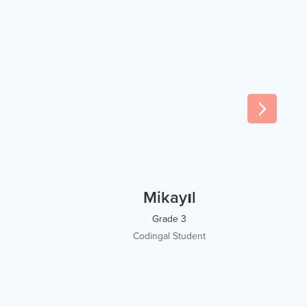
Mikayıl
Grade 3
Codingal Student