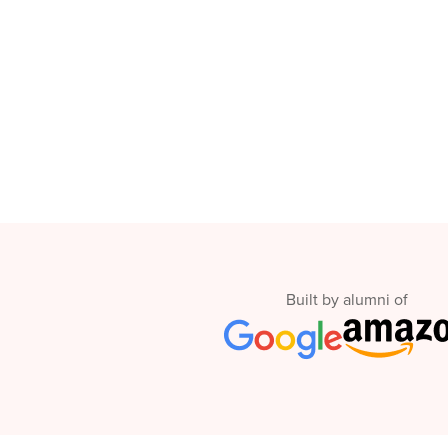
Thanksgiving
Development
Coding
for Kids
Camp
AI &
Data
Science
for
Teens
Roblox
Champion
AP
Computer
Built by alumni of
Science
A
IOI
Algorithms
Math