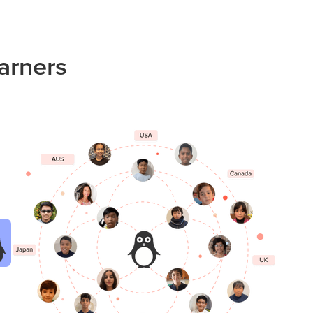
arners