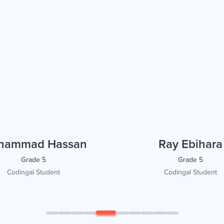
hammad Hassan
Ray Ebihara
Grade 5
Grade 5
Codingal Student
Codingal Student