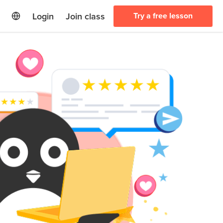
Login
Join class
Try a free lesson