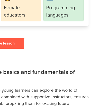
Female
Programming
educators
languages
ee lesson
he basics and fundamentals of
 young learners can explore the world of
, combined with supportive instructors, ensures
ub, preparing them for exciting future