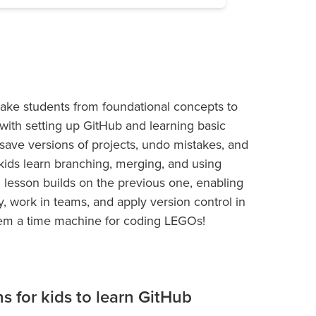
take students from foundational concepts to
g with setting up GitHub and learning basic
ave versions of projects, undo mistakes, and
kids learn branching, merging, and using
 lesson builds on the previous one, enabling
, work in teams, and apply version control in
 them a time machine for coding LEGOs!
ns for kids to learn GitHub