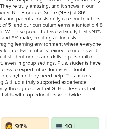
 They’re truly amazing, and it shows in our
ional Net Promoter Score (NPS) of 86!
ts and parents consistently rate our teachers
t of 5, and our curriculum earns a fantastic 4.8
 5. We’re so proud to have a faculty that’s 91%
 and 9% male, creating an inclusive,
aging learning environment where everyone
welcome. Each tutor is trained to understand
dual student needs and deliver personalized
t, even in group settings. Plus, students have
ccess to expert tutors for instant doubt
tion, anytime they need help. This makes
ng GitHub a truly supported experience,
ally through our virtual GitHub lessons that
t kids with top educators worldwide.
👩 91%
💻 10+