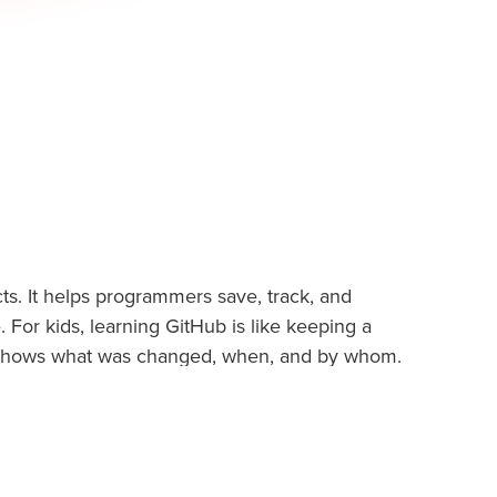
ts. It helps programmers save, track, and
For kids, learning GitHub is like keeping a
shows what was changed, when, and by whom.
 apps, or websites, because it lets kids work
ss.
sing. With GitHub, kids learn the habits of