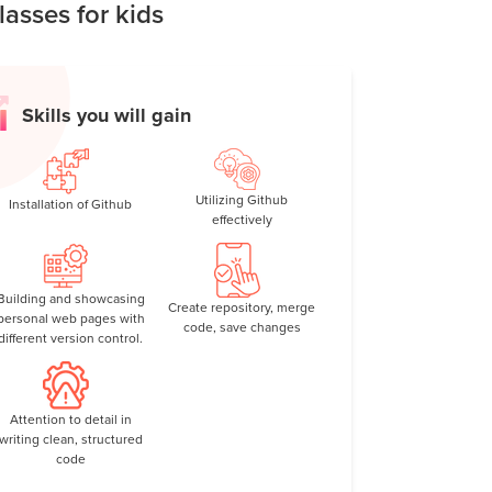
asses for kids
rol, responsibility, and collaboration—all while
Skills you will gain
Utilizing Github
Installation of Github
effectively
Building and showcasing
Create repository, merge
personal web pages with
code, save changes
different version control.
Attention to detail in
writing clean, structured
code