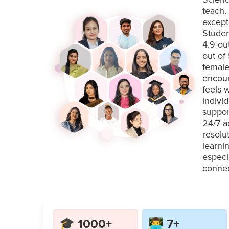
teach.
except
Studen
4.9 ou
out of
female
encour
feels 
indivi
suppor
24/7 a
resolu
learni
especi
connec
🎓 1000+
👨‍💻 7+