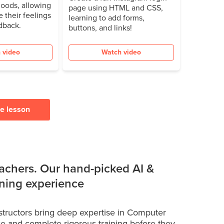
oods, allowing
page using HTML and CSS,
e their feelings
learning to add forms,
dback.
buttons, and links!
 video
Watch video
ee lesson
achers. Our hand-picked AI &
rning experience
structors bring deep expertise in Computer
e and complete rigorous training before they