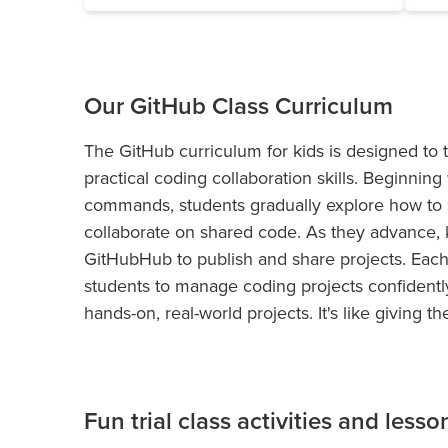
Our GitHub Class Curriculum
The GitHub curriculum for kids is designed to 
practical coding collaboration skills. Beginnin
commands, students gradually explore how to s
collaborate on shared code. As they advance, 
GitHubHub to publish and share projects. Each
students to manage coding projects confidently
hands-on, real-world projects. It's like giving
Fun trial class activities and lesso