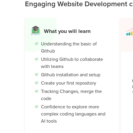
Engaging Website Development cl
professional developers: teamwork, version cont
Public
creating cool, real coding projects.
Speaking
for Kids
What you will learn
Browse
all
Understanding the basic of
courses
Github
Utilizing Github to collaborate
with teams
Github installation and setup
Create your first repository
Tracking Changes, merge the
code
Confidence to explore more
complex coding languages and
AI tools