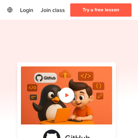
Login
Join class
Try a free lesson