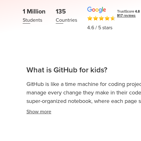
Thanksgiving
Development
Coding
1 Million
135
for Kids
Camp
Students
Countries
AI &
4.6
/ 5 stars
Data
Science
for
Teens
Roblox
What is GitHub for kids?
Champion
GitHub is like a time machine for coding projec
AP
manage every change they make in their code. 
Computer
Science
super-organized notebook, where each page 
A
Show
more
This is especially helpful when building games,
IOI
together on projects without losing any progre
Algorithms
Without GitHub, coding can get messy and confu
Math