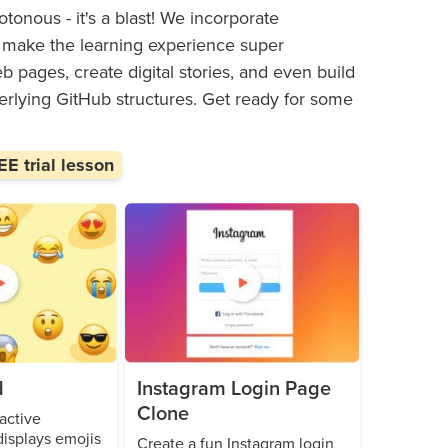
tonous - it's a blast! We incorporate
hat make the learning experience super
 pages, create digital stories, and even build
erlying GitHub structures. Get ready for some
E trial lesson
d
Instagram Login Page
Clone
active
isplays emojis
Create a fun Instagram login