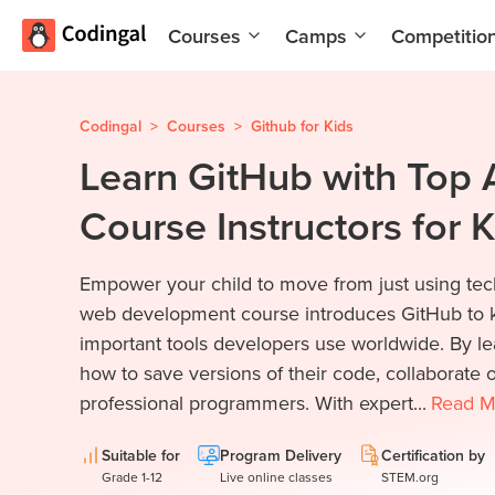
Courses
Camps
Competitio
AI and
Summer
Machine
Coding
Learning
Camp
Codingal
>
Courses
>
Github for Kids
Learn GitHub with Top 
Scratch
Winter
Programming
Coding
Course Instructors for 
with AI
Camp
Python
Spring
Empower your child to move from just using tech
Champion
Break
Coding
web development course introduces GitHub to k
Game
Camp
important tools developers use worldwide. By le
Development
how to save versions of their code, collaborate o
for Kids
Black
professional programmers. With expert...
Read
M
Friday
Website
Coding
Development
Camp
Suitable for
Program Delivery
Certification by
Grade 1-12
Live online classes
STEM.org
App