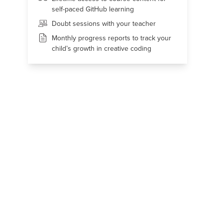
self-paced GitHub learning
Doubt sessions with your teacher
Monthly progress reports to track your
child’s growth in creative coding