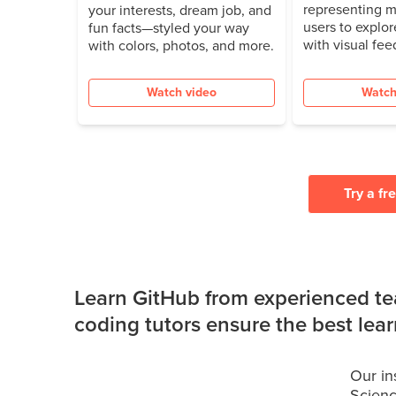
representing m
your interests, dream job, and
users to explor
fun facts—styled your way
with visual fee
with colors, photos, and more.
Watch video
Watch
Try a fr
Learn GitHub from experienced te
coding tutors ensure the best lea
Our in
Scienc