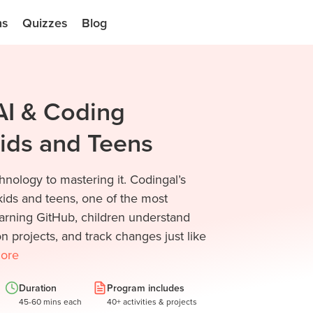
ns
Quizzes
Blog
AI & Coding
Kids and Teens
nology to mastering it. Codingal’s
ids and teens, one of the most
arning GitHub, children understand
n projects, and track changes just like
ore
Duration
Program includes
45-60 mins each
40+ activities & projects