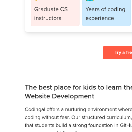
Graduate CS
Years of coding
instructors
experience
Try a fr
The best place for kids to learn t
Website Development
Codingal offers a nurturing environment where
coding without fear. Our structured curriculum
that students build a strong foundation in GitH