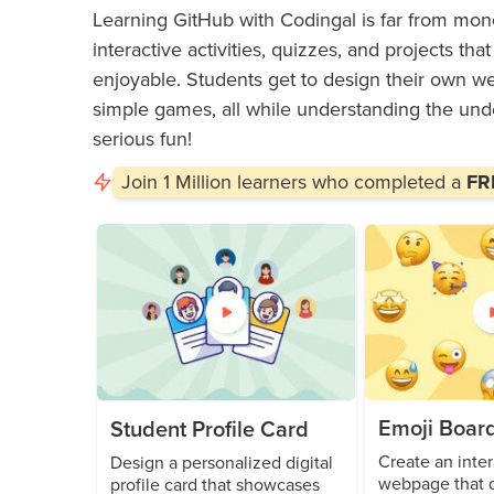
Learning GitHub with Codingal is far from mono
interactive activities, quizzes, and projects t
enjoyable. Students get to design their own web
simple games, all while understanding the und
serious fun!
Join
1 Million
learners who completed a
FRE
Emoji Boar
Student Profile Card
Create an inter
Design a personalized digital
webpage that d
profile card that showcases