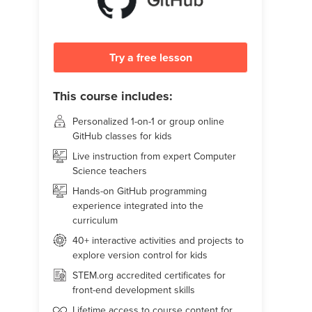
Try a free lesson
This course includes:
Personalized 1-on-1 or group online
GitHub classes for kids
Live instruction from expert Computer
Science teachers
Hands-on GitHub programming
experience integrated into the
curriculum
40+ interactive activities and projects to
explore version control for kids
STEM.org accredited certificates for
front-end development skills
Lifetime access to course content for