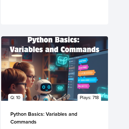
Q:
10
Plays:
718
Python Basics: Variables and
Commands