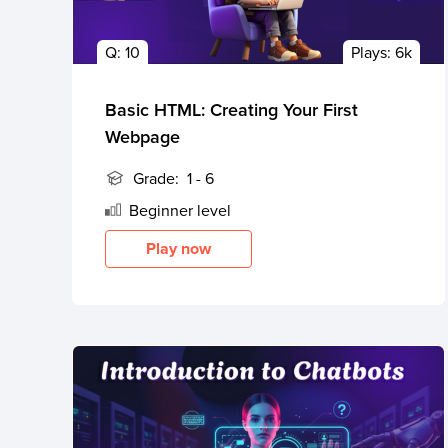
Public
Q:
10
Plays:
6k
Speaking
for Kids
Basic HTML: Creating Your First
Browse
Webpage
all
courses
Grade:
1 - 6
Beginner
level
Play now