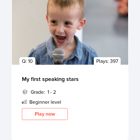
Q:
10
Plays:
397
My first speaking stars
Grade:
1 - 2
Beginner
level
Play now