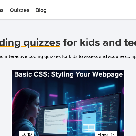
ns
Quizzes
Blog
ding quizzes
for kids and t
and interactive coding quizzes for kids to assess and acquire co
Q:
10
Plays:
1k