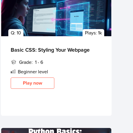
Q:
10
Plays:
1k
Basic CSS: Styling Your Webpage
Grade:
1 - 6
Beginner
level
Play now