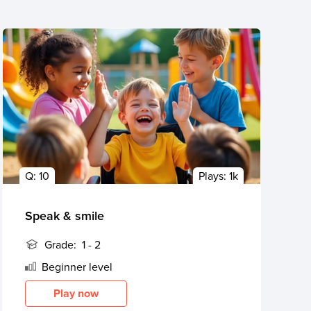
Q:
10
Plays:
1k
Speak & smile
Grade:
1 - 2
Beginner
level
Play now