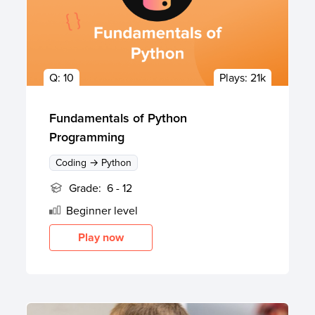
Q:
10
Plays:
21k
Fundamentals of Python
Programming
Coding → Python
Grade:
6 - 12
Beginner
level
Play now