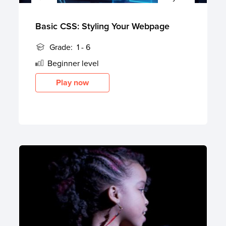
Basic CSS: Styling Your Webpage
Grade:
1 - 6
Beginner
level
Play now