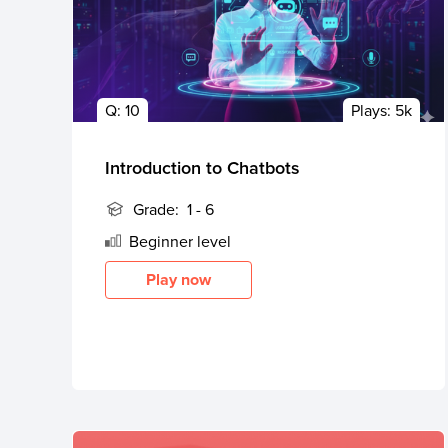
Q:
10
Plays:
5k
Introduction to Chatbots
Grade:
1 - 6
Beginner
level
Play now