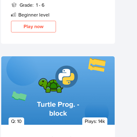
Grade:
1 - 6
Beginner
level
Play now
Q:
10
Plays:
14k