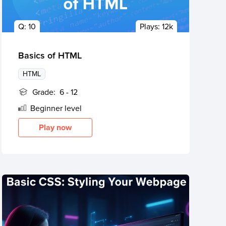
Q:
10
Plays:
12k
Basics of HTML
HTML
Grade:
6 - 12
Beginner
level
Play now