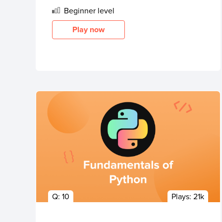
Beginner
level
Play now
Q:
10
Plays:
21k