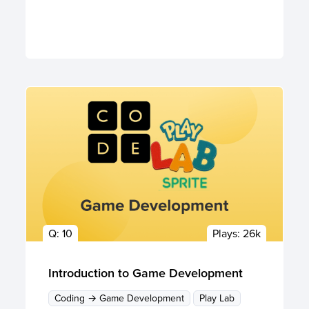
Q:
10
Plays:
26k
Introduction to Game Development
Coding → Game Development
Play Lab