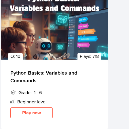
Q:
10
Plays:
718
Python Basics: Variables and
Commands
Grade:
1 - 6
Beginner
level
Play now