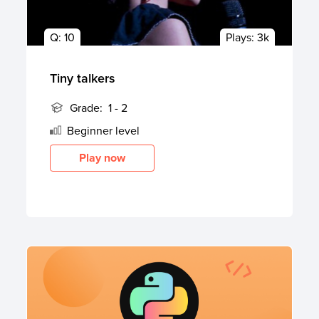
Q:
10
Plays:
3k
Tiny talkers
Grade:
1 - 2
Beginner
level
Play now