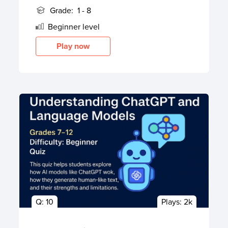
Grade:
1 - 8
Beginner
level
Play now
Q:
10
Plays:
2k