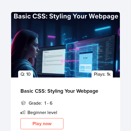
Q:
10
Plays:
1k
Basic CSS: Styling Your Webpage
Grade:
1 - 6
Beginner
level
Play now