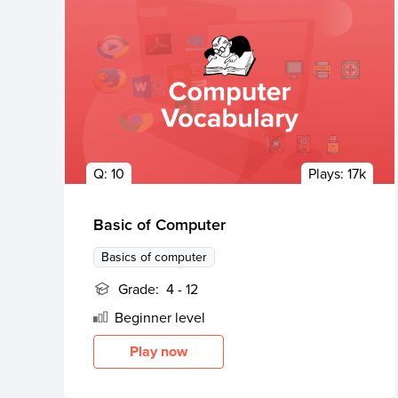
Q:
10
Plays:
17k
Basic of Computer
Basics of computer
Grade:
4 - 12
Beginner
level
Play now