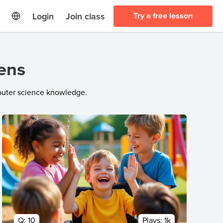
Login
Join class
Try a free lesson
eens
mputer science knowledge.
Q:
10
Plays:
1k