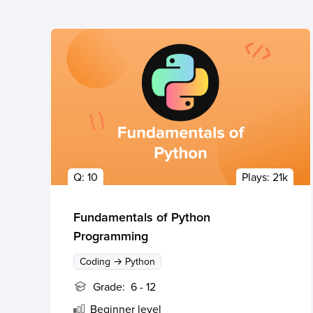
Q:
10
Plays:
21k
Fundamentals of Python
Programming
Coding → Python
Grade:
6 - 12
Beginner
level