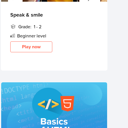
Speak & smile
Grade:
1 - 2
Beginner
level
Play now