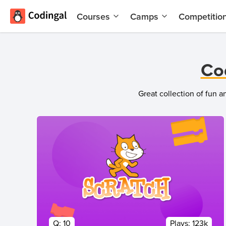
Courses
Camps
Competitio
AI and
Summer
Machine
Coding
Learning
Camp
Co
Scratch
Winter
Programming
Coding
Great collection of fun 
with AI
Camp
Python
Spring
Champion
Break
Coding
Game
Camp
Development
for Kids
Black
Friday
Website
Coding
Development
Camp
App
Q:
10
Plays:
123k