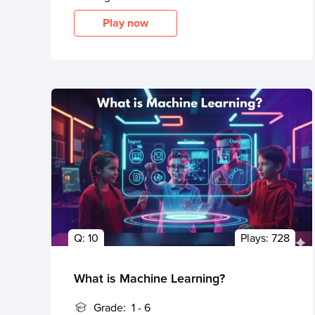
Play now
Q:
10
Plays:
728
What is Machine Learning?
Grade:
1 - 6