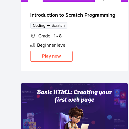
Thanksgiving
Development
Coding
for Kids
Camp
Introduction to Scratch Programming
AI &
Coding → Scratch
Data
Science
Grade:
1 - 8
for
Beginner
level
Teens
Play now
Roblox
Champion
AP
Computer
Science
A
IOI
Algorithms
Math