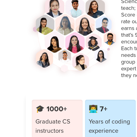
Scienc
teach;
Score 
rate o
earns 
that’s
encour
Each t
needs 
group 
expert
they n
🎓 1000+
👨‍💻 7+
Graduate CS
Years of coding
instructors
experience