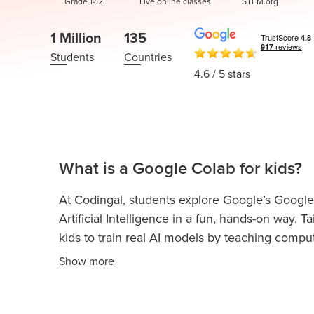
Thanksgiving
Grade 1-12
Live online classes
STEM.org
Development
Coding
for Kids
Camp
1 Million
135
AI &
Students
Countries
Data
4.6
/ 5 stars
Science
for
Teens
Roblox
Champion
What is a Google Colab for kids?
AP
At Codingal, students explore Google’s Google
Computer
Artificial Intelligence in a fun, hands-on way.
Science
kids to train real AI models by teaching compu
A
and poses using simple examples and no codin
Show
more
IOI
Playground to connect these models to Scratch,
Algorithms
and AI-powered experiences. It’s an intuitive an
Math
understand how machines learn, while building c