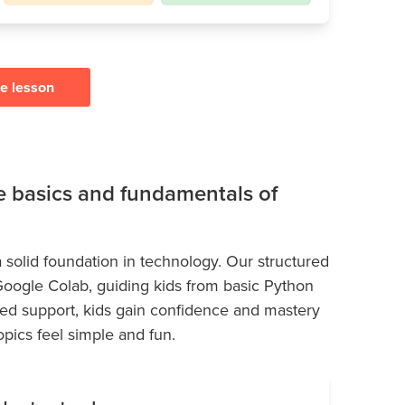
ee lesson
he basics and fundamentals of
 solid foundation in technology. Our structured
 Google Colab, guiding kids from basic Python
ed support, kids gain confidence and mastery
pics feel simple and fun.