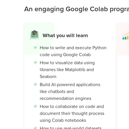
world AI knowledge.
An engaging Google Colab progra
Public
Speaking
for Kids
Browse
What you will learn
all
courses
How to write and execute Python
code using Google Colab
How to visualize data using
libraries like Matplotlib and
Seaborn
Build AI-powered applications
like chatbots and
recommendation engines
How to collaborate on code and
document their thought process
using Colab notebooks
How to use real-world datasets