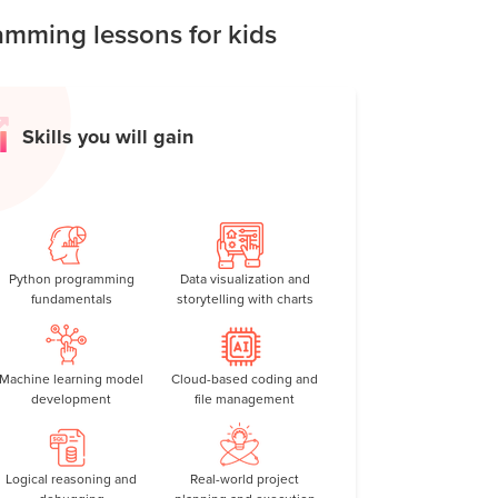
mming lessons for kids
Skills you will gain
Python programming
Data visualization and
fundamentals
storytelling with charts
Machine learning model
Cloud-based coding and
development
file management
Logical reasoning and
Real-world project