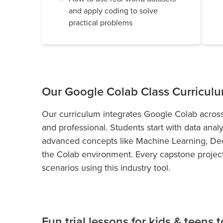
and apply coding to solve
practical problems
Our Google Colab Class Curricul
Our curriculum integrates Google Colab across
and professional. Students start with data anal
advanced concepts like Machine Learning, Dee
the Colab environment. Every capstone project 
scenarios using this industry tool.
Fun trial lessons for kids & teens