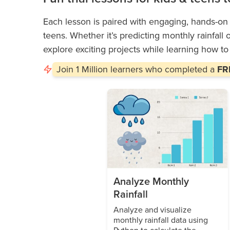
Each lesson is paired with engaging, hands-on a
teens. Whether it’s predicting monthly rainfall 
explore exciting projects while learning how t
Join
1 Million
learners who completed a
FRE
Analyze Monthly
Rainfall
Analyze and visualize
monthly rainfall data using
Python to calculate the