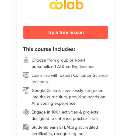
Try a free lesson
This course includes:
Choose from group or 1-on-1
personalized AI & coding lessons
Learn live with expert Computer Science
teachers
Google Colab is seamlessly integrated
into the curriculum, providing hands-on
AI & coding experience
Engage in 100+ activities & projects
designed to enhance practical skills
Students earn STEM.org accredited
certificates, recognizing their