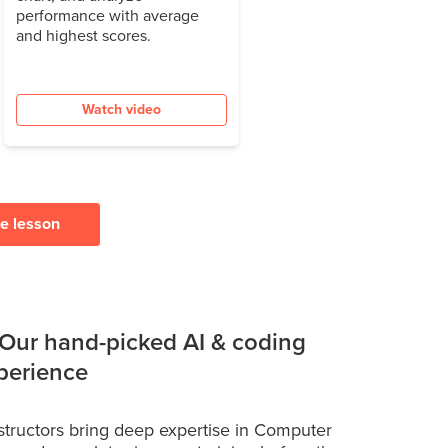
performance with average
and highest scores.
Watch video
ee lesson
 Our hand-picked AI & coding
xperience
structors bring deep expertise in Computer