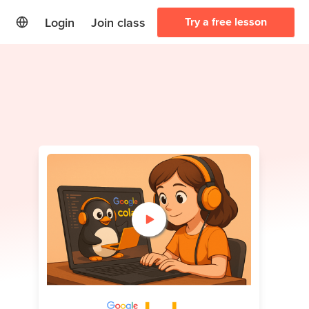
Login
Join class
Try a free lesson