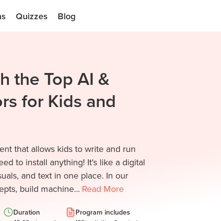
ns
Quizzes
Blog
h the Top AI &
rs for Kids and
t that allows kids to write and run
 to install anything! It's like a digital
ls, and text in one place. In our
pts, build machine...
Read
More
Duration
Program includes