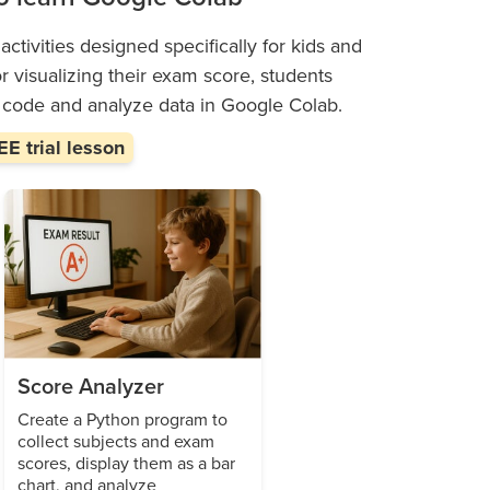
ctivities designed specifically for kids and
or visualizing their exam score, students
o code and analyze data in Google Colab.
E trial lesson
Score Analyzer
Create a Python program to
collect subjects and exam
scores, display them as a bar
chart, and analyze