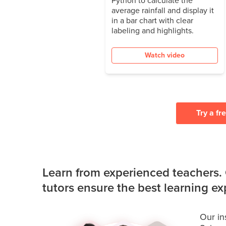
average rainfall and display it
in a bar chart with clear
labeling and highlights.
Watch video
Try a fr
Learn from experienced teachers.
tutors ensure the best learning e
Our in