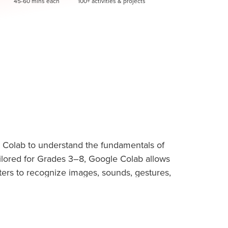
45-60 mins each
100+ activities & projects
 Colab to understand the fundamentals of
 Tailored for Grades 3–8, Google Colab allows
ters to recognize images, sounds, gestures,
g. Students then use the MIT Raise
 creating interactive games, smart characters,
d beginner-friendly tool that helps kids
reativity, problem-solving skills, and real-