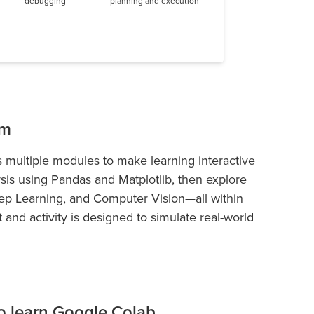
debugging
planning and execution
um
 multiple modules to make learning interactive
ysis using Pandas and Matplotlib, then explore
p Learning, and Computer Vision—all within
and activity is designed to simulate real-world
 to learn Google Colab