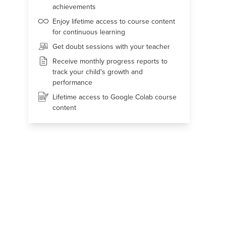
achievements
Enjoy lifetime access to course content
for continuous learning
Get doubt sessions with your teacher
Receive monthly progress reports to
track your child's growth and
performance
Lifetime access to Google Colab course
content