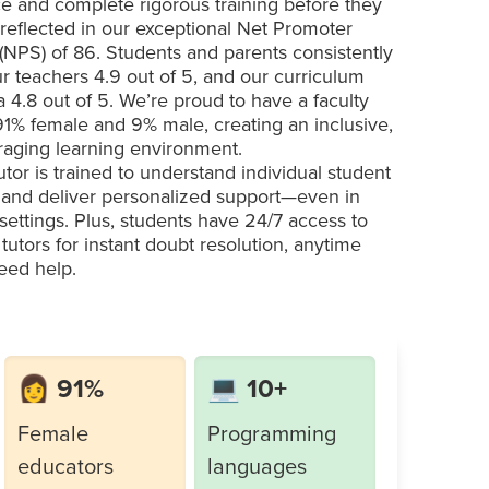
e and complete rigorous training before they
 reflected in our exceptional Net Promoter
(NPS) of 86. Students and parents consistently
ur teachers 4.9 out of 5, and our curriculum
a 4.8 out of 5. We’re proud to have a faculty
 91% female and 9% male, creating an inclusive,
aging learning environment.
utor is trained to understand individual student
and deliver personalized support—even in
settings. Plus, students have 24/7 access to
 tutors for instant doubt resolution, anytime
eed help.
👩 91%
💻 10+
Female
Programming
educators
languages