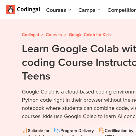
Courses
Camps
Competitio
AI and
Summer
Machine
Coding
Learning
Camp
Codingal
>
Courses
>
Google Colab for Kids
Learn Google Colab wit
Scratch
Winter
Programming
Coding
coding Course Instructo
with AI
Camp
Python
Spring
Teens
Champion
Break
Coding
Game
Google Colab is a cloud-based coding environmen
Camp
Development
Python code right in their browser without the need
for Kids
Black
notebook where students can combine code, visua
Friday
Website
courses, kids use Google Colab to learn AI conce
Coding
Development
Camp
Suitable for
Program Delivery
Certification by
App