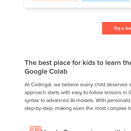
Try a fr
The best place for kids to learn t
Google Colab
At Codingal, we believe every child deserves a
approach starts with easy-to-follow lessons in
syntax to advanced AI models. With personaliz
step-by-step, making even the most complex to