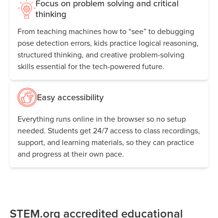
Focus on problem solving and critical
thinking
From teaching machines how to “see” to debugging
pose detection errors, kids practice logical reasoning,
structured thinking, and creative problem-solving
skills essential for the tech-powered future.
Easy accessibility
Everything runs online in the browser so no setup
needed. Students get 24/7 access to class recordings,
support, and learning materials, so they can practice
and progress at their own pace.
STEM.org accredited educational