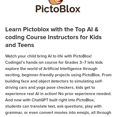
Coding
Camp
Sign Up
Black
Friday
Join class
Learn Pictoblox with the Top AI &
Coding
coding Course Instructors for Kids
Camp
and Teens
Thanksgiving
Watch your child bring AI to life with PictoBlox!
Coding
Codingal’s hands-on course for Grades 3–7 lets kids
Camp
explore the world of Artificial Intelligence through
exciting, beginner-friendly projects using PictoBlox. From
building face and object detectors to simulating self-
driving cars and yoga pose checkers, kids get to
experience real AI in action! No prior experience needed.
And now with ChatGPT built right into PictoBlox,
students can translate text, ask questions, play with
grammar, or even convert movies into emojis, all through