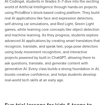
At Codingal, students in Grades 3–7 dive into the exciting
world of Artificial Intelligence through hands-on projects
using PictoBlox’s block-based coding platform. They build
real AI applications like face and expression detectors,
self-driving car simulations, and Red Light, Green Light
games, while learning core concepts like object detection
and machine learning. As they progress, students explore
advanced AI applications by creating smart translators that
recognize, translate, and speak text, yoga pose detectors
using body movement recognition, and interactive
projects powered by built-in ChatGPT, allowing them to
ask questions, translate, and generate content with
generative AI. Every class builds a strong foundation in AI,
boosts creative confidence, and helps students develop
real-world tech skills at an early age.
Fun trial lessons for kids & teens to