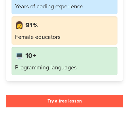
Years of coding experience
👩 91%
Female educators
💻 10+
Programming languages
Try a free lesson