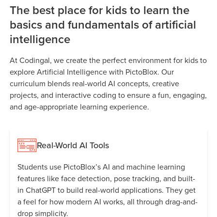
The best place for kids to learn the
basics and fundamentals of artificial
intelligence
At Codingal, we create the perfect environment for kids to
explore Artificial Intelligence with PictoBlox. Our
curriculum blends real-world AI concepts, creative
projects, and interactive coding to ensure a fun, engaging,
and age-appropriate learning experience.
Real-World AI Tools
Students use PictoBlox’s AI and machine learning
features like face detection, pose tracking, and built-
in ChatGPT to build real-world applications. They get
a feel for how modern AI works, all through drag-and-
drop simplicity.