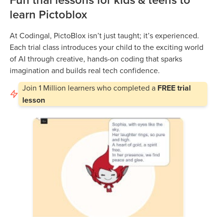
learn Pictoblox
At Codingal, PictoBlox isn’t just taught; it’s experienced.
Each trial class introduces your child to the exciting world
of AI through creative, hands-on coding that sparks
imagination and builds real tech confidence.
Join
1 Million
learners who completed a
FREE trial
lesson