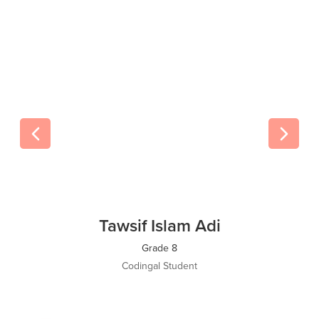
Tawsif Islam Adi
Grade 8
Codingal Student