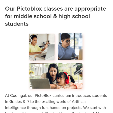
Our Pictoblox classes are appropriate
for middle school & high school
students
At Codingal, our PictoBlox curriculum introduces students
in Grades 3–7 to the exciting world of Artificial
Intelligence through fun, hands-on projects. We start with