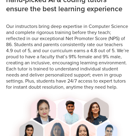
ensure the best learning experience
Our instructors bring deep expertise in Computer Science
and complete rigorous training before they teach;
reflected in our exceptional Net Promoter Score (NPS) of
86. Students and parents consistently rate our teachers
4.9 out of 5, and our curriculum earns a 4.8 out of 5. We’re
proud to have a faculty that’s 91% female and 9% male,
creating an inclusive, encouraging learning environment.
Each tutor is trained to understand individual student
needs and deliver personalized support; even in group
settings. Plus, students have 24/7 access to expert tutors
for instant doubt resolution, anytime they need help.