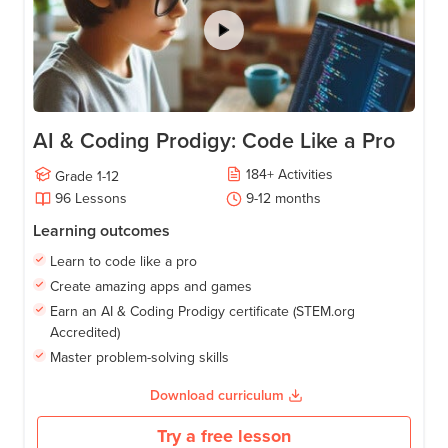
AI & Coding Prodigy: Code Like a Pro
184
+
Activities
Grade
1-12
96
Lessons
9-12
months
Learning outcomes
Learn to code like a pro
Create amazing apps and games
Earn an AI & Coding Prodigy certificate (STEM.org
Accredited)
Master problem-solving skills
Download curriculum
Try a free lesson