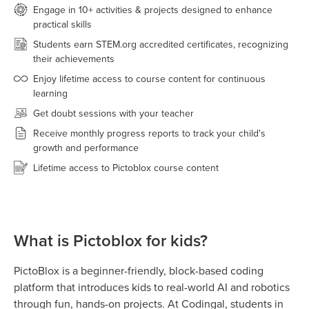
Engage in 10+ activities & projects designed to enhance
practical skills
Students earn STEM.org accredited certificates, recognizing
their achievements
Enjoy lifetime access to course content for continuous
learning
Get doubt sessions with your teacher
Receive monthly progress reports to track your child's
growth and performance
Lifetime access to Pictoblox course content
What is Pictoblox for kids?
PictoBlox is a beginner-friendly, block-based coding
platform that introduces kids to real-world AI and robotics
through fun, hands-on projects. At Codingal, students in