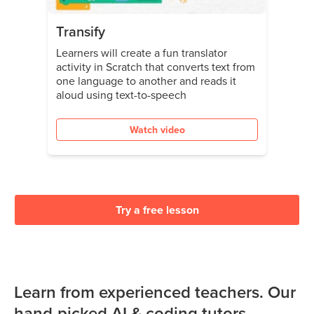
Transify
Learners will create a fun translator
activity in Scratch that converts text from
one language to another and reads it
aloud using text-to-speech
Watch video
Try a free lesson
Learn from experienced teachers. Our
hand-picked AI & coding tutors