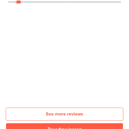
See more reviews