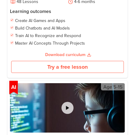
48
Lessons
4-6
months
Learning outcomes
Create AI Games and Apps
Build Chatbots and AI Models
Train AI to Recognize and Respond
Master AI Concepts Through Projects
Download curriculum
Try a free lesson
AI
Age
5-15