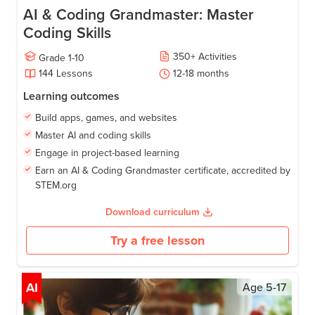
AI & Coding Grandmaster: Master
Coding Skills
350
+
Activities
Grade
1-10
144
Lessons
12-18
months
Learning outcomes
Build apps, games, and websites
Master AI and coding skills
Engage in project-based learning
Earn an AI & Coding Grandmaster certificate, accredited by
STEM.org
Download curriculum
Try a free lesson
AI
Age
5-17