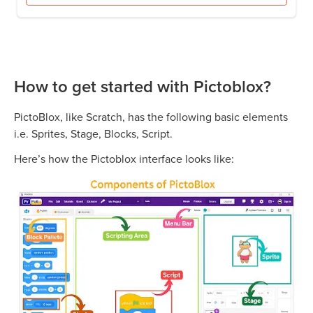
How to get started with Pictoblox?
PictoBlox, like Scratch, has the following basic elements
i.e. Sprites, Stage, Blocks, Script.
Here’s how the Pictoblox interface looks like: