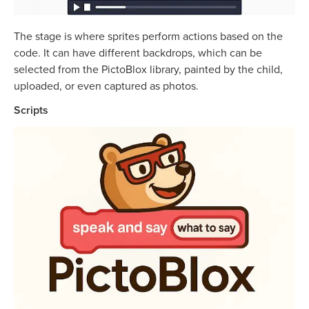
The stage is where sprites perform actions based on the
code. It can have different backdrops, which can be
selected from the PictoBlox library, painted by the child,
uploaded, or even captured as photos.
Scripts