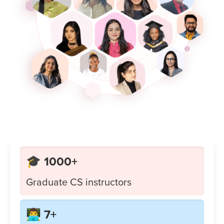
🎓 1000+
Graduate CS instructors
👨‍💻 7+