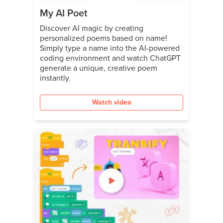
My AI Poet
Discover AI magic by creating
personalized poems based on name!
Simply type a name into the AI-powered
coding environment and watch ChatGPT
generate a unique, creative poem
instantly.
Watch video