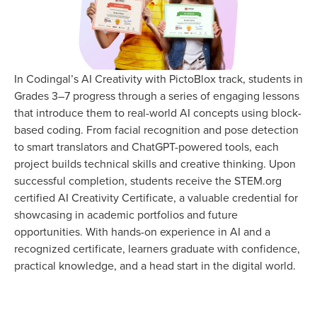
In Codingal’s AI Creativity with PictoBlox track, students in
Grades 3–7 progress through a series of engaging lessons
that introduce them to real-world AI concepts using block-
based coding. From facial recognition and pose detection
to smart translators and ChatGPT-powered tools, each
project builds technical skills and creative thinking. Upon
successful completion, students receive the STEM.org
certified AI Creativity Certificate, a valuable credential for
showcasing in academic portfolios and future
opportunities. With hands-on experience in AI and a
recognized certificate, learners graduate with confidence,
practical knowledge, and a head start in the digital world.