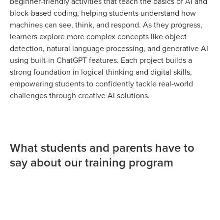
beginner-friendly activities that teach the basics of AI and
block-based coding, helping students understand how
machines can see, think, and respond. As they progress,
learners explore more complex concepts like object
detection, natural language processing, and generative AI
using built-in ChatGPT features. Each project builds a
strong foundation in logical thinking and digital skills,
empowering students to confidently tackle real-world
challenges through creative AI solutions.
What students and parents have to
say about our training program