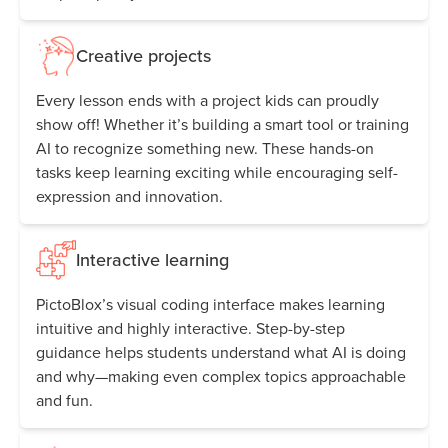
Creative projects
Every lesson ends with a project kids can proudly
show off! Whether it’s building a smart tool or training
AI to recognize something new. These hands-on
tasks keep learning exciting while encouraging self-
expression and innovation.
Interactive learning
PictoBlox’s visual coding interface makes learning
intuitive and highly interactive. Step-by-step
guidance helps students understand what AI is doing
and why—making even complex topics approachable
and fun.