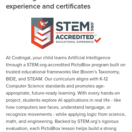
experience and certificates
At Codingal, your child learns Artificial Intelligence
through a STEM.org-accredited PictoBlox program built on
trusted educational frameworks like Bloom’s Taxonomy,
BIDE, and STEAM. Our curriculum aligns with K-12
Computer Science standards and promotes age-
appropriate, future-ready learning. With every hands-on
project, students explore AI applications in real life - like
how computers see faces, understand language, or
recognize movements - while applying logic from science,
math, and engineering. Backed by STEM.org’s rigorous
evaluation, each PictoBlox lesson helps build a strong