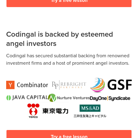
Try a free lesson
Codingal is backed by esteemed
angel investors
Codingal has secured substantial backing from renowned
investment firms and a host of prominent angel investors.
Try a free lesson