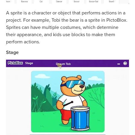
A sprite is a character or object that performs actions in a
project. For example, Tobi the bear is a sprite in PictoBlox.
Sprites can have multiple costumes, which determine
their appearance, and kids use blocks to make them
perform actions.
Stage