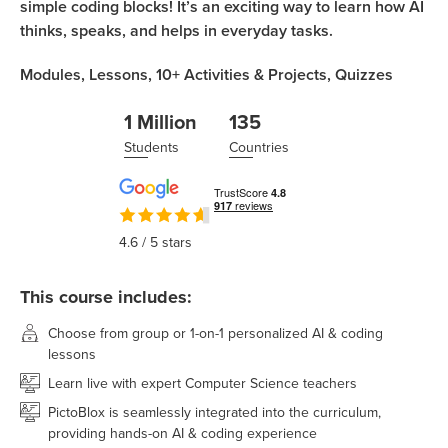
simple coding blocks! It’s an exciting way to learn how AI
thinks, speaks, and helps in everyday tasks.
Modules,
Lessons,
10+
Activities & Projects,
Quizzes
1 Million
135
Students
Countries
4.6
/ 5 stars
This course includes:
Choose from group or 1-on-1 personalized AI & coding
lessons
Learn live with expert Computer Science teachers
PictoBlox is seamlessly integrated into the curriculum,
providing hands-on AI & coding experience