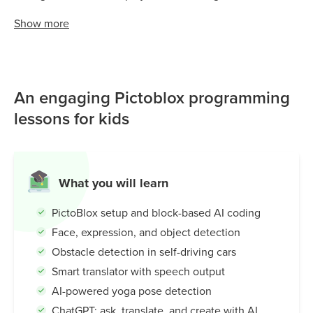
Grades 3–7 use PictoBlox to build face detectors, smart
Show
more
translators, self-driving cars, and more! Learning how
machines see, think, and interact with the world. With its
drag-and-drop interface and built-in ChatGPT integration,
PictoBlox makes it easy for young learners to explore
An engaging Pictoblox programming
Artificial Intelligence in a creative and playful way; setting
the foundation for advanced coding and problem-solving
lessons for kids
skills.
What you will learn
PictoBlox setup and block-based AI coding
Face, expression, and object detection
Obstacle detection in self-driving cars
Smart translator with speech output
AI-powered yoga pose detection
ChatGPT: ask, translate, and create with AI