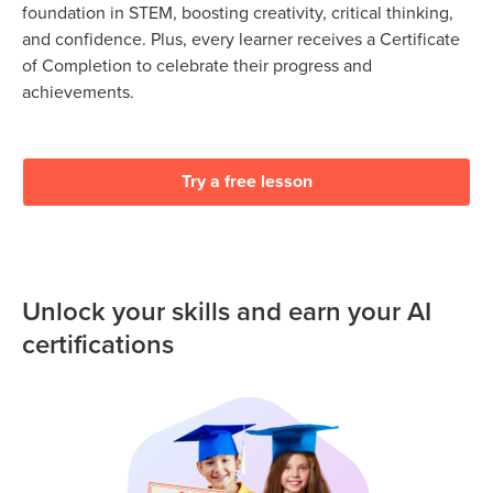
foundation in STEM, boosting creativity, critical thinking,
and confidence. Plus, every learner receives a Certificate
of Completion to celebrate their progress and
achievements.
Try a free lesson
Unlock your skills and earn your AI
certifications