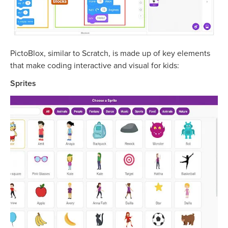
PictoBlox, similar to Scratch, is made up of key elements
that make coding interactive and visual for kids:
Sprites