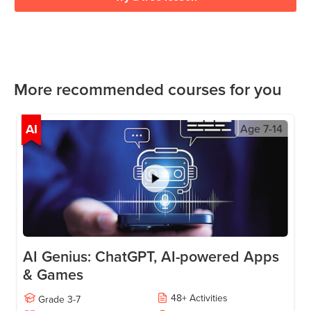
More recommended courses for you
AI
Age
7-14
AI Genius: ChatGPT, AI-powered Apps
& Games
48
+
Activities
Grade
3-7