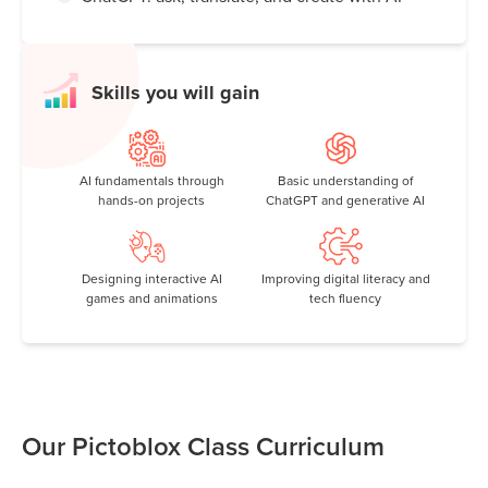
Skills you will gain
AI fundamentals through
Basic understanding of
hands-on projects
ChatGPT and generative AI
Designing interactive AI
Improving digital literacy and
games and animations
tech fluency
Our Pictoblox Class Curriculum