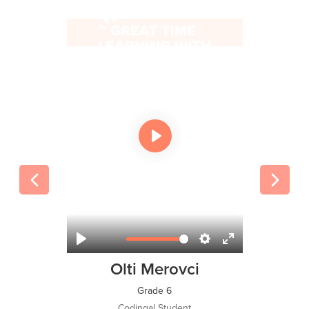
Olti Merovci
Grade 6
Codingal Student