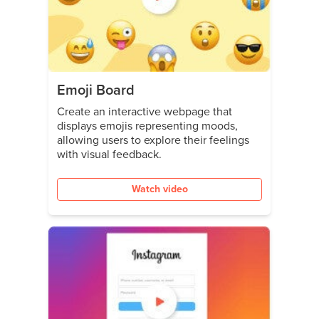
Emoji Board
Create an interactive webpage that
displays emojis representing moods,
allowing users to explore their feelings
with visual feedback.
Watch video