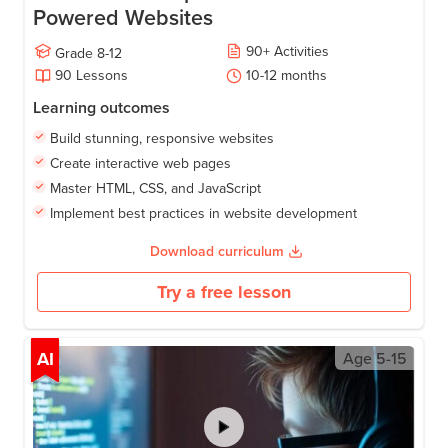
Powered Websites
90
+
Activities
Grade
8-12
90
Lessons
10-12
months
Learning outcomes
Build stunning, responsive websites
Create interactive web pages
Master HTML, CSS, and JavaScript
Implement best practices in website development
Download curriculum
Try a free lesson
AI
Age
5-15