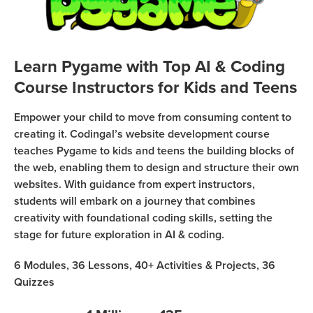
Coding
Camp
Sign Up
Black
Learn Pygame with Top AI & Coding
Friday
Join class
Course Instructors for Kids and Teens
Coding
Camp
Empower your child to move from consuming content to
creating it. Codingal’s website development course
Thanksgiving
teaches Pygame to kids and teens the building blocks of
Coding
the web, enabling them to design and structure their own
Camp
websites. With guidance from expert instructors,
students will embark on a journey that combines
creativity with foundational coding skills, setting the
stage for future exploration in AI & coding.
6
Modules,
36
Lessons,
40+
Activities & Projects,
36
Quizzes