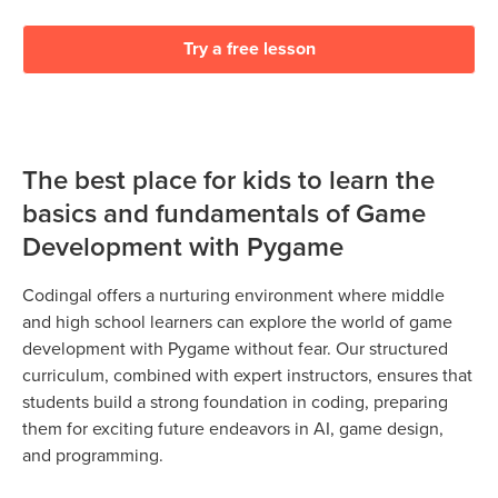
Try a free lesson
The best place for kids to learn the
basics and fundamentals of Game
Development with Pygame
Codingal offers a nurturing environment where middle
and high school learners can explore the world of game
development with Pygame without fear. Our structured
curriculum, combined with expert instructors, ensures that
students build a strong foundation in coding, preparing
them for exciting future endeavors in AI, game design,
and programming.