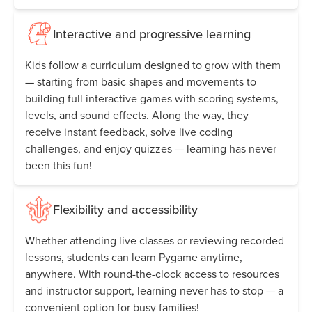
Interactive and progressive learning
Kids follow a curriculum designed to grow with them
— starting from basic shapes and movements to
building full interactive games with scoring systems,
levels, and sound effects. Along the way, they
receive instant feedback, solve live coding
challenges, and enjoy quizzes — learning has never
been this fun!
Flexibility and accessibility
Whether attending live classes or reviewing recorded
lessons, students can learn Pygame anytime,
anywhere. With round-the-clock access to resources
and instructor support, learning never has to stop — a
convenient option for busy families!