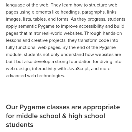
language of the web. They learn how to structure web
pages using elements like headings, paragraphs, links,
images, lists, tables, and forms. As they progress, students
apply semantic Pygame to improve accessibility and build
pages that mirror real-world websites. Through hands-on
lessons and creative projects, they transform code into
fully functional web pages. By the end of the Pygame
module, students not only understand how websites are
built but also develop a strong foundation for diving into
web design, interactivity with JavaScript, and more
advanced web technologies.
Our Pygame classes are appropriate
for middle school & high school
students