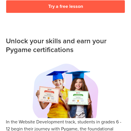
Try a free lesson
Unlock your skills and earn your
Pygame certifications
In the Website Development track, students in grades 6 -
12 begin their journey with Pygame, the foundational