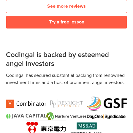
See more reviews
Try a free lesson
Codingal is backed by esteemed
angel investors
Codingal has secured substantial backing from renowned
investment firms and a host of prominent angel investors.