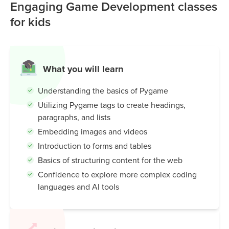
can quickly build projects like Snake, Pong, or Flappy Bird
Engaging Game Development classes
clones while learning programming basics such as
for kids
movement, collision detection, and scoring.
Pygame is popular because it's:
Beginner-friendly:
Simple Python commands for
What you will learn
drawing, sound, and interaction.
Understanding the basics of Pygame
Educational:
Helps kids and students learn coding
through hands-on projects.
Utilizing Pygame tags to create headings,
Flexible:
Works for both small hobby games and
paragraphs, and lists
classroom learning.
Embedding images and videos
Introduction to forms and tables
In short: Pygame makes learning Python fun by letting you
Basics of structuring content for the web
turn ideas into playable games.
Confidence to explore more complex coding
languages and AI tools