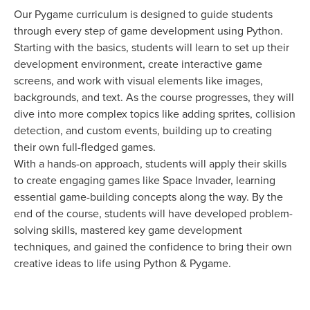
Our Pygame curriculum is designed to guide students
through every step of game development using Python.
Starting with the basics, students will learn to set up their
development environment, create interactive game
screens, and work with visual elements like images,
backgrounds, and text. As the course progresses, they will
dive into more complex topics like adding sprites, collision
detection, and custom events, building up to creating
their own full-fledged games.
With a hands-on approach, students will apply their skills
to create engaging games like Space Invader, learning
essential game-building concepts along the way. By the
end of the course, students will have developed problem-
solving skills, mastered key game development
techniques, and gained the confidence to bring their own
creative ideas to life using Python & Pygame.