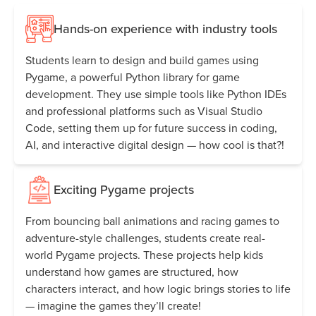
Hands-on experience with industry tools
Students learn to design and build games using
Pygame, a powerful Python library for game
development. They use simple tools like Python IDEs
and professional platforms such as Visual Studio
Code, setting them up for future success in coding,
AI, and interactive digital design — how cool is that?!
Exciting Pygame projects
From bouncing ball animations and racing games to
adventure-style challenges, students create real-
world Pygame projects. These projects help kids
understand how games are structured, how
characters interact, and how logic brings stories to life
— imagine the games they’ll create!