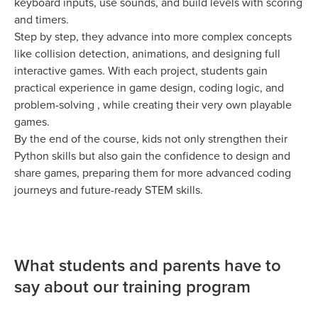
keyboard inputs, use sounds, and build levels with scoring
and timers.
Step by step, they advance into more complex concepts
like collision detection, animations, and designing full
interactive games. With each project, students gain
practical experience in game design, coding logic, and
problem-solving , while creating their very own playable
games.
By the end of the course, kids not only strengthen their
Python skills but also gain the confidence to design and
share games, preparing them for more advanced coding
journeys and future-ready STEM skills.
What students and parents have to
say about our training program