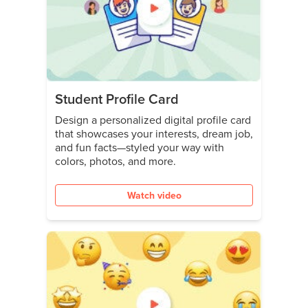
Student Profile Card
Design a personalized digital profile card
that showcases your interests, dream job,
and fun facts—styled your way with
colors, photos, and more.
Watch video