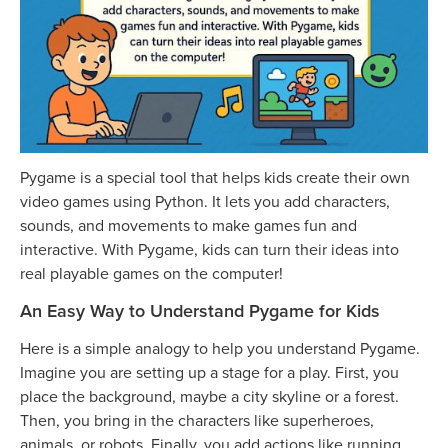
Pygame is a special tool that helps kids create their own
video games using Python. It lets you add characters,
sounds, and movements to make games fun and
interactive. With Pygame, kids can turn their ideas into
real playable games on the computer!
An Easy Way to Understand Pygame for Kids
Here is a simple analogy to help you understand Pygame.
Imagine you are setting up a stage for a play. First, you
place the background, maybe a city skyline or a forest.
Then, you bring in the characters like superheroes,
animals, or robots. Finally, you add actions like running,