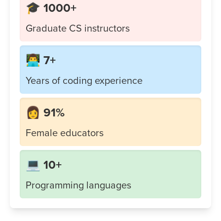
🎓 1000+
Graduate CS instructors
👨‍💻 7+
Years of coding experience
👩 91%
Female educators
💻 10+
Programming languages