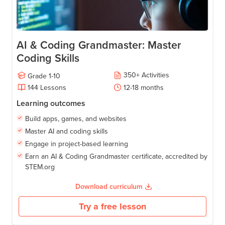
AI & Coding Grandmaster: Master
Coding Skills
350
+
Activities
Grade
1-10
144
Lessons
12-18
months
Learning outcomes
Build apps, games, and websites
Master AI and coding skills
Engage in project-based learning
Earn an AI & Coding Grandmaster certificate, accredited by
STEM.org
Download curriculum
Try a free lesson