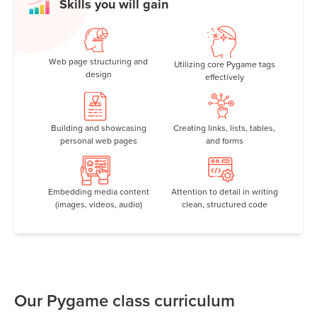
Skills you will gain
Web page structuring and
Utilizing core Pygame tags
design
effectively
Building and showcasing
Creating links, lists, tables,
personal web pages
and forms
Embedding media content
Attention to detail in writing
(images, videos, audio)
clean, structured code
Our Pygame class curriculum