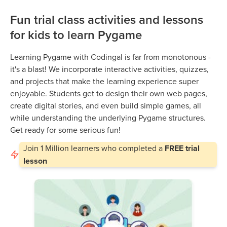
Fun trial class activities and lessons
for kids to learn Pygame
Learning Pygame with Codingal is far from monotonous -
it's a blast! We incorporate interactive activities, quizzes,
and projects that make the learning experience super
enjoyable. Students get to design their own web pages,
create digital stories, and even build simple games, all
while understanding the underlying Pygame structures.
Get ready for some serious fun!
Join
1 Million
learners who completed a
FREE trial
lesson