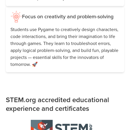
Focus on creativity and problem-solving
Students use Pygame to creatively design characters,
code interactions, and bring their imagination to life
through games. They learn to troubleshoot errors,
apply logical problem-solving, and build fun, playable
projects — essential skills for the innovators of
tomorrow. 🚀
STEM.org accredited educational
experience and certificates