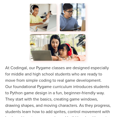
At Codingal, our Pygame classes are designed especially
for middle and high school students who are ready to
move from simple coding to real game development.
Our foundational Pygame curriculum introduces students
to Python game design in a fun, beginner-friendly way.
They start with the basics, creating game windows,
drawing shapes, and moving characters. As they progress,
students learn how to add sprites, control movement with