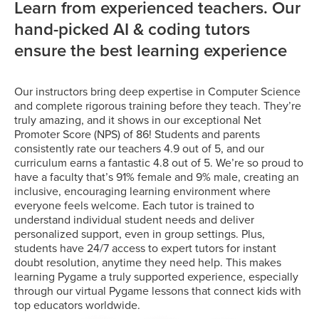
Learn from experienced teachers. Our
hand-picked AI & coding tutors
ensure the best learning experience
Our instructors bring deep expertise in Computer Science
and complete rigorous training before they teach. They’re
truly amazing, and it shows in our exceptional Net
Promoter Score (NPS) of 86! Students and parents
consistently rate our teachers 4.9 out of 5, and our
curriculum earns a fantastic 4.8 out of 5. We’re so proud to
have a faculty that’s 91% female and 9% male, creating an
inclusive, encouraging learning environment where
everyone feels welcome. Each tutor is trained to
understand individual student needs and deliver
personalized support, even in group settings. Plus,
students have 24/7 access to expert tutors for instant
doubt resolution, anytime they need help. This makes
learning Pygame a truly supported experience, especially
through our virtual Pygame lessons that connect kids with
top educators worldwide.