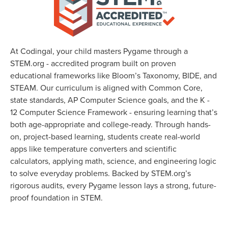
At Codingal, your child masters Pygame through a
STEM.org - accredited program built on proven
educational frameworks like Bloom’s Taxonomy, BIDE, and
STEAM. Our curriculum is aligned with Common Core,
state standards, AP Computer Science goals, and the K -
12 Computer Science Framework - ensuring learning that’s
both age-appropriate and college-ready. Through hands-
on, project-based learning, students create real-world
apps like temperature converters and scientific
calculators, applying math, science, and engineering logic
to solve everyday problems. Backed by STEM.org’s
rigorous audits, every Pygame lesson lays a strong, future-
proof foundation in STEM.