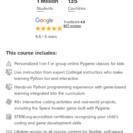
1 Million
135
Students
Countries
4.6
/ 5 stars
This course includes:
Personalized 1-on-1 or group online Pygame classes for kids
Live instruction from expert Codingal instructors who make
learning Python fun and interactive
Hands-on Python programming experience with game-based
learning integrated into the curriculum
40+ interactive coding activities and real-world projects,
including the Space Invader game built with Pygame
STEM.org-accredited certificates recognizing your child’s
coding and game development skills
Lifetime access to all course content for flexible, self-paced