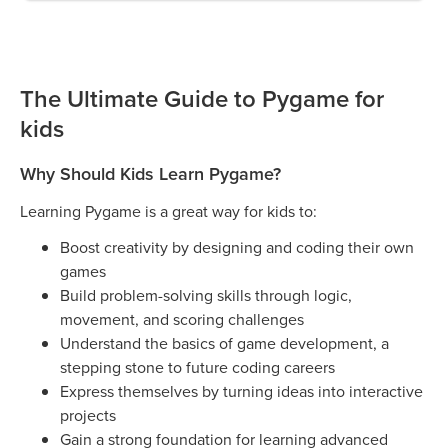
The Ultimate Guide to Pygame for
kids
Why Should Kids Learn Pygame?
Learning Pygame is a great way for kids to:
Boost creativity by designing and coding their own
games
Build problem-solving skills through logic,
movement, and scoring challenges
Understand the basics of game development, a
stepping stone to future coding careers
Express themselves by turning ideas into interactive
projects
Gain a strong foundation for learning advanced