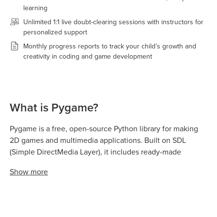
learning
Unlimited 1:1 live doubt-clearing sessions with instructors for
personalized support
Monthly progress reports to track your child’s growth and
creativity in coding and game development
What is Pygame?
Pygame is a free, open-source Python library for making
2D games and multimedia applications. Built on SDL
(Simple DirectMedia Layer), it includes ready-made
functions for graphics, sound, animation, and user input,
Show
more
so beginners can create games without advanced coding
knowledge.
It's widely used in schools and coding clubs because kids