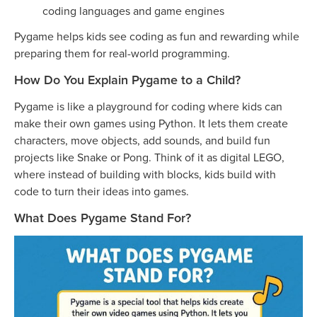
coding languages and game engines
Pygame helps kids see coding as fun and rewarding while
preparing them for real-world programming.
How Do You Explain Pygame to a Child?
Pygame is like a playground for coding where kids can
make their own games using Python. It lets them create
characters, move objects, add sounds, and build fun
projects like Snake or Pong. Think of it as digital LEGO,
where instead of building with blocks, kids build with
code to turn their ideas into games.
What Does Pygame Stand For?