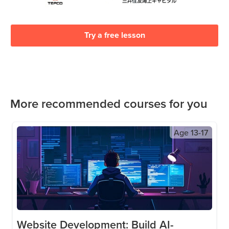
Try a free lesson
More recommended courses for you
Age
13-17
Website Development: Build AI-