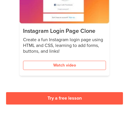
Instagram Login Page Clone
Create a fun Instagram login page using
HTML and CSS, learning to add forms,
buttons, and links!
Watch video
Try a free lesson