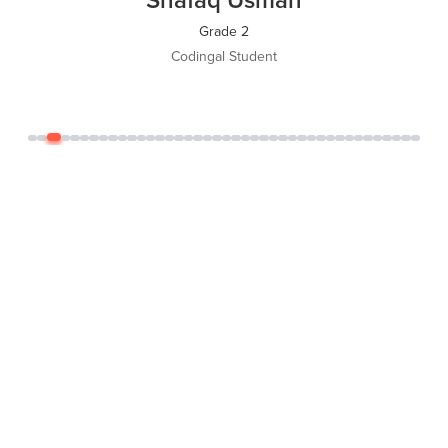
Grade 5
Codingal Student