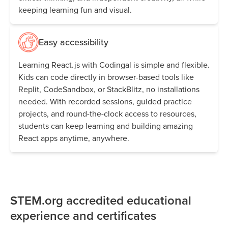
keeping learning fun and visual.
Easy accessibility
Learning React.js with Codingal is simple and flexible.
Kids can code directly in browser-based tools like
Replit, CodeSandbox, or StackBlitz, no installations
needed. With recorded sessions, guided practice
projects, and round-the-clock access to resources,
students can keep learning and building amazing
React apps anytime, anywhere.
STEM.org accredited educational
experience and certificates