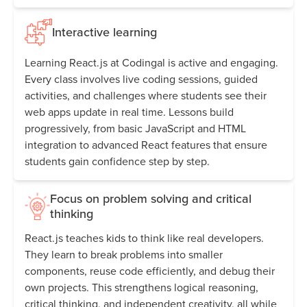
Interactive learning
Learning React.js at Codingal is active and engaging.
Every class involves live coding sessions, guided
activities, and challenges where students see their
web apps update in real time. Lessons build
progressively, from basic JavaScript and HTML
integration to advanced React features that ensure
students gain confidence step by step.
Focus on problem solving and critical
thinking
React.js teaches kids to think like real developers.
They learn to break problems into smaller
components, reuse code efficiently, and debug their
own projects. This strengthens logical reasoning,
critical thinking, and independent creativity, all while