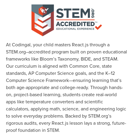
At Codingal, your child masters React.js through a
STEM.org–accredited program built on proven educational
frameworks like Bloom’s Taxonomy, BIDE, and STEAM.
Our curriculum is aligned with Common Core, state
standards, AP Computer Science goals, and the K–12
Computer Science Framework—ensuring learning that’s
both age-appropriate and college-ready. Through hands-
on, project-based learning, students create real-world
apps like temperature converters and scientific
calculators, applying math, science, and engineering logic
to solve everyday problems. Backed by STEM.org’s
rigorous audits, every React.js lesson lays a strong, future-
proof foundation in STEM.