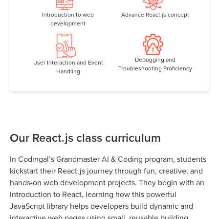
Introduction to web
Advance React.js concept
development
Debugging and
User Interaction and Event
Troubleshooting Proficiency
Handling
Our React.js class curriculum
In Codingal’s Grandmaster AI & Coding program, students
kickstart their React.js journey through fun, creative, and
hands-on web development projects. They begin with an
Introduction to React, learning how this powerful
JavaScript library helps developers build dynamic and
interactive web pages using small, reusable building