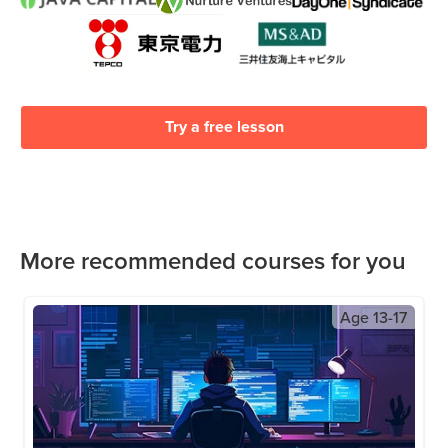
Try a free lesson
More recommended courses for you
Age
13-17