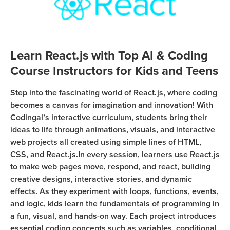
Coding
Camp
Sign Up
Black
Friday
Learn React.js with Top AI & Coding
Join class
Coding
Course Instructors for Kids and Teens
Camp
Step into the fascinating world of React.js, where coding
Thanksgiving
becomes a canvas for imagination and innovation! With
Coding
Codingal’s interactive curriculum, students bring their
Camp
ideas to life through animations, visuals, and interactive
web projects all created using simple lines of HTML,
CSS, and React.js.In every session, learners use React.js
to make web pages move, respond, and react, building
creative designs, interactive stories, and dynamic
effects. As they experiment with loops, functions, events,
and logic, kids learn the fundamentals of programming in
a fun, visual, and hands-on way. Each project introduces
essential coding concepts such as variables, conditional