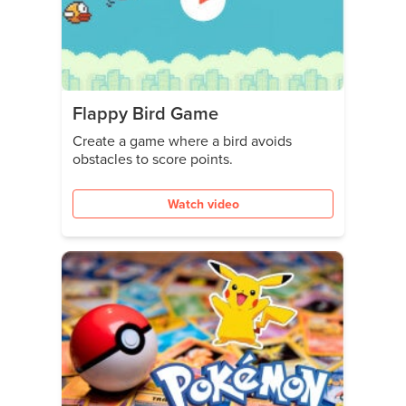
Flappy Bird Game
Create a game where a bird avoids
obstacles to score points.
Watch video