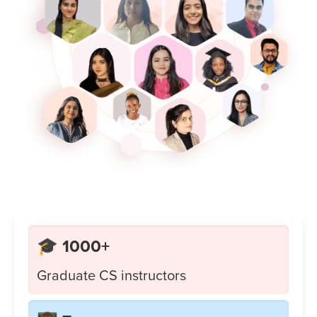
🎓 1000+
Graduate CS instructors