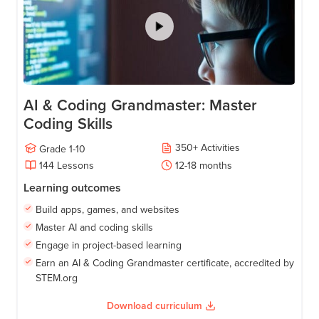
AI & Coding Grandmaster: Master
Coding Skills
350
+
Activities
Grade
1-10
144
Lessons
12-18
months
Learning outcomes
Build apps, games, and websites
Master AI and coding skills
Engage in project-based learning
Earn an AI & Coding Grandmaster certificate, accredited by
STEM.org
Download curriculum