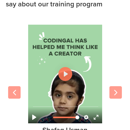
say about our training program
Amir