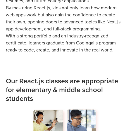
resumes, and future college applications.
By mastering React.js, kids not only learn how modern
web apps work but also gain the confidence to create
their own, opening doors to advanced topics like Next.js,
app development, and full-stack programming.
With a strong portfolio and an industry-recognized
certificate, learners graduate from Codingal’s program
ready to code, create, and innovate in the real world.
Our React.js classes are appropriate
for elementary & middle school
students