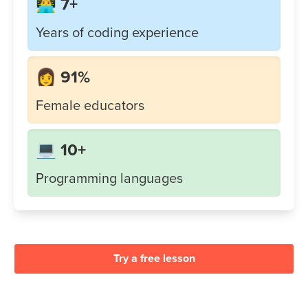
👨‍💻 7+
Years of coding experience
👩 91%
Female educators
💻 10+
Programming languages
Try a free lesson