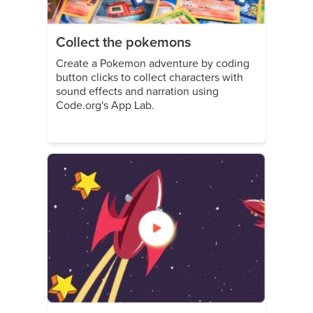
Collect the pokemons
Create a Pokemon adventure by coding
button clicks to collect characters with
sound effects and narration using
Code.org's App Lab.