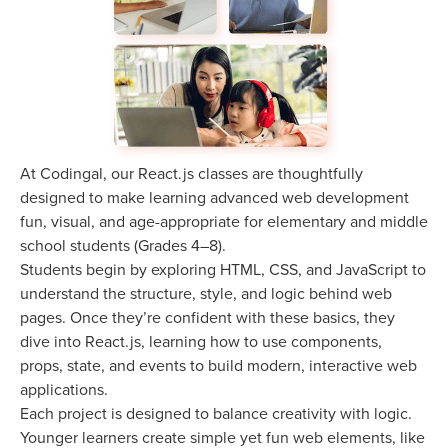
At Codingal, our React.js classes are thoughtfully
designed to make learning advanced web development
fun, visual, and age-appropriate for elementary and middle
school students (Grades 4–8).
Students begin by exploring HTML, CSS, and JavaScript to
understand the structure, style, and logic behind web
pages. Once they’re confident with these basics, they
dive into React.js, learning how to use components,
props, state, and events to build modern, interactive web
applications.
Each project is designed to balance creativity with logic.
Younger learners create simple yet fun web elements, like