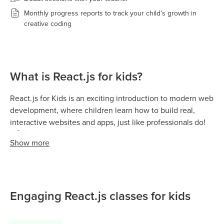
Monthly progress reports to track your child’s growth in
creative coding
What is React.js for kids?
React.js for Kids is an exciting introduction to modern web
development, where children learn how to build real,
interactive websites and apps, just like professionals do!
🚀
Show
more
React.js (or simply React) is a popular JavaScript library
developed by Facebook (Meta). It helps developers create
web pages that update instantly without needing to
reload, the same technology used by apps like Instagram,
Engaging React.js classes for kids
Netflix, and YouTube.
In simple terms, React.js teaches kids how to build a