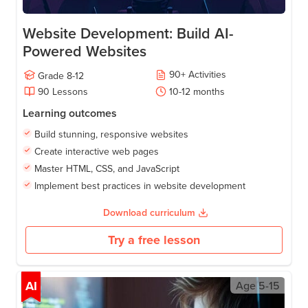
Website Development: Build AI-
Powered Websites
90
+
Activities
Grade
8-12
90
Lessons
10-12
months
Learning outcomes
Build stunning, responsive websites
Create interactive web pages
Master HTML, CSS, and JavaScript
Implement best practices in website development
Download curriculum
Try a free lesson
AI
Age
5-15