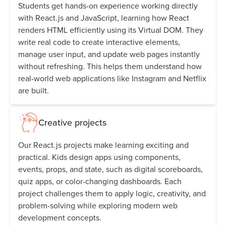
Students get hands-on experience working directly
with React.js and JavaScript, learning how React
renders HTML efficiently using its Virtual DOM. They
write real code to create interactive elements,
manage user input, and update web pages instantly
without refreshing. This helps them understand how
real-world web applications like Instagram and Netflix
are built.
Creative projects
Our React.js projects make learning exciting and
practical. Kids design apps using components,
events, props, and state, such as digital scoreboards,
quiz apps, or color-changing dashboards. Each
project challenges them to apply logic, creativity, and
problem-solving while exploring modern web
development concepts.