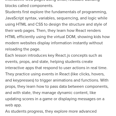
blocks called components.
Students first explore the fundamentals of programming,
JavaScript syntax, variables, sequencing, and logic while
using HTML and CSS to design the structure and style of
their web pages. Then, they learn how React renders
HTML efficiently using the virtual DOM, showing kids how
modern websites display information instantly without
reloading the page.
Each lesson introduces key React.js concepts such as
events, props, and state, helping students create
interactive apps that respond to user actions in real time.
They practice using events in React (like clicks, hovers,
and keypresses) to trigger animations and functions. With
props, they learn how to pass data between components,
and with state, they manage dynamic content, like
updating scores in a game or displaying messages on a
web app.
As students progress, they explore more advanced