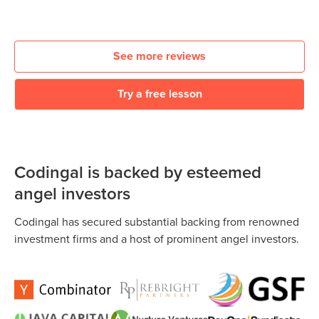
See more reviews
Try a free lesson
Codingal is backed by esteemed
angel investors
Codingal has secured substantial backing from renowned
investment firms and a host of prominent angel investors.