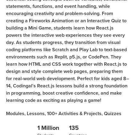
statements, functions, and event handling, while
encouraging creativity and problem-solving. From
creating a Fireworks Animation or an Interactive Quiz to
building a Mini Game, students learn how React.js
powers the interactive web experiences they see every
day. As students progress, they transition from visual
coding platforms like Scratch and Play Lab to text-based
environments such as Replit, p5.js, or CodePen. They
learn how HTML and CSS work together with React.js to
design and style complete web pages, preparing them
for real-world web development. Perfect for kids aged 8–
14, Codingal’s React.js lessons build a strong foundation
in programming, boost creative confidence, and make
learning code as exciting as playing a game!
Modules,
Lessons,
100+
Activities & Projects,
Quizzes
1 Million
135