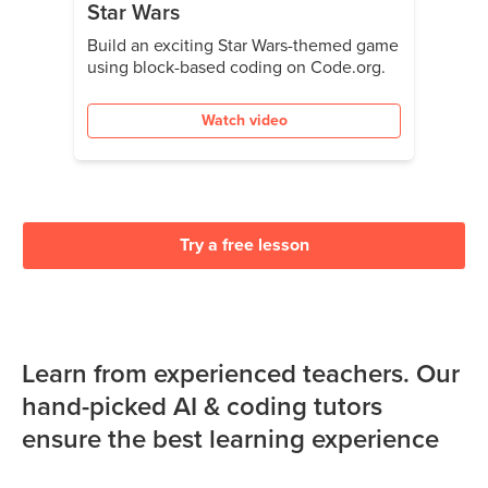
Star Wars
Build an exciting Star Wars-themed game
using block-based coding on Code.org.
Watch video
Try a free lesson
Learn from experienced teachers. Our
hand-picked AI & coding tutors
ensure the best learning experience