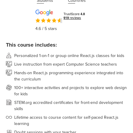
Students
Countries
4.6
/ 5 stars
This course includes:
Personalized 1-on-1 or group online React.js classes for kids
Live instruction from expert Computer Science teachers
Hands-on React.js programming experience integrated into
the curriculum
100+ interactive activities and projects to explore web design
for kids
STEM.org accredited certificates for front-end development
skills
Lifetime access to course content for self-paced React.js
learning
Doubt sessions with your teacher