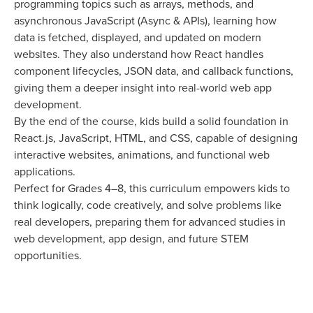
programming topics such as arrays, methods, and
asynchronous JavaScript (Async & APIs), learning how
data is fetched, displayed, and updated on modern
websites. They also understand how React handles
component lifecycles, JSON data, and callback functions,
giving them a deeper insight into real-world web app
development.
By the end of the course, kids build a solid foundation in
React.js, JavaScript, HTML, and CSS, capable of designing
interactive websites, animations, and functional web
applications.
Perfect for Grades 4–8, this curriculum empowers kids to
think logically, code creatively, and solve problems like
real developers, preparing them for advanced studies in
web development, app design, and future STEM
opportunities.