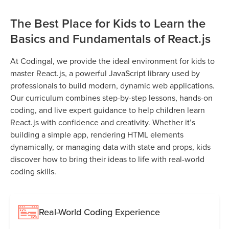
The Best Place for Kids to Learn the
Basics and Fundamentals of React.js
At Codingal, we provide the ideal environment for kids to
master React.js, a powerful JavaScript library used by
professionals to build modern, dynamic web applications.
Our curriculum combines step-by-step lessons, hands-on
coding, and live expert guidance to help children learn
React.js with confidence and creativity. Whether it’s
building a simple app, rendering HTML elements
dynamically, or managing data with state and props, kids
discover how to bring their ideas to life with real-world
coding skills.
Real-World Coding Experience