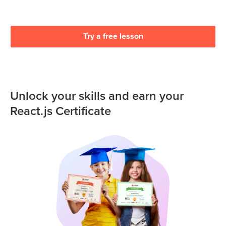
Try a free lesson
Unlock your skills and earn your
React.js Certificate