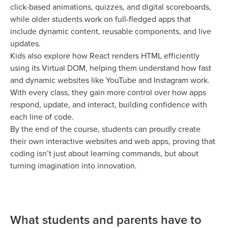
click-based animations, quizzes, and digital scoreboards,
while older students work on full-fledged apps that
include dynamic content, reusable components, and live
updates.
Kids also explore how React renders HTML efficiently
using its Virtual DOM, helping them understand how fast
and dynamic websites like YouTube and Instagram work.
With every class, they gain more control over how apps
respond, update, and interact, building confidence with
each line of code.
By the end of the course, students can proudly create
their own interactive websites and web apps, proving that
coding isn’t just about learning commands, but about
turning imagination into innovation.
What students and parents have to