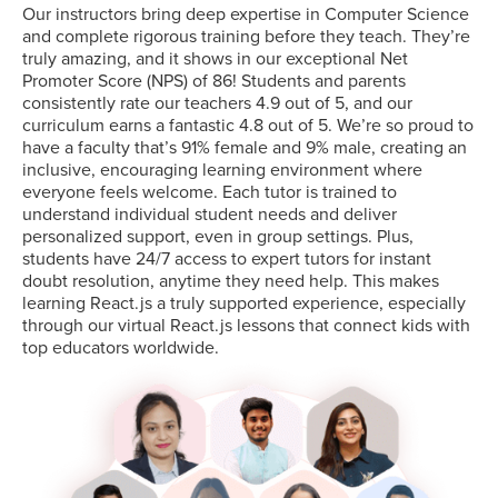
Our instructors bring deep expertise in Computer Science
and complete rigorous training before they teach. They’re
truly amazing, and it shows in our exceptional Net
Promoter Score (NPS) of 86! Students and parents
consistently rate our teachers 4.9 out of 5, and our
curriculum earns a fantastic 4.8 out of 5. We’re so proud to
have a faculty that’s 91% female and 9% male, creating an
inclusive, encouraging learning environment where
everyone feels welcome. Each tutor is trained to
understand individual student needs and deliver
personalized support, even in group settings. Plus,
students have 24/7 access to expert tutors for instant
doubt resolution, anytime they need help. This makes
learning React.js a truly supported experience, especially
through our virtual React.js lessons that connect kids with
top educators worldwide.