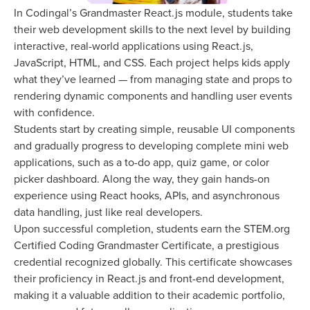
In Codingal’s Grandmaster React.js module, students take
their web development skills to the next level by building
interactive, real-world applications using React.js,
JavaScript, HTML, and CSS. Each project helps kids apply
what they’ve learned — from managing state and props to
rendering dynamic components and handling user events
with confidence.
Students start by creating simple, reusable UI components
and gradually progress to developing complete mini web
applications, such as a to-do app, quiz game, or color
picker dashboard. Along the way, they gain hands-on
experience using React hooks, APIs, and asynchronous
data handling, just like real developers.
Upon successful completion, students earn the STEM.org
Certified Coding Grandmaster Certificate, a prestigious
credential recognized globally. This certificate showcases
their proficiency in React.js and front-end development,
making it a valuable addition to their academic portfolio,