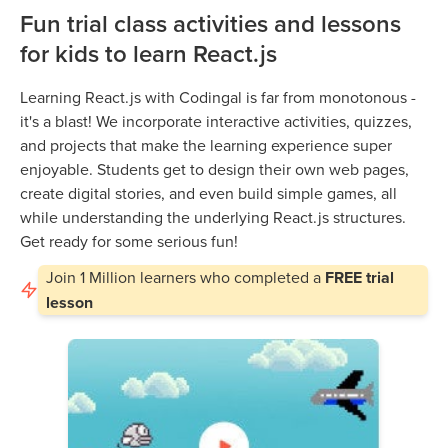
Fun trial class activities and lessons
for kids to learn React.js
Learning React.js with Codingal is far from monotonous -
it's a blast! We incorporate interactive activities, quizzes,
and projects that make the learning experience super
enjoyable. Students get to design their own web pages,
create digital stories, and even build simple games, all
while understanding the underlying React.js structures.
Get ready for some serious fun!
Join
1 Million
learners who completed a
FREE trial
lesson