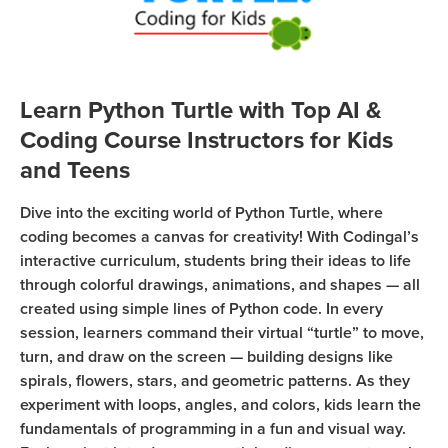
Coding
Camp
Sign Up
Black
Friday
Learn Python Turtle with Top AI &
Join class
Coding
Coding Course Instructors for Kids
Camp
and Teens
Thanksgiving
Dive into the exciting world of Python Turtle, where
Coding
coding becomes a canvas for creativity! With Codingal’s
Camp
interactive curriculum, students bring their ideas to life
through colorful drawings, animations, and shapes — all
created using simple lines of Python code. In every
session, learners command their virtual “turtle” to move,
turn, and draw on the screen — building designs like
spirals, flowers, stars, and geometric patterns. As they
experiment with loops, angles, and colors, kids learn the
fundamentals of programming in a fun and visual way.