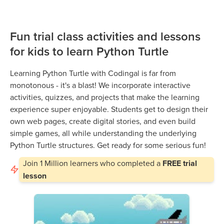
Fun trial class activities and lessons
for kids to learn Python Turtle
Learning Python Turtle with Codingal is far from
monotonous - it's a blast! We incorporate interactive
activities, quizzes, and projects that make the learning
experience super enjoyable. Students get to design their
own web pages, create digital stories, and even build
simple games, all while understanding the underlying
Python Turtle structures. Get ready for some serious fun!
Join
1 Million
learners who completed a
FREE trial
lesson