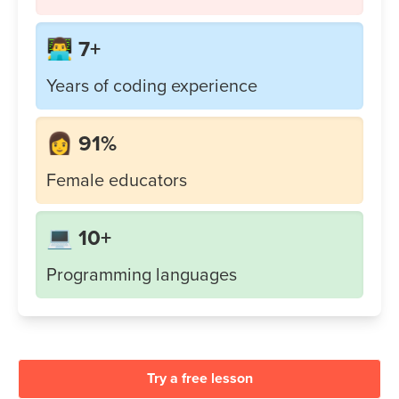
👨‍💻 7+
Years of coding experience
👩 91%
Female educators
💻 10+
Programming languages
Try a free lesson