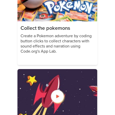
Collect the pokemons
Create a Pokemon adventure by coding
button clicks to collect characters with
sound effects and narration using
Code.org's App Lab.