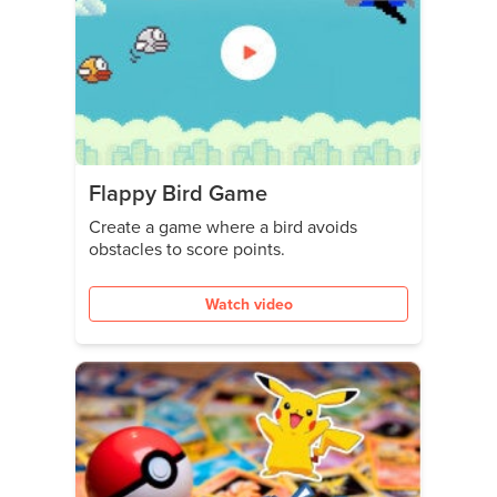
Flappy Bird Game
Create a game where a bird avoids
obstacles to score points.
Watch video