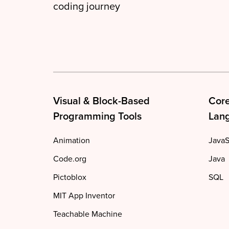
coding journey
Visual & Block-Based
Cor
Programming Tools
Lan
Animation
JavaS
Code.org
Java
Pictoblox
SQL
MIT App Inventor
Teachable Machine