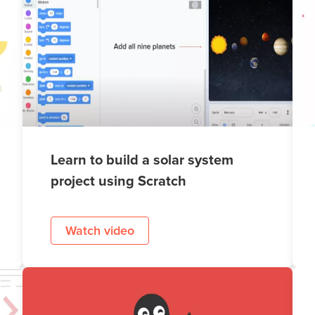
Learn to build a solar system
project using Scratch
Watch video