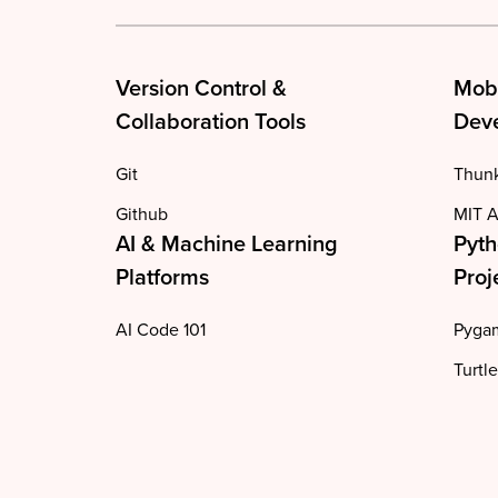
Version Control &
Mob
Collaboration Tools
Deve
Git
Thun
Github
MIT A
AI & Machine Learning
Pyth
Platforms
Proj
AI Code 101
Pyga
Turtle