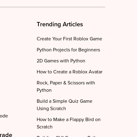
Trending Articles
Create Your First Roblox Game
Python Projects for Beginners
2D Games with Python
How to Create a Roblox Avatar
Rock, Paper & Scissors with
Python
Build a Simple Quiz Game
Using Scratch
code
How to Make a Flappy Bird on
Scratch
Grade