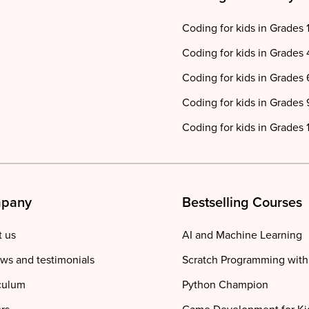
Coding for kids in Grades 
Coding for kids in Grades 
Coding for kids in Grades 
Coding for kids in Grades 
Coding for kids in Grades 1
pany
Bestselling Courses
 us
AI and Machine Learning
ws and testimonials
Scratch Programming with
culum
Python Champion