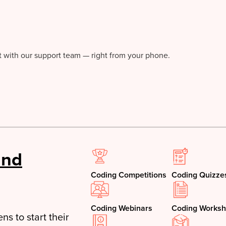
at with our support team — right from your phone.
and
Coding Competitions
Coding Quizze
Coding Webinars
Coding Worksh
ns to start their