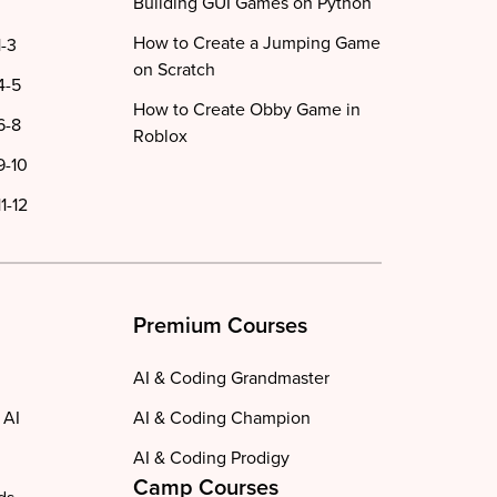
Building GUI Games on Python
How to Create a Jumping Game
1-3
on Scratch
4-5
How to Create Obby Game in
6-8
Roblox
9-10
1-12
Premium Courses
AI & Coding Grandmaster
 AI
AI & Coding Champion
AI & Coding Prodigy
Camp Courses