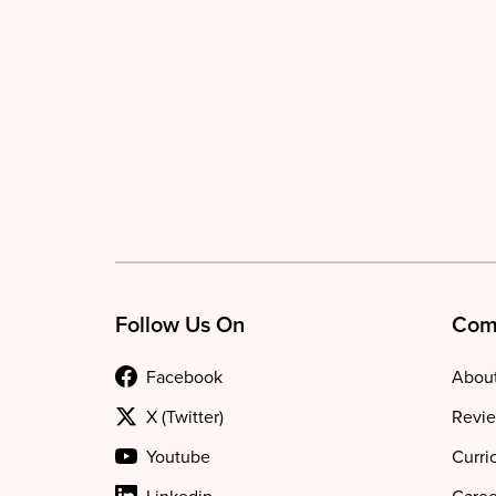
Follow Us On
Com
Facebook
About
X (Twitter)
Revie
Youtube
Curri