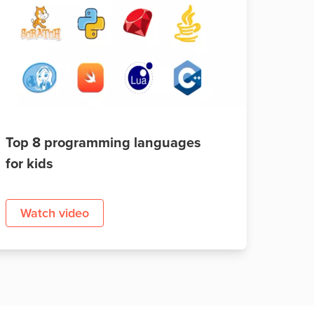
Top 8 programming languages
for kids
Watch video