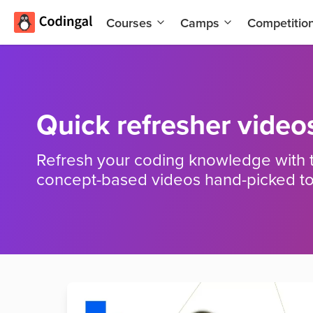
Courses
Camps
Competitio
AI and
Summer
Machine
Coding
Learning
Camp
Scratch
Winter
Quick refresher video
Programming
Coding
with AI
Camp
Refresh your coding knowledge with 
Python
Spring
concept-based videos hand-picked to
Champion
Break
Coding
Game
Camp
Development
for Kids
Black
Friday
Website
Coding
Development
Camp
App