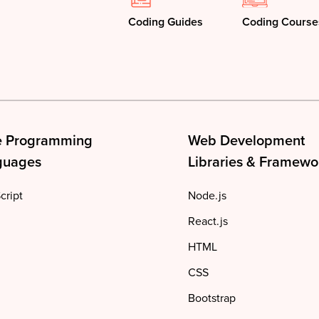
Coding Guides
Coding Course
e Programming
Web Development
guages
Libraries & Framewo
cript
Node.js
React.js
HTML
CSS
Bootstrap