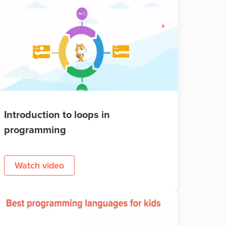
Introduction to loops in
programming
Watch video