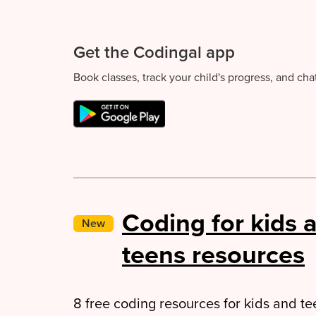
Get the Codingal app
Book classes, track your child's progress, and ch
Coding for kids 
New
teens resources
8 free coding resources for kids and tee