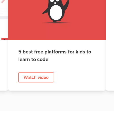
5 best free platforms for kids to
learn to code
Watch video