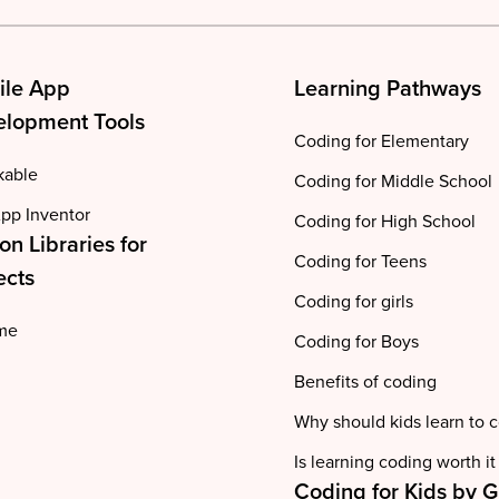
ile App
Learning Pathways
lopment Tools
Coding for Elementary
kable
Coding for Middle School
pp Inventor
Coding for High School
on Libraries for
Coding for Teens
ects
Coding for girls
me
Coding for Boys
Benefits of coding
Why should kids learn to 
Is learning coding worth it
Coding for Kids by 