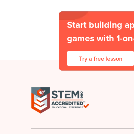
Start building a
games with 1-on-
Try a free lesson