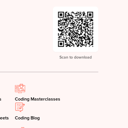
Scan to download
s
Coding Masterclasses
eets
Coding Blog