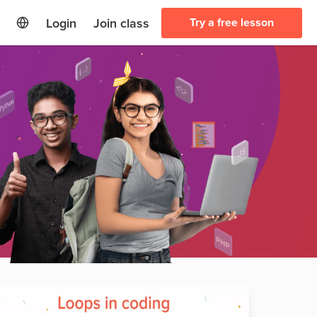
Login
Join class
Try a free lesson