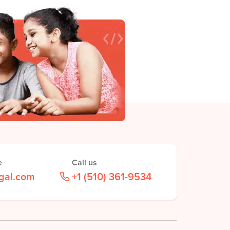
e
Call us
gal.com
+1 (510) 361-9534