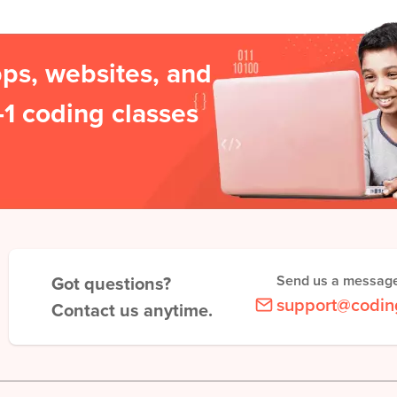
pps, websites, and
1 coding classes
Got questions?
Send us a messag
support@codin
Contact us anytime.