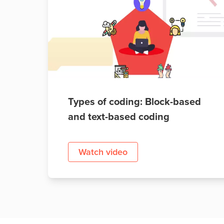
Public
Speaking
for Kids
Browse
all
courses
Types of coding: Block-based
and text-based coding
Watch video