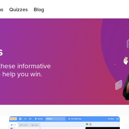
ns
Quizzes
Blog
s
these informative
 help you win.