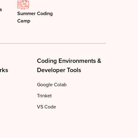
s
Summer Coding
Camp
Coding Environments &
rks
Developer Tools
Google Colab
Trinket
VS Code