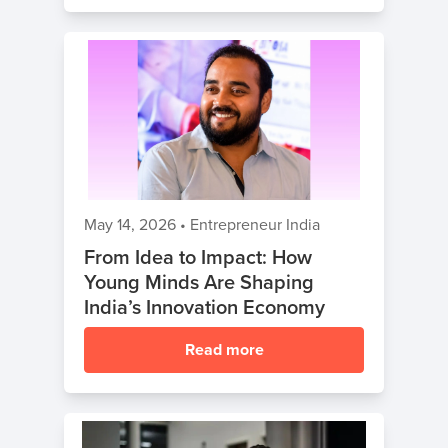
May 14, 2026
•
Entrepreneur India
From Idea to Impact: How
Young Minds Are Shaping
India’s Innovation Economy
Read more