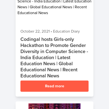
October 22, 2021
•
Education Diary
Codingal hosts Girls-only
Hackathon to Promote Gender
Diversity in Computer Science -
India Education | Latest
Education News | Global
Educational News | Recent
Educational News
Read more