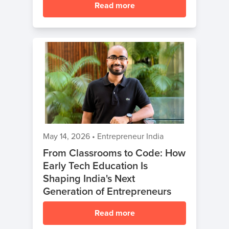
Read more
May 14, 2026
•
Entrepreneur India
From Classrooms to Code: How
Early Tech Education Is
Shaping India's Next
Generation of Entrepreneurs
Read more