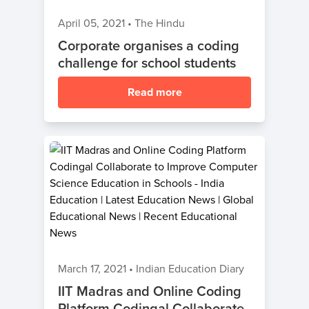
April 05, 2021
•
The Hindu
Corporate organises a coding
challenge for school students
Read more
March 17, 2021
•
Indian Education Diary
IIT Madras and Online Coding
Platform Codingal Collaborate