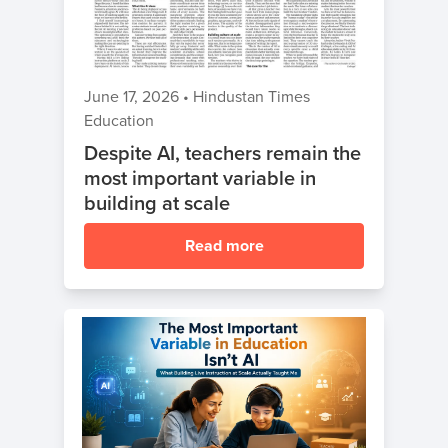
Coding
Camp
Sign Up
Black
June 17, 2026
•
Hindustan Times
Friday
Join class
Education
Coding
Despite AI, teachers remain the
Camp
most important variable in
Thanksgiving
building at scale
Coding
Read more
Camp