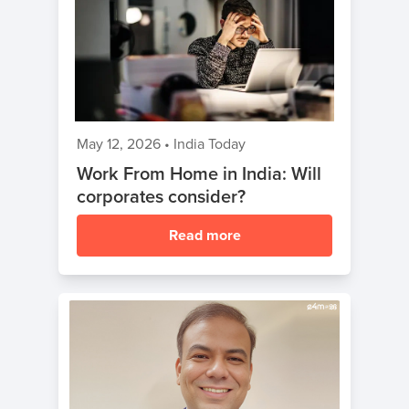
May 12, 2026
•
India Today
Work From Home in India: Will
corporates consider?
Read more