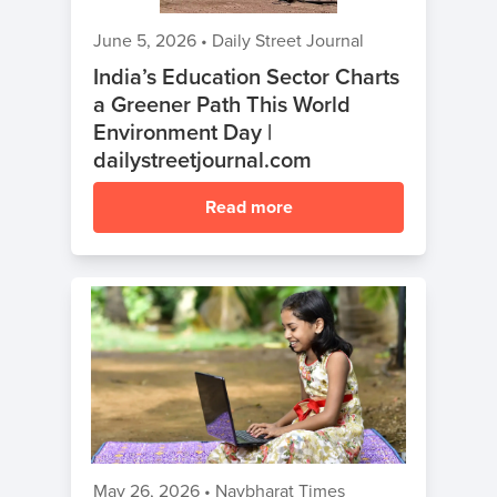
June 5, 2026
•
Daily Street Journal
India’s Education Sector Charts
a Greener Path This World
Environment Day |
dailystreetjournal.com
Read more
May 26, 2026
•
Navbharat Times