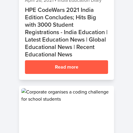
April 26, 2021
•
India Education Diary
HPE CodeWars 2021 India
Edition Concludes; Hits Big
with 3000 Student
Registrations - India Education |
Latest Education News | Global
Educational News | Recent
Educational News
Read more