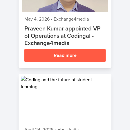
May 4, 2026
•
Exchange4media
Praveen Kumar appointed VP
of Operations at Codingal -
Exchange4media
Read more
April 24, 2026
•
Hans India