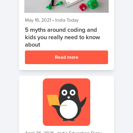
May 16, 2021
•
India Today
5 myths around coding and
kids you really need to know
about
Read more