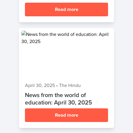
Read more
April 30, 2025
•
The Hindu
News from the world of
education: April 30, 2025
Read more