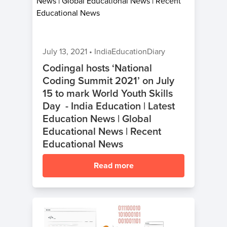
July 13, 2021
•
IndiaEducationDiary
Codingal hosts ‘National
Coding Summit 2021’ on July
15 to mark World Youth Skills
Day - India Education | Latest
Education News | Global
Educational News | Recent
Educational News
Read more