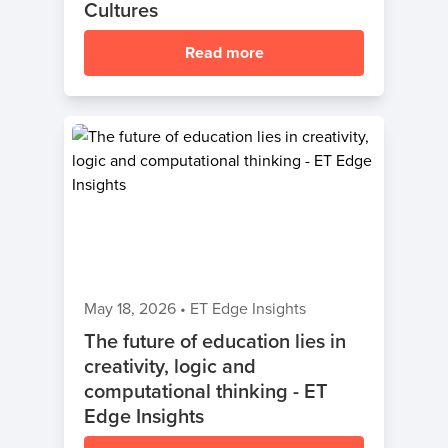
Cultures
Read more
May 18, 2026
•
ET Edge Insights
The future of education lies in
creativity, logic and
computational thinking - ET
Edge Insights