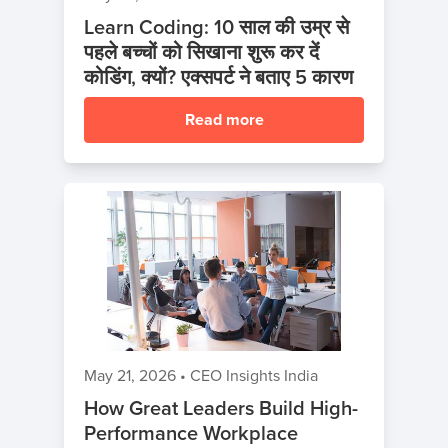
Learn Coding: 10 साल की उम्र से
पहले बच्चों को सिखाना शुरू कर दें
कोडिंग, क्यों? एक्सपर्ट ने बताए 5 कारण
Read more
May 21, 2026
•
CEO Insights India
How Great Leaders Build High-
Performance Workplace