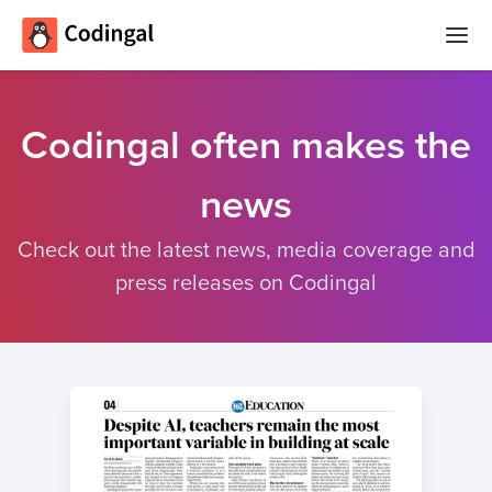
Home
Codingal often makes the
Courses
news
Camps
Summer
Check out the latest news, media coverage and
Competitions
Coding
press releases on Codingal
Camp
Quizzes
Winter
Blog
Coding
Camp
Spring
Login
Break