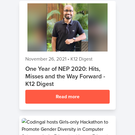
November 26, 2021
•
K12 Digest
One Year of NEP 2020: Hits,
Misses and the Way Forward -
K12 Digest
Read more