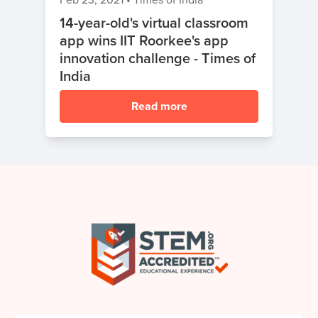
14-year-old's virtual classroom
app wins IIT Roorkee's app
innovation challenge - Times of
India
Read more