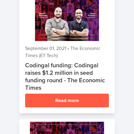
September 01, 2021
•
The Economic
Times (ET Tech)
Codingal funding: Codingal
raises $1.2 million in seed
funding round - The Economic
Times
Read more