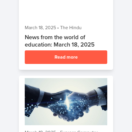
March 18, 2025
•
The Hindu
News from the world of
education: March 18, 2025
Read more