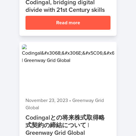
Codingal, bridging digital
divide with 21st Century skills
Read more
November 23, 2023
•
Greenway Grid
Global
Codingalとの将来株式取得略
式契約の締結について |
Greenway Grid Global