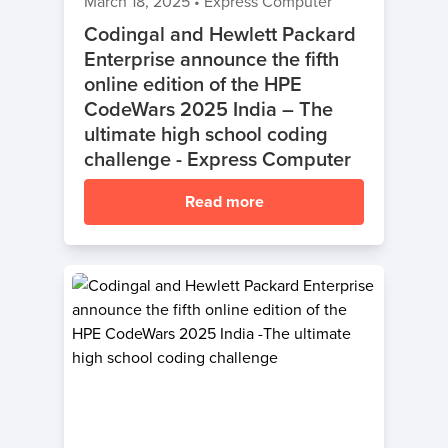
March 18, 2025
•
Express Computer
Codingal and Hewlett Packard
Enterprise announce the fifth
online edition of the HPE
CodeWars 2025 India – The
ultimate high school coding
challenge - Express Computer
Read more