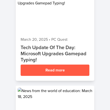
March 20, 2025
•
PC Quest
Tech Update Of The Day:
Microsoft Upgrades Gamepad
Typing!
Read more