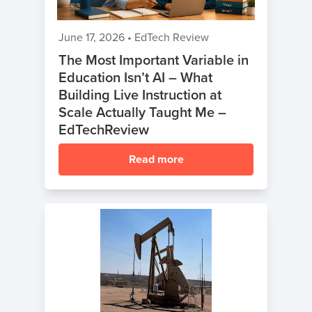
June 17, 2026
•
EdTech Review
The Most Important Variable in
Education Isn’t AI – What
Building Live Instruction at
Scale Actually Taught Me –
EdTechReview
Read more