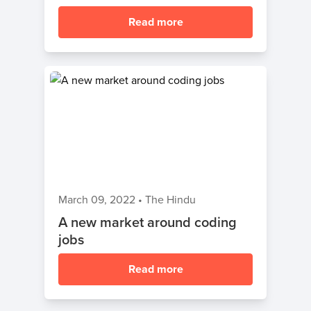
Read more
March 09, 2022
•
The Hindu
A new market around coding
jobs
Read more