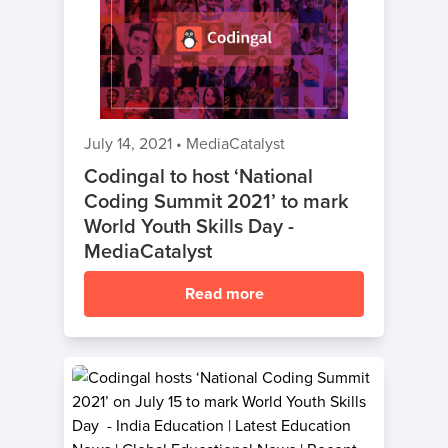
July 14, 2021
•
MediaCatalyst
Codingal to host ‘National
Coding Summit 2021’ to mark
World Youth Skills Day -
MediaCatalyst
Read more