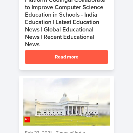
to Improve Computer Science
Education in Schools - India
Education | Latest Education
News | Global Educational
News | Recent Educational
News
Read more
Feb 23, 2021
•
Times of India