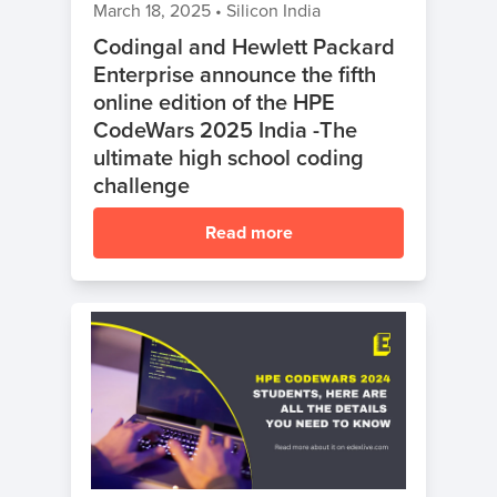
March 18, 2025
•
Silicon India
Codingal and Hewlett Packard
Enterprise announce the fifth
online edition of the HPE
CodeWars 2025 India -The
ultimate high school coding
challenge
Read more