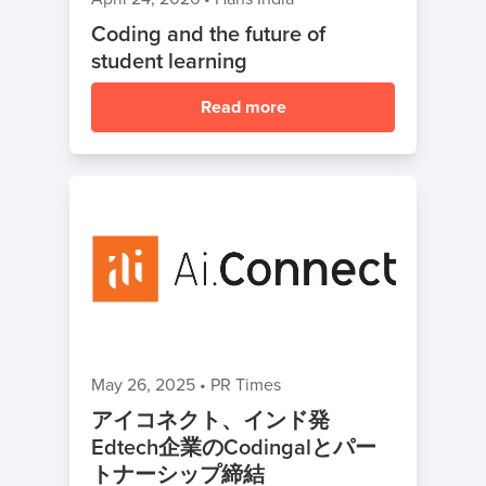
Coding and the future of
student learning
Read more
May 26, 2025
•
PR Times
アイコネクト、インド発
Edtech企業のCodingalとパー
トナーシップ締結