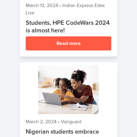
March 13, 2024
•
Indian Express Edex
Live
Students, HPE CodeWars 2024
is almost here!
Read more
March 2, 2024
•
Vanguard
Nigerian students embrace