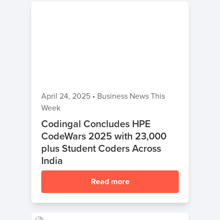
April 24, 2025
•
Business News This
Week
Codingal Concludes HPE
CodeWars 2025 with 23,000
plus Student Coders Across
India
Read more