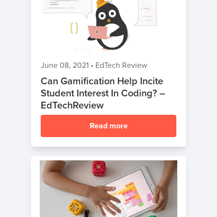
June 08, 2021
•
EdTech Review
Can Gamification Help Incite
Student Interest In Coding? –
EdTechReview
Read more