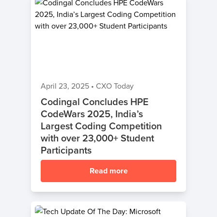
April 23, 2025
•
CXO Today
Codingal Concludes HPE
CodeWars 2025, India’s
Largest Coding Competition
with over 23,000+ Student
Participants
Read more