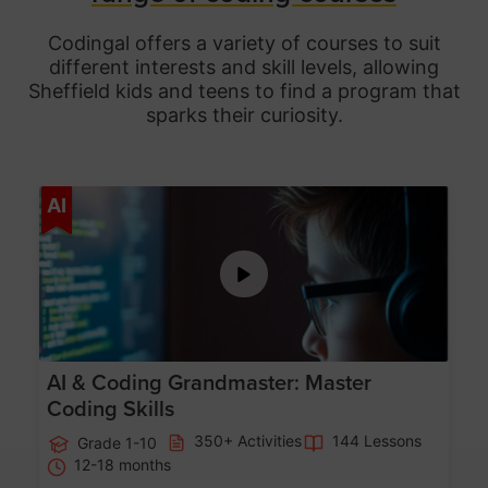
Codingal offers a variety of courses to suit
different interests and skill levels, allowing
Sheffield
kids and teens to find a program that
sparks their curiosity.
Age 5-15
AI
AI & Coding Grandmaster: Master
Coding Skills
350+ Activities
144 Lessons
Grade 1-10
12-18 months