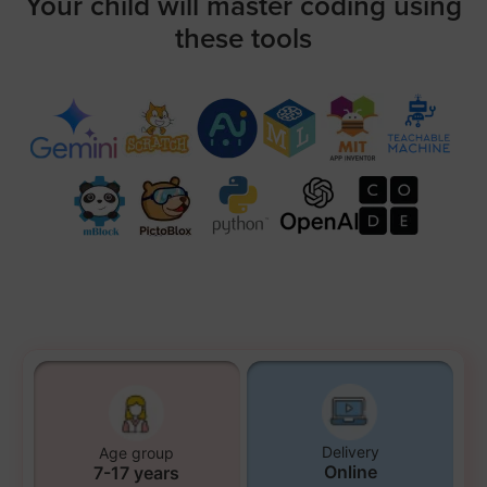
Your child will master coding using
these tools
Delivery
Age group
Online
7-17 years