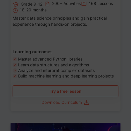
200+ Activities
168 Lessons
Grade 9-12
18-20 months
Master data science principles and gain practical
experience through hands-on projects.
Learning outcomes
Master advanced Python libraries
Learn data structures and algorithms
Analyze and interpret complex datasets
Build machine learning and deep learning projects
Try a free lesson
Download Curriculum
Age 13-17