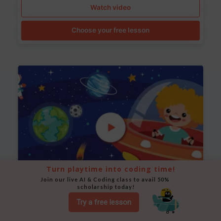
Watch video
Choose your free lesson
Turn playtime into coding time!
Join our live AI & Coding class to avail 50% 
scholarship today!
Space Animation
Try a free lesson
Use Scratch to create a scene where a rocket moves