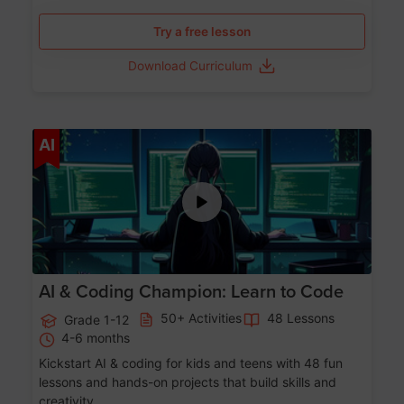
Try a free lesson
Download Curriculum
Age 5-17
AI
AI & Coding Champion: Learn to Code
50+ Activities
48 Lessons
Grade 1-12
4-6 months
Kickstart AI & coding for kids and teens with 48 fun
lessons and hands-on projects that build skills and
creativity.