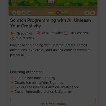
Scratch Programming with AI: Unleash
Your Creativity
50+ Activities
36 Lessons
Grade 1-8
2-4 months
Master AI and coding with Scratch: create games,
animations, explore AI, and unlock endless creative
potential.
Learning outcomes
Learn block-based coding
Create fun animations & games
Explore the basics of Artificial Intelligence
Design interactive stories & digital art
Try a free lesson