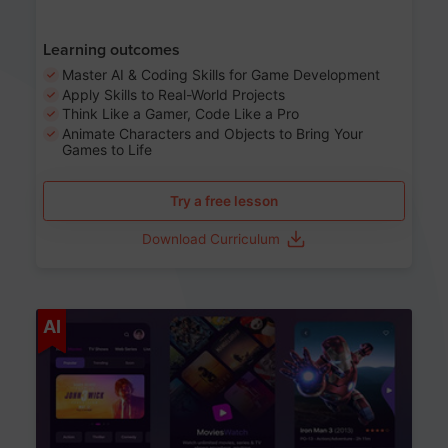
Learning outcomes
Master AI & Coding Skills for Game Development
Apply Skills to Real-World Projects
Think Like a Gamer, Code Like a Pro
Animate Characters and Objects to Bring Your
Games to Life
Try a free lesson
Download Curriculum
Age 8-14
AI