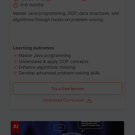
4-6 months
Master Java programming, OOP, data structures, and
algorithms through hands-on problem-solving.
Learning outcomes
Master Java programming
Understand & apply OOP concepts
Enhance algorithmic thinking
Develop advanced problem-solving skills
Try a free lesson
Download Curriculum
Age 7-14
AI