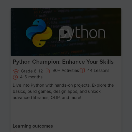
Age 11-17
Python Champion: Enhance Your Skills
90+ Activities
44 Lessons
Grade 6-12
4-6 months
Dive into Python with hands-on projects. Explore the
basics, build games, design apps, and unlock
advanced libraries, OOP, and more!
Learning outcomes