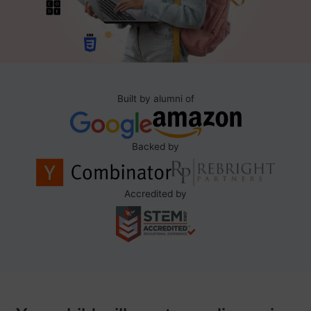
Built by alumni of
Backed by
Accredited by