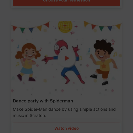
Dance party with Spiderman
Make Spider-Man dance by using simple actions and
music in Scratch.
Watch video