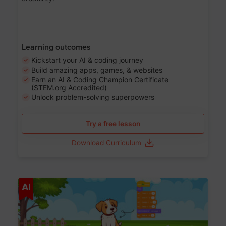
Learning outcomes
Kickstart your AI & coding journey
Build amazing apps, games, & websites
Earn an AI & Coding Champion Certificate
(STEM.org Accredited)
Unlock problem-solving superpowers
Try a free lesson
Download Curriculum
Age 5-14
AI