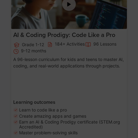
AI & Coding Prodigy: Code Like a Pro
184+ Activities
96 Lessons
Grade 1-12
9-12 months
A 96-lesson curriculum for kids and teens to master AI,
coding, and real-world applications through projects.
Learning outcomes
Learn to code like a pro
Create amazing apps and games
Earn an AI & Coding Prodigy certificate (STEM.org
Accredited)
Master problem-solving skills