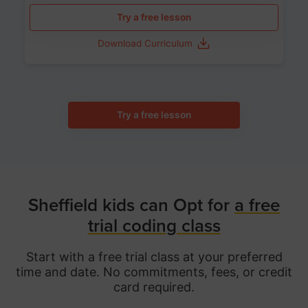
Try a free lesson
Download Curriculum
Try a free lesson
Sheffield kids can Opt for
a free
trial coding class
Start with a free trial class at your preferred
time and date. No commitments, fees, or credit
card required.