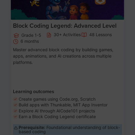
Block Coding Legend: Advanced Level
30+ Activities
48 Lessons
Grade 1-5
6 months
Master advanced block coding by building games,
apps, animations, and AI creations across multiple
platforms.
Learning outcomes
Create games using Code.org, Scratch
Build apps with Thunkable, MIT App Inventor
Explore AI through AICode101 projects
Earn a Block Coding Legend certificate
Prerequisite:
Foundational understanding of block-
based coding