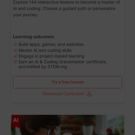
Explore 144 interactive lessons to become a master of
AI and coding. Choose a guided path or personalize
your journey.
Learning outcomes
Build apps, games, and websites
Master AI and coding skills
Engage in project-based learning
Earn an AI & Coding Grandmaster certificate,
accredited by STEM.org
Try a free lesson
Download Curriculum
Age 5-17
AI