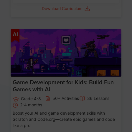
Download Curriculum
Age 8-14
AI
Game Development for Kids: Build Fun
Games with AI
50+ Activities
36 Lessons
Grade 4-8
2-4 months
Boost your AI and game development skills with
Scratch and Code.org—create epic games and code
like a pro!