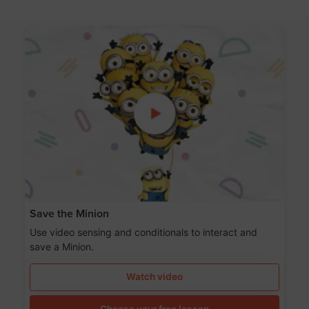
Save the Minion
Use video sensing and conditionals to interact and
save a Minion.
Watch video
Choose your free lesson