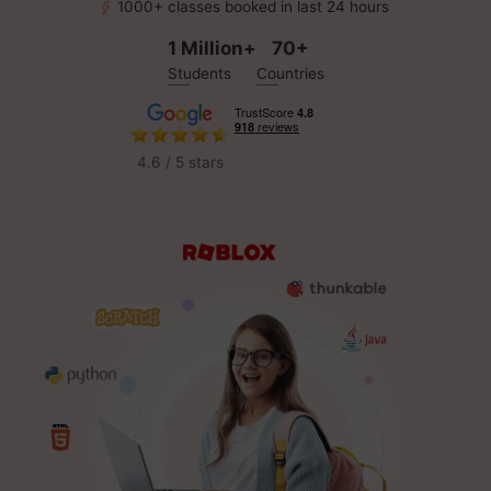
1000+ classes booked in last 24 hours
1 Million+
70+
Students
Countries
4.6 / 5 stars