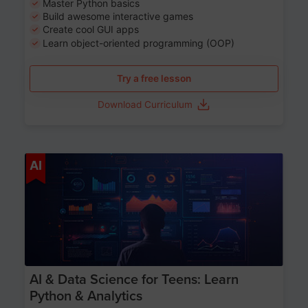
Master Python basics
Build awesome interactive games
Create cool GUI apps
Learn object-oriented programming (OOP)
Try a free lesson
Download Curriculum
Age 13-17
AI
AI & Data Science for Teens: Learn
Python & Analytics