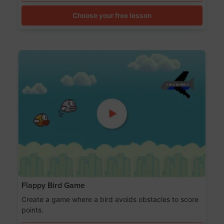
Choose your free lesson
Flappy Bird Game
Create a game where a bird avoids obstacles to score
points.