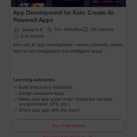
App Development for Kids: Create AI-
Powered Apps
50+ Activities
36 Lessons
Grade 4-8
2-4 months
Dive into AI app development—where creativity meets
tech to turn imagination into intelligent apps!
Learning outcomes
Build interactive interfaces
Design awesome apps
Make your app super smart (integrate camera,
accelerometer, GPS, etc.)
Share your app with the world
Try a free lesson