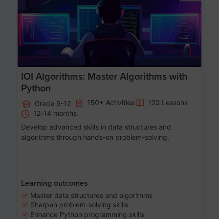
IOI Algorithms: Master Algorithms with
Python
150+ Activities
120 Lessons
Grade 9-12
12-14 months
Develop advanced skills in data structures and
algorithms through hands-on problem-solving.
Learning outcomes
Master data structures and algorithms
Sharpen problem-solving skills
Enhance Python programming skills