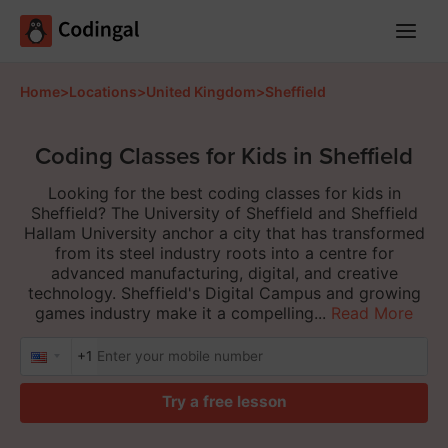
Main
Menu
Home
>
Locations
>
United Kingdom
>
Sheffield
Coding Classes for Kids in Sheffield
Looking for the best coding classes for kids in
Sheffield? The University of Sheffield and Sheffield
Hallam University anchor a city that has transformed
from its steel industry roots into a centre for
advanced manufacturing, digital, and creative
technology. Sheffield's Digital Campus and growing
games industry make it a compelling...
Read More
+1
Try a free lesson