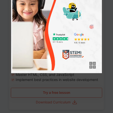
Website Development: Build AI-Powered
Websites
90+ Activities
90 Lessons
Grade 8-12
10-12 months
Learn the fundamentals of the web and enhance your
skills in building interactive web pages using HTML,
CSS, JavaScript, and more.
Learning outcomes
Build stunning, responsive websites
Create interactive web pages
Master HTML, CSS, and JavaScript
Implement best practices in website development
Try a free lesson
Download Curriculum