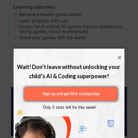
Learning outcomes
Become a Roblox game builder
Learn scripting with Lua
Design fun & unique 3D games (tycoon simulations,
racing games, horror experiences)
Share your games with the world
Try a free lesson
Download Curriculum
Wait! Don’t leave without unlocking your 
child’s AI & Coding superpower!
Age 13-17
Sign up and get 50% scholarship
Only 5 slots left for this week!