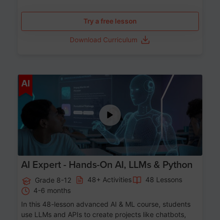
Try a free lesson
Download Curriculum
Age 12-17
AI
AI Expert - Hands-On AI, LLMs & Python
48+ Activities
48 Lessons
Grade 8-12
4-6 months
In this 48-lesson advanced AI & ML course, students
use LLMs and APIs to create projects like chatbots,