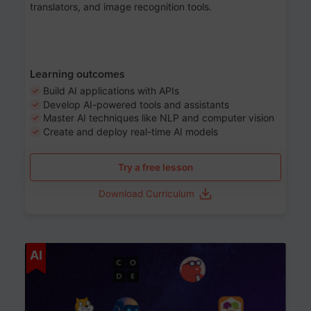
translators, and image recognition tools.
Learning outcomes
Build AI applications with APIs
Develop AI-powered tools and assistants
Master AI techniques like NLP and computer vision
Create and deploy real-time AI models
Try a free lesson
Download Curriculum
Age 6-12
AI