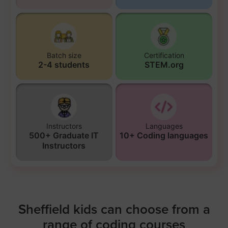
Batch size
Certification
2-4 students
STEM.org
Instructors
Languages
500+ Graduate IT
10+ Coding languages
Instructors
Sheffield kids can choose from a
range of coding courses