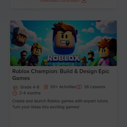
Download Curriculum
Age 8-14
Roblox Champion: Build & Design Epic
Games
50+ Activities
36 Lessons
Grade 4-8
2-4 months
Create and launch Roblox games with expert tutors.
Turn your ideas into exciting games!