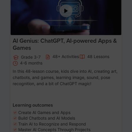
AI Genius: ChatGPT, AI-powered Apps &
Games
48+ Activities
48 Lessons
Grade 3-7
4-6 months
In this 48-lesson course, kids dive into AI, creating art,
chatbots, and games, learning image, sound, pose
recognition, and a bit of ChatGPT magic!
Learning outcomes
Create AI Games and Apps
Build Chatbots and AI Models
Train AI to Recognize and Respond
Master AI Concepts Through Projects