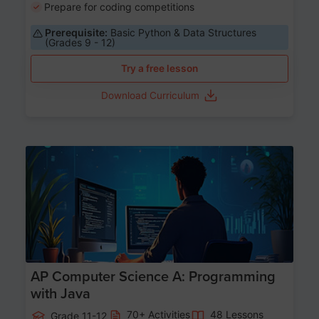
Prepare for coding competitions
Prerequisite:
Basic Python & Data Structures
(Grades 9 - 12)
Try a free lesson
Download Curriculum
Age 15-17
AP Computer Science A: Programming
with Java
70+ Activities
48 Lessons
Grade 11-12